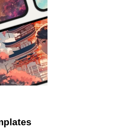
mplates