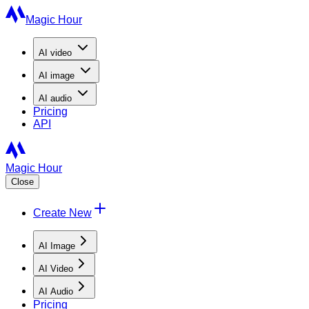
Magic Hour
AI
video
AI
image
AI
audio
Pricing
API
Magic Hour
Close
Create New
AI Image
AI Video
AI Audio
Pricing