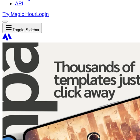
API
Try Magic Hour
Login
Toggle Sidebar