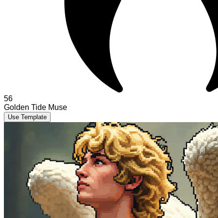
56
Golden Tide Muse
Use Template