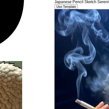
Japanese Pencil Sketch Sereni
Use Template