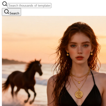
Search