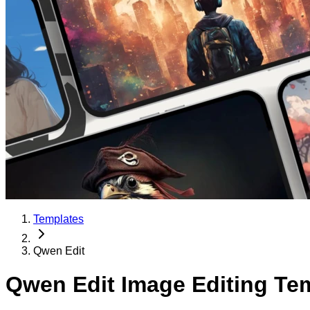
Templates
Qwen Edit
Qwen Edit Image Editing Te