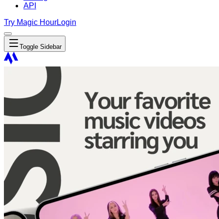
API
Try Magic Hour
Login
Toggle Sidebar