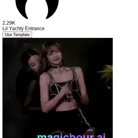
2.29K
Lil Yachty Entrance
Use Template