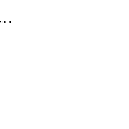
 sound.