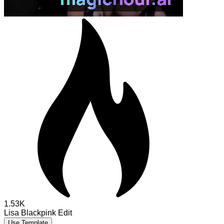
1.53K
Lisa Blackpink Edit
Use Template