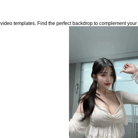
c video templates. Find the perfect backdrop to complement your