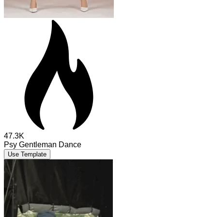
47.3K
Psy Gentleman Dance
Use Template