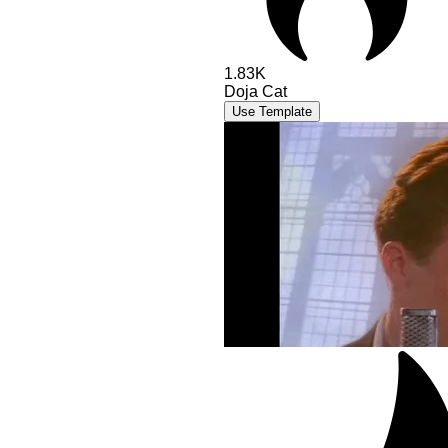
1.83K
Doja Cat
Use Template