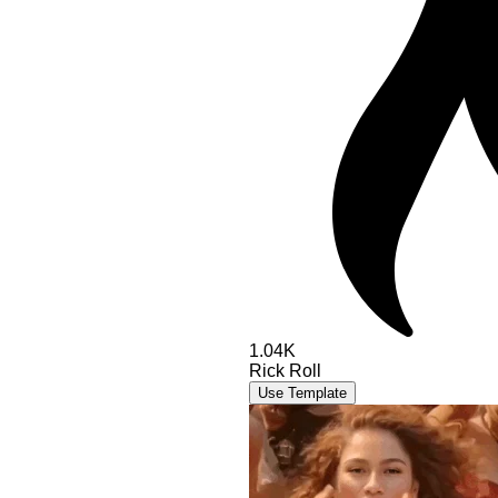
1.04K
Rick Roll
Use Template