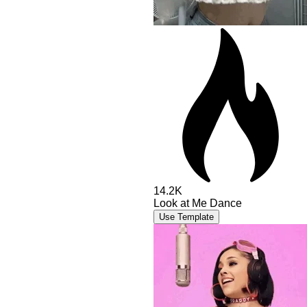
14.2K
Look at Me Dance
Use Template