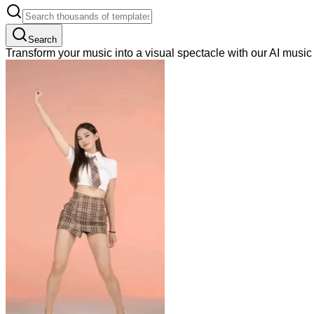
Search
Transform your music into a visual spectacle with our AI musi