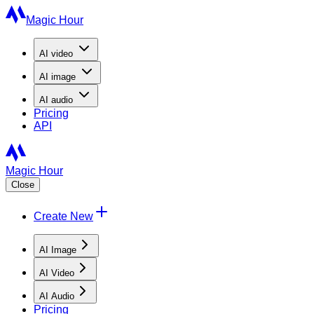
Magic Hour
AI
video
AI
image
AI
audio
Pricing
API
Magic Hour
Close
Create New
AI Image
AI Video
AI Audio
Pricing