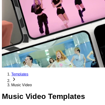
Templates
Music Video
Music Video Templates