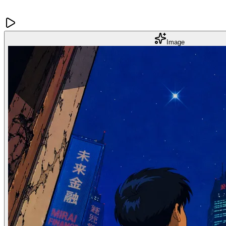
Image