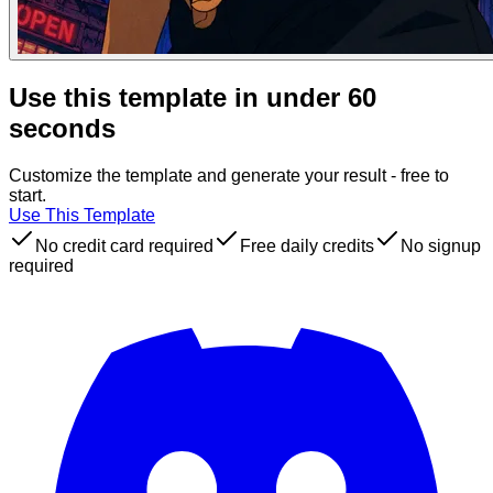
Use this template in under 60
seconds
Customize the template and generate your result - free to
start.
Use This Template
No credit card required
Free daily credits
No signup
required