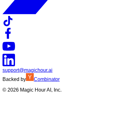
support@magichour.ai
Backed by
Combinator
©
2026
Magic Hour AI, Inc.
Insufficient credits