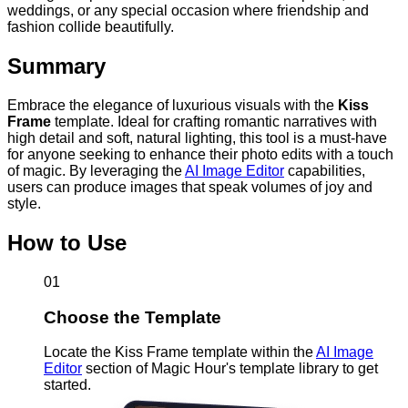
weddings, or any special occasion where friendship and
fashion collide beautifully.
Summary
Embrace the elegance of luxurious visuals with the
Kiss
Frame
template. Ideal for crafting romantic narratives with
high detail and soft, natural lighting, this tool is a must-have
for anyone seeking to enhance their photo edits with a touch
of magic. By leveraging the
AI Image Editor
capabilities,
users can produce images that speak volumes of joy and
style.
How to Use
01
Choose the Template
Locate the Kiss Frame template within the
AI Image
Editor
section of Magic Hour's template library to get
started.