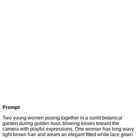
Prompt
Two young women posing together in a sunlit botanical
garden during golden hour, blowing kisses toward the
camera with playful expressions. One woman has long wavy
light brown hair and wears an elegant fitted white lace gown