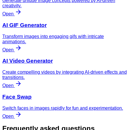
Generate unique image concepts powered by AI-driven
creativity.
Open
AI GIF Generator
Transform images into engaging gifs with intricate
animations.
Open
AI Video Generator
Create compelling videos by integrating AI-driven effects and
transitions.
Open
Face Swap
Switch faces in images rapidly for fun and experimentation.
Open
Frequently asked questions