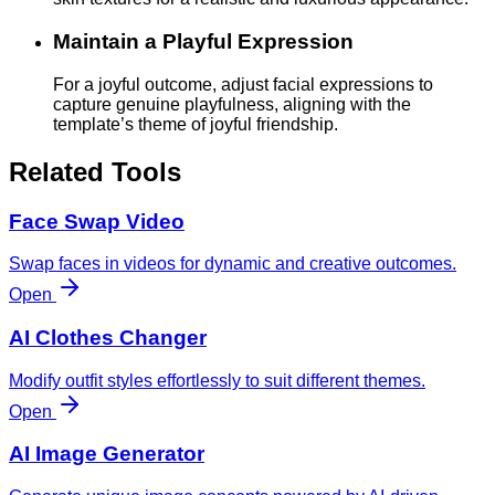
Maintain a Playful Expression
For a joyful outcome, adjust facial expressions to
capture genuine playfulness, aligning with the
template’s theme of joyful friendship.
Related Tools
Face Swap Video
Swap faces in videos for dynamic and creative outcomes.
Open
AI Clothes Changer
Modify outfit styles effortlessly to suit different themes.
Open
AI Image Generator