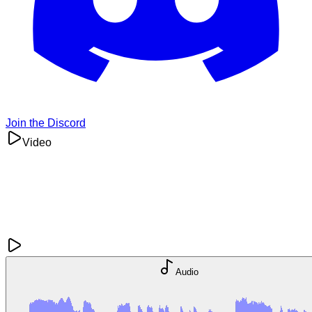
Join the Discord
Video
Audio