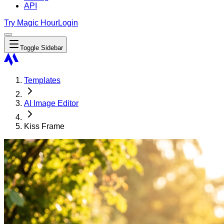
API
Try Magic Hour
Login
Toggle Sidebar
Templates
AI Image Editor
Kiss Frame