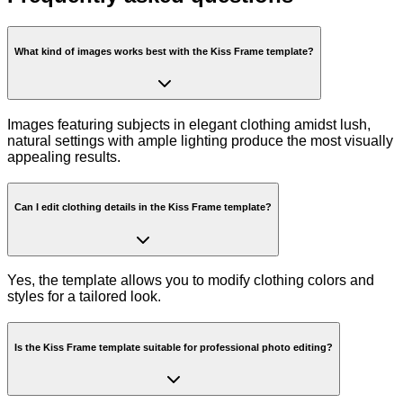
What kind of images works best with the Kiss Frame template?
Images featuring subjects in elegant clothing amidst lush,
natural settings with ample lighting produce the most visually
appealing results.
Can I edit clothing details in the Kiss Frame template?
Yes, the template allows you to modify clothing colors and
styles for a tailored look.
Is the Kiss Frame template suitable for professional photo editing?