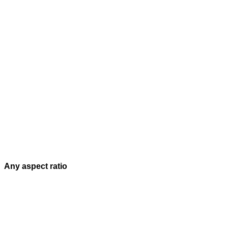
Any aspect ratio