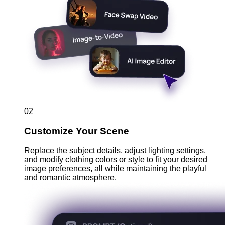
02
Customize Your Scene
Replace the subject details, adjust lighting settings,
and modify clothing colors or style to fit your desired
image preferences, all while maintaining the playful
and romantic atmosphere.