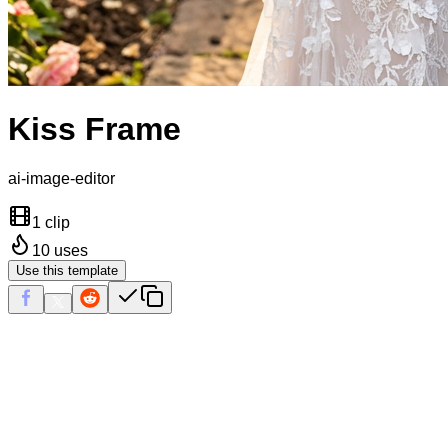
Kiss Frame
ai-image-editor
1 clip
10
uses
Use this template