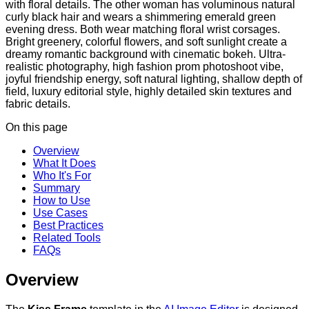
with floral details. The other woman has voluminous natural
curly black hair and wears a shimmering emerald green
evening dress. Both wear matching floral wrist corsages.
Bright greenery, colorful flowers, and soft sunlight create a
dreamy romantic background with cinematic bokeh. Ultra-
realistic photography, high fashion prom photoshoot vibe,
joyful friendship energy, soft natural lighting, shallow depth of
field, luxury editorial style, highly detailed skin textures and
fabric details.
On this page
Overview
What It Does
Who It's For
Summary
How to Use
Use Cases
Best Practices
Related Tools
FAQs
Overview