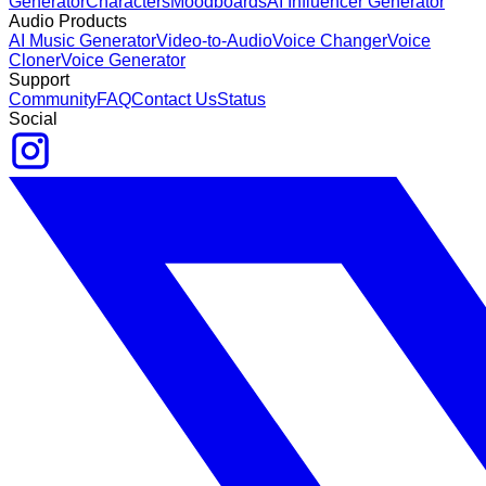
Generator
Characters
Moodboards
AI Influencer Generator
Audio Products
AI Music Generator
Video-to-Audio
Voice Changer
Voice
Cloner
Voice Generator
Support
Community
FAQ
Contact Us
Status
Social