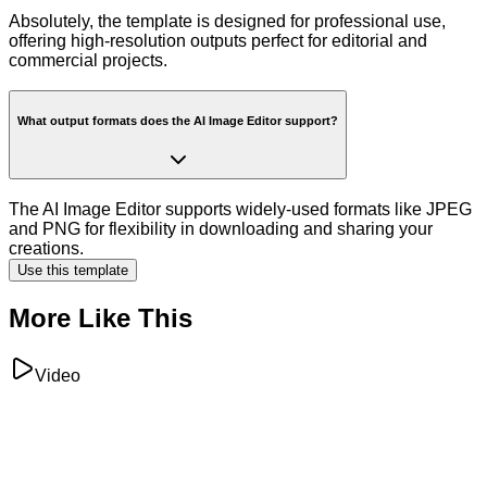
Absolutely, the template is designed for professional use,
offering high-resolution outputs perfect for editorial and
commercial projects.
What output formats does the AI Image Editor support?
The AI Image Editor supports widely-used formats like JPEG
and PNG for flexibility in downloading and sharing your
creations.
Use this template
More Like This
Video