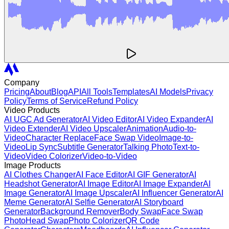
Company
Pricing
About
Blog
API
All Tools
Templates
AI Models
Privacy
Policy
Terms of Service
Refund Policy
Video Products
AI UGC Ad Generator
AI Video Editor
AI Video Expander
AI
Video Extender
AI Video Upscaler
Animation
Audio-to-
Video
Character Replace
Face Swap Video
Image-to-
Video
Lip Sync
Subtitle Generator
Talking Photo
Text-to-
Video
Video Colorizer
Video-to-Video
Image Products
AI Clothes Changer
AI Face Editor
AI GIF Generator
AI
Headshot Generator
AI Image Editor
AI Image Expander
AI
Image Generator
AI Image Upscaler
AI Influencer Generator
AI
Meme Generator
AI Selfie Generator
AI Storyboard
Generator
Background Remover
Body Swap
Face Swap
Photo
Head Swap
Photo Colorizer
QR Code