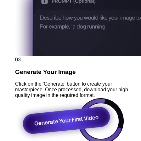
03
Generate Your Image
Click on the 'Generate' button to create your
masterpiece. Once processed, download your high-
quality image in the required format.