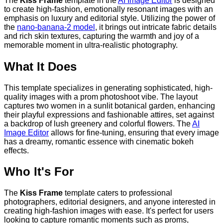
The
Kiss Frame
template in the
AI Image Editor
is designed
to create high-fashion, emotionally resonant images with an
emphasis on luxury and editorial style. Utilizing the power of
the
nano-banana-2 model
, it brings out intricate fabric details
and rich skin textures, capturing the warmth and joy of a
memorable moment in ultra-realistic photography.
What It Does
This template specializes in generating sophisticated, high-
quality images with a prom photoshoot vibe. The layout
captures two women in a sunlit botanical garden, enhancing
their playful expressions and fashionable attires, set against
a backdrop of lush greenery and colorful flowers. The
AI
Image Editor
allows for fine-tuning, ensuring that every image
has a dreamy, romantic essence with cinematic bokeh
effects.
Who It's For
The
Kiss Frame
template caters to professional
photographers, editorial designers, and anyone interested in
creating high-fashion images with ease. It's perfect for users
looking to capture romantic moments such as proms,