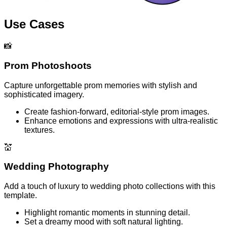
Use Cases
📸
Prom Photoshoots
Capture unforgettable prom memories with stylish and
sophisticated imagery.
Create fashion-forward, editorial-style prom images.
Enhance emotions and expressions with ultra-realistic
textures.
💒
Wedding Photography
Add a touch of luxury to wedding photo collections with this
template.
Highlight romantic moments in stunning detail.
Set a dreamy mood with soft natural lighting.