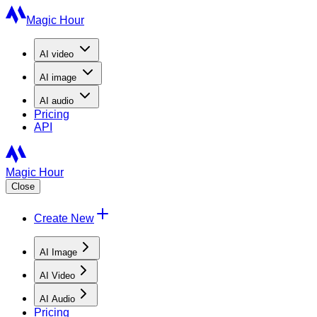
Magic Hour
AI
video
AI
image
AI
audio
Pricing
API
Magic Hour
Close
Create New
AI Image
AI Video
AI Audio
Pricing