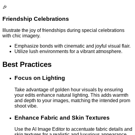
🎉
Friendship Celebrations
Illustrate the joy of friendships during special celebrations
with chic imagery.
Emphasize bonds with cinematic and joyful visual flair.
Utilize lush environments for a vibrant atmosphere.
Best Practices
Focus on Lighting
Take advantage of golden hour visuals by ensuring
your edits enhance natural lighting. This adds warmth
and depth to your images, matching the intended prom
shoot vibe.
Enhance Fabric and Skin Textures
Use the AI Image Editor to accentuate fabric details and
skin textures for a realistic and luxurious appearance.