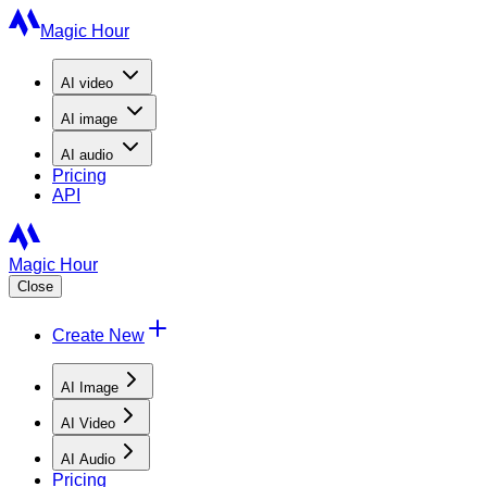
Magic Hour
AI
video
AI
image
AI
audio
Pricing
API
Magic Hour
Close
Create New
AI Image
AI Video
AI Audio
Pricing