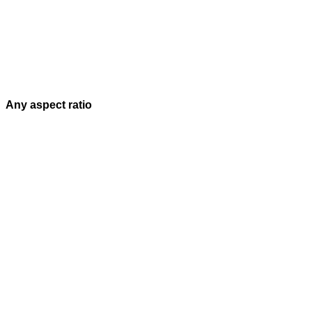
Any aspect ratio