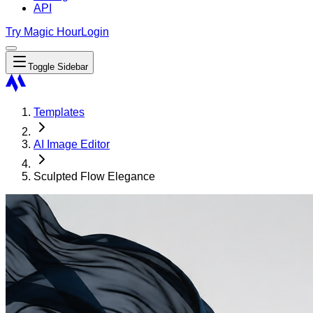
API
Try Magic Hour
Login
Toggle Sidebar
Templates
AI Image Editor
Sculpted Flow Elegance