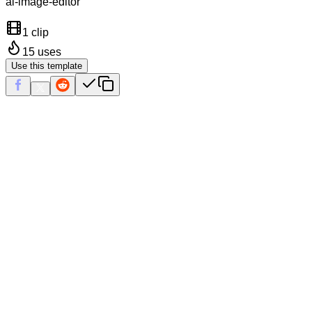
ai-image-editor
1 clip
15
uses
Use this template