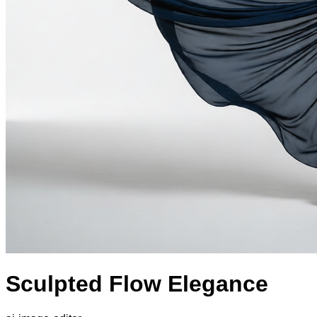
Sculpted Flow Elegance