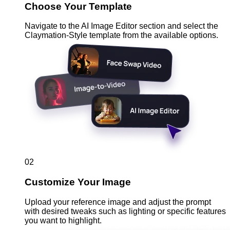
Choose Your Template
Navigate to the AI Image Editor section and select the
Claymation-Style template from the available options.
02
Customize Your Image
Upload your reference image and adjust the prompt
with desired tweaks such as lighting or specific features
you want to highlight.