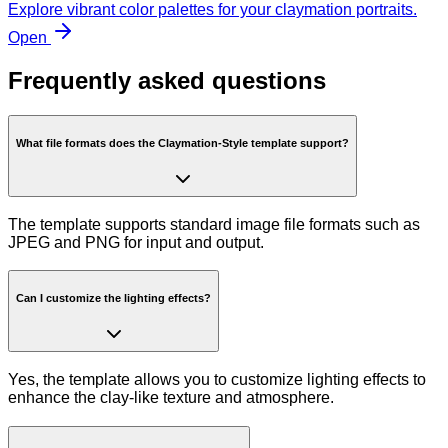
Explore vibrant color palettes for your claymation portraits.
Open
Frequently asked questions
What file formats does the Claymation-Style template support?
The template supports standard image file formats such as
JPEG and PNG for input and output.
Can I customize the lighting effects?
Yes, the template allows you to customize lighting effects to
enhance the clay-like texture and atmosphere.