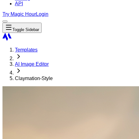
API
Try Magic Hour
Login
Toggle Sidebar
Templates
AI Image Editor
Claymation-Style