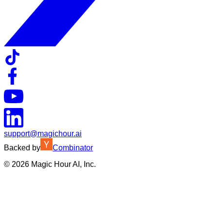
support@magichour.ai
Backed by
Combinator
©
2026
Magic Hour AI, Inc.
Insufficient credits