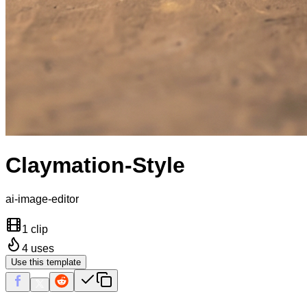
Claymation-Style
ai-image-editor
1 clip
4
uses
Use this template