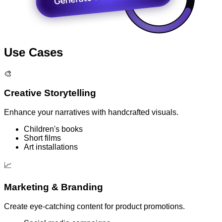
Use Cases
🎨
Creative Storytelling
Enhance your narratives with handcrafted visuals.
Children's books
Short films
Art installations
📈
Marketing & Branding
Create eye-catching content for product promotions.