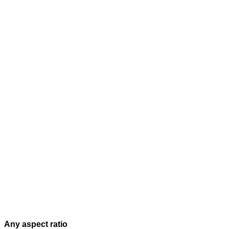
Any aspect ratio