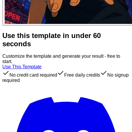
Use this template in under 60
seconds
Customize the template and generate your result - free to
start.
Use This Template
No credit card required
Free daily credits
No signup
required