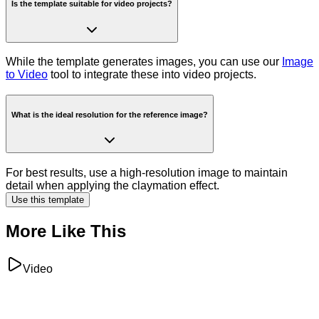
Is the template suitable for video projects?
While the template generates images, you can use our
Image
to Video
tool to integrate these into video projects.
What is the ideal resolution for the reference image?
For best results, use a high-resolution image to maintain
detail when applying the claymation effect.
Use this template
More Like This
Video