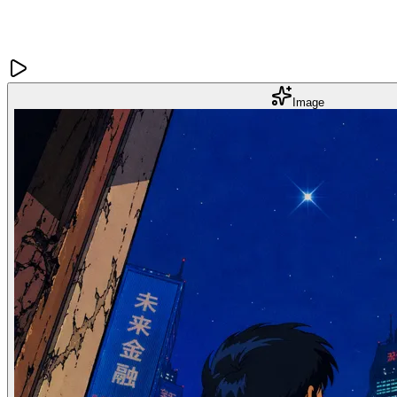
Image