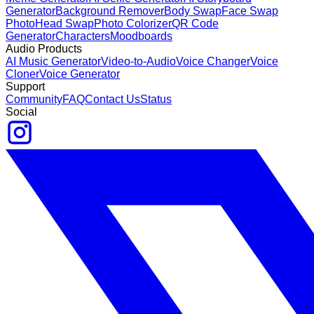
Generator
Background Remover
Body Swap
Face Swap
Photo
Head Swap
Photo Colorizer
QR Code
Generator
Characters
Moodboards
Audio Products
AI Music Generator
Video-to-Audio
Voice Changer
Voice
Cloner
Voice Generator
Support
Community
FAQ
Contact Us
Status
Social