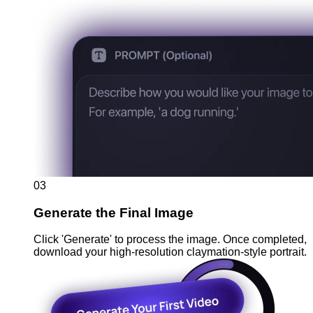
03
Generate the Final Image
Click 'Generate' to process the image. Once completed,
download your high-resolution claymation-style portrait.