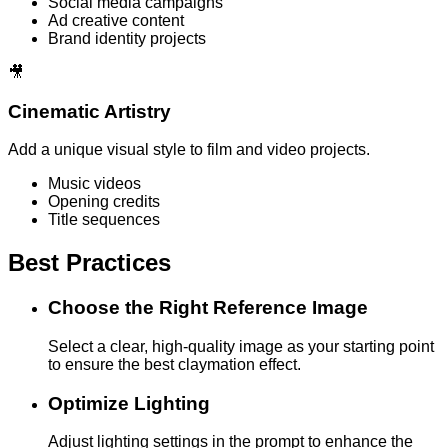
Social media campaigns
Ad creative content
Brand identity projects
🎥
Cinematic Artistry
Add a unique visual style to film and video projects.
Music videos
Opening credits
Title sequences
Best Practices
Choose the Right Reference Image
Select a clear, high-quality image as your starting point
to ensure the best claymation effect.
Optimize Lighting
Adjust lighting settings in the prompt to enhance the