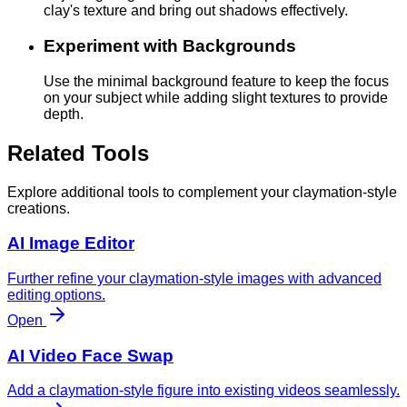
clay's texture and bring out shadows effectively.
Experiment with Backgrounds
Use the minimal background feature to keep the focus
on your subject while adding slight textures to provide
depth.
Related Tools
Explore additional tools to complement your claymation-style
creations.
AI Image Editor
Further refine your claymation-style images with advanced
editing options.
Open
AI Video Face Swap
Add a claymation-style figure into existing videos seamlessly.