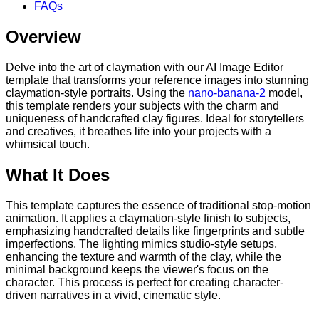
FAQs
Overview
Delve into the art of claymation with our AI Image Editor
template that transforms your reference images into stunning
claymation-style portraits. Using the
nano-banana-2
model,
this template renders your subjects with the charm and
uniqueness of handcrafted clay figures. Ideal for storytellers
and creatives, it breathes life into your projects with a
whimsical touch.
What It Does
This template captures the essence of traditional stop-motion
animation. It applies a claymation-style finish to subjects,
emphasizing handcrafted details like fingerprints and subtle
imperfections. The lighting mimics studio-style setups,
enhancing the texture and warmth of the clay, while the
minimal background keeps the viewer's focus on the
character. This process is perfect for creating character-
driven narratives in a vivid, cinematic style.