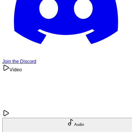
Join the Discord
Video
Audio