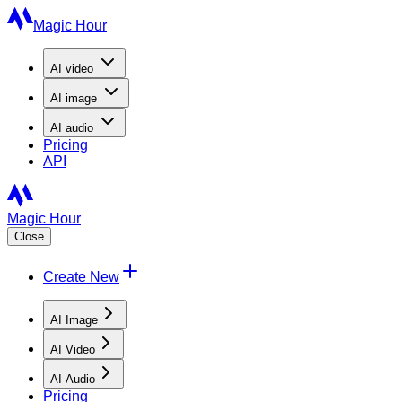
Magic Hour
AI
video
AI
image
AI
audio
Pricing
API
Magic Hour
Close
Create New
AI Image
AI Video
AI Audio
Pricing