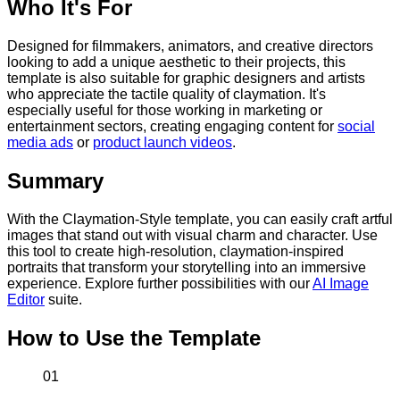
Who It's For
Designed for filmmakers, animators, and creative directors
looking to add a unique aesthetic to their projects, this
template is also suitable for graphic designers and artists
who appreciate the tactile quality of claymation. It's
especially useful for those working in marketing or
entertainment sectors, creating engaging content for
social
media ads
or
product launch videos
.
Summary
With the Claymation-Style template, you can easily craft artful
images that stand out with visual charm and character. Use
this tool to create high-resolution, claymation-inspired
portraits that transform your storytelling into an immersive
experience. Explore further possibilities with our
AI Image
Editor
suite.
How to Use the Template
01