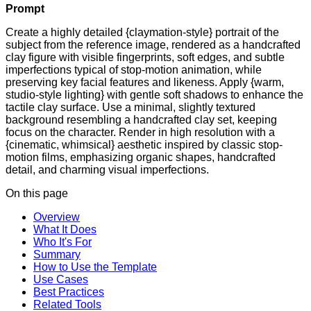
Prompt
Create a highly detailed {claymation-style} portrait of the
subject from the reference image, rendered as a handcrafted
clay figure with visible fingerprints, soft edges, and subtle
imperfections typical of stop-motion animation, while
preserving key facial features and likeness. Apply {warm,
studio-style lighting} with gentle soft shadows to enhance the
tactile clay surface. Use a minimal, slightly textured
background resembling a handcrafted clay set, keeping
focus on the character. Render in high resolution with a
{cinematic, whimsical} aesthetic inspired by classic stop-
motion films, emphasizing organic shapes, handcrafted
detail, and charming visual imperfections.
On this page
Overview
What It Does
Who It's For
Summary
How to Use the Template
Use Cases
Best Practices
Related Tools