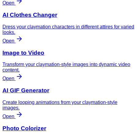
Open
AI Clothes Changer
Dress your claymation characters in different attires for varied
looks.
Open
Image to Video
Transform your claymation-style images into dynamic video
content.
Open
AI GIF Generator
Create looping animations from your claymation-style
images.
Open
Photo Colorizer