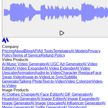
Company
Pricing
About
Blog
API
All Tools
Templates
AI Models
Privacy
Policy
Terms of Service
Refund Policy
Video Products
AI Music Video Generator
AI UGC Ad Generator
AI Video
Editor
AI Video Expander
AI Video Extender
AI Video
Upscaler
Animation
Audio-to-Video
Character Replace
Face
Swap Video
Image-to-Video
Lip Sync
Subtitle
Generator
Talking Photo
Text-to-Video
Video Colorizer
Video-
to-Video
Image Products
AI Clothes Changer
AI Face Editor
AI GIF Generator
AI
Headshot Generator
AI Image Editor
AI Image Expander
AI
Image Generator
AI Image Upscaler
AI Influencer Generator
AI
Meme Generator
AI Selfie Generator
AI Storyboard