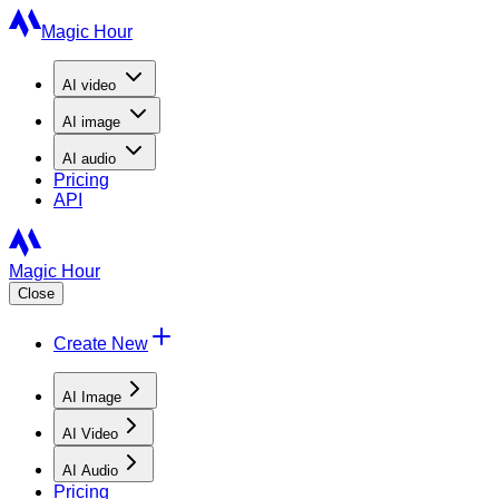
Magic Hour
AI
video
AI
image
AI
audio
Pricing
API
Magic Hour
Close
Create New
AI Image
AI Video
AI Audio
Pricing