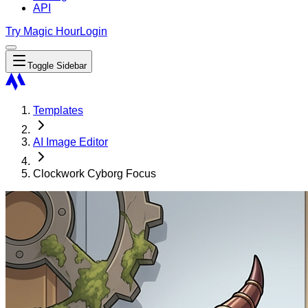
API
Try Magic Hour
Login
Toggle Sidebar
Templates
AI Image Editor
Clockwork Cyborg Focus