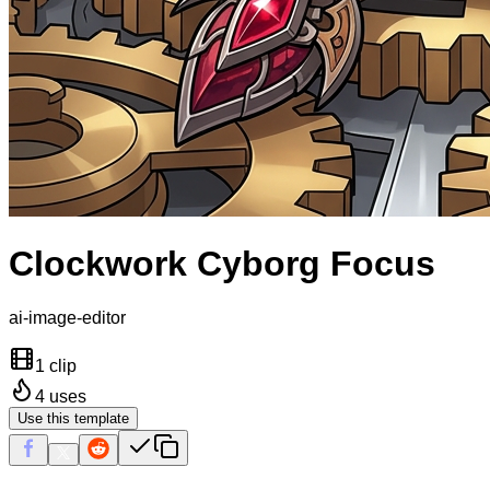
Clockwork Cyborg Focus
ai-image-editor
1 clip
4
uses
Use this template