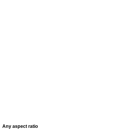
Any aspect ratio