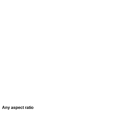
Any aspect ratio