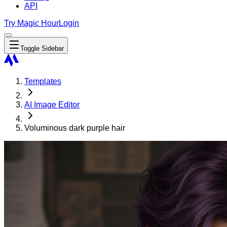
API
Try Magic Hour
Login
Toggle Sidebar
Templates
AI Image Editor
Voluminous dark purple hair