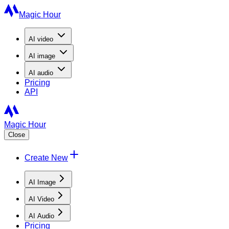
Magic Hour
AI
video
AI
image
AI
audio
Pricing
API
Magic Hour
Close
Create New
AI Image
AI Video
AI Audio
Pricing