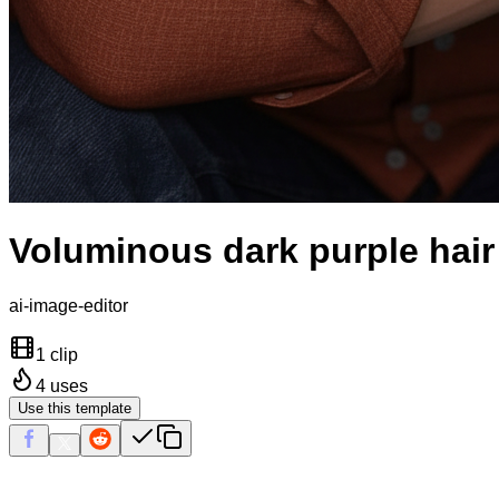
Voluminous dark purple hair
ai-image-editor
1 clip
4
uses
Use this template