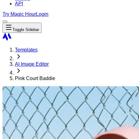
API
Try Magic Hour
Login
Toggle Sidebar
Templates
AI Image Editor
Pink Court Baddie