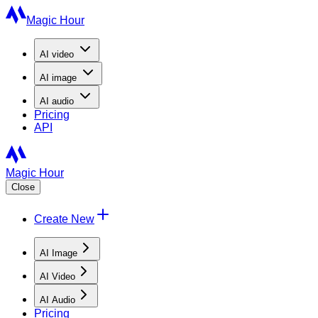
Magic Hour
AI
video
AI
image
AI
audio
Pricing
API
Magic Hour
Close
Create New
AI Image
AI Video
AI Audio
Pricing