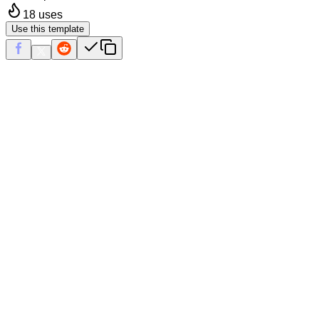
18
uses
Use this template