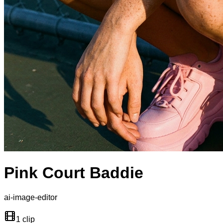
Pink Court Baddie
ai-image-editor
1 clip