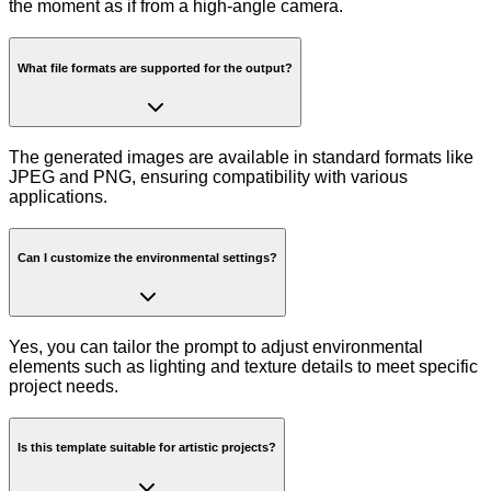
the moment as if from a high-angle camera.
What file formats are supported for the output?
The generated images are available in standard formats like
JPEG and PNG, ensuring compatibility with various
applications.
Can I customize the environmental settings?
Yes, you can tailor the prompt to adjust environmental
elements such as lighting and texture details to meet specific
project needs.
Is this template suitable for artistic projects?