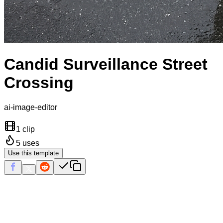
Candid Surveillance Street
Crossing
ai-image-editor
1 clip
5
uses
Use this template