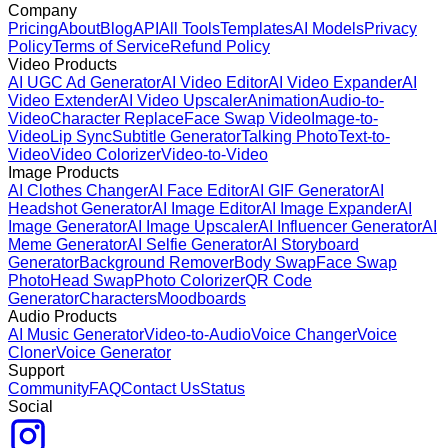
Company
Pricing
About
Blog
API
All Tools
Templates
AI Models
Privacy
Policy
Terms of Service
Refund Policy
Video Products
AI UGC Ad Generator
AI Video Editor
AI Video Expander
AI
Video Extender
AI Video Upscaler
Animation
Audio-to-
Video
Character Replace
Face Swap Video
Image-to-
Video
Lip Sync
Subtitle Generator
Talking Photo
Text-to-
Video
Video Colorizer
Video-to-Video
Image Products
AI Clothes Changer
AI Face Editor
AI GIF Generator
AI
Headshot Generator
AI Image Editor
AI Image Expander
AI
Image Generator
AI Image Upscaler
AI Influencer Generator
AI
Meme Generator
AI Selfie Generator
AI Storyboard
Generator
Background Remover
Body Swap
Face Swap
Photo
Head Swap
Photo Colorizer
QR Code
Generator
Characters
Moodboards
Audio Products
AI Music Generator
Video-to-Audio
Voice Changer
Voice
Cloner
Voice Generator
Support
Community
FAQ
Contact Us
Status
Social