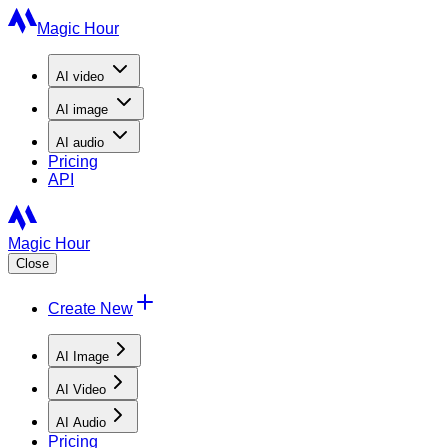
Magic Hour
AI
video
AI
image
AI
audio
Pricing
API
Magic Hour
Close
Create New
AI Image
AI Video
AI Audio
Pricing