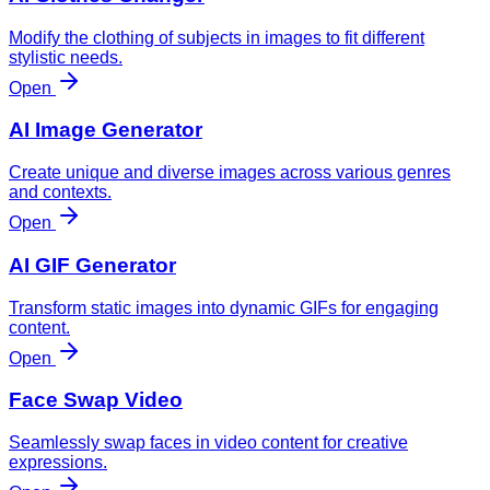
Modify the clothing of subjects in images to fit different
stylistic needs.
Open
AI Image Generator
Create unique and diverse images across various genres
and contexts.
Open
AI GIF Generator
Transform static images into dynamic GIFs for engaging
content.
Open
Face Swap Video
Seamlessly swap faces in video content for creative
expressions.