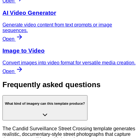
Open
AI Video Generator
Generate video content from text prompts or image
sequences.
Open
Image to Video
Convert images into video format for versatile media creation.
Open
Frequently asked questions
What kind of imagery can this template produce?
The Candid Surveillance Street Crossing template generates
realistic, documentary-style street photographs that capture