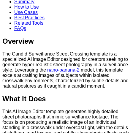
Summary
How to Use
Use Cases
Best Practices
Related Tools
FAQs
Overview
The Candid Surveillance Street Crossing template is a
specialized AI Image Editor designed for creators seeking to
generate hyper-realistic street photography in a surveillance
style. Leveraging the
nano-banana-2
model, this template
excels at crafting images of subjects within isolated
crosswalk environments, characterized by subtle details and
natural postures as if caught in a candid moment.
What It Does
This AI Image Editor template generates highly detailed
street photographs that mimic surveillance footage. The
focus is on producing a realistic image of an individual
standing in a crosswalk under overcast light, with the details
of clothing, road texture, and subtle atmospheric effects such