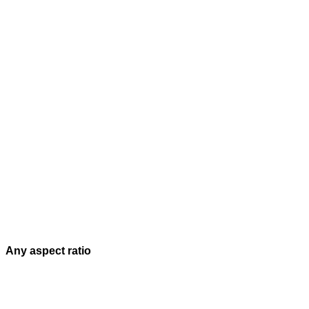
Any aspect ratio