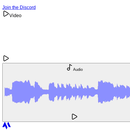
Join the Discord
Video
Audio