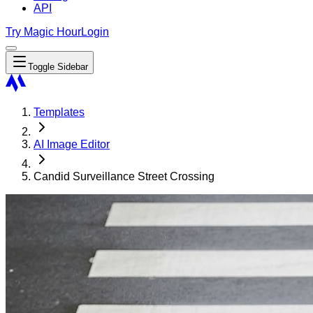
API
Try Magic Hour
Login
Toggle Sidebar
Templates
AI Image Editor
Candid Surveillance Street Crossing