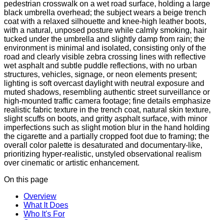
pedestrian crosswalk on a wet road surface, holding a large
black umbrella overhead; the subject wears a beige trench
coat with a relaxed silhouette and knee-high leather boots,
with a natural, unposed posture while calmly smoking, hair
tucked under the umbrella and slightly damp from rain; the
environment is minimal and isolated, consisting only of the
road and clearly visible zebra crossing lines with reflective
wet asphalt and subtle puddle reflections, with no urban
structures, vehicles, signage, or neon elements present;
lighting is soft overcast daylight with neutral exposure and
muted shadows, resembling authentic street surveillance or
high-mounted traffic camera footage; fine details emphasize
realistic fabric texture in the trench coat, natural skin texture,
slight scuffs on boots, and gritty asphalt surface, with minor
imperfections such as slight motion blur in the hand holding
the cigarette and a partially cropped foot due to framing; the
overall color palette is desaturated and documentary-like,
prioritizing hyper-realistic, unstyled observational realism
over cinematic or artistic enhancement.
On this page
Overview
What It Does
Who It's For