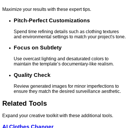
Maximize your results with these expert tips.
Pitch-Perfect Customizations
Spend time refining details such as clothing textures
and environmental settings to match your project's tone.
Focus on Subtlety
Use overcast lighting and desaturated colors to
maintain the template’s documentary-like realism.
Quality Check
Review generated images for minor imperfections to
ensure they match the desired surveillance aesthetic.
Related Tools
Expand your creative toolkit with these additional tools.
AI Clothes Changer