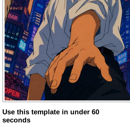
Use this template in under 60
seconds