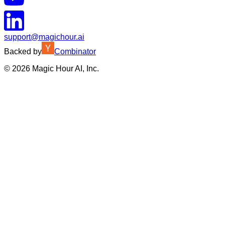
support@magichour.ai
Backed by
Combinator
©
2026
Magic Hour AI, Inc.
Insufficient credits