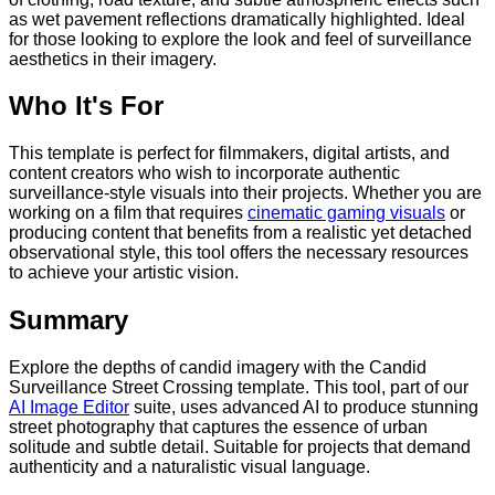
as wet pavement reflections dramatically highlighted. Ideal
for those looking to explore the look and feel of surveillance
aesthetics in their imagery.
Who It's For
This template is perfect for filmmakers, digital artists, and
content creators who wish to incorporate authentic
surveillance-style visuals into their projects. Whether you are
working on a film that requires
cinematic gaming visuals
or
producing content that benefits from a realistic yet detached
observational style, this tool offers the necessary resources
to achieve your artistic vision.
Summary
Explore the depths of candid imagery with the Candid
Surveillance Street Crossing template. This tool, part of our
AI Image Editor
suite, uses advanced AI to produce stunning
street photography that captures the essence of urban
solitude and subtle detail. Suitable for projects that demand
authenticity and a naturalistic visual language.