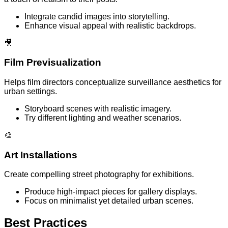
Integrate candid images into storytelling.
Enhance visual appeal with realistic backdrops.
🎥
Film Previsualization
Helps film directors conceptualize surveillance aesthetics for
urban settings.
Storyboard scenes with realistic imagery.
Try different lighting and weather scenarios.
🎨
Art Installations
Create compelling street photography for exhibitions.
Produce high-impact pieces for gallery displays.
Focus on minimalist yet detailed urban scenes.
Best Practices