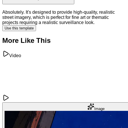
Absolutely. It's designed to provide high-quality, realistic
street imagery, which is perfect for fine art or thematic
projects requiring a realistic surveillance look.
Use this template
More Like This
Video
Image