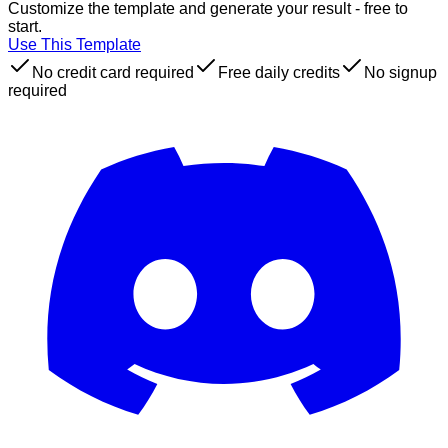
Customize the template and generate your result - free to
start.
Use This Template
No credit card required
Free daily credits
No signup
required