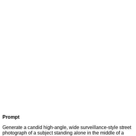
Prompt
Generate a candid high-angle, wide surveillance-style street
photograph of a subject standing alone in the middle of a