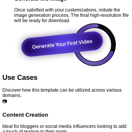
Once satisfied with your customizations, initiate the
image generation process. The final high-resolution file
will be ready for download.
Use Cases
Discover how this template can be utilized across various
domains.
📷
Content Creation
Ideal for bloggers or social media influencers looking to add
a touch of realism to their posts.