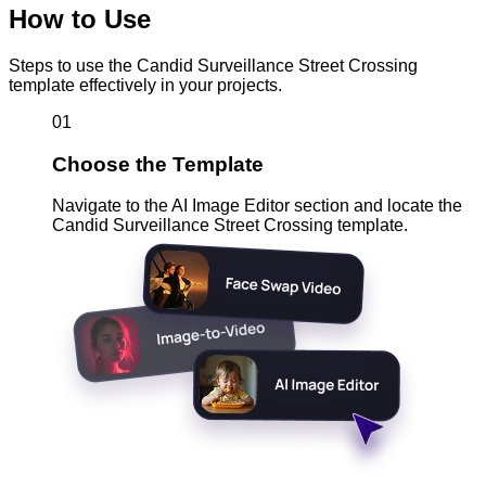
How to Use
Steps to use the Candid Surveillance Street Crossing
template effectively in your projects.
01
Choose the Template
Navigate to the AI Image Editor section and locate the
Candid Surveillance Street Crossing template.