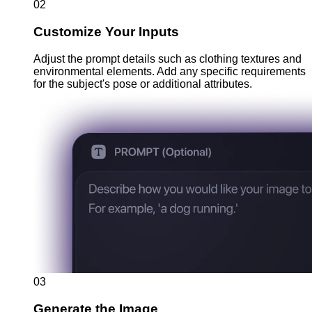
02
Customize Your Inputs
Adjust the prompt details such as clothing textures and
environmental elements. Add any specific requirements
for the subject's pose or additional attributes.
03
Generate the Image