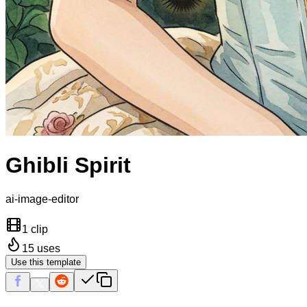
Ghibli Spirit
ai-image-editor
1 clip
15
uses
Use this template