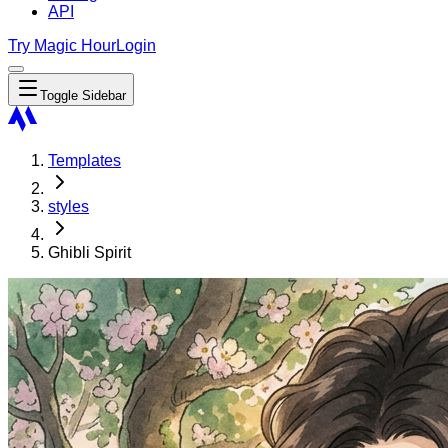
API
Try Magic Hour
Login
Toggle Sidebar
Templates
styles
Ghibli Spirit