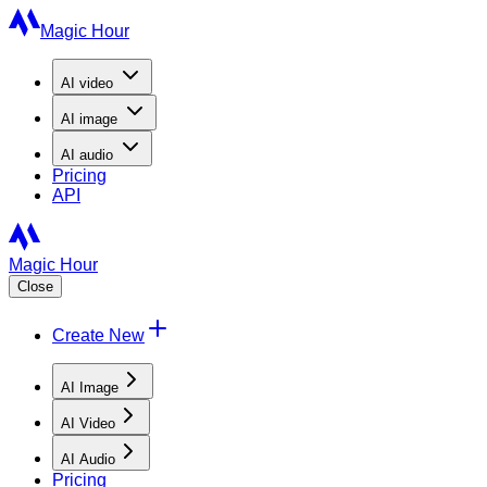
Magic Hour
AI
video
AI
image
AI
audio
Pricing
API
Magic Hour
Close
Create New
AI Image
AI Video
AI Audio
Pricing