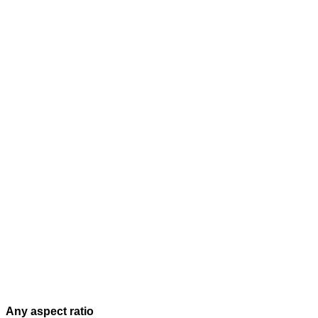
Any aspect ratio