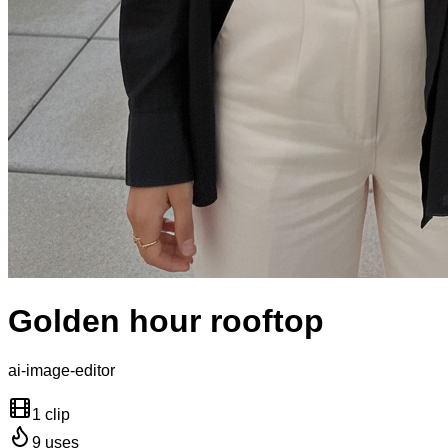
Golden hour rooftop
ai-image-editor
1 clip
9
uses