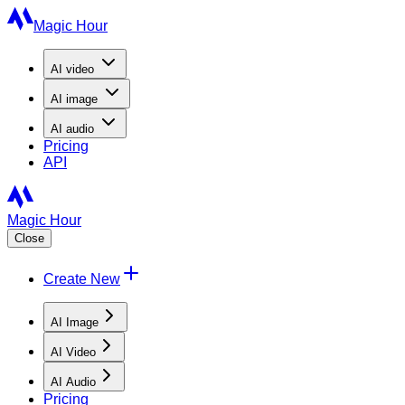
Magic Hour
AI
video
AI
image
AI
audio
Pricing
API
Magic Hour
Close
Create New
AI Image
AI Video
AI Audio
Pricing