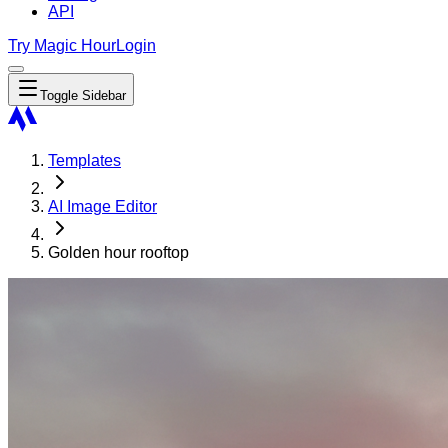
API
Try Magic Hour
Login
Toggle Sidebar
Templates
AI Image Editor
Golden hour rooftop