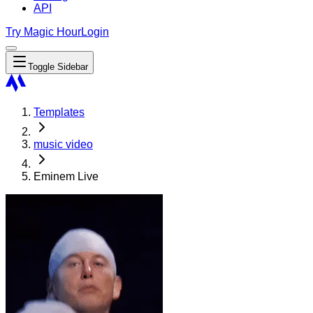
API
Try Magic Hour
Login
Toggle Sidebar
Templates
music video
Eminem Live