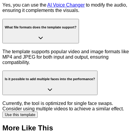
Yes, you can use the
AI Voice Changer
to modify the audio,
ensuring it complements the visuals.
What file formats does the template support?
The template supports popular video and image formats like
MP4 and JPEG for both input and output, ensuring
compatibility.
Is it possible to add multiple faces into the performance?
Currently, the tool is optimized for single face swaps.
Consider using multiple videos to achieve a similar effect.
Use this template
More Like This