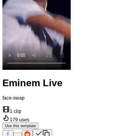
Eminem Live
face-swap
1 clip
179
uses
Use this template