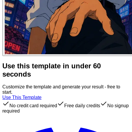
Use this template in under 60
seconds
Customize the template and generate your result - free to
start.
Use This Template
No credit card required
Free daily credits
No signup
required