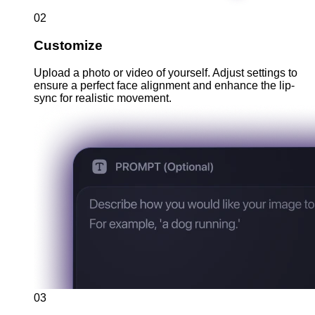
02
Customize
Upload a photo or video of yourself. Adjust settings to
ensure a perfect face alignment and enhance the lip-
sync for realistic movement.
03