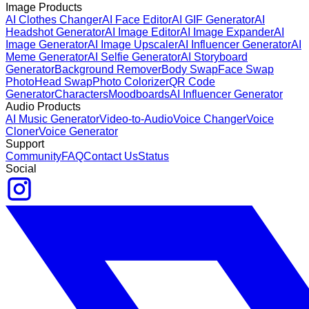
Image Products
AI Clothes Changer
AI Face Editor
AI GIF Generator
AI
Headshot Generator
AI Image Editor
AI Image Expander
AI
Image Generator
AI Image Upscaler
AI Influencer Generator
AI
Meme Generator
AI Selfie Generator
AI Storyboard
Generator
Background Remover
Body Swap
Face Swap
Photo
Head Swap
Photo Colorizer
QR Code
Generator
Characters
Moodboards
AI Influencer Generator
Audio Products
AI Music Generator
Video-to-Audio
Voice Changer
Voice
Cloner
Voice Generator
Support
Community
FAQ
Contact Us
Status
Social