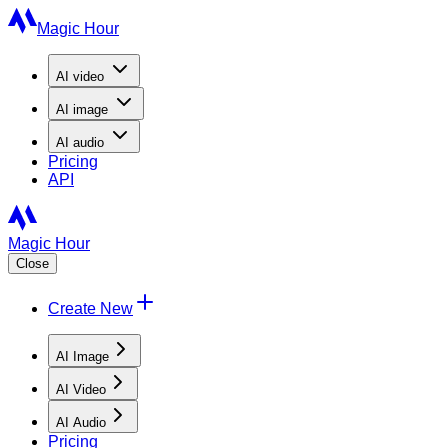
Magic Hour
AI
video
AI
image
AI
audio
Pricing
API
Magic Hour
Close
Create New
AI Image
AI Video
AI Audio
Pricing