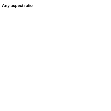
Any aspect ratio