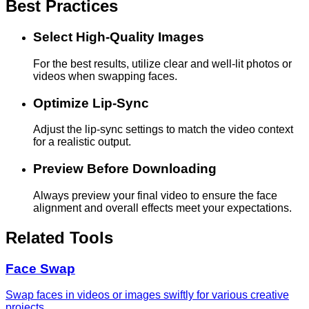
Best Practices
Select High-Quality Images
For the best results, utilize clear and well-lit photos or
videos when swapping faces.
Optimize Lip-Sync
Adjust the lip-sync settings to match the video context
for a realistic output.
Preview Before Downloading
Always preview your final video to ensure the face
alignment and overall effects meet your expectations.
Related Tools
Face Swap
Swap faces in videos or images swiftly for various creative
projects.