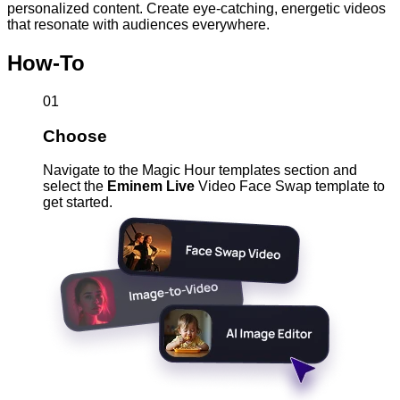
personalized content. Create eye-catching, energetic videos
that resonate with audiences everywhere.
How-To
01
Choose
Navigate to the Magic Hour templates section and
select the
Eminem Live
Video Face Swap template to
get started.