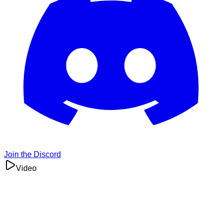
Join the Discord
Video