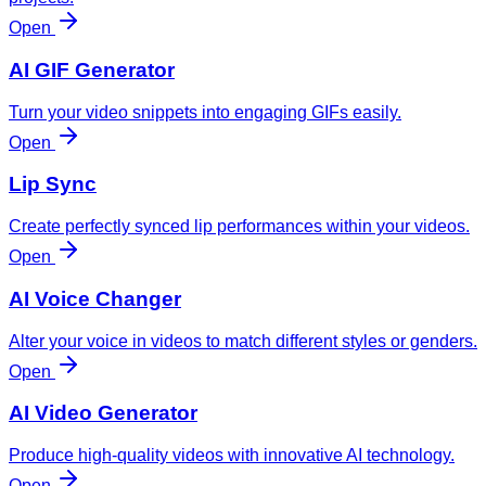
Open
AI GIF Generator
Turn your video snippets into engaging GIFs easily.
Open
Lip Sync
Create perfectly synced lip performances within your videos.
Open
AI Voice Changer
Alter your voice in videos to match different styles or genders.
Open
AI Video Generator
Produce high-quality videos with innovative AI technology.
Open