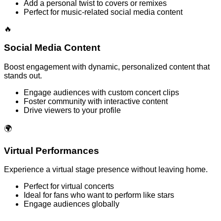
Add a personal twist to covers or remixes
Perfect for music-related social media content
🔥
Social Media Content
Boost engagement with dynamic, personalized content that
stands out.
Engage audiences with custom concert clips
Foster community with interactive content
Drive viewers to your profile
🌍
Virtual Performances
Experience a virtual stage presence without leaving home.
Perfect for virtual concerts
Ideal for fans who want to perform like stars
Engage audiences globally