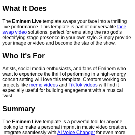
What It Does
The
Eminem Live
template swaps your face into a thrilling
live performance. This template is part of our versatile
face
swap video
solutions, perfect for emulating the rap god's
electrifying stage presence in your own style. Simply provide
your image or video and become the star of the show.
Who It's For
Artists, social media enthusiasts, and fans of Eminem who
want to experience the thrill of performing in a high-energy
concert setting will love this template. Creators working on
projects like
meme videos
and
TikTok videos
will find it
especially useful for building engagement with a musical
twist.
Summary
The
Eminem Live
template is a powerful tool for anyone
looking to make a personal imprint in music video creation.
Integrate seamlessly with
AI Voice Changer
for even more