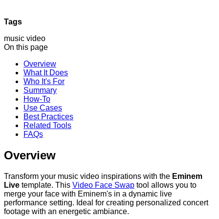
Tags
music video
On this page
Overview
What It Does
Who It's For
Summary
How-To
Use Cases
Best Practices
Related Tools
FAQs
Overview
Transform your music video inspirations with the
Eminem
Live
template. This
Video Face Swap
tool allows you to
merge your face with Eminem's in a dynamic live
performance setting. Ideal for creating personalized concert
footage with an energetic ambiance.