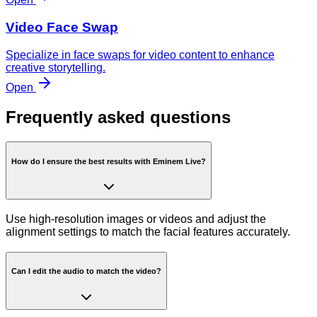
Video Face Swap
Specialize in face swaps for video content to enhance
creative storytelling.
Open
Frequently asked questions
How do I ensure the best results with Eminem Live?
Use high-resolution images or videos and adjust the
alignment settings to match the facial features accurately.
Can I edit the audio to match the video?