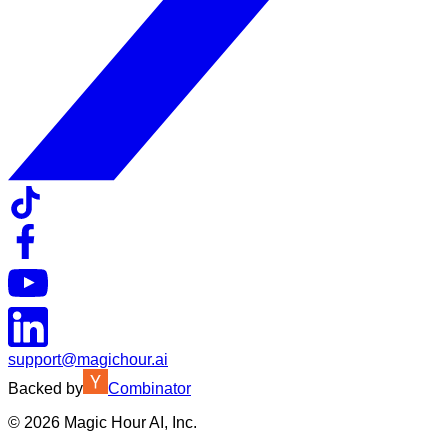
support@magichour.ai
Backed by
Combinator
©
2026
Magic Hour AI, Inc.