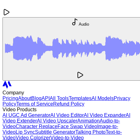
Audio
Company
Pricing
About
Blog
API
All Tools
Templates
AI Models
Privacy
Policy
Terms of Service
Refund Policy
Video Products
AI UGC Ad Generator
AI Video Editor
AI Video Expander
AI
Video Extender
AI Video Upscaler
Animation
Audio-to-
Video
Character Replace
Face Swap Video
Image-to-
Video
Lip Sync
Subtitle Generator
Talking Photo
Text-to-
Video
Video Colorizer
Video-to-Video