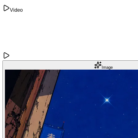
Video
Image