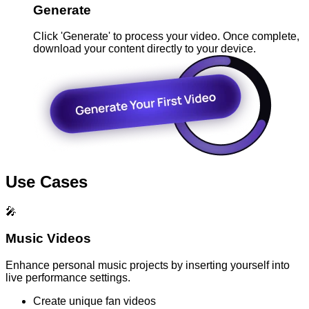
Generate
Click 'Generate' to process your video. Once complete,
download your content directly to your device.
Use Cases
🎤
Music Videos
Enhance personal music projects by inserting yourself into
live performance settings.
Create unique fan videos