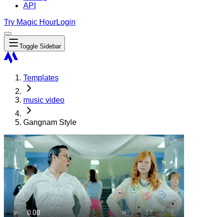
API
Try Magic Hour
Login
Toggle Sidebar
Templates
music video
Gangnam Style