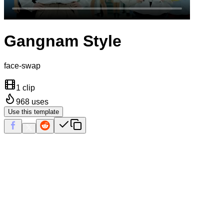
Gangnam Style
face-swap
1 clip
968
uses
Use this template