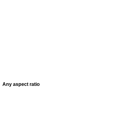
Any aspect ratio