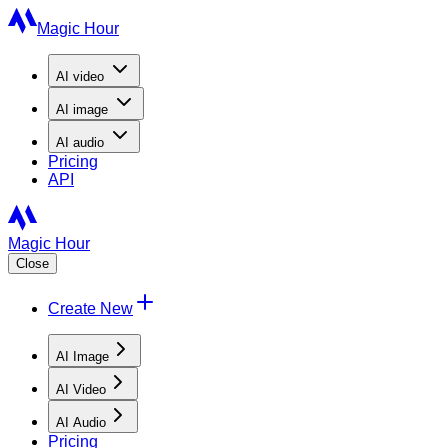
Magic Hour
AI
video
AI
image
AI
audio
Pricing
API
Magic Hour
Close
Create New
AI Image
AI Video
AI Audio
Pricing