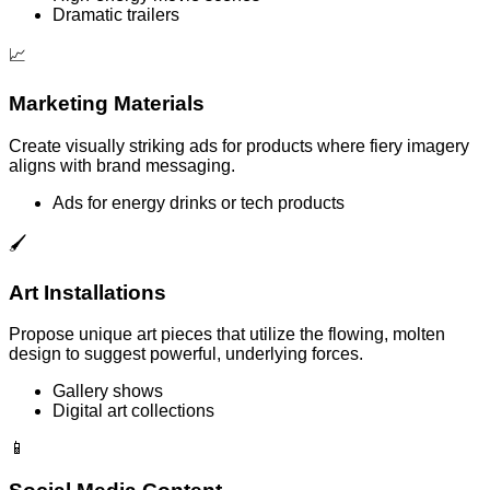
Dramatic trailers
📈
Marketing Materials
Create visually striking ads for products where fiery imagery
aligns with brand messaging.
Ads for energy drinks or tech products
🖌️
Art Installations
Propose unique art pieces that utilize the flowing, molten
design to suggest powerful, underlying forces.
Gallery shows
Digital art collections
📱