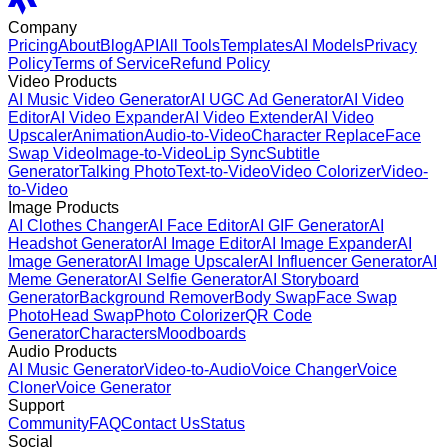
Company
Pricing
About
Blog
API
All Tools
Templates
AI Models
Privacy
Policy
Terms of Service
Refund Policy
Video Products
AI Music Video Generator
AI UGC Ad Generator
AI Video
Editor
AI Video Expander
AI Video Extender
AI Video
Upscaler
Animation
Audio-to-Video
Character Replace
Face
Swap Video
Image-to-Video
Lip Sync
Subtitle
Generator
Talking Photo
Text-to-Video
Video Colorizer
Video-
to-Video
Image Products
AI Clothes Changer
AI Face Editor
AI GIF Generator
AI
Headshot Generator
AI Image Editor
AI Image Expander
AI
Image Generator
AI Image Upscaler
AI Influencer Generator
AI
Meme Generator
AI Selfie Generator
AI Storyboard
Generator
Background Remover
Body Swap
Face Swap
Photo
Head Swap
Photo Colorizer
QR Code
Generator
Characters
Moodboards
Audio Products
AI Music Generator
Video-to-Audio
Voice Changer
Voice
Cloner
Voice Generator
Support
Community
FAQ
Contact Us
Status
Social