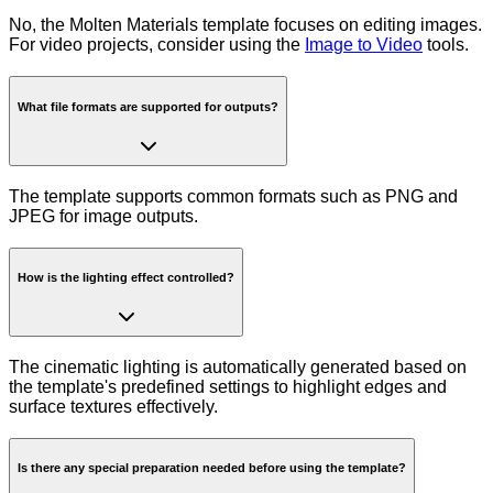
No, the Molten Materials template focuses on editing images.
For video projects, consider using the
Image to Video
tools.
What file formats are supported for outputs?
The template supports common formats such as PNG and
JPEG for image outputs.
How is the lighting effect controlled?
The cinematic lighting is automatically generated based on
the template's predefined settings to highlight edges and
surface textures effectively.
Is there any special preparation needed before using the template?