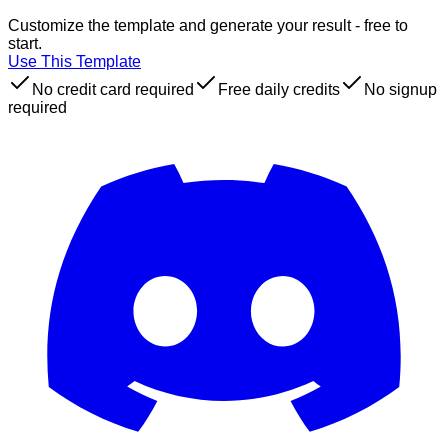
Customize the template and generate your result - free to
start.
Use This Template
No credit card required
Free daily credits
No signup
required