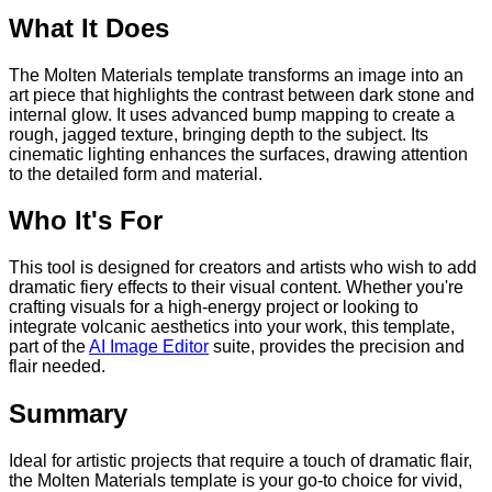
What It Does
The Molten Materials template transforms an image into an
art piece that highlights the contrast between dark stone and
internal glow. It uses advanced bump mapping to create a
rough, jagged texture, bringing depth to the subject. Its
cinematic lighting enhances the surfaces, drawing attention
to the detailed form and material.
Who It's For
This tool is designed for creators and artists who wish to add
dramatic fiery effects to their visual content. Whether you're
crafting visuals for a high-energy project or looking to
integrate volcanic aesthetics into your work, this template,
part of the
AI Image Editor
suite, provides the precision and
flair needed.
Summary
Ideal for artistic projects that require a touch of dramatic flair,
the Molten Materials template is your go-to choice for vivid,