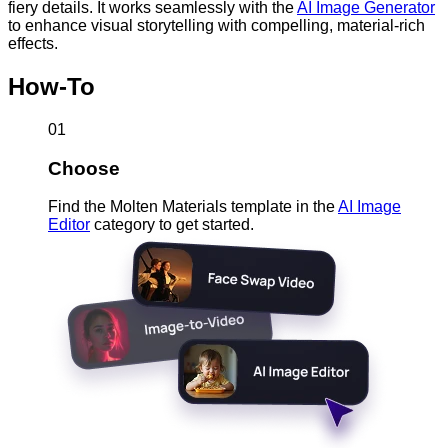
fiery details. It works seamlessly with the
AI Image Generator
to enhance visual storytelling with compelling, material-rich
effects.
How-To
01
Choose
Find the Molten Materials template in the
AI Image
Editor
category to get started.