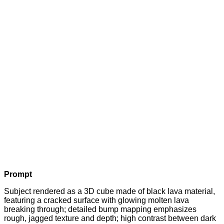
Prompt
Subject rendered as a 3D cube made of black lava material,
featuring a cracked surface with glowing molten lava
breaking through; detailed bump mapping emphasizes
rough, jagged texture and depth; high contrast between dark