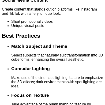
Social Media Content
Create content that stands out on platforms like Instagram
and TikTok with a fiery, unique look.
Short promotional videos
Unique visual posts
Best Practices
Match Subject and Theme
Select subjects that naturally suit transformation into 3D
cube forms, enhancing the overall aesthetic.
Consider Lighting
Make use of the cinematic lighting feature to emphasize
the 3D effects; dark environments with spot lighting are
ideal.
Focus on Texture
Take advantage of the bump mapping feature by