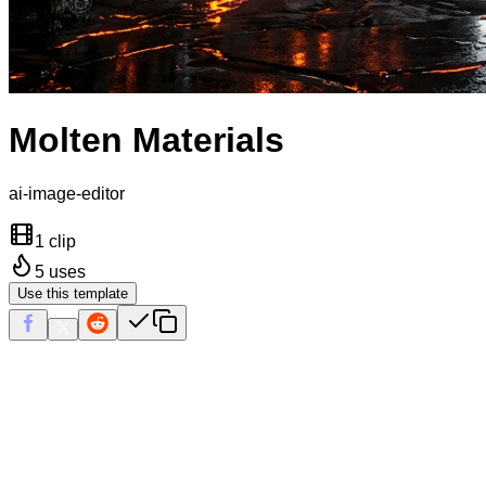
Molten Materials
ai-image-editor
1 clip
5
uses
Use this template