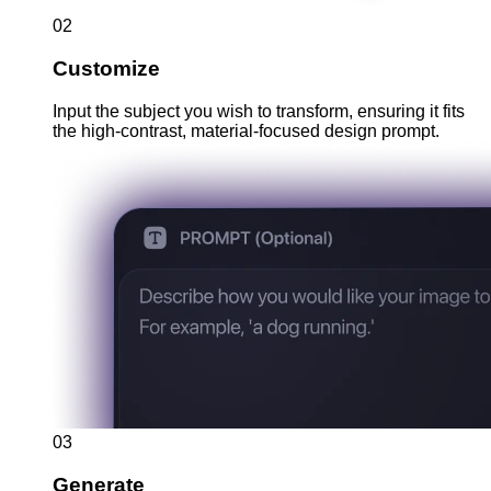
02
Customize
Input the subject you wish to transform, ensuring it fits
the high-contrast, material-focused design prompt.
03
Generate