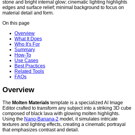
stone and bright internal glow; cinematic lighting highlights
edges and surface relief; minimal background to focus on
material detail and form.
On this page
Overview
What It Does
Who It's For
Summary
How-To
Use Cases
Best Practices
Related Tools
FAQs
Overview
The
Molten Materials
template is a specialized AI Image
Editor crafted to transform any subject into a striking 3D cube
composed of black lava with glowing molten highlights.
Using the
Nano-Banana-2
model, it simulates intricate
textures and lighting effects, creating a cinematic portrayal
that emphasizes contrast and detail.