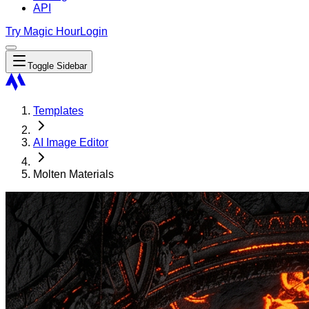
API
Try Magic Hour
Login
Toggle Sidebar
Templates
AI Image Editor
Molten Materials