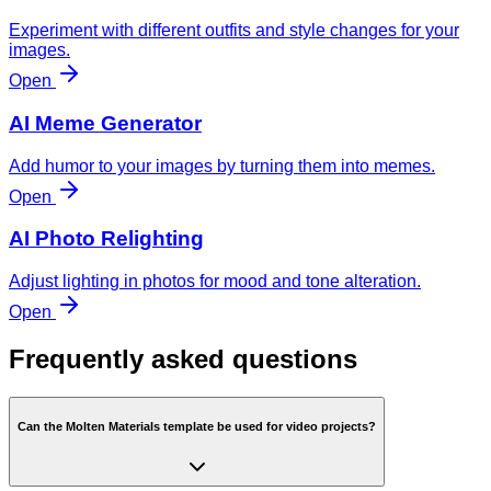
Experiment with different outfits and style changes for your
images.
Open
AI Meme Generator
Add humor to your images by turning them into memes.
Open
AI Photo Relighting
Adjust lighting in photos for mood and tone alteration.
Open
Frequently asked questions
Can the Molten Materials template be used for video projects?