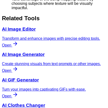
choosing subjects where texture will be visually
impactful.
Related Tools
AI Image Editor
Transform and enhance images with precise editing tools.
Open
AI Image Generator
Create stunning visuals from text prompts or other images.
Open
AI GIF Generator
Turn your images into captivating GIFs with ease.
Open
AI Clothes Changer