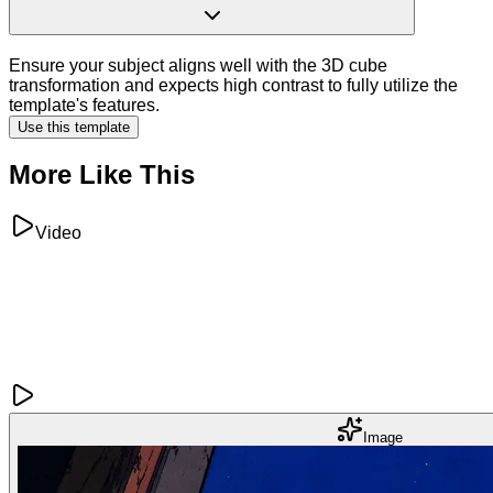
Ensure your subject aligns well with the 3D cube
transformation and expects high contrast to fully utilize the
template's features.
Use this template
More Like This
Video
Image