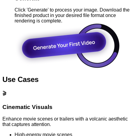
Click 'Generate' to process your image. Download the
finished product in your desired file format once
rendering is complete.
Use Cases
🎬
Cinematic Visuals
Enhance movie scenes or trailers with a volcanic aesthetic
that captures attention.
High-energy movie scenes