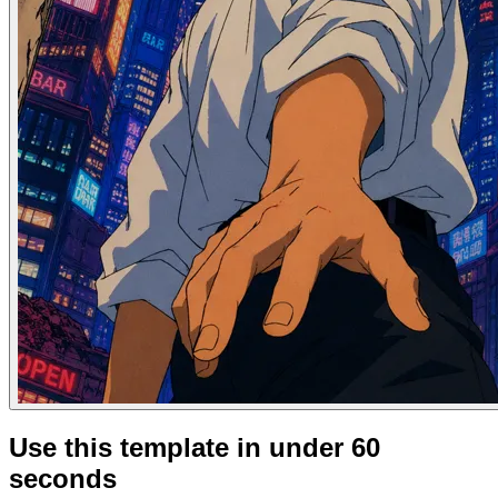
Use this template in under 60
seconds