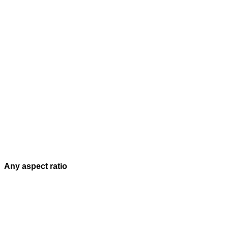
Any aspect ratio