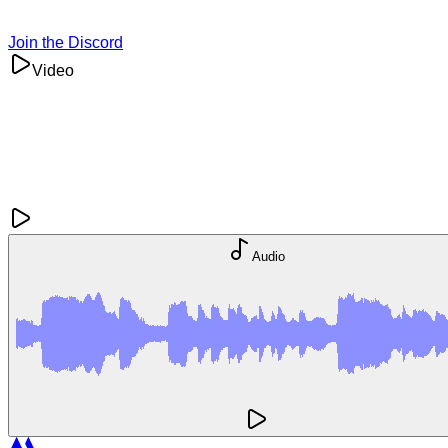
Join the Discord
Video
Audio