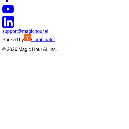
support@magichour.ai
Backed by
Combinator
©
2026
Magic Hour AI, Inc.
Insufficient credits