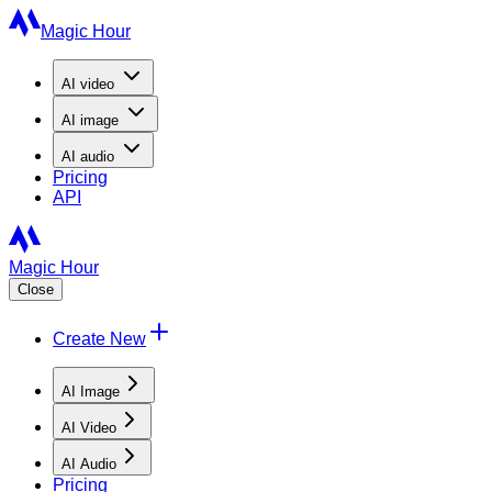
Magic Hour
AI
video
AI
image
AI
audio
Pricing
API
Magic Hour
Close
Create New
AI Image
AI Video
AI Audio
Pricing