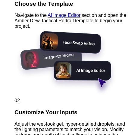
Choose the Template
Navigate to the
AI Image Editor
section and open the
Amber Dew Tactical Portrait template to begin your
project.
02
Customize Your Inputs
Adjust the wet-look gel, hyper-detailed droplets, and
the lighting parameters to match your vision. Modify
textures and depth of field settings to achieve the