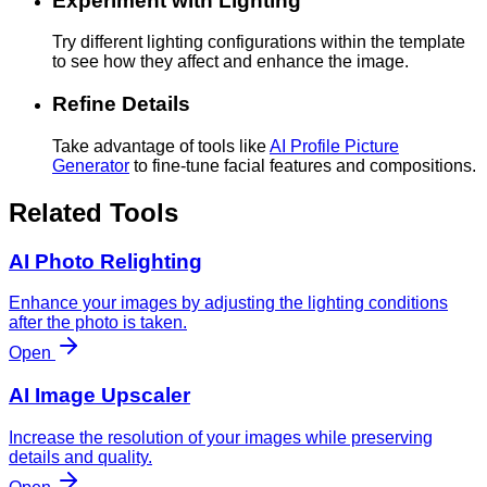
Experiment with Lighting
Try different lighting configurations within the template
to see how they affect and enhance the image.
Refine Details
Take advantage of tools like
AI Profile Picture
Generator
to fine-tune facial features and compositions.
Related Tools
AI Photo Relighting
Enhance your images by adjusting the lighting conditions
after the photo is taken.
Open
AI Image Upscaler
Increase the resolution of your images while preserving
details and quality.