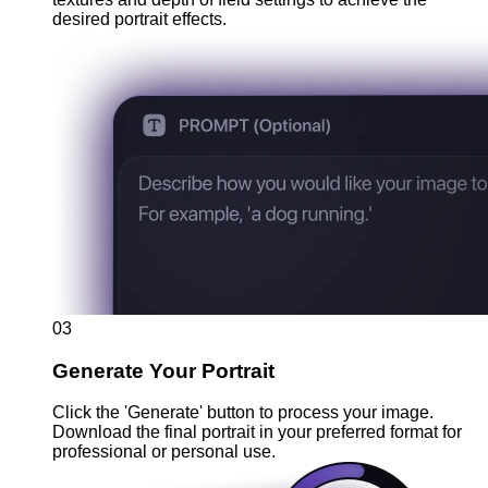
desired portrait effects.
03
Generate Your Portrait
Click the 'Generate' button to process your image.
Download the final portrait in your preferred format for
professional or personal use.