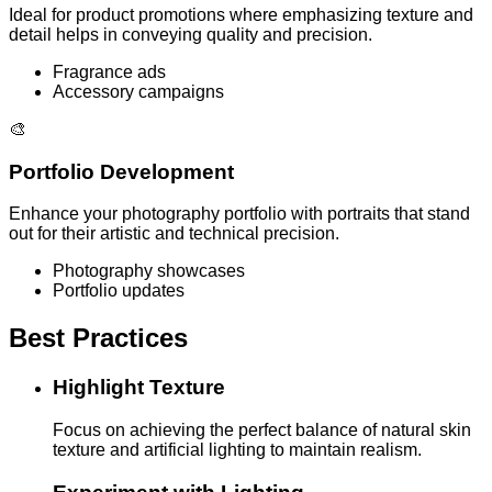
Ideal for product promotions where emphasizing texture and
detail helps in conveying quality and precision.
Fragrance ads
Accessory campaigns
🎨
Portfolio Development
Enhance your photography portfolio with portraits that stand
out for their artistic and technical precision.
Photography showcases
Portfolio updates
Best Practices
Highlight Texture
Focus on achieving the perfect balance of natural skin
texture and artificial lighting to maintain realism.