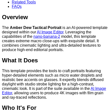
Related Tools
FAQs
Overview
The
Amber Dew Tactical Portrait
is an AI-powered template
designed within our
AI Image Editor
. Leveraging the
capabilities of the
nano-banana-2
model, this template
creates extreme macro close-ups with exquisite detail. It
combines cinematic lighting and ultra-detailed textures to
produce high-end editorial portraits.
What It Does
This template provides the tools to craft portraits featuring
hyper-detailed elements such as micro water droplets and
realistic bee accents on glasses. It expertly blends diffused
daylight with studio strobe lighting for a high-contrast,
cinematic look. It is part of the suite available in the
AI Image
Editor
, allowing users to produce 4K images with film grain
and ray-traced reflections.
Who It's For