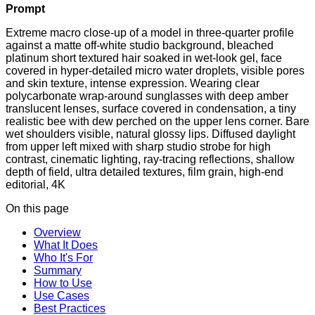
Prompt
Extreme macro close-up of a model in three-quarter profile
against a matte off-white studio background, bleached
platinum short textured hair soaked in wet-look gel, face
covered in hyper-detailed micro water droplets, visible pores
and skin texture, intense expression. Wearing clear
polycarbonate wrap-around sunglasses with deep amber
translucent lenses, surface covered in condensation, a tiny
realistic bee with dew perched on the upper lens corner. Bare
wet shoulders visible, natural glossy lips. Diffused daylight
from upper left mixed with sharp studio strobe for high
contrast, cinematic lighting, ray-tracing reflections, shallow
depth of field, ultra detailed textures, film grain, high-end
editorial, 4K
On this page
Overview
What It Does
Who It's For
Summary
How to Use
Use Cases
Best Practices