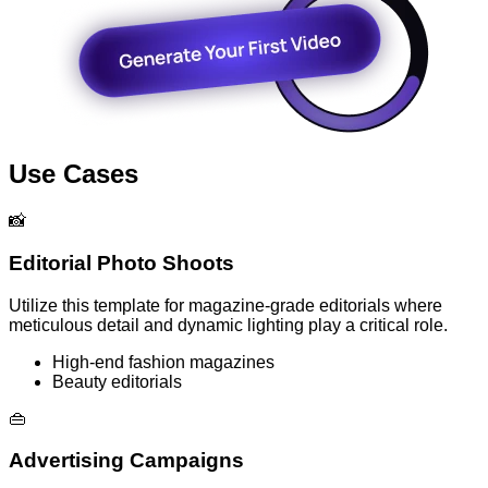
Use Cases
📸
Editorial Photo Shoots
Utilize this template for magazine-grade editorials where
meticulous detail and dynamic lighting play a critical role.
High-end fashion magazines
Beauty editorials
👜
Advertising Campaigns