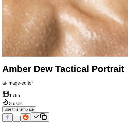
Amber Dew Tactical Portrait
ai-image-editor
1 clip
3
uses
Use this template