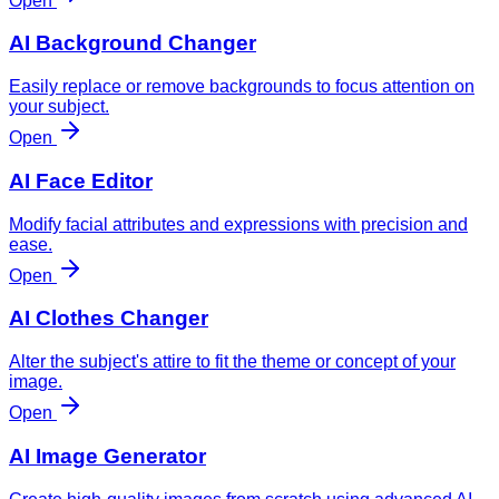
Open
AI Background Changer
Easily replace or remove backgrounds to focus attention on
your subject.
Open
AI Face Editor
Modify facial attributes and expressions with precision and
ease.
Open
AI Clothes Changer
Alter the subject's attire to fit the theme or concept of your
image.
Open
AI Image Generator