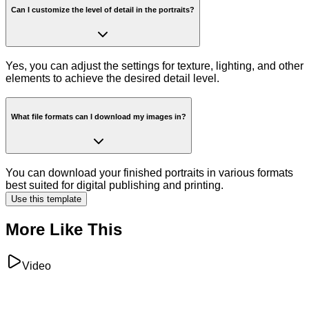
Can I customize the level of detail in the portraits?
Yes, you can adjust the settings for texture, lighting, and other
elements to achieve the desired detail level.
What file formats can I download my images in?
You can download your finished portraits in various formats
best suited for digital publishing and printing.
Use this template
More Like This
Video