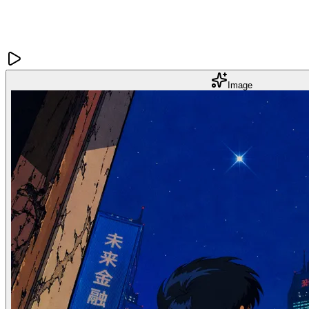
Image