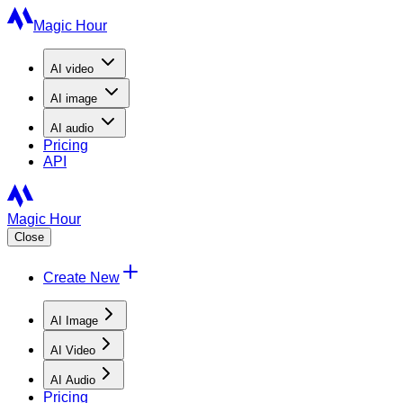
Magic Hour
AI
video
AI
image
AI
audio
Pricing
API
Magic Hour
Close
Create New
AI Image
AI Video
AI Audio
Pricing