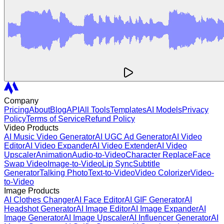
Company
Pricing
About
Blog
API
All Tools
Templates
AI Models
Privacy
Policy
Terms of Service
Refund Policy
Video Products
AI Music Video Generator
AI UGC Ad Generator
AI Video
Editor
AI Video Expander
AI Video Extender
AI Video
Upscaler
Animation
Audio-to-Video
Character Replace
Face
Swap Video
Image-to-Video
Lip Sync
Subtitle
Generator
Talking Photo
Text-to-Video
Video Colorizer
Video-
to-Video
Image Products
AI Clothes Changer
AI Face Editor
AI GIF Generator
AI
Headshot Generator
AI Image Editor
AI Image Expander
AI
Image Generator
AI Image Upscaler
AI Influencer Generator
AI