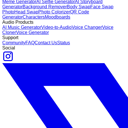
Meme Generator
AI Selfie Generator
AI Storyboard
Generator
Background Remover
Body Swap
Face Swap
Photo
Head Swap
Photo Colorizer
QR Code
Generator
Characters
Moodboards
Audio Products
AI Music Generator
Video-to-Audio
Voice Changer
Voice
Cloner
Voice Generator
Support
Community
FAQ
Contact Us
Status
Social