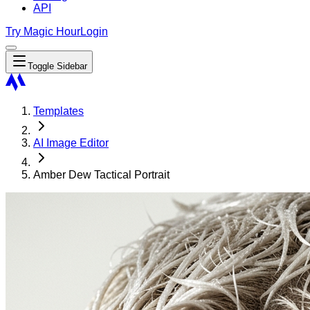
API
Try Magic Hour
Login
Toggle Sidebar
Templates
AI Image Editor
Amber Dew Tactical Portrait