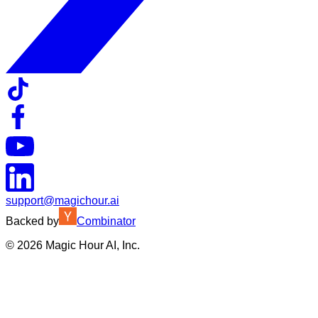
support@magichour.ai
Backed by
Combinator
©
2026
Magic Hour AI, Inc.
Insufficient credits