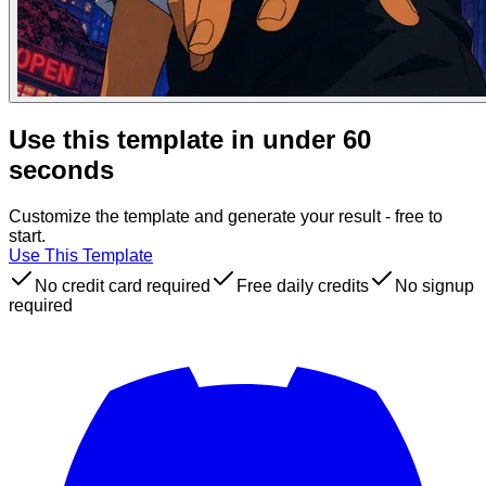
Use this template in under 60
seconds
Customize the template and generate your result - free to
start.
Use This Template
No credit card required
Free daily credits
No signup
required