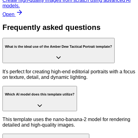
Create high-quality images from scratch using advanced AI
models.
Open
Frequently asked questions
What is the ideal use of the Amber Dew Tactical Portrait template?
It's perfect for creating high-end editorial portraits with a focus
on texture, detail, and dynamic lighting.
Which AI model does this template utilize?
This template uses the nano-banana-2 model for rendering
detailed and high-quality images.