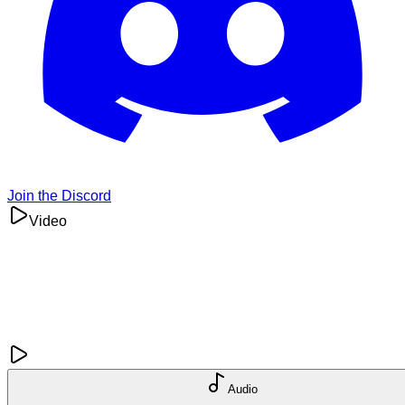
Join the Discord
Video
Audio