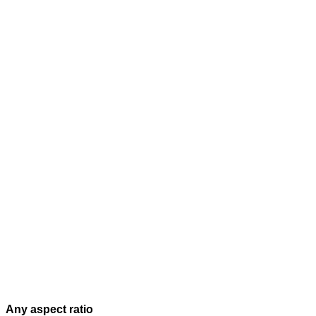
Any aspect ratio