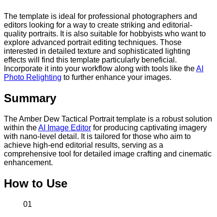
The template is ideal for professional photographers and
editors looking for a way to create striking and editorial-
quality portraits. It is also suitable for hobbyists who want to
explore advanced portrait editing techniques. Those
interested in detailed texture and sophisticated lighting
effects will find this template particularly beneficial.
Incorporate it into your workflow along with tools like the
AI
Photo Relighting
to further enhance your images.
Summary
The Amber Dew Tactical Portrait template is a robust solution
within the
AI Image Editor
for producing captivating imagery
with nano-level detail. It is tailored for those who aim to
achieve high-end editorial results, serving as a
comprehensive tool for detailed image crafting and cinematic
enhancement.
How to Use
01