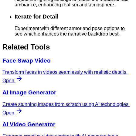
ambiance, enhancing realism and atmosphere.
Iterate for Detail
Experiment with different armor and pose options to
see which enhances the narrative backdrop best.
Related Tools
Face Swap Video
Transform faces in videos seamlessly with realistic details.
Open
AI Image Generator
Create stunning images from scratch using AI technologies.
Open
AI Video Generator