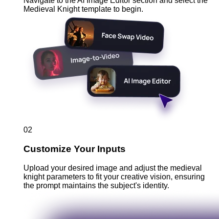
Navigate to the AI Image Editor section and select the
Medieval Knight template to begin.
02
Customize Your Inputs
Upload your desired image and adjust the medieval
knight parameters to fit your creative vision, ensuring
the prompt maintains the subject's identity.