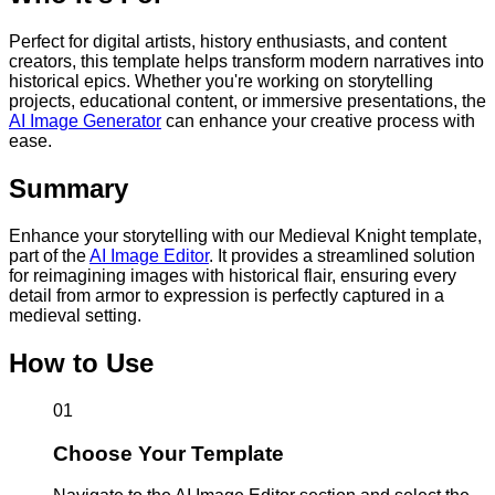
Perfect for digital artists, history enthusiasts, and content
creators, this template helps transform modern narratives into
historical epics. Whether you're working on storytelling
projects, educational content, or immersive presentations, the
AI Image Generator
can enhance your creative process with
ease.
Summary
Enhance your storytelling with our Medieval Knight template,
part of the
AI Image Editor
. It provides a streamlined solution
for reimagining images with historical flair, ensuring every
detail from armor to expression is perfectly captured in a
medieval setting.
How to Use
01
Choose Your Template