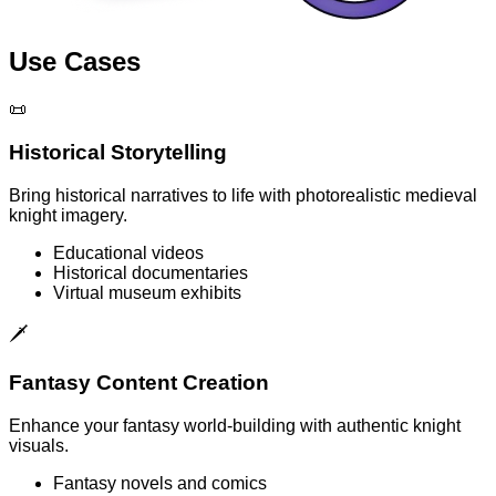
Use Cases
📜
Historical Storytelling
Bring historical narratives to life with photorealistic medieval
knight imagery.
Educational videos
Historical documentaries
Virtual museum exhibits
🗡️
Fantasy Content Creation
Enhance your fantasy world-building with authentic knight
visuals.
Fantasy novels and comics