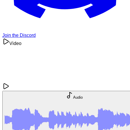
Join the Discord
Video
Audio