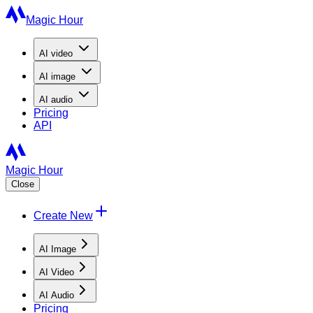
Magic Hour
AI
video
AI
image
AI
audio
Pricing
API
Magic Hour
Close
Create New
AI Image
AI Video
AI Audio
Pricing