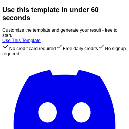
Use this template in under 60
seconds
Customize the template and generate your result - free to
start.
Use This Template
No credit card required
Free daily credits
No signup
required