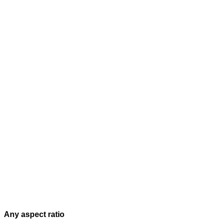
Any aspect ratio