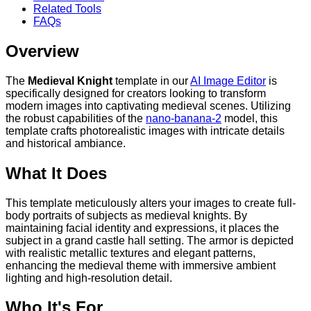
Related Tools
FAQs
Overview
The
Medieval Knight
template in our
AI Image Editor
is
specifically designed for creators looking to transform
modern images into captivating medieval scenes. Utilizing
the robust capabilities of the
nano-banana-2
model, this
template crafts photorealistic images with intricate details
and historical ambiance.
What It Does
This template meticulously alters your images to create full-
body portraits of subjects as medieval knights. By
maintaining facial identity and expressions, it places the
subject in a grand castle hall setting. The armor is depicted
with realistic metallic textures and elegant patterns,
enhancing the medieval theme with immersive ambient
lighting and high-resolution detail.
Who It's For