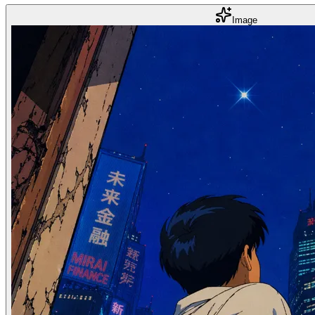
Image