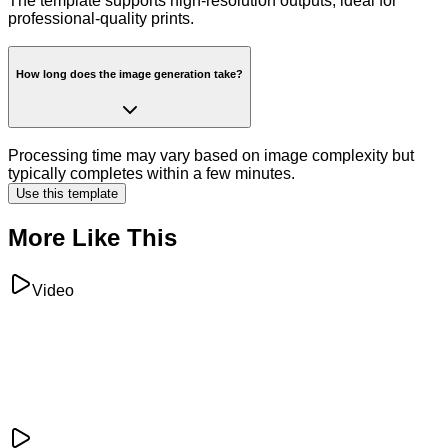
The template supports high-resolution outputs, ideal for
professional-quality prints.
How long does the image generation take?
Processing time may vary based on image complexity but
typically completes within a few minutes.
Use this template
More Like This
Video