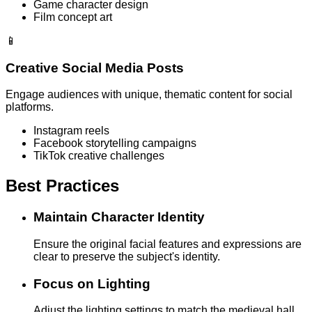
Game character design
Film concept art
📱
Creative Social Media Posts
Engage audiences with unique, thematic content for social
platforms.
Instagram reels
Facebook storytelling campaigns
TikTok creative challenges
Best Practices
Maintain Character Identity
Ensure the original facial features and expressions are
clear to preserve the subject's identity.
Focus on Lighting
Adjust the lighting settings to match the medieval hall