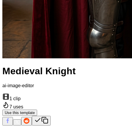
Medieval Knight
ai-image-editor
1 clip
7
uses
Use this template