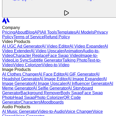
Company
Pricing
About
Blog
API
All Tools
Templates
AI Models
Privacy
Policy
Terms of Service
Refund Policy
Video Products
AI UGC Ad Generator
AI Video Editor
AI Video Expander
AI
Video Extender
AI Video Upscaler
Animation
Audio-to-
Video
Character Replace
Face Swap Video
Image-to-
Video
Lip Sync
Subtitle Generator
Talking Photo
Text-to-
Video
Video Colorizer
Video-to-Video
Image Products
AI Clothes Changer
AI Face Editor
AI GIF Generator
AI
Headshot Generator
AI Image Editor
AI Image Expander
AI
Image Generator
AI Image Upscaler
AI Influencer Generator
AI
Meme Generator
AI Selfie Generator
AI Storyboard
Generator
Background Remover
Body Swap
Face Swap
Photo
Head Swap
Photo Colorizer
QR Code
Generator
Characters
Moodboards
Audio Products
AI Music Generator
Video-to-Audio
Voice Changer
Voice