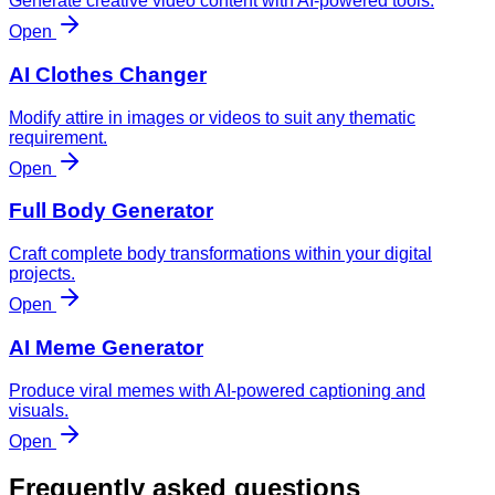
Generate creative video content with AI-powered tools.
Open
AI Clothes Changer
Modify attire in images or videos to suit any thematic
requirement.
Open
Full Body Generator
Craft complete body transformations within your digital
projects.
Open
AI Meme Generator
Produce viral memes with AI-powered captioning and
visuals.
Open
Frequently asked questions