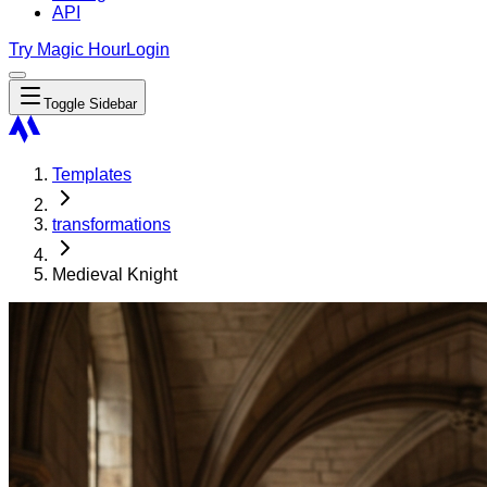
API
Try Magic Hour
Login
Toggle Sidebar
Templates
transformations
Medieval Knight