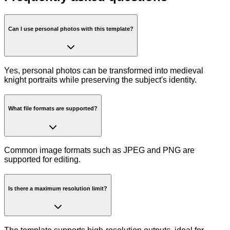
Can I use personal photos with this template?
Yes, personal photos can be transformed into medieval
knight portraits while preserving the subject's identity.
What file formats are supported?
Common image formats such as JPEG and PNG are
supported for editing.
Is there a maximum resolution limit?