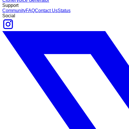
Cloner
Voice Generator
Support
Community
FAQ
Contact Us
Status
Social