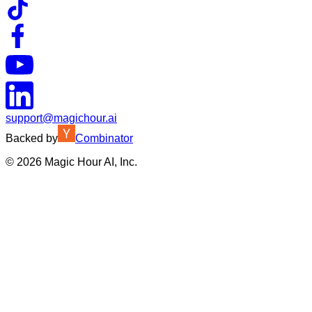
support@magichour.ai
Backed by
Combinator
©
2026
Magic Hour AI, Inc.
Insufficient credits