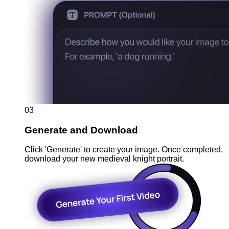
03
Generate and Download
Click 'Generate' to create your image. Once completed,
download your new medieval knight portrait.