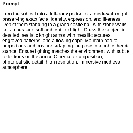
Prompt
Turn the subject into a full-body portrait of a medieval knight,
preserving exact facial identity, expression, and likeness.
Depict them standing in a grand castle hall with stone walls,
tall arches, and soft ambient torchlight. Dress the subject in
detailed, realistic knight armor with metallic textures,
engraved patterns, and a flowing cape. Maintain natural
proportions and posture, adapting the pose to a noble, heroic
stance. Ensure lighting matches the environment, with subtle
reflections on the armor. Cinematic composition,
photorealistic detail, high resolution, immersive medieval
atmosphere.