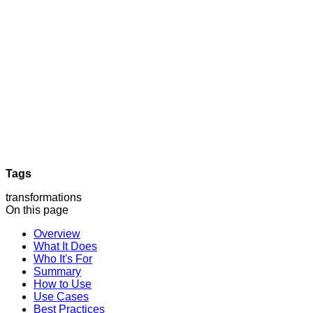
Tags
transformations
On this page
Overview
What It Does
Who It's For
Summary
How to Use
Use Cases
Best Practices