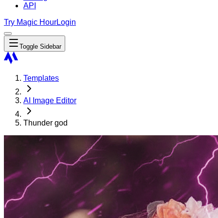
API
Try Magic Hour
Login
Toggle Sidebar
Templates
AI Image Editor
Thunder god