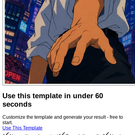
Use this template in under 60
seconds
Customize the template and generate your result - free to
start.
Use This Template