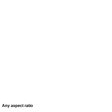
Any aspect ratio