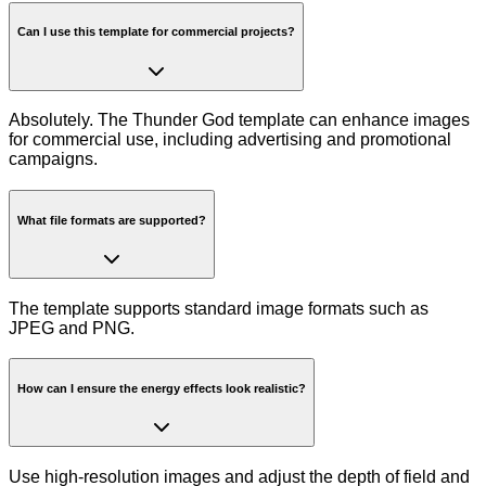
Can I use this template for commercial projects?
Absolutely. The Thunder God template can enhance images
for commercial use, including advertising and promotional
campaigns.
What file formats are supported?
The template supports standard image formats such as
JPEG and PNG.
How can I ensure the energy effects look realistic?
Use high-resolution images and adjust the depth of field and