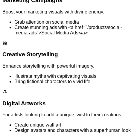
Marketing Campaigns
Boost your marketing visuals with divine energy.
Grab attention on social media
Create stunning ads with <a href="/products/social-
media-ads">Social Media Ads</a>
📖
Creative Storytelling
Enhance storytelling with powerful imagery.
Illustrate myths with captivating visuals
Bring fictional characters to vivid life
🎨
Digital Artworks
For artists looking to add a unique twist to their creations.
Create unique wall art
Design avatars and characters with a superhuman look