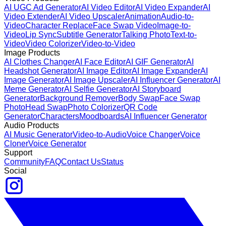
AI UGC Ad Generator
AI Video Editor
AI Video Expander
AI
Video Extender
AI Video Upscaler
Animation
Audio-to-
Video
Character Replace
Face Swap Video
Image-to-
Video
Lip Sync
Subtitle Generator
Talking Photo
Text-to-
Video
Video Colorizer
Video-to-Video
Image Products
AI Clothes Changer
AI Face Editor
AI GIF Generator
AI
Headshot Generator
AI Image Editor
AI Image Expander
AI
Image Generator
AI Image Upscaler
AI Influencer Generator
AI
Meme Generator
AI Selfie Generator
AI Storyboard
Generator
Background Remover
Body Swap
Face Swap
Photo
Head Swap
Photo Colorizer
QR Code
Generator
Characters
Moodboards
AI Influencer Generator
Audio Products
AI Music Generator
Video-to-Audio
Voice Changer
Voice
Cloner
Voice Generator
Support
Community
FAQ
Contact Us
Status
Social