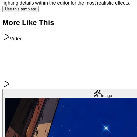
lighting details within the editor for the most realistic effects.
Use this template
More Like This
Video
Image