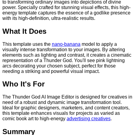
to transforming ordinary images into depictions of divine
power. Specially crafted for stunning visual effects, this high-
energy template captures the essence of a godlike presence
with its high-definition, ultra-realistic results.
What It Does
This template uses the
nano-banana
model to apply a
visually intense transformation to your images. By altering
elements such as lighting and contrast, it creates a cinematic
representation of a Thunder God. You'll see pink lightning
arcs decorating your chosen subject, perfect for those
needing a striking and powerful visual impact.
Who It's For
The Thunder God AI Image Editor is designed for creatives in
need of a robust and dynamic image transformation tool.
Ideal for graphic designers, marketers, and content creators,
this template enhances visuals for projects as varied as
comic book art to high-energy
advertising creatives
.
Summary