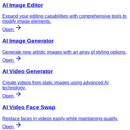
AI Image Editor
Expand your editing capabilities with comprehensive tools to
modify image elements.
Open
AI Image Generator
Generate new artistic images with an array of styling options.
Open
AI Video Generator
Create videos from static images using advanced AI
technology.
Open
AI Video Face Swap
Replace faces in videos easily while maintaining quality.
Open