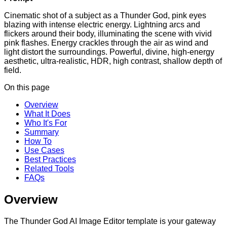
Cinematic shot of a subject as a Thunder God, pink eyes
blazing with intense electric energy. Lightning arcs and
flickers around their body, illuminating the scene with vivid
pink flashes. Energy crackles through the air as wind and
light distort the surroundings. Powerful, divine, high-energy
aesthetic, ultra-realistic, HDR, high contrast, shallow depth of
field.
On this page
Overview
What It Does
Who It's For
Summary
How To
Use Cases
Best Practices
Related Tools
FAQs
Overview
The Thunder God AI Image Editor template is your gateway