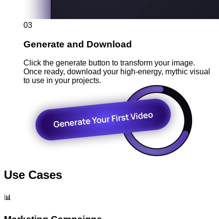
03
Generate and Download
Click the generate button to transform your image.
Once ready, download your high-energy, mythic visual
to use in your projects.
Use Cases
📊