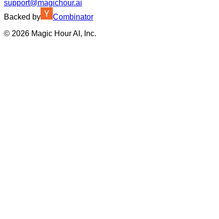
support@magichour.ai
Backed by
Combinator
©
2026
Magic Hour AI, Inc.
Insufficient credits