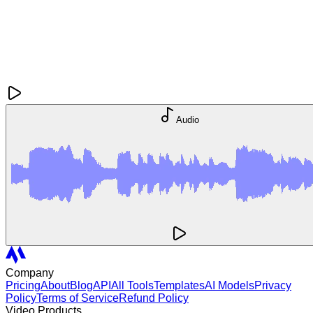
Audio
Company
Pricing
About
Blog
API
All Tools
Templates
AI Models
Privacy
Policy
Terms of Service
Refund Policy
Video Products