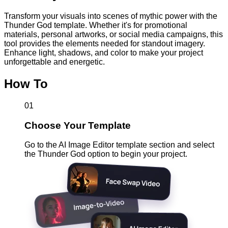
Transform your visuals into scenes of mythic power with the
Thunder God template. Whether it's for promotional
materials, personal artworks, or social media campaigns, this
tool provides the elements needed for standout imagery.
Enhance light, shadows, and color to make your project
unforgettable and energetic.
How To
01
Choose Your Template
Go to the AI Image Editor template section and select
the Thunder God option to begin your project.