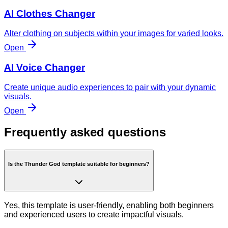
AI Clothes Changer
Alter clothing on subjects within your images for varied looks.
Open
AI Voice Changer
Create unique audio experiences to pair with your dynamic
visuals.
Open
Frequently asked questions
Is the Thunder God template suitable for beginners?
Yes, this template is user-friendly, enabling both beginners
and experienced users to create impactful visuals.