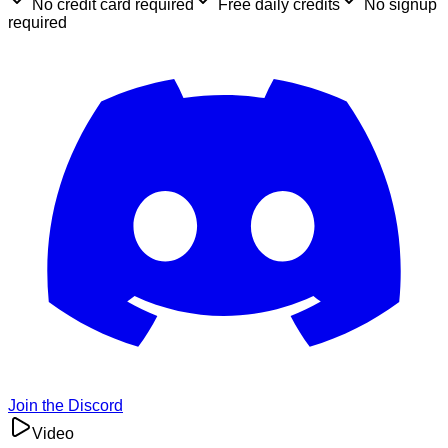
No credit card required
Free daily credits
No signup
required
Join the Discord
Video