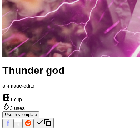
Thunder god
ai-image-editor
1 clip
3
uses
Use this template