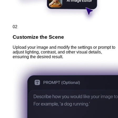
02
Customize the Scene
Upload your image and modify the settings or prompt to
adjust lighting, contrast, and other visual details,
ensuring the desired result.