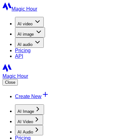
Magic Hour
AI
video
AI
image
AI
audio
Pricing
API
Magic Hour
Close
Create New
AI Image
AI Video
AI Audio
Pricing