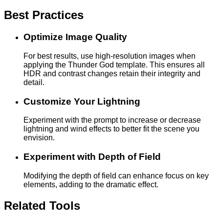
Best Practices
Optimize Image Quality
For best results, use high-resolution images when
applying the Thunder God template. This ensures all
HDR and contrast changes retain their integrity and
detail.
Customize Your Lightning
Experiment with the prompt to increase or decrease
lightning and wind effects to better fit the scene you
envision.
Experiment with Depth of Field
Modifying the depth of field can enhance focus on key
elements, adding to the dramatic effect.
Related Tools