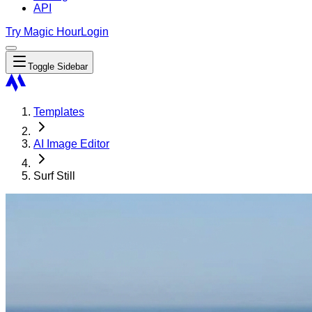
API
Try Magic Hour
Login
Toggle Sidebar
Templates
AI Image Editor
Surf Still