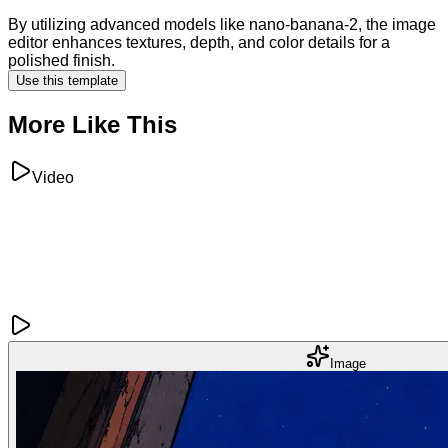
By utilizing advanced models like nano-banana-2, the image
editor enhances textures, depth, and color details for a
polished finish.
Use this template
More Like This
Video
Image