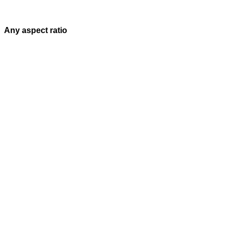
Any aspect ratio