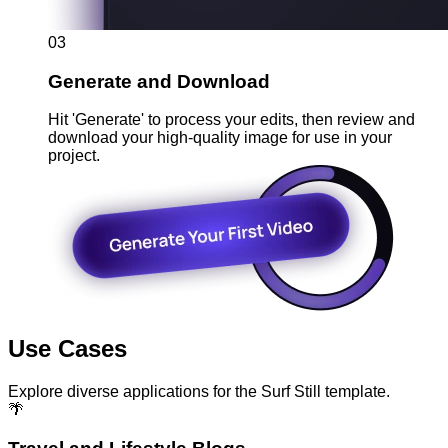
03
Generate and Download
Hit 'Generate' to process your edits, then review and
download your high-quality image for use in your
project.
Use Cases
Explore diverse applications for the Surf Still template.
🌴