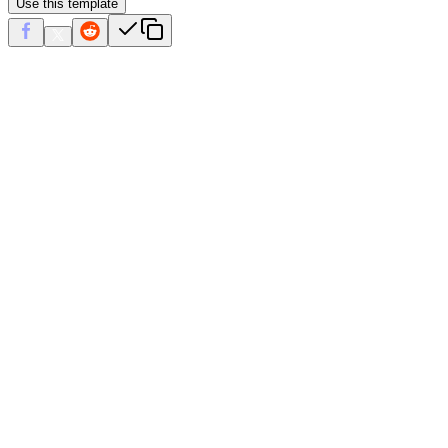
Use this template