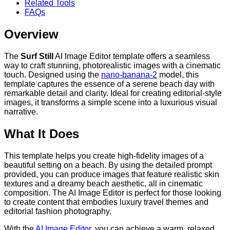
Related Tools
FAQs
Overview
The
Surf Still
AI Image Editor template offers a seamless
way to craft stunning, photorealistic images with a cinematic
touch. Designed using the
nano-banana-2
model, this
template captures the essence of a serene beach day with
remarkable detail and clarity. Ideal for creating editorial-style
images, it transforms a simple scene into a luxurious visual
narrative.
What It Does
This template helps you create high-fidelity images of a
beautiful setting on a beach. By using the detailed prompt
provided, you can produce images that feature realistic skin
textures and a dreamy beach aesthetic, all in cinematic
composition. The AI Image Editor is perfect for those looking
to create content that embodies luxury travel themes and
editorial fashion photography.
With the
AI Image Editor
, you can achieve a warm, relaxed