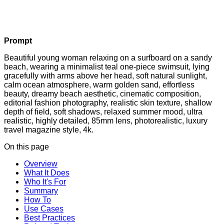
Prompt
Beautiful young woman relaxing on a surfboard on a sandy
beach, wearing a minimalist teal one-piece swimsuit, lying
gracefully with arms above her head, soft natural sunlight,
calm ocean atmosphere, warm golden sand, effortless
beauty, dreamy beach aesthetic, cinematic composition,
editorial fashion photography, realistic skin texture, shallow
depth of field, soft shadows, relaxed summer mood, ultra
realistic, highly detailed, 85mm lens, photorealistic, luxury
travel magazine style, 4k.
On this page
Overview
What It Does
Who It's For
Summary
How To
Use Cases
Best Practices