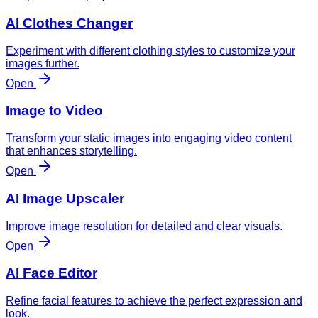
AI Clothes Changer
Experiment with different clothing styles to customize your
images further.
Open
Image to Video
Transform your static images into engaging video content
that enhances storytelling.
Open
AI Image Upscaler
Improve image resolution for detailed and clear visuals.
Open
AI Face Editor
Refine facial features to achieve the perfect expression and
look.