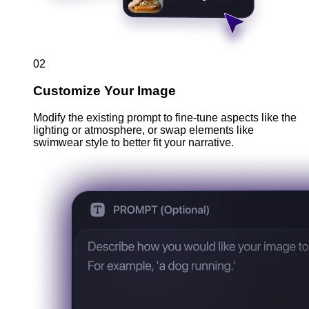
02
Customize Your Image
Modify the existing prompt to fine-tune aspects like the
lighting or atmosphere, or swap elements like
swimwear style to better fit your narrative.