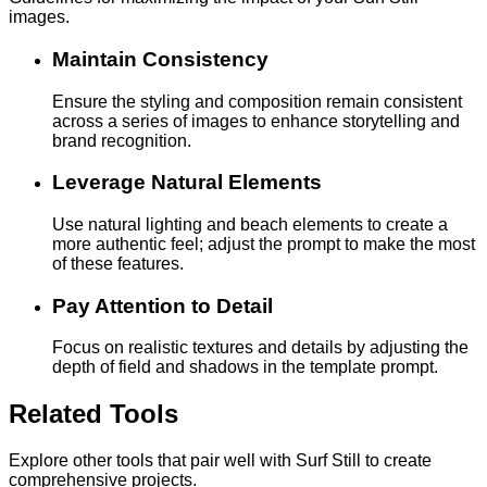
images.
Maintain Consistency
Ensure the styling and composition remain consistent
across a series of images to enhance storytelling and
brand recognition.
Leverage Natural Elements
Use natural lighting and beach elements to create a
more authentic feel; adjust the prompt to make the most
of these features.
Pay Attention to Detail
Focus on realistic textures and details by adjusting the
depth of field and shadows in the template prompt.
Related Tools
Explore other tools that pair well with Surf Still to create
comprehensive projects.