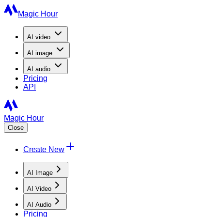
Magic Hour
AI
video
AI
image
AI
audio
Pricing
API
Magic Hour
Close
Create New
AI Image
AI Video
AI Audio
Pricing