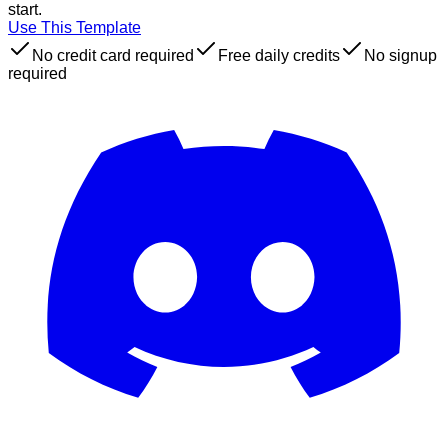
start.
Use This Template
No credit card required
Free daily credits
No signup
required