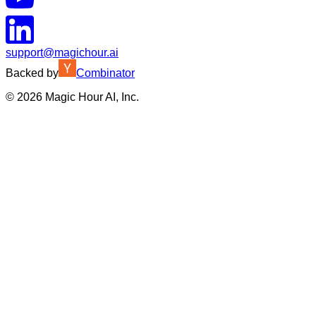
support@magichour.ai
Backed by
Combinator
©
2026
Magic Hour AI, Inc.
Insufficient credits