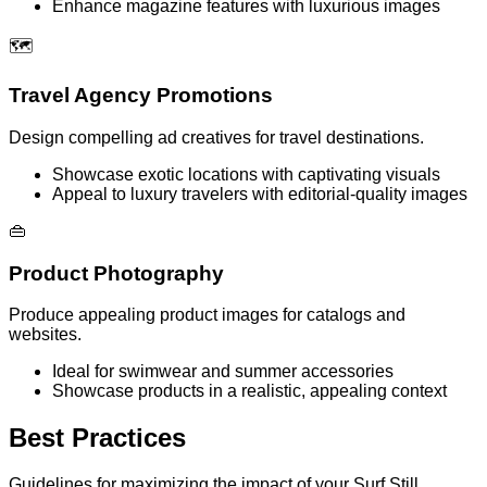
Enhance magazine features with luxurious images
🗺️
Travel Agency Promotions
Design compelling ad creatives for travel destinations.
Showcase exotic locations with captivating visuals
Appeal to luxury travelers with editorial-quality images
👜
Product Photography
Produce appealing product images for catalogs and
websites.
Ideal for swimwear and summer accessories
Showcase products in a realistic, appealing context
Best Practices
Guidelines for maximizing the impact of your Surf Still