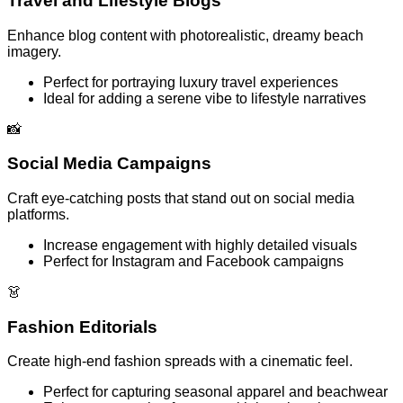
Travel and Lifestyle Blogs
Enhance blog content with photorealistic, dreamy beach
imagery.
Perfect for portraying luxury travel experiences
Ideal for adding a serene vibe to lifestyle narratives
📸
Social Media Campaigns
Craft eye-catching posts that stand out on social media
platforms.
Increase engagement with highly detailed visuals
Perfect for Instagram and Facebook campaigns
👗
Fashion Editorials
Create high-end fashion spreads with a cinematic feel.
Perfect for capturing seasonal apparel and beachwear