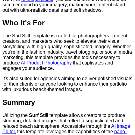
summer mood in your imagery, making your content stand
out with ultra-realistic details and soft shadows.
Who It's For
The Surf Still template is crafted for photographers, content
creators, and marketers who seek to elevate their visual
storytelling with high-quality, sophisticated imagery. Whether
you're in the fashion industry, travel blogging, or social media
marketing, this template provides the tools necessary to
produce
AI Product Photography
that captivates and
engages your audience.
It's also suited for agencies aiming to deliver polished visuals
for their clients or anyone looking to enhance their portfolio
with luxurious beach-themed images.
Summary
Utilizing the
Surf Still
template allows creators to produce
stunning, detailed images that reflect a sophisticated and
relaxed beach atmosphere. Accessible through the
AI Image
Editor
, this template leverages the capabilities of the
nano-