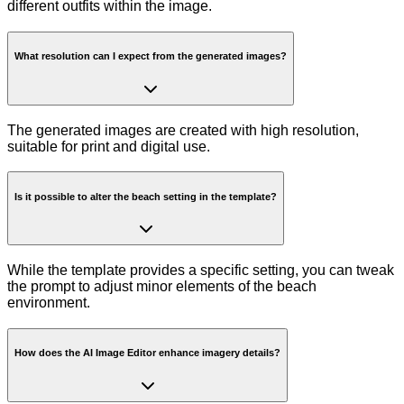
different outfits within the image.
What resolution can I expect from the generated images?
The generated images are created with high resolution,
suitable for print and digital use.
Is it possible to alter the beach setting in the template?
While the template provides a specific setting, you can tweak
the prompt to adjust minor elements of the beach
environment.
How does the AI Image Editor enhance imagery details?