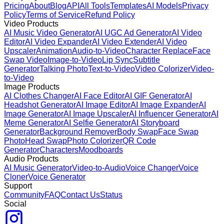
Pricing
About
Blog
API
All Tools
Templates
AI Models
Privacy
Policy
Terms of Service
Refund Policy
Video Products
AI Music Video Generator
AI UGC Ad Generator
AI Video
Editor
AI Video Expander
AI Video Extender
AI Video
Upscaler
Animation
Audio-to-Video
Character Replace
Face
Swap Video
Image-to-Video
Lip Sync
Subtitle
Generator
Talking Photo
Text-to-Video
Video Colorizer
Video-
to-Video
Image Products
AI Clothes Changer
AI Face Editor
AI GIF Generator
AI
Headshot Generator
AI Image Editor
AI Image Expander
AI
Image Generator
AI Image Upscaler
AI Influencer Generator
AI
Meme Generator
AI Selfie Generator
AI Storyboard
Generator
Background Remover
Body Swap
Face Swap
Photo
Head Swap
Photo Colorizer
QR Code
Generator
Characters
Moodboards
Audio Products
AI Music Generator
Video-to-Audio
Voice Changer
Voice
Cloner
Voice Generator
Support
Community
FAQ
Contact Us
Status
Social