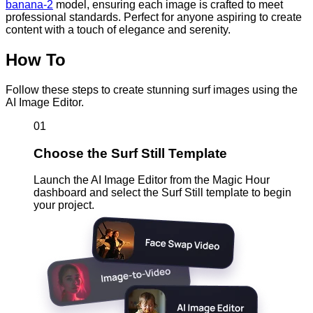
banana-2
model, ensuring each image is crafted to meet
professional standards. Perfect for anyone aspiring to create
content with a touch of elegance and serenity.
How To
Follow these steps to create stunning surf images using the
AI Image Editor.
01
Choose the Surf Still Template
Launch the AI Image Editor from the Magic Hour
dashboard and select the Surf Still template to begin
your project.