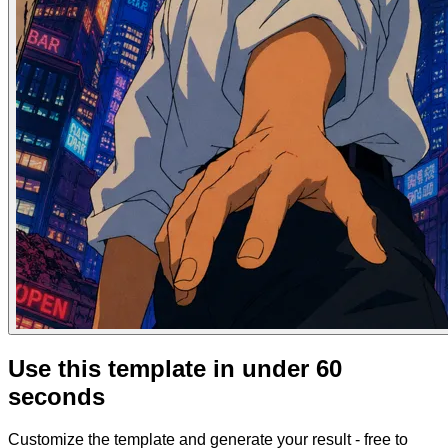
Use this template in under 60
seconds
Customize the template and generate your result - free to