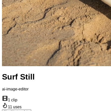
Surf Still
ai-image-editor
1 clip
11
uses