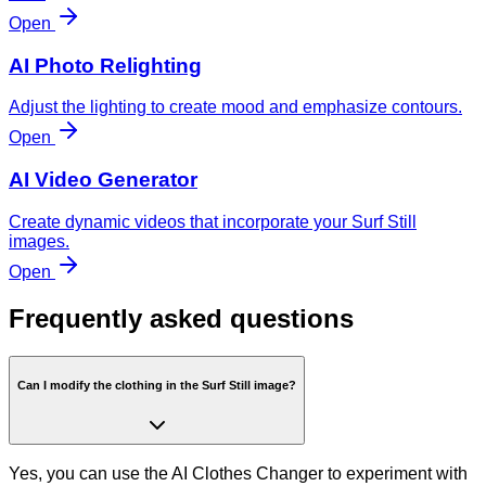
Open
AI Photo Relighting
Adjust the lighting to create mood and emphasize contours.
Open
AI Video Generator
Create dynamic videos that incorporate your Surf Still
images.
Open
Frequently asked questions
Can I modify the clothing in the Surf Still image?
Yes, you can use the AI Clothes Changer to experiment with