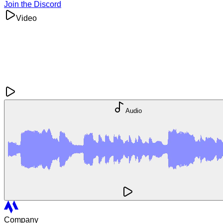
Join the Discord
Video
Audio
Company