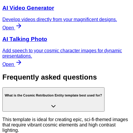
AI Video Generator
Develop videos directly from your magnificent designs.
Open
AI Talking Photo
Add speech to your cosmic character images for dynamic
presentations.
Open
Frequently asked questions
What is the Cosmic Retribution Entity template best used for?
This template is ideal for creating epic, sci-fi-themed images
that require vibrant cosmic elements and high contrast
lighting.