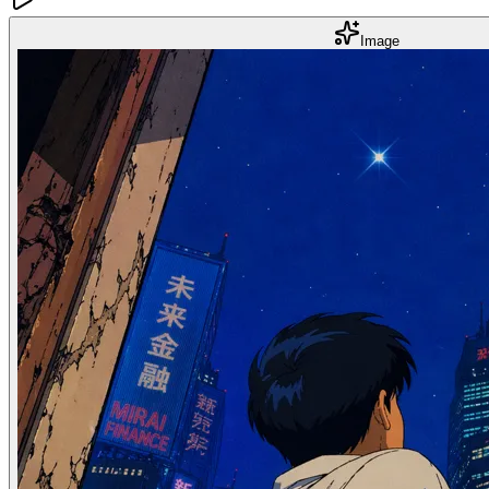
Image