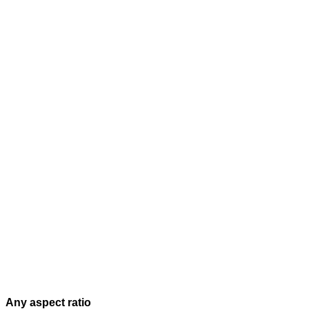
Any aspect ratio