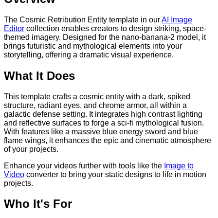
The Cosmic Retribution Entity template in our
AI Image
Editor
collection enables creators to design striking, space-
themed imagery. Designed for the nano-banana-2 model, it
brings futuristic and mythological elements into your
storytelling, offering a dramatic visual experience.
What It Does
This template crafts a cosmic entity with a dark, spiked
structure, radiant eyes, and chrome armor, all within a
galactic defense setting. It integrates high contrast lighting
and reflective surfaces to forge a sci-fi mythological fusion.
With features like a massive blue energy sword and blue
flame wings, it enhances the epic and cinematic atmosphere
of your projects.
Enhance your videos further with tools like the
Image to
Video
converter to bring your static designs to life in motion
projects.
Who It's For