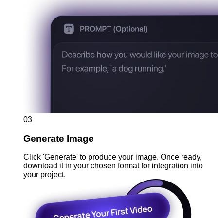
03
Generate Image
Click 'Generate' to produce your image. Once ready,
download it in your chosen format for integration into
your project.