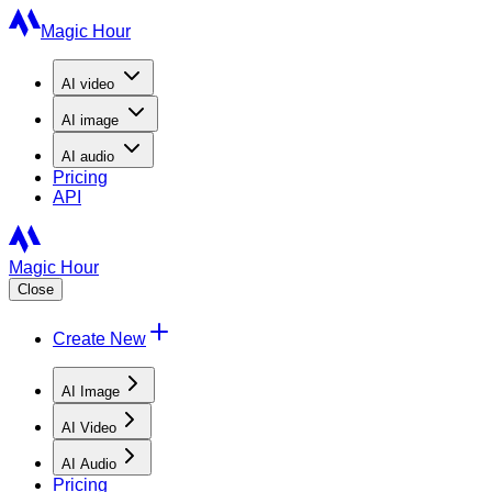
Magic Hour
AI
video
AI
image
AI
audio
Pricing
API
Magic Hour
Close
Create New
AI Image
AI Video
AI Audio
Pricing