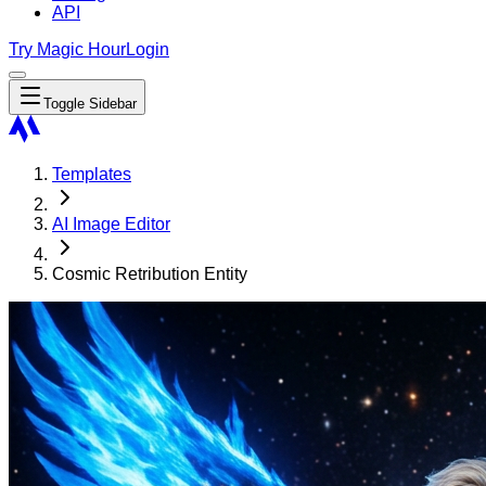
API
Try Magic Hour
Login
Toggle Sidebar
Templates
AI Image Editor
Cosmic Retribution Entity