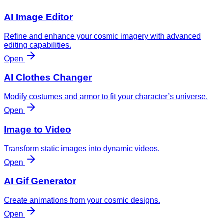
AI Image Editor
Refine and enhance your cosmic imagery with advanced
editing capabilities.
Open
AI Clothes Changer
Modify costumes and armor to fit your character’s universe.
Open
Image to Video
Transform static images into dynamic videos.
Open
AI Gif Generator
Create animations from your cosmic designs.
Open