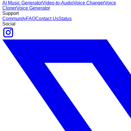
AI Music Generator
Video-to-Audio
Voice Changer
Voice
Cloner
Voice Generator
Support
Community
FAQ
Contact Us
Status
Social