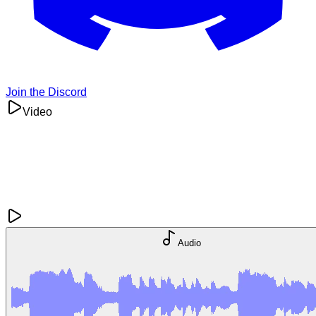
Join the Discord
Video
Audio