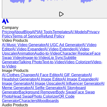
Company
Pricing
About
Blog
API
All Tools
Templates
AI Models
Privacy
Policy
Terms of Service
Refund Policy
Video Products
AI Music Video Generator
AI UGC Ad Generator
AI Video
Editor
AI Video Expander
AI Video Extender
AI Video
Upscaler
Animation
Audio-to-Video
Character Replace
Face
Swap Video
Image-to-Video
Lip Sync
Subtitle
Generator
Talking Photo
Text-to-Video
Video Colorizer
Video-
to-Video
Image Products
AI Clothes Changer
AI Face Editor
AI GIF Generator
AI
Headshot Generator
AI Image Editor
AI Image Expander
AI
Image Generator
AI Image Upscaler
AI Influencer Generator
AI
Meme Generator
AI Selfie Generator
AI Storyboard
Generator
Background Remover
Body Swap
Face Swap
Photo
Head Swap
Photo Colorizer
QR Code
Generator
Characters
Moodboards
Audio Products