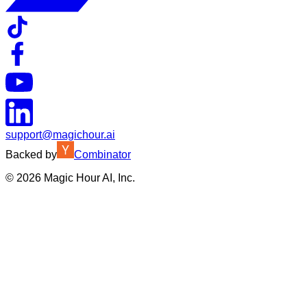
support@magichour.ai
Backed by
Combinator
©
2026
Magic Hour AI, Inc.
Insufficient credits