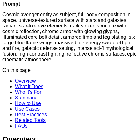
Prompt
Cosmic avenger entity as subject, full-body composition in
space, universe-textured surface with stars and galaxies,
radiant star-like eye elements, dark spiked structure with
cosmic reflection, chrome armor with glowing glyphs,
illuminated core belt detail, armored limb and leg plating, six
large blue flame wings, massive blue energy sword of light
and fire, galactic defense setting, intense sci-fi mythological
fusion, high contrast lighting, reflective chrome surfaces, epic
cinematic atmosphere
On this page
Overview
What It Does
Who It's For
Summary
How to Use
Use Cases
Best Practices
Related Tools
FAQs
Overview