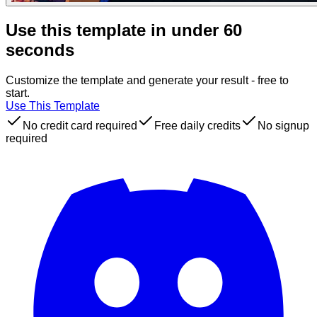
Use this template in under 60
seconds
Customize the template and generate your result - free to
start.
Use This Template
No credit card required
Free daily credits
No signup
required