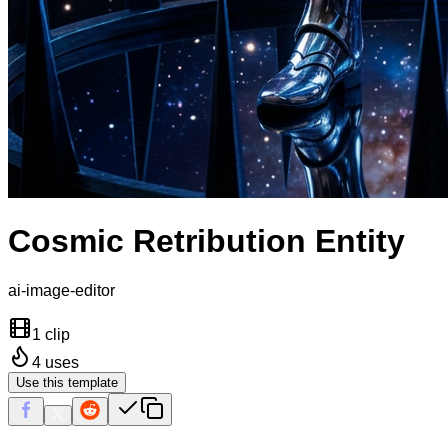
Cosmic Retribution Entity
ai-image-editor
1 clip
4
uses
Use this template