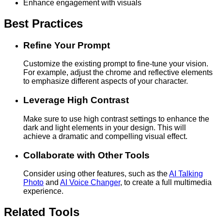
Enhance engagement with visuals
Best Practices
Refine Your Prompt
Customize the existing prompt to fine-tune your vision.
For example, adjust the chrome and reflective elements
to emphasize different aspects of your character.
Leverage High Contrast
Make sure to use high contrast settings to enhance the
dark and light elements in your design. This will
achieve a dramatic and compelling visual effect.
Collaborate with Other Tools
Consider using other features, such as the
AI Talking
Photo
and
AI Voice Changer
, to create a full multimedia
experience.
Related Tools