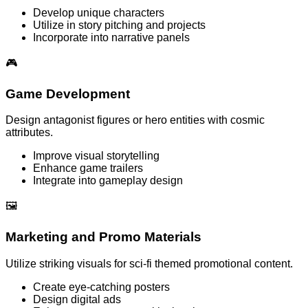
Develop unique characters
Utilize in story pitching and projects
Incorporate into narrative panels
🎮
Game Development
Design antagonist figures or hero entities with cosmic
attributes.
Improve visual storytelling
Enhance game trailers
Integrate into gameplay design
🖼️
Marketing and Promo Materials
Utilize striking visuals for sci-fi themed promotional content.
Create eye-catching posters
Design digital ads