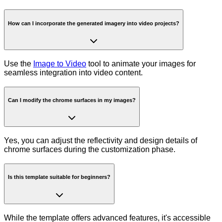
How can I incorporate the generated imagery into video projects?
Use the
Image to Video
tool to animate your images for
seamless integration into video content.
Can I modify the chrome surfaces in my images?
Yes, you can adjust the reflectivity and design details of
chrome surfaces during the customization phase.
Is this template suitable for beginners?
While the template offers advanced features, it's accessible