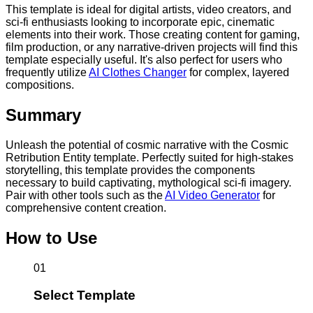
This template is ideal for digital artists, video creators, and
sci-fi enthusiasts looking to incorporate epic, cinematic
elements into their work. Those creating content for gaming,
film production, or any narrative-driven projects will find this
template especially useful. It's also perfect for users who
frequently utilize
AI Clothes Changer
for complex, layered
compositions.
Summary
Unleash the potential of cosmic narrative with the Cosmic
Retribution Entity template. Perfectly suited for high-stakes
storytelling, this template provides the components
necessary to build captivating, mythological sci-fi imagery.
Pair with other tools such as the
AI Video Generator
for
comprehensive content creation.
How to Use
01
Select Template