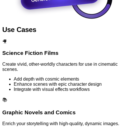
Use Cases
🎥
Science Fiction Films
Create vivid, other-worldly characters for use in cinematic
scenes.
Add depth with cosmic elements
Enhance scenes with epic character design
Integrate with visual effects workflows
📚
Graphic Novels and Comics
Enrich your storytelling with high-quality, dynamic images.