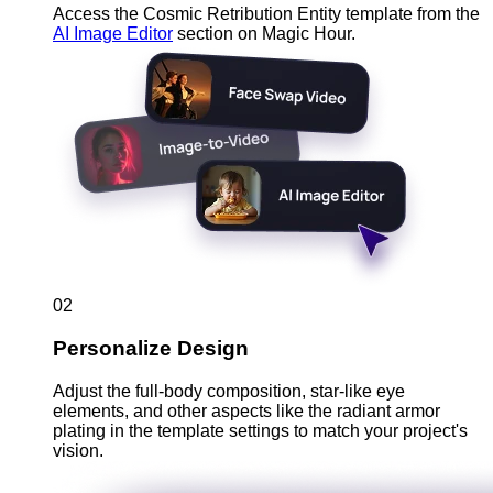
Access the Cosmic Retribution Entity template from the
AI Image Editor
section on Magic Hour.
02
Personalize Design
Adjust the full-body composition, star-like eye
elements, and other aspects like the radiant armor
plating in the template settings to match your project's
vision.