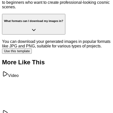
to beginners who want to create professional-looking cosmic
scenes.
What formats can I download my images in?
You can download your generated images in popular formats
like JPG and PNG, suitable for various types of projects.
Use this template
More Like This
Video