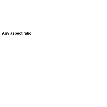
Any aspect ratio