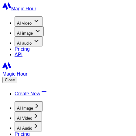
Magic Hour
AI
video
AI
image
AI
audio
Pricing
API
Magic Hour
Close
Create New
AI Image
AI Video
AI Audio
Pricing