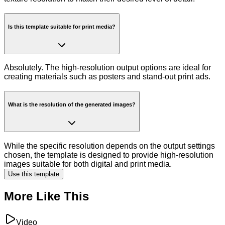
Is this template suitable for print media?
Absolutely. The high-resolution output options are ideal for
creating materials such as posters and stand-out print ads.
What is the resolution of the generated images?
While the specific resolution depends on the output settings
chosen, the template is designed to provide high-resolution
images suitable for both digital and print media.
Use this template
More Like This
Video