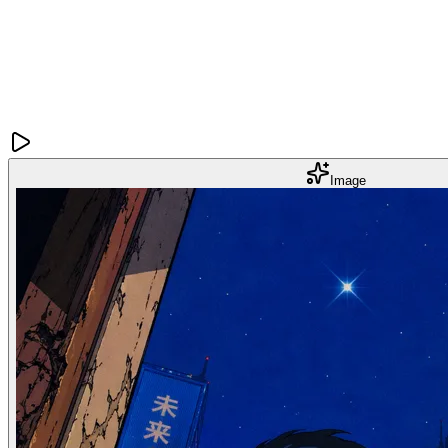
Image