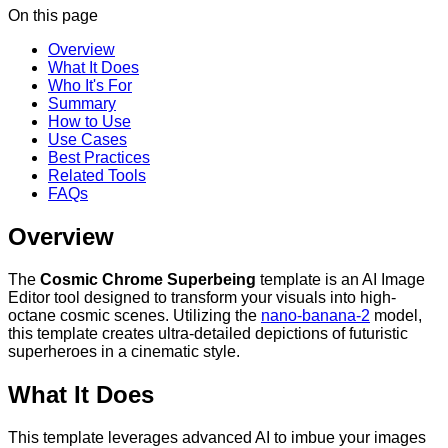
On this page
Overview
What It Does
Who It's For
Summary
How to Use
Use Cases
Best Practices
Related Tools
FAQs
Overview
The
Cosmic Chrome Superbeing
template is an AI Image
Editor tool designed to transform your visuals into high-
octane cosmic scenes. Utilizing the
nano-banana-2
model,
this template creates ultra-detailed depictions of futuristic
superheroes in a cinematic style.
What It Does
This template leverages advanced AI to imbue your images