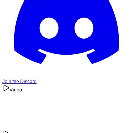
Join the Discord
Video