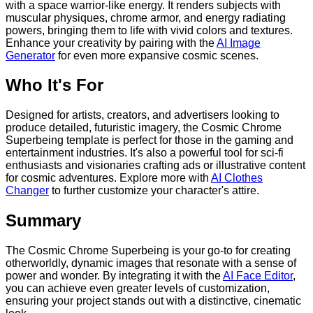
with a space warrior-like energy. It renders subjects with
muscular physiques, chrome armor, and energy radiating
powers, bringing them to life with vivid colors and textures.
Enhance your creativity by pairing with the
AI Image
Generator
for even more expansive cosmic scenes.
Who It's For
Designed for artists, creators, and advertisers looking to
produce detailed, futuristic imagery, the Cosmic Chrome
Superbeing template is perfect for those in the gaming and
entertainment industries. It's also a powerful tool for sci-fi
enthusiasts and visionaries crafting ads or illustrative content
for cosmic adventures. Explore more with
AI Clothes
Changer
to further customize your character's attire.
Summary
The Cosmic Chrome Superbeing is your go-to for creating
otherworldly, dynamic images that resonate with a sense of
power and wonder. By integrating it with the
AI Face Editor
,
you can achieve even greater levels of customization,
ensuring your project stands out with a distinctive, cinematic