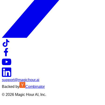
support@magichour.ai
Backed by
Combinator
©
2026
Magic Hour AI, Inc.