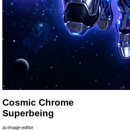
Cosmic Chrome
Superbeing
ai-image-editor