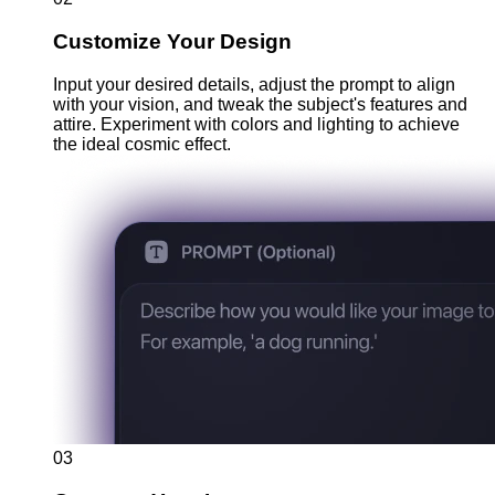
Customize Your Design
Input your desired details, adjust the prompt to align
with your vision, and tweak the subject's features and
attire. Experiment with colors and lighting to achieve
the ideal cosmic effect.
03