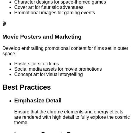
Character designs for space-themed games
Cover art for futuristic adventures
Promotional images for gaming events
🎬
Movie Posters and Marketing
Develop enthralling promotional content for films set in outer
space.
Posters for sci-fi films
Social media assets for movie promotions
Concept art for visual storytelling
Best Practices
Emphasize Detail
Ensure that the chrome elements and energy effects
are rendered with high detail to fully explore the cosmic
theme.