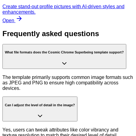
Create stand-out profile pictures with AI-driven styles and
enhancements.
Open
Frequently asked questions
What file formats does the Cosmic Chrome Superbeing template support?
The template primarily supports common image formats such
as JPEG and PNG to ensure high compatibility across
devices.
Can I adjust the level of detail in the image?
Yes, users can tweak attributes like color vibrancy and
texture resolution to match their desired level of detail.