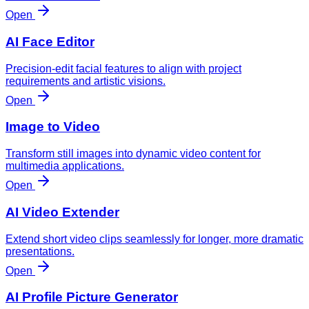
Open
AI Face Editor
Precision-edit facial features to align with project
requirements and artistic visions.
Open
Image to Video
Transform still images into dynamic video content for
multimedia applications.
Open
AI Video Extender
Extend short video clips seamlessly for longer, more dramatic
presentations.
Open
AI Profile Picture Generator