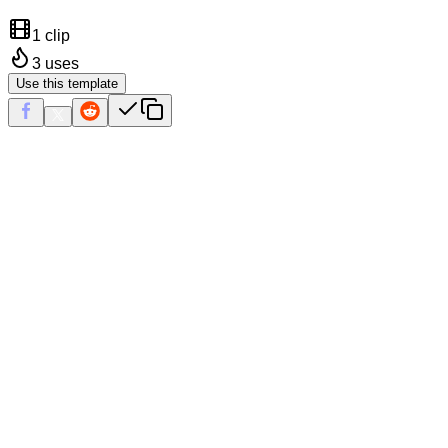
1 clip
3
uses
Use this template