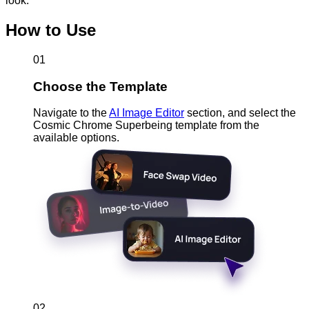
look.
How to Use
01
Choose the Template
Navigate to the
AI Image Editor
section, and select the
Cosmic Chrome Superbeing template from the
available options.
02