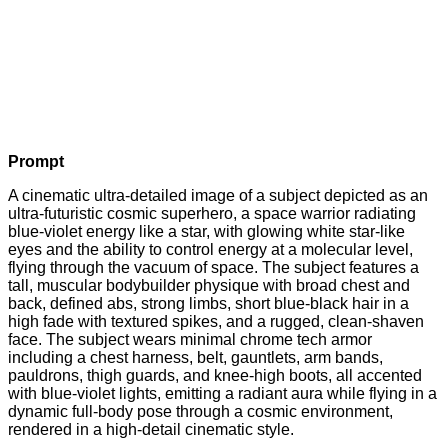
Prompt
A cinematic ultra-detailed image of a subject depicted as an
ultra-futuristic cosmic superhero, a space warrior radiating
blue-violet energy like a star, with glowing white star-like
eyes and the ability to control energy at a molecular level,
flying through the vacuum of space. The subject features a
tall, muscular bodybuilder physique with broad chest and
back, defined abs, strong limbs, short blue-black hair in a
high fade with textured spikes, and a rugged, clean-shaven
face. The subject wears minimal chrome tech armor
including a chest harness, belt, gauntlets, arm bands,
pauldrons, thigh guards, and knee-high boots, all accented
with blue-violet lights, emitting a radiant aura while flying in a
dynamic full-body pose through a cosmic environment,
rendered in a high-detail cinematic style.