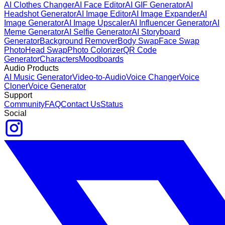
AI Clothes Changer
AI Face Editor
AI GIF Generator
AI
Headshot Generator
AI Image Editor
AI Image Expander
AI
Image Generator
AI Image Upscaler
AI Influencer Generator
AI
Meme Generator
AI Selfie Generator
AI Storyboard
Generator
Background Remover
Body Swap
Face Swap
Photo
Head Swap
Photo Colorizer
QR Code
Generator
Characters
Moodboards
Audio Products
AI Music Generator
Video-to-Audio
Voice Changer
Voice
Cloner
Voice Generator
Support
Community
FAQ
Contact Us
Status
Social