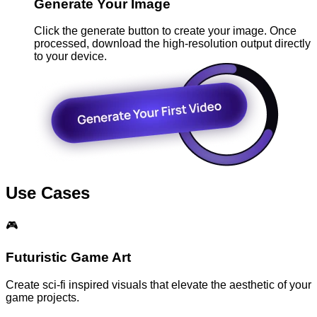
Generate Your Image
Click the generate button to create your image. Once
processed, download the high-resolution output directly
to your device.
Use Cases
🎮
Futuristic Game Art
Create sci-fi inspired visuals that elevate the aesthetic of your
game projects.