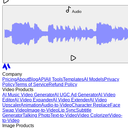
Audio
Company
Pricing
About
Blog
API
All Tools
Templates
AI Models
Privacy
Policy
Terms of Service
Refund Policy
Video Products
AI Music Video Generator
AI UGC Ad Generator
AI Video
Editor
AI Video Expander
AI Video Extender
AI Video
Upscaler
Animation
Audio-to-Video
Character Replace
Face
Swap Video
Image-to-Video
Lip Sync
Subtitle
Generator
Talking Photo
Text-to-Video
Video Colorizer
Video-
to-Video
Image Products