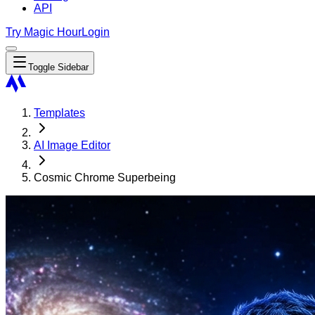
API
Try Magic Hour
Login
Toggle Sidebar
Templates
AI Image Editor
Cosmic Chrome Superbeing