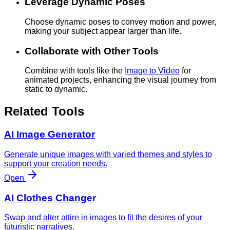
Leverage Dynamic Poses
Choose dynamic poses to convey motion and power,
making your subject appear larger than life.
Collaborate with Other Tools
Combine with tools like the
Image to Video
for
animated projects, enhancing the visual journey from
static to dynamic.
Related Tools
AI Image Generator
Generate unique images with varied themes and styles to
support your creation needs.
Open
AI Clothes Changer
Swap and alter attire in images to fit the desires of your
futuristic narratives.