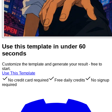
Use this template in under 60
seconds
Customize the template and generate your result - free to
start.
Use This Template
No credit card required
Free daily credits
No signup
required