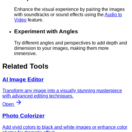
Enhance the visual experience by pairing the images
with soundtracks or sound effects using the
Audio to
Video
feature.
Experiment with Angles
Try different angles and perspectives to add depth and
dimension to your images, making them more
immersive.
Related Tools
AI Image Editor
Transform any image into a visually stunning masterpiece
with advanced editing techniques.
Open
Photo Colorizer
Add vivid colors to black and white images or enhance color