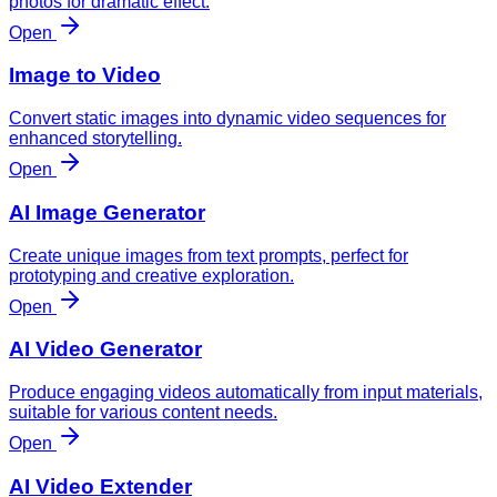
photos for dramatic effect.
Open
Image to Video
Convert static images into dynamic video sequences for
enhanced storytelling.
Open
AI Image Generator
Create unique images from text prompts, perfect for
prototyping and creative exploration.
Open
AI Video Generator
Produce engaging videos automatically from input materials,
suitable for various content needs.
Open
AI Video Extender