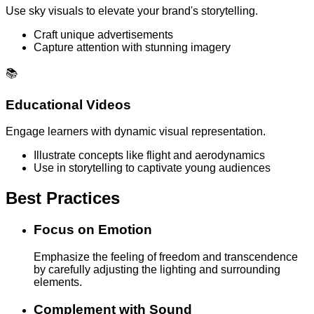
Use sky visuals to elevate your brand's storytelling.
Craft unique advertisements
Capture attention with stunning imagery
📚
Educational Videos
Engage learners with dynamic visual representation.
Illustrate concepts like flight and aerodynamics
Use in storytelling to captivate young audiences
Best Practices
Focus on Emotion
Emphasize the feeling of freedom and transcendence
by carefully adjusting the lighting and surrounding
elements.
Complement with Sound