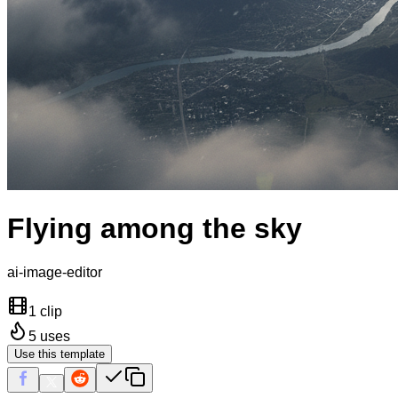
Flying among the sky
ai-image-editor
1 clip
5
uses
Use this template