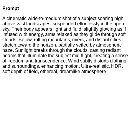
Prompt
A cinematic wide-to-medium shot of a subject soaring high
above vast landscapes, suspended effortlessly in the open
sky. Their body appears light and fluid, slightly glowing as if
infused with energy, arms relaxed as they glide through soft
clouds. Below, rolling mountains, rivers, and distant cities
stretch toward the horizon, partially veiled by atmospheric
haze. Sunlight breaks through the clouds, casting radiant
beams that illuminate the subject mid-flight, creating a sense
of freedom and transcendence. Wind subtly distorts clothing
and surroundings, enhancing motion. Ultra-realistic, HDR,
soft depth of field, ethereal, dreamlike atmosphere