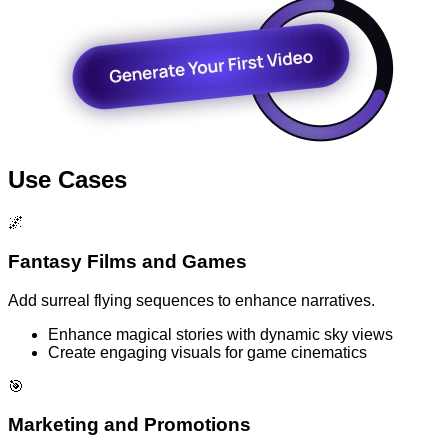
Use Cases
🌌
Fantasy Films and Games
Add surreal flying sequences to enhance narratives.
Enhance magical stories with dynamic sky views
Create engaging visuals for game cinematics
🎯
Marketing and Promotions