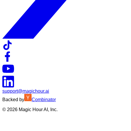
support@magichour.ai
Backed by
Combinator
©
2026
Magic Hour AI, Inc.
Insufficient credits