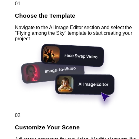
01
Choose the Template
Navigate to the AI Image Editor section and select the
"Flying among the Sky" template to start creating your
project.
02
Customize Your Scene