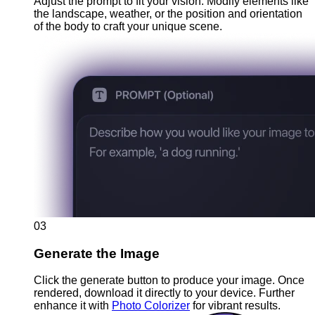
Adjust the prompt to fit your vision. Modify elements like
the landscape, weather, or the position and orientation
of the body to craft your unique scene.
03
Generate the Image
Click the generate button to produce your image. Once
rendered, download it directly to your device. Further
enhance it with
Photo Colorizer
for vibrant results.