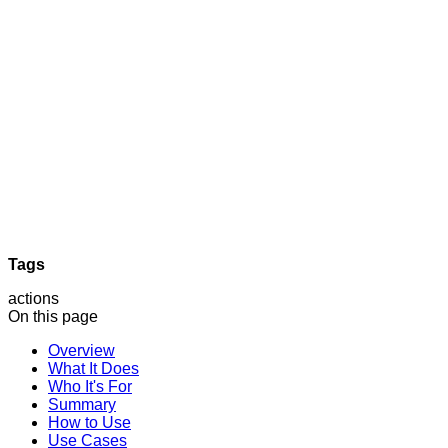
Tags
actions
On this page
Overview
What It Does
Who It's For
Summary
How to Use
Use Cases