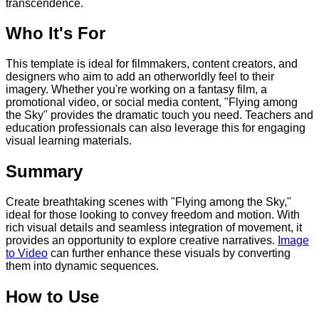
transcendence.
Who It's For
This template is ideal for filmmakers, content creators, and
designers who aim to add an otherworldly feel to their
imagery. Whether you're working on a fantasy film, a
promotional video, or social media content, "Flying among
the Sky" provides the dramatic touch you need. Teachers and
education professionals can also leverage this for engaging
visual learning materials.
Summary
Create breathtaking scenes with "Flying among the Sky,"
ideal for those looking to convey freedom and motion. With
rich visual details and seamless integration of movement, it
provides an opportunity to explore creative narratives.
Image
to Video
can further enhance these visuals by converting
them into dynamic sequences.
How to Use