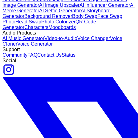
Image Generator
AI Image Upscaler
AI Influencer Generator
AI
Meme Generator
AI Selfie Generator
AI Storyboard
Generator
Background Remover
Body Swap
Face Swap
Photo
Head Swap
Photo Colorizer
QR Code
Generator
Characters
Moodboards
Audio Products
AI Music Generator
Video-to-Audio
Voice Changer
Voice
Cloner
Voice Generator
Support
Community
FAQ
Contact Us
Status
Social