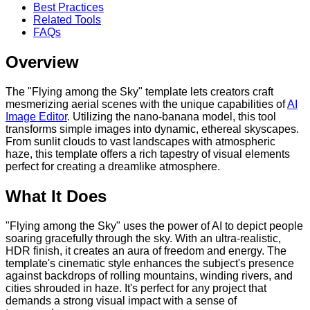
Best Practices
Related Tools
FAQs
Overview
The "Flying among the Sky" template lets creators craft
mesmerizing aerial scenes with the unique capabilities of
AI
Image Editor
. Utilizing the nano-banana model, this tool
transforms simple images into dynamic, ethereal skyscapes.
From sunlit clouds to vast landscapes with atmospheric
haze, this template offers a rich tapestry of visual elements
perfect for creating a dreamlike atmosphere.
What It Does
"Flying among the Sky" uses the power of AI to depict people
soaring gracefully through the sky. With an ultra-realistic,
HDR finish, it creates an aura of freedom and energy. The
template's cinematic style enhances the subject's presence
against backdrops of rolling mountains, winding rivers, and
cities shrouded in haze. It's perfect for any project that
demands a strong visual impact with a sense of