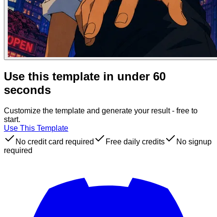
Use this template in under 60
seconds
Customize the template and generate your result - free to
start.
Use This Template
No credit card required
Free daily credits
No signup
required