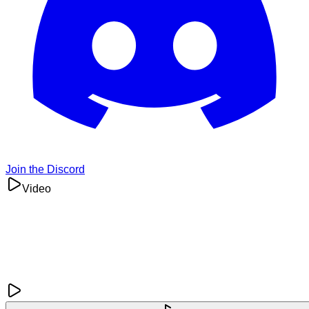
Join the Discord
Video