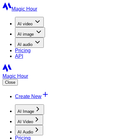
Magic Hour
AI
video
AI
image
AI
audio
Pricing
API
Magic Hour
Close
Create New
AI Image
AI Video
AI Audio
Pricing