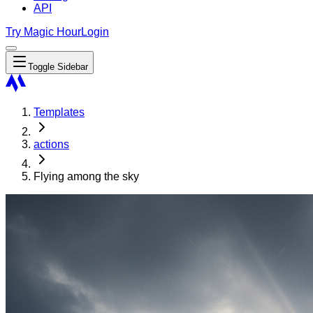
API
Try Magic Hour
Login
Toggle Sidebar
Templates
actions
Flying among the sky