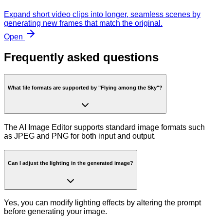
Expand short video clips into longer, seamless scenes by
generating new frames that match the original.
Open
Frequently asked questions
What file formats are supported by "Flying among the Sky"?
The AI Image Editor supports standard image formats such
as JPEG and PNG for both input and output.
Can I adjust the lighting in the generated image?
Yes, you can modify lighting effects by altering the prompt
before generating your image.