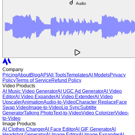
Audio
Company
Pricing
About
Blog
API
All Tools
Templates
AI Models
Privacy
Policy
Terms of Service
Refund Policy
Video Products
AI Music Video Generator
AI UGC Ad Generator
AI Video
Editor
AI Video Expander
AI Video Extender
AI Video
Upscaler
Animation
Audio-to-Video
Character Replace
Face
Swap Video
Image-to-Video
Lip Sync
Subtitle
Generator
Talking Photo
Text-to-Video
Video Colorizer
Video-
to-Video
Image Products
AI Clothes Changer
AI Face Editor
AI GIF Generator
AI
Headshot Generator
AI Image Editor
AI Image Expander
AI