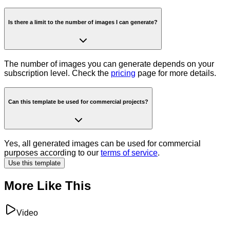
Is there a limit to the number of images I can generate?
The number of images you can generate depends on your
subscription level. Check the
pricing
page for more details.
Can this template be used for commercial projects?
Yes, all generated images can be used for commercial
purposes according to our
terms of service
.
Use this template
More Like This
Video