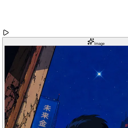
Image