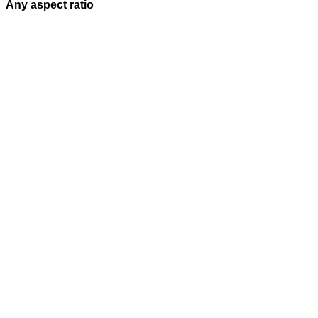
Any aspect ratio