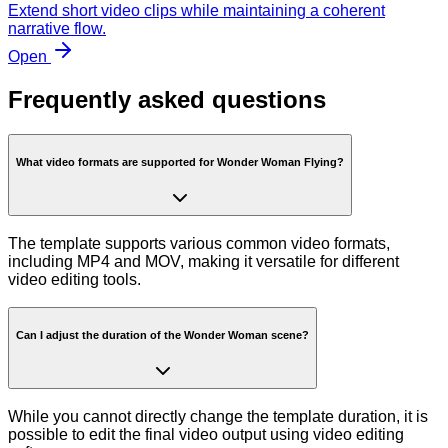
Extend short video clips while maintaining a coherent
narrative flow.
Open
Frequently asked questions
What video formats are supported for Wonder Woman Flying?
The template supports various common video formats,
including MP4 and MOV, making it versatile for different
video editing tools.
Can I adjust the duration of the Wonder Woman scene?
While you cannot directly change the template duration, it is
possible to edit the final video output using video editing