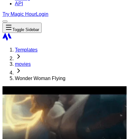
API
Try Magic Hour
Login
Toggle Sidebar
Templates
movies
Wonder Woman Flying