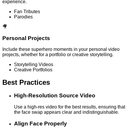
experience.
Fan Tributes
Parodies
🎥
Personal Projects
Include these superhero moments in your personal video
projects, whether for a portfolio or creative storytelling.
Storytelling Videos
Creative Portfolios
Best Practices
High-Resolution Source Video
Use a high-res video for the best results, ensuring that
the face swap appears clear and indistinguishable.
Align Face Properly