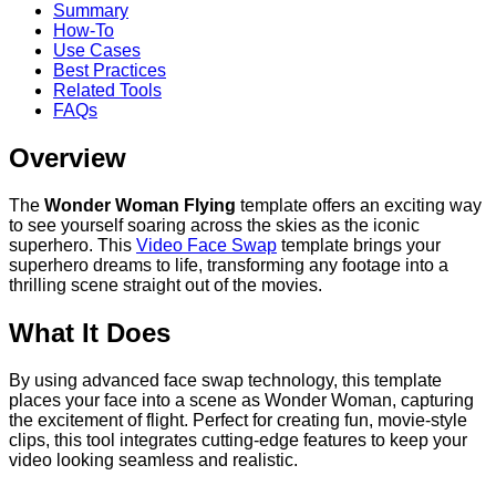
Summary
How-To
Use Cases
Best Practices
Related Tools
FAQs
Overview
The
Wonder Woman Flying
template offers an exciting way
to see yourself soaring across the skies as the iconic
superhero. This
Video Face Swap
template brings your
superhero dreams to life, transforming any footage into a
thrilling scene straight out of the movies.
What It Does
By using advanced face swap technology, this template
places your face into a scene as Wonder Woman, capturing
the excitement of flight. Perfect for creating fun, movie-style
clips, this tool integrates cutting-edge features to keep your
video looking seamless and realistic.