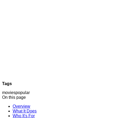
Tags
movies
popular
On this page
Overview
What It Does
Who It's For