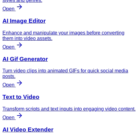
styles and genres.
Open
AI Image Editor
Enhance and manipulate your images before converting
them into video assets.
Open
AI Gif Generator
Turn video clips into animated GIFs for quick social media
posts.
Open
Text to Video
Transform scripts and text inputs into engaging video content.
Open
AI Video Extender