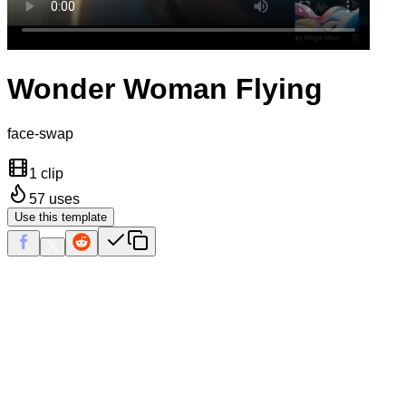
Wonder Woman Flying
face-swap
1 clip
57
uses
Use this template