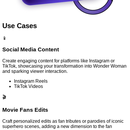
Use Cases
📱
Social Media Content
Create engaging content for platforms like Instagram or
TikTok, showcasing your transformation into Wonder Woman
and sparking viewer interaction.
Instagram Reels
TikTok Videos
🎬
Movie Fans Edits
Craft personalized edits as fan tributes or parodies of iconic
superhero scenes, adding a new dimension to the fan