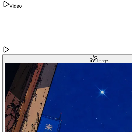
Video
Image