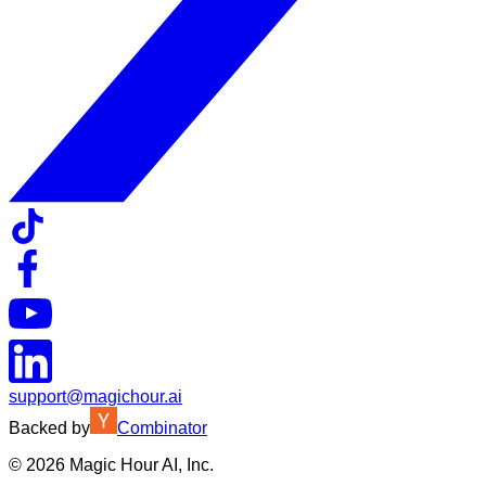
support@magichour.ai
Backed by
Combinator
©
2026
Magic Hour AI, Inc.