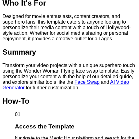
Who It's For
Designed for movie enthusiasts, content creators, and
superhero fans, this template caters to anyone looking to
personalize their media content with a touch of Hollywood-
style action. Whether for social media sharing or personal
enjoyment, it provides a creative outlet for all ages.
Summary
Transform your video projects with a unique superhero touch
using the Wonder Woman Flying face swap template. Easily
personalize your content with the help of our detailed guide,
and explore similar tools like the
Face Swap
and
AI Video
Generator
for further customization.
How-To
01
Access the Template
Navigate to the Magic Hour platform and search for the