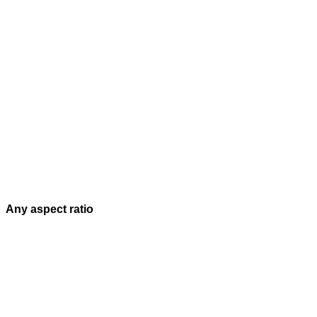
Any aspect ratio