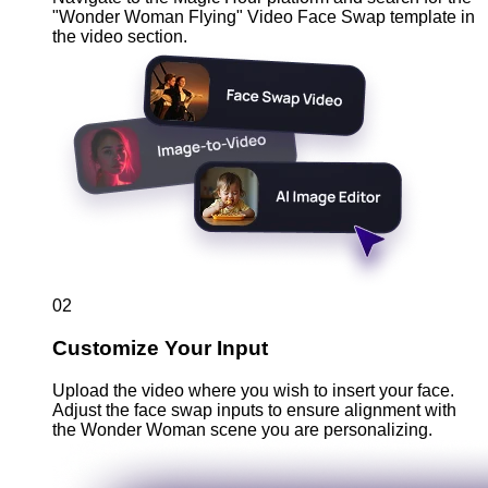
"Wonder Woman Flying" Video Face Swap template in
the video section.
02
Customize Your Input
Upload the video where you wish to insert your face.
Adjust the face swap inputs to ensure alignment with
the Wonder Woman scene you are personalizing.