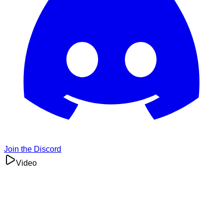
Join the Discord
Video