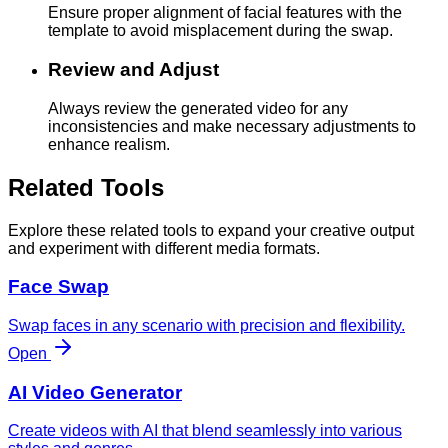
Ensure proper alignment of facial features with the
template to avoid misplacement during the swap.
Review and Adjust
Always review the generated video for any
inconsistencies and make necessary adjustments to
enhance realism.
Related Tools
Explore these related tools to expand your creative output
and experiment with different media formats.
Face Swap
Swap faces in any scenario with precision and flexibility.
Open
AI Video Generator
Create videos with AI that blend seamlessly into various