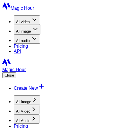
Magic Hour
AI
video
AI
image
AI
audio
Pricing
API
Magic Hour
Close
Create New
AI Image
AI Video
AI Audio
Pricing