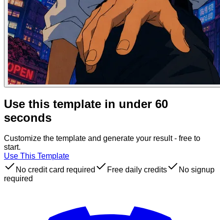
Use this template in under 60
seconds
Customize the template and generate your result - free to
start.
Use This Template
No credit card required
Free daily credits
No signup
required