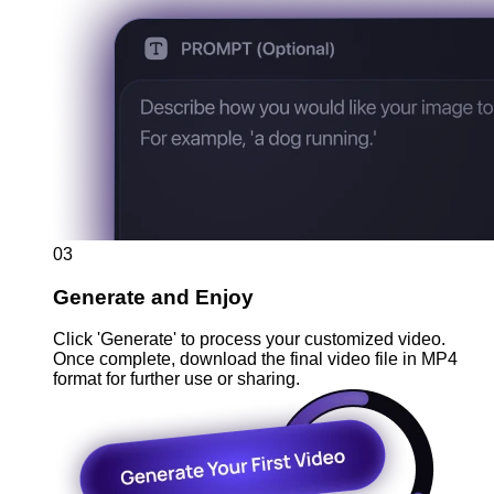
03
Generate and Enjoy
Click 'Generate' to process your customized video.
Once complete, download the final video file in MP4
format for further use or sharing.