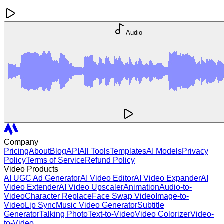
Audio
Company
Pricing
About
Blog
API
All Tools
Templates
AI Models
Privacy
Policy
Terms of Service
Refund Policy
Video Products
AI UGC Ad Generator
AI Video Editor
AI Video Expander
AI
Video Extender
AI Video Upscaler
Animation
Audio-to-
Video
Character Replace
Face Swap Video
Image-to-
Video
Lip Sync
Music Video Generator
Subtitle
Generator
Talking Photo
Text-to-Video
Video Colorizer
Video-
to-Video