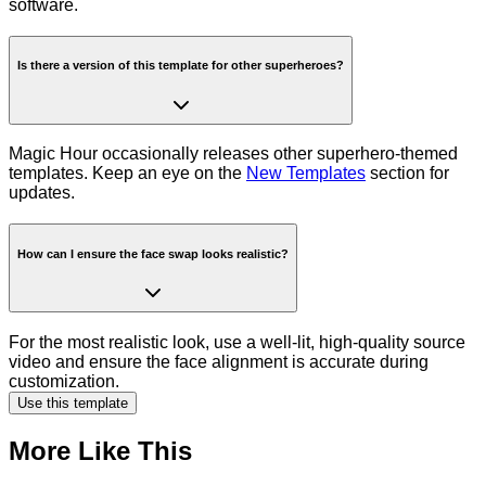
software.
Is there a version of this template for other superheroes?
Magic Hour occasionally releases other superhero-themed
templates. Keep an eye on the
New Templates
section for
updates.
How can I ensure the face swap looks realistic?
For the most realistic look, use a well-lit, high-quality source
video and ensure the face alignment is accurate during
customization.
Use this template
More Like This