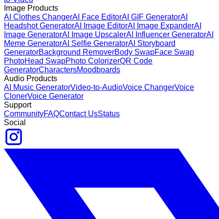
Image Products
AI Clothes Changer
AI Face Editor
AI GIF Generator
AI
Headshot Generator
AI Image Editor
AI Image Expander
AI
Image Generator
AI Image Upscaler
AI Influencer Generator
AI
Meme Generator
AI Selfie Generator
AI Storyboard
Generator
Background Remover
Body Swap
Face Swap
Photo
Head Swap
Photo Colorizer
QR Code
Generator
Characters
Moodboards
Audio Products
AI Music Generator
Video-to-Audio
Voice Changer
Voice
Cloner
Voice Generator
Support
Community
FAQ
Contact Us
Status
Social