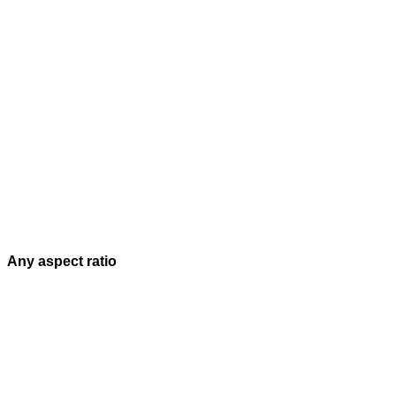
Any aspect ratio