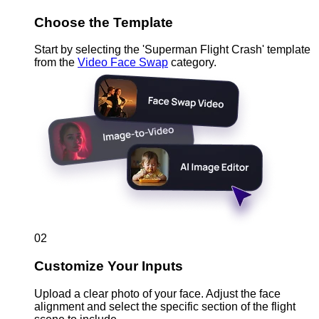
Choose the Template
Start by selecting the 'Superman Flight Crash' template
from the
Video Face Swap
category.
02
Customize Your Inputs
Upload a clear photo of your face. Adjust the face
alignment and select the specific section of the flight