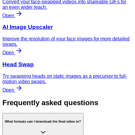
Convert your face-swapped videos into shareable GIFs for
an even wider reach.
Open
AI Image Upscaler
Improve the resolution of your face images for more detailed
swaps.
Open
Head Swap
Try swapping heads on static images as a precursor to full-
motion video swaps.
Open
Frequently asked questions
What formats can I download the final video in?