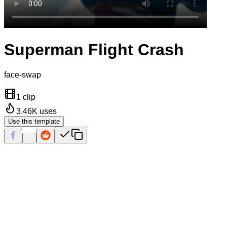
Superman Flight Crash
face-swap
1 clip
3.46K
uses
Use this template