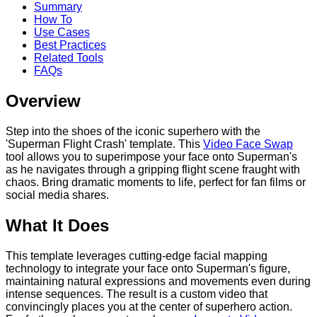
Summary
How To
Use Cases
Best Practices
Related Tools
FAQs
Overview
Step into the shoes of the iconic superhero with the
'Superman Flight Crash' template. This
Video Face Swap
tool allows you to superimpose your face onto Superman's
as he navigates through a gripping flight scene fraught with
chaos. Bring dramatic moments to life, perfect for fan films or
social media shares.
What It Does
This template leverages cutting-edge facial mapping
technology to integrate your face onto Superman's figure,
maintaining natural expressions and movements even during
intense sequences. The result is a custom video that
convincingly places you at the center of superhero action.