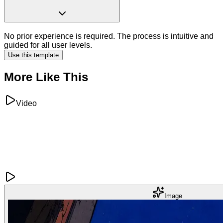
No prior experience is required. The process is intuitive and
guided for all user levels.
Use this template
More Like This
Video
Image