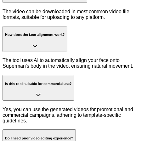
The video can be downloaded in most common video file
formats, suitable for uploading to any platform.
How does the face alignment work?
The tool uses AI to automatically align your face onto
Superman's body in the video, ensuring natural movement.
Is this tool suitable for commercial use?
Yes, you can use the generated videos for promotional and
commercial campaigns, adhering to template-specific
guidelines.
Do I need prior video editing experience?