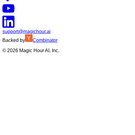
support@magichour.ai
Backed by
Combinator
©
2026
Magic Hour AI, Inc.
Insufficient credits