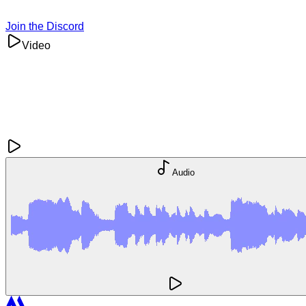
Join the Discord
Video
Audio