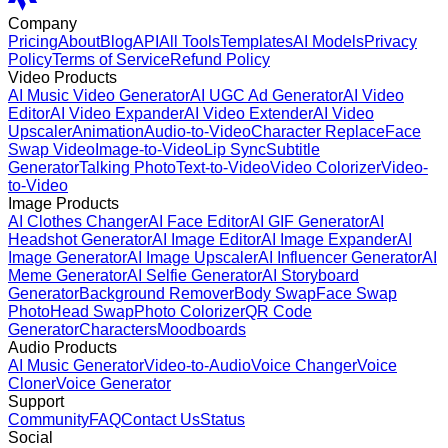
Company
Pricing
About
Blog
API
All Tools
Templates
AI Models
Privacy
Policy
Terms of Service
Refund Policy
Video Products
AI Music Video Generator
AI UGC Ad Generator
AI Video
Editor
AI Video Expander
AI Video Extender
AI Video
Upscaler
Animation
Audio-to-Video
Character Replace
Face
Swap Video
Image-to-Video
Lip Sync
Subtitle
Generator
Talking Photo
Text-to-Video
Video Colorizer
Video-
to-Video
Image Products
AI Clothes Changer
AI Face Editor
AI GIF Generator
AI
Headshot Generator
AI Image Editor
AI Image Expander
AI
Image Generator
AI Image Upscaler
AI Influencer Generator
AI
Meme Generator
AI Selfie Generator
AI Storyboard
Generator
Background Remover
Body Swap
Face Swap
Photo
Head Swap
Photo Colorizer
QR Code
Generator
Characters
Moodboards
Audio Products
AI Music Generator
Video-to-Audio
Voice Changer
Voice
Cloner
Voice Generator
Support
Community
FAQ
Contact Us
Status
Social