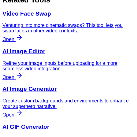
Video Face Swap
Venturing into more cinematic swaps? This tool lets you
swap faces in other video contexts.
Open
AI Image Editor
Refine your image inputs before uploading for a more
seamless video integration.
Open
AI Image Generator
Create custom backgrounds and environments to enhance
your superhero narrative.
Open
AI GIF Generator