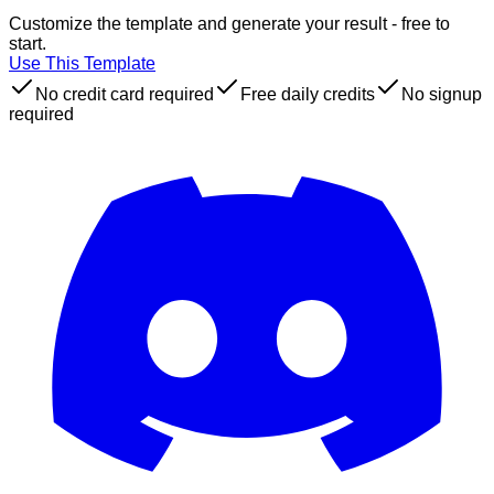
Customize the template and generate your result - free to
start.
Use This Template
No credit card required
Free daily credits
No signup
required