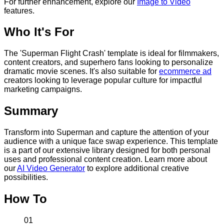
For further enhancement, explore our
Image to Video
features.
Who It's For
The 'Superman Flight Crash' template is ideal for filmmakers,
content creators, and superhero fans looking to personalize
dramatic movie scenes. It's also suitable for
ecommerce ad
creators looking to leverage popular culture for impactful
marketing campaigns.
Summary
Transform into Superman and capture the attention of your
audience with a unique face swap experience. This template
is a part of our extensive library designed for both personal
uses and professional content creation. Learn more about
our
AI Video Generator
to explore additional creative
possibilities.
How To
01