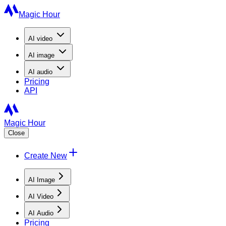
Magic Hour
AI
video
AI
image
AI
audio
Pricing
API
Magic Hour
Close
Create New
AI Image
AI Video
AI Audio
Pricing