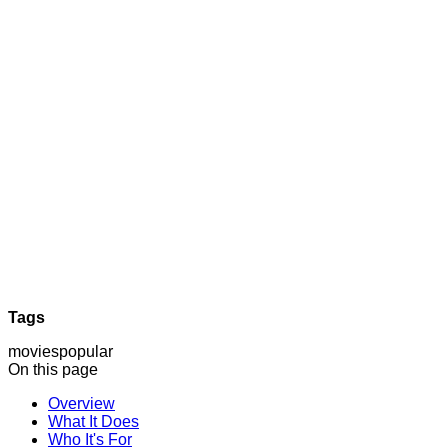
Tags
movies
popular
On this page
Overview
What It Does
Who It's For