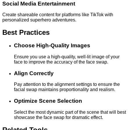
Social Media Entertainment
Create shareable content for platforms like TikTok with
personalized superhero adventures.
Best Practices
Choose High-Quality Images
Ensure you use a high-quality, well-lit image of your
face to improve the accuracy of the face swap.
Align Correctly
Pay attention to the alignment settings to ensure the
facial swap maintains proportionality and realism.
Optimize Scene Selection
Select the most dynamic part of the scene that will best
showcase the face swap for dramatic effect.
Related Tools