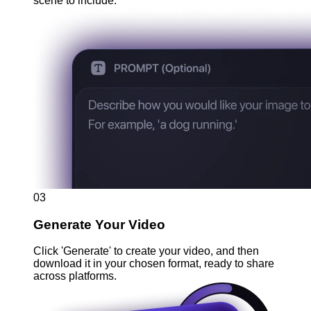
scene to include.
03
Generate Your Video
Click 'Generate' to create your video, and then
download it in your chosen format, ready to share
across platforms.