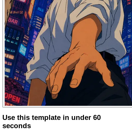
Use this template in under 60
seconds