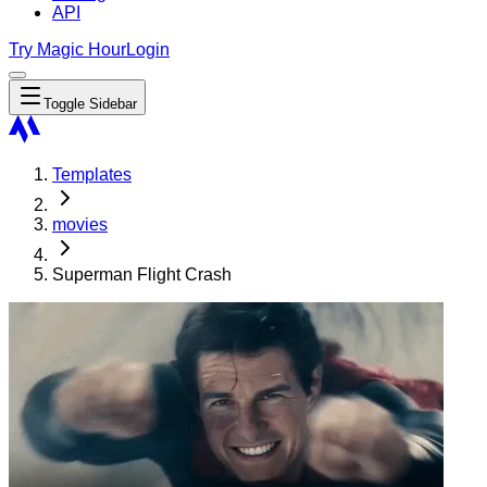
API
Try Magic Hour
Login
Toggle Sidebar
Templates
movies
Superman Flight Crash