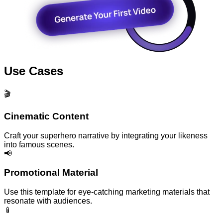
Use Cases
🎬
Cinematic Content
Craft your superhero narrative by integrating your likeness
into famous scenes.
📢
Promotional Material
Use this template for eye-catching marketing materials that
resonate with audiences.
📱