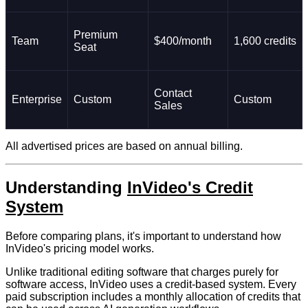
Premium
Team
$400/month
1,600 credits
Seat
Contact
Enterprise
Custom
Custom
Sales
All advertised prices are based on annual billing.
Understanding
InVideo's Credit
System
Before comparing plans, it's important to understand how
InVideo's pricing model works.
Unlike traditional editing software that charges purely for
software access, InVideo uses a credit-based system. Every
paid subscription includes a monthly allocation of credits that