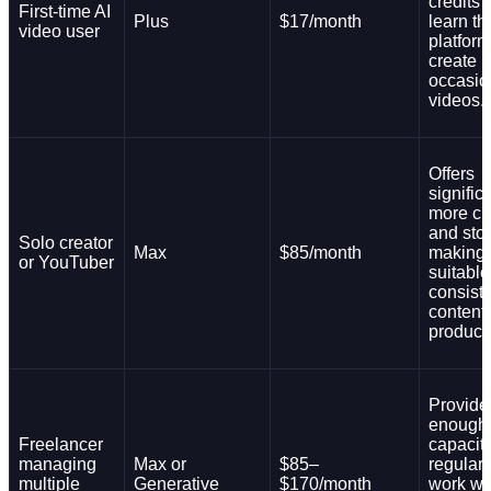
credits 
First-time AI
Plus
$17/month
learn th
video user
platfor
create
occasio
videos.
Offers
signific
more cr
and sto
Solo creator
Max
$85/month
making i
or YouTuber
suitable
consist
content
product
Provide
enough
Freelancer
capacity
managing
Max or
$85–
regular 
multiple
Generative
$170/month
work wi