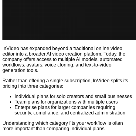
InVideo has expanded beyond a traditional online video
editor into a broader AI video creation platform. Today, the
company offers access to multiple AI models, automated
workflows, avatars, voice cloning, and text-to-video
generation tools.
Rather than offering a single subscription, InVideo splits its
pricing into three categories:
Individual plans for solo creators and small businesses
Team plans for organizations with multiple users
Enterprise plans for larger companies requiring
security, compliance, and centralized administration
Understanding which category fits your workflow is often
more important than comparing individual plans.