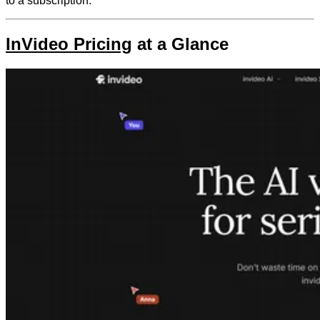
to a subscription.
InVideo Pricing
at a Glance