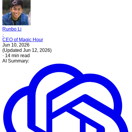
Runbo Li
·
CEO of Magic Hour
Jun 10, 2026
(
Updated
Jun 12, 2026
)
·
14
min read
AI Summary: