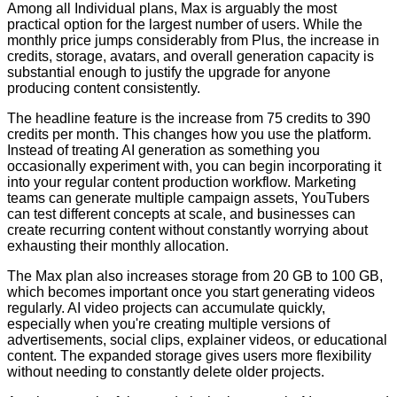
Among all Individual plans, Max is arguably the most
practical option for the largest number of users. While the
monthly price jumps considerably from Plus, the increase in
credits, storage, avatars, and overall generation capacity is
substantial enough to justify the upgrade for anyone
producing content consistently.
The headline feature is the increase from 75 credits to 390
credits per month. This changes how you use the platform.
Instead of treating AI generation as something you
occasionally experiment with, you can begin incorporating it
into your regular content production workflow. Marketing
teams can generate multiple campaign assets, YouTubers
can test different concepts at scale, and businesses can
create recurring content without constantly worrying about
exhausting their monthly allocation.
The Max plan also increases storage from 20 GB to 100 GB,
which becomes important once you start generating videos
regularly. AI video projects can accumulate quickly,
especially when you're creating multiple versions of
advertisements, social clips, explainer videos, or educational
content. The expanded storage gives users more flexibility
without needing to constantly delete older projects.