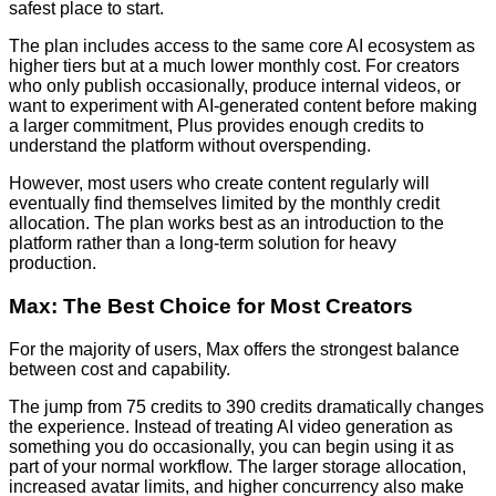
safest place to start.
The plan includes access to the same core AI ecosystem as
higher tiers but at a much lower monthly cost. For creators
who only publish occasionally, produce internal videos, or
want to experiment with AI-generated content before making
a larger commitment, Plus provides enough credits to
understand the platform without overspending.
However, most users who create content regularly will
eventually find themselves limited by the monthly credit
allocation. The plan works best as an introduction to the
platform rather than a long-term solution for heavy
production.
Max: The Best Choice for Most Creators
For the majority of users, Max offers the strongest balance
between cost and capability.
The jump from 75 credits to 390 credits dramatically changes
the experience. Instead of treating AI video generation as
something you do occasionally, you can begin using it as
part of your normal workflow. The larger storage allocation,
increased avatar limits, and higher concurrency also make