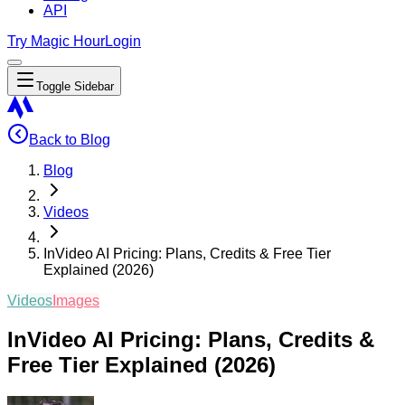
API
Try Magic Hour
Login
Toggle Sidebar
Back to Blog
Blog
Videos
InVideo AI Pricing: Plans, Credits & Free Tier
Explained (2026)
Videos
Images
InVideo AI Pricing: Plans, Credits &
Free Tier Explained (2026)