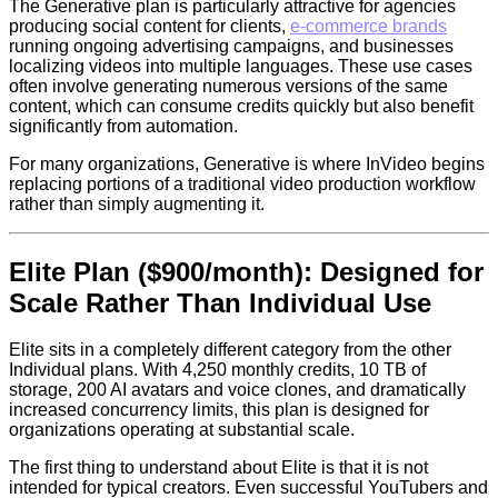
The Generative plan is particularly attractive for agencies
producing social content for clients,
e-commerce brands
running ongoing advertising campaigns, and businesses
localizing videos into multiple languages. These use cases
often involve generating numerous versions of the same
content, which can consume credits quickly but also benefit
significantly from automation.
For many organizations, Generative is where InVideo begins
replacing portions of a traditional video production workflow
rather than simply augmenting it.
Elite Plan ($900/month): Designed for
Scale Rather Than Individual Use
Elite sits in a completely different category from the other
Individual plans. With 4,250 monthly credits, 10 TB of
storage, 200 AI avatars and voice clones, and dramatically
increased concurrency limits, this plan is designed for
organizations operating at substantial scale.
The first thing to understand about Elite is that it is not
intended for typical creators. Even successful YouTubers and