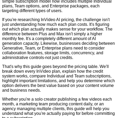
simple subscription model now includes multiple Individual
plans, Team options, and Enterprise packages, each
targeting different types of users.
If you're researching InVideo AI pricing, the challenge isn't
just understanding how much each plan costs. It's figuring
out which plan actually makes sense for your workflow. The
difference between Plus and Max isn't simply a higher
monthly fee. It's a completely different amount of AI
generation capacity. Likewise, businesses deciding between
Generative, Team, or Enterprise plans need to consider
collaboration features, storage limits, concurrency, and
administrative controls-not just credits.
That's why this guide goes beyond the pricing table. We'll
break down every InVideo plan, explain how the credit
system works, compare Individual and Team subscriptions,
highlight important limitations, and help you determine which
option delivers the best value based on your content volume
and business needs.
Whether you're a solo creator publishing a few videos each
month, a marketing team producing content daily, or an
agency managing multiple clients, this guide will help you
understand what you're actually paying for before committing