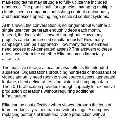
marketing teams may struggle to fully utilize the included
resources. The plan is built for agencies managing multiple
clients, media companies publishing content continuously,
and businesses operating large-scale AI content systems.
At this level, the conversation is no longer about whether a
single user can generate enough videos each month.
Instead, the focus shifts toward throughput. How many
projects can be processed simultaneously? How many
campaigns can be supported? How many team members
need access to AI-generated assets? The answers to these
questions determine whether Elite becomes financially
attractive.
The massive storage allocation also reflects the intended
audience. Organizations producing hundreds or thousands of
videos annually need room to store source assets, generated
footage, client deliverables, and historical campaign data.
The 10 TB allocation provides enough capacity for extensive
production operations without requiring additional
infrastructure.
Elite can be cost-effective when viewed through the lens of
team productivity rather than individual usage. A company
replacing portions of traditional video production with AI