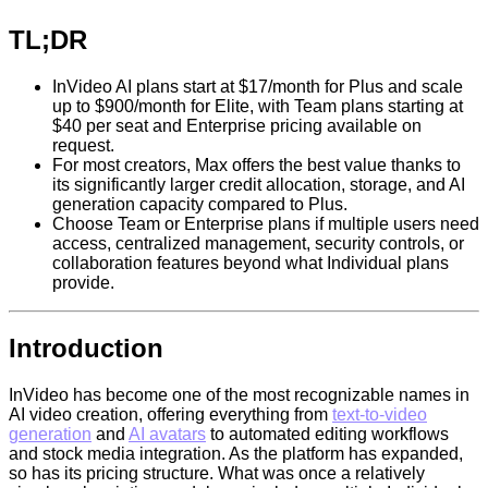
TL;DR
InVideo AI plans start at $17/month for Plus and scale
up to $900/month for Elite, with Team plans starting at
$40 per seat and Enterprise pricing available on
request.
For most creators, Max offers the best value thanks to
its significantly larger credit allocation, storage, and AI
generation capacity compared to Plus.
Choose Team or Enterprise plans if multiple users need
access, centralized management, security controls, or
collaboration features beyond what Individual plans
provide.
Introduction
InVideo has become one of the most recognizable names in
AI video creation, offering everything from
text-to-video
generation
and
AI avatars
to automated editing workflows
and stock media integration. As the platform has expanded,
so has its pricing structure. What was once a relatively