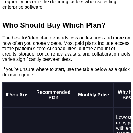
frequently become the deciding factors when selecting
enterprise software.
Who Should Buy Which Plan?
The best InVideo plan depends less on features and more on
how often you create videos. Most paid plans include access
to the platform's core AI capabilities, but the amount of
credits, storage, concurrency, avatars, and collaboration tools
varies significantly between tiers.
If you're unsure where to start, use the table below as a quick
decision guide.
Recommended
Why It
If You Are...
Monthly Price
Plan
Best
Lowest-
entry po
with en