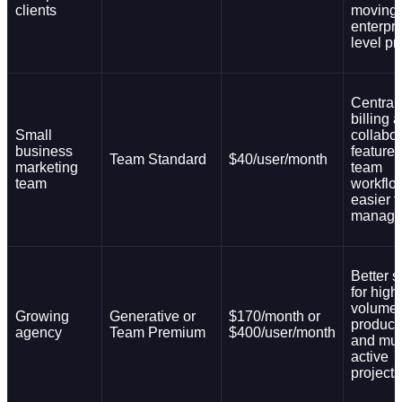
clients
moving 
enterpri
level pr
Central
billing 
Small
collabor
business
feature
Team Standard
$40/user/month
marketing
team
team
workflo
easier t
manage
Better s
for high
volume
Growing
Generative or
$170/month or
product
agency
Team Premium
$400/user/month
and mul
active
projects