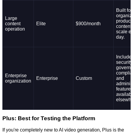
Built for
organiz
Large
produci
content
Elite
$900/month
content 
operation
scale e
day.
Include
security
governa
complia
Enterprise
Enterprise
Custom
and
organization
adminis
features
availab
elsewhe
Plus: Best for Testing the Platform
If you're completely new to AI video generation, Plus is the