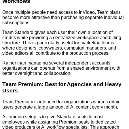
Workflows
Once multiple people need access to InVideo, Team plans
become more attractive than purchasing separate Individual
subscriptions.
Team Standard gives each user their own allocation of
credits while providing a centralized workspace and billing
structure. This is particularly useful for marketing teams
where designers, copywriters, campaign managers, and
video editors all contribute to the production process.
Rather than managing several independent accounts,
organizations can operate from a shared environment with
better oversight and collaboration.
Team Premium: Best for Agencies and Heavy
Users
Team Premium is intended for organizations where certain
users generate a large amount of AI content every month.
A common setup is to give Standard seats to most
employees while assigning Premium seats to dedicated
video producers or AI workflow specialists. This approach