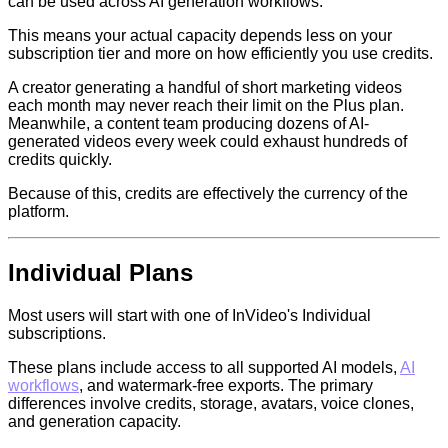
can be used across AI generation workflows.
This means your actual capacity depends less on your
subscription tier and more on how efficiently you use credits.
A creator generating a handful of short marketing videos
each month may never reach their limit on the Plus plan.
Meanwhile, a content team producing dozens of AI-
generated videos every week could exhaust hundreds of
credits quickly.
Because of this, credits are effectively the currency of the
platform.
Individual Plans
Most users will start with one of InVideo's Individual
subscriptions.
These plans include access to all supported AI models,
AI
workflows
, and watermark-free exports. The primary
differences involve credits, storage, avatars, voice clones,
and generation capacity.