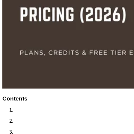
Contents