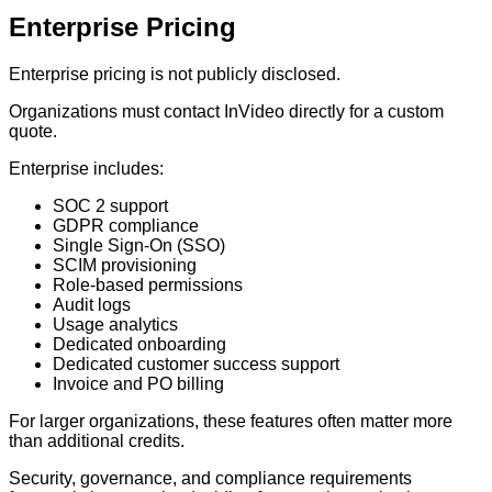
Enterprise Pricing
Enterprise pricing is not publicly disclosed.
Organizations must contact InVideo directly for a custom
quote.
Enterprise includes:
SOC 2 support
GDPR compliance
Single Sign-On (SSO)
SCIM provisioning
Role-based permissions
Audit logs
Usage analytics
Dedicated onboarding
Dedicated customer success support
Invoice and PO billing
For larger organizations, these features often matter more
than additional credits.
Security, governance, and compliance requirements