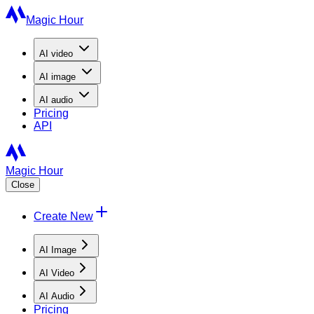
Magic Hour
AI
video
AI
image
AI
audio
Pricing
API
Magic Hour
Close
Create New
AI Image
AI Video
AI Audio
Pricing