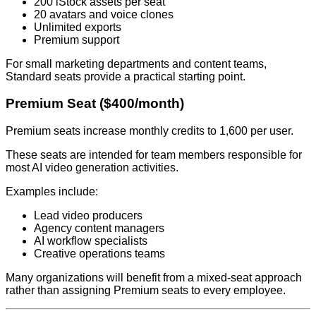
200 iStock assets per seat
20 avatars and voice clones
Unlimited exports
Premium support
For small marketing departments and content teams,
Standard seats provide a practical starting point.
Premium Seat ($400/month)
Premium seats increase monthly credits to 1,600 per user.
These seats are intended for team members responsible for
most AI video generation activities.
Examples include:
Lead video producers
Agency content managers
AI workflow specialists
Creative operations teams
Many organizations will benefit from a mixed-seat approach
rather than assigning Premium seats to every employee.