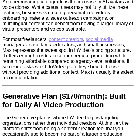
Another meaningful upgrade is the increase in AI avatars and
voice clones. While casual users may not fully utilize these
features, businesses creating personalized videos,
onboarding materials, sales outreach campaigns, or
multilingual content can benefit from having a larger library of
virtual presenters and voices available.
For most freelancers,
content creators
,
social media
managers, consultants, educators, and small businesses,
Max represents the sweet spot in InVideo's pricing structure.
It offers enough credits to support regular production while
remaining affordable compared to agency-level solutions. If
someone asks which InVideo plan they should choose
without providing additional context, Max is usually the safest
recommendation.
Generative Plan ($170/month): Built
for Daily AI Video Production
The Generative plan is where InVideo begins targeting
organizations rather than individual creators. At this tier, the
platform shifts from being a content creation tool that you
occasionally use to becoming part of a larger production