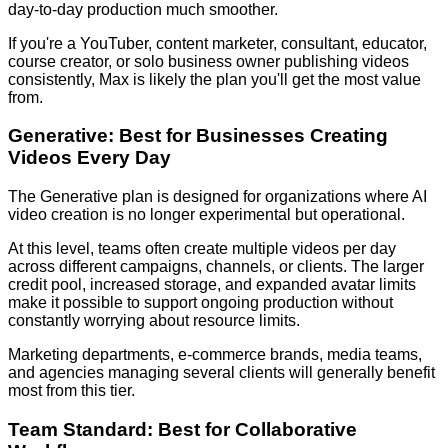
day-to-day production much smoother.
If you're a YouTuber, content marketer, consultant, educator,
course creator, or solo business owner publishing videos
consistently, Max is likely the plan you'll get the most value
from.
Generative: Best for Businesses Creating
Videos Every Day
The Generative plan is designed for organizations where AI
video creation is no longer experimental but operational.
At this level, teams often create multiple videos per day
across different campaigns, channels, or clients. The larger
credit pool, increased storage, and expanded avatar limits
make it possible to support ongoing production without
constantly worrying about resource limits.
Marketing departments, e-commerce brands, media teams,
and agencies managing several clients will generally benefit
most from this tier.
Team Standard: Best for Collaborative