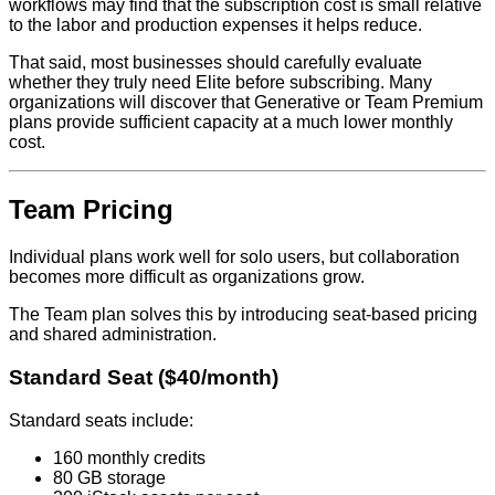
workflows may find that the subscription cost is small relative
to the labor and production expenses it helps reduce.
That said, most businesses should carefully evaluate
whether they truly need Elite before subscribing. Many
organizations will discover that Generative or Team Premium
plans provide sufficient capacity at a much lower monthly
cost.
Team Pricing
Individual plans work well for solo users, but collaboration
becomes more difficult as organizations grow.
The Team plan solves this by introducing seat-based pricing
and shared administration.
Standard Seat ($40/month)
Standard seats include:
160 monthly credits
80 GB storage