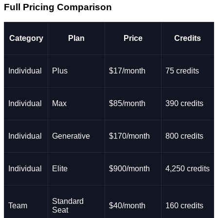
Full Pricing Comparison
Category
Plan
Price
Credits
Individual
Plus
$17/month
75 credits
Individual
Max
$85/month
390 credits
Individual
Generative
$170/month
800 credits
Individual
Elite
$900/month
4,250 credits
Standard
Team
$40/month
160 credits
Seat