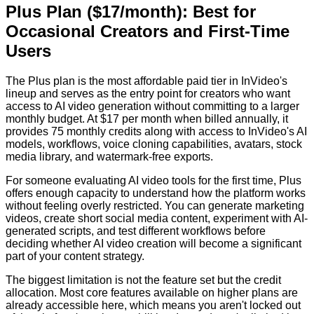
Plus Plan ($17/month): Best for
Occasional Creators and First-Time
Users
The Plus plan is the most affordable paid tier in InVideo's
lineup and serves as the entry point for creators who want
access to AI video generation without committing to a larger
monthly budget. At $17 per month when billed annually, it
provides 75 monthly credits along with access to InVideo's AI
models, workflows, voice cloning capabilities, avatars, stock
media library, and watermark-free exports.
For someone evaluating AI video tools for the first time, Plus
offers enough capacity to understand how the platform works
without feeling overly restricted. You can generate marketing
videos, create short social media content, experiment with AI-
generated scripts, and test different workflows before
deciding whether AI video creation will become a significant
part of your content strategy.
The biggest limitation is not the feature set but the credit
allocation. Most core features available on higher plans are
already accessible here, which means you aren't locked out