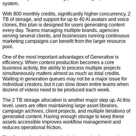
system.
With 800 monthly credits, significantly higher concurrency, 2
TB of storage, and support for up to 40 AI avatars and voice
clones, this plan is designed for users generating content
every day. Teams managing multiple brands, agencies
serving several clients, and businesses running continuous
marketing campaigns can benefit from the larger resource
pool.
One of the most important advantages of Generative is
efficiency. When content production becomes a core
business activity, the ability to process multiple projects
simultaneously matters almost as much as total credits.
Waiting in generation queues may not be a major issue for
individual creators, but it can slow down entire teams when
dozens of videos need to be produced each week.
The 2 TB storage allocation is another major step up. At this
level, users are often maintaining large asset libraries,
campaign archives, client projects, and multiple iterations of
generated content. Having enough storage to keep these
assets accessible improves workflow management and
reduces operational friction.