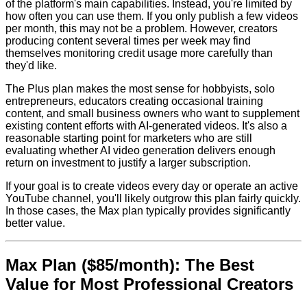
of the platform's main capabilities. Instead, you're limited by
how often you can use them. If you only publish a few videos
per month, this may not be a problem. However, creators
producing content several times per week may find
themselves monitoring credit usage more carefully than
they'd like.
The Plus plan makes the most sense for hobbyists, solo
entrepreneurs, educators creating occasional training
content, and small business owners who want to supplement
existing content efforts with AI-generated videos. It's also a
reasonable starting point for marketers who are still
evaluating whether AI video generation delivers enough
return on investment to justify a larger subscription.
If your goal is to create videos every day or operate an active
YouTube channel, you'll likely outgrow this plan fairly quickly.
In those cases, the Max plan typically provides significantly
better value.
Max Plan ($85/month): The Best
Value for Most Professional Creators