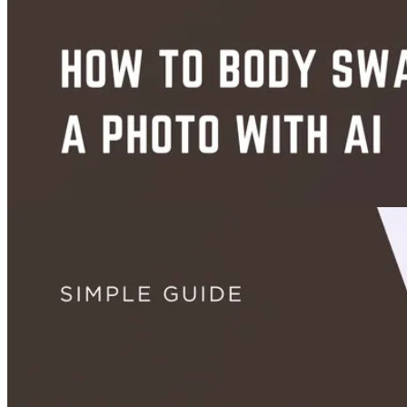
Images
How to Colorize and Restore Old Photos With AI - Free (2026)
Jul 16, 2026
Images