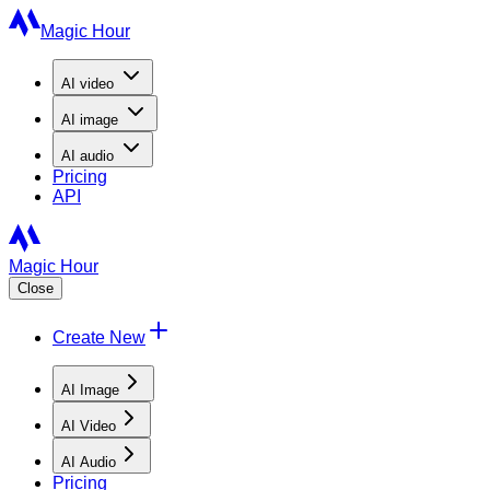
Magic Hour
AI
video
AI
image
AI
audio
Pricing
API
Magic Hour
Close
Create New
AI Image
AI Video
AI Audio
Pricing