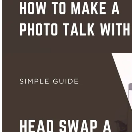
How to Body Swap a Photo With AI (Free, Step-by-Step Guide)
Jun 28, 2026
Videos
Images
How to Make a Photo Talk With AI (Free, Step-by-Step Guide)
Jun 25, 2026