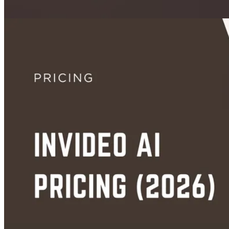
Images
How to Animate a Still Photo with AI: Best Tools and Methods in 2026
Jun 13, 2026