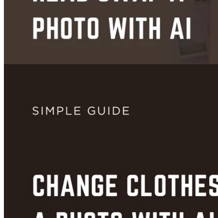
Images
How to Head Swap a Photo With AI (Free, No App Needed)
Jun 23, 2026