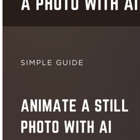
Images
How to Change Clothes in a Photo With AI - Free & Instant (2026)
Jun 18, 2026