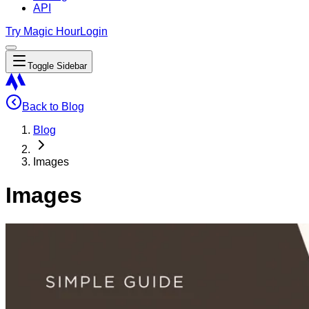
API
Try Magic Hour
Login
Toggle Sidebar
Back to Blog
Blog
Images
Images