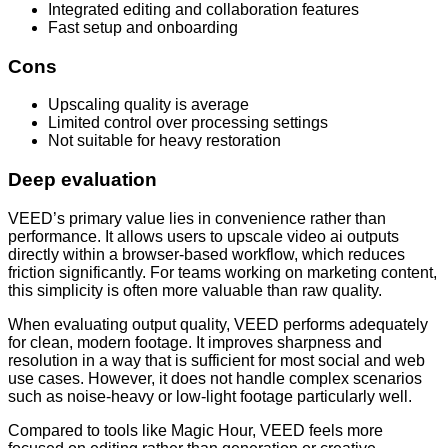
Integrated editing and collaboration features
Fast setup and onboarding
Cons
Upscaling quality is average
Limited control over processing settings
Not suitable for heavy restoration
Deep evaluation
VEED’s primary value lies in convenience rather than
performance. It allows users to upscale video ai outputs
directly within a browser-based workflow, which reduces
friction significantly. For teams working on marketing content,
this simplicity is often more valuable than raw quality.
When evaluating output quality, VEED performs adequately
for clean, modern footage. It improves sharpness and
resolution in a way that is sufficient for most social and web
use cases. However, it does not handle complex scenarios
such as noise-heavy or low-light footage particularly well.
Compared to tools like Magic Hour, VEED feels more