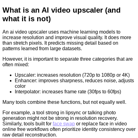
What is an AI video upscaler (and
what it is not)
An ai video upscaler uses machine learning models to
increase resolution and improve visual quality. It does more
than stretch pixels. It predicts missing detail based on
patterns learned from large datasets.
However, it is important to separate three categories that are
often mixed:
Upscaler: increases resolution (720p to 1080p or 4K)
Enhancer: improves sharpness, reduces noise, adjusts
color
Interpolator: increases frame rate (30fps to 60fps)
Many tools combine these functions, but not equally well.
For example, a tool strong in lipsync or talking photo
generation might not be strong in resolution recovery.
Similarly, tools built for
face swap
or replace face in video
online free workflows often prioritize identity consistency over
raw detail reconstruction.