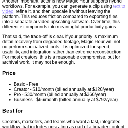
Another important factor is how Magic Hour supports hybrid
workflows. For example, you can generate a clip using
text to
video
, refine it, and then upscale it without leaving the
platform. This reduces friction compared to exporting files
into a separate ai video upscaling software. Over time, this
difference compounds into meaningful productivity gains.
That said, the trade-off is clear. If your priority is maximum
detail recovery from degraded footage, Magic Hour will not
outperform specialized tools. It is optimized for speed,
usability, and integration rather than extreme reconstruction.
For most creators, this is a reasonable compromise, but for
archival work, it may not be enough.
Price
Basic - Free
Creator - $10/month (billed annually at $120/year)
Pro - $30/month (billed annually at $360/year)
Business - $66/month (billed annually at $792/year)
Best for
Creators, marketers, and teams who want a fast, integrated
workflow that includes upscaling as part of a broader content