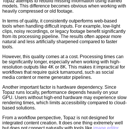
Topaz attempts to rebuild missing information using trained
models. This difference becomes obvious when working with
heavily compressed or old footage.
In terms of quality, it consistently outperforms web-based
tools when handling difficult inputs. For example, low-light
clips, noisy recordings, or legacy footage benefit significantly
from its processing pipeline. The results often appear more
natural and less artificially sharpened compared to faster
tools.
However, this quality comes at a cost. Processing times can
be significantly longer, especially when working with high-
resolution outputs like 4K or 8K. This makes it impractical for
workflows that require quick turnaround, such as social
media content or meme generator pipelines.
Another important factor is hardware dependency. Since
Topaz runs locally, performance depends heavily on your
GPU. Users without high-end hardware may experience slow
rendering times, which limits accessibility compared to cloud-
based solutions.
From a workflow perspective, Topaz is not designed for
integrated content creation. It does one thing extremely well
but does not connect naturally with tools like
image editor
,