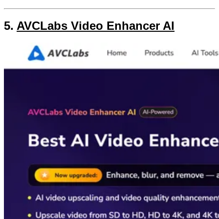
5.
AVCLabs Video Enhancer AI