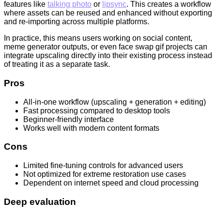
features like
talking photo
or
lipsync
. This creates a workflow
where assets can be reused and enhanced without exporting
and re-importing across multiple platforms.
In practice, this means users working on social content,
meme generator outputs, or even face swap gif projects can
integrate upscaling directly into their existing process instead
of treating it as a separate task.
Pros
All-in-one workflow (upscaling + generation + editing)
Fast processing compared to desktop tools
Beginner-friendly interface
Works well with modern content formats
Cons
Limited fine-tuning controls for advanced users
Not optimized for extreme restoration use cases
Dependent on internet speed and cloud processing
Deep evaluation