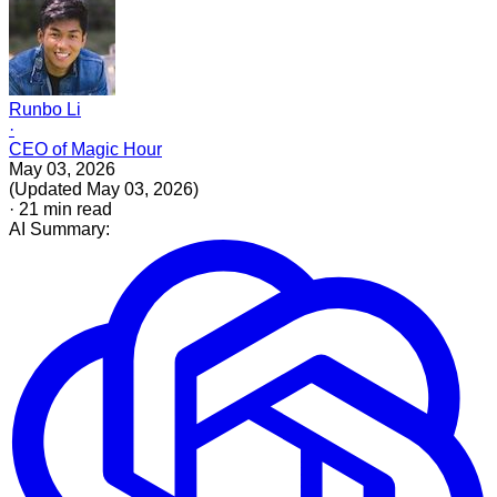
Runbo Li
·
CEO of Magic Hour
May 03, 2026
(
Updated
May 03, 2026
)
·
21
min read
AI Summary: