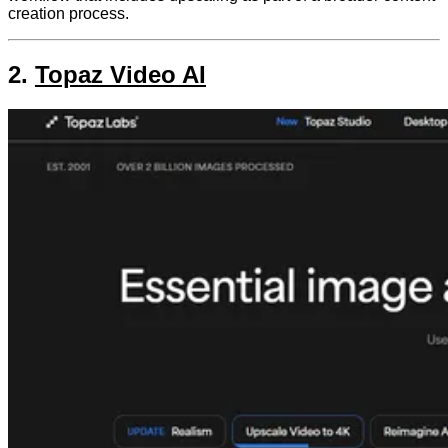
creation process.
2.
Topaz Video AI