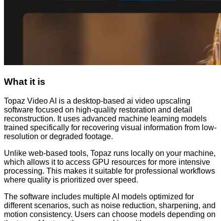
What it is
Topaz Video AI is a desktop-based ai video upscaling
software focused on high-quality restoration and detail
reconstruction. It uses advanced machine learning models
trained specifically for recovering visual information from low-
resolution or degraded footage.
Unlike web-based tools, Topaz runs locally on your machine,
which allows it to access GPU resources for more intensive
processing. This makes it suitable for professional workflows
where quality is prioritized over speed.
The software includes multiple AI models optimized for
different scenarios, such as noise reduction, sharpening, and
motion consistency. Users can choose models depending on