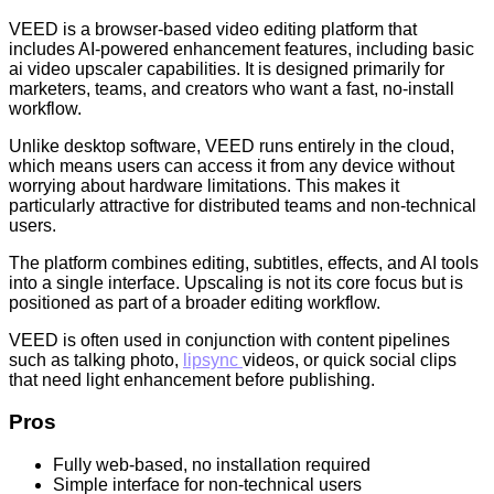
VEED is a browser-based video editing platform that
includes AI-powered enhancement features, including basic
ai video upscaler capabilities. It is designed primarily for
marketers, teams, and creators who want a fast, no-install
workflow.
Unlike desktop software, VEED runs entirely in the cloud,
which means users can access it from any device without
worrying about hardware limitations. This makes it
particularly attractive for distributed teams and non-technical
users.
The platform combines editing, subtitles, effects, and AI tools
into a single interface. Upscaling is not its core focus but is
positioned as part of a broader editing workflow.
VEED is often used in conjunction with content pipelines
such as talking photo,
lipsync
videos, or quick social clips
that need light enhancement before publishing.
Pros
Fully web-based, no installation required
Simple interface for non-technical users