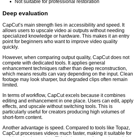
Not suitable for professional restoration
Deep evaluation
CapCut’s main strength lies in accessibility and speed. It
allows users to upscale video ai outputs without needing
specialized knowledge or hardware. This makes it an entry
point for beginners who want to improve video quality
quickly.
However, when comparing output quality, CapCut does not
compete with dedicated tools. It applies general
enhancement techniques rather than deep reconstruction,
which means results can vary depending on the input. Clean
footage may look sharper, but degraded clips often remain
limited.
In terms of workflow, CapCut excels because it combines
editing and enhancement in one place. Users can edit, apply
effects, and upscale without switching tools. This is
particularly useful for creators producing high volumes of
short-form content.
Another advantage is speed. Compared to tools like Topaz,
CapCut processes videos much faster, making it suitable for