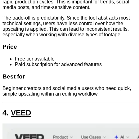
rapid production cycles. This is important for trends, social
media posts, and time-sensitive content.
The trade-off is predictability. Since the tool abstracts most
technical settings, users have less control over how the
upscaling is applied. This can lead to inconsistent results,
especially when working with diverse types of footage.
Price
Free tier available
Paid subscription for advanced features
Best for
Beginner creators and social media users who need quick,
simple upscaling within an editing workflow.
4.
VEED