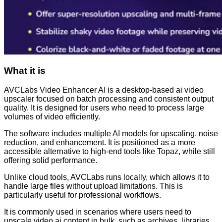
What it is
AVCLabs Video Enhancer AI is a desktop-based ai video
upscaler focused on batch processing and consistent output
quality. It is designed for users who need to process large
volumes of video efficiently.
The software includes multiple AI models for upscaling, noise
reduction, and enhancement. It is positioned as a more
accessible alternative to high-end tools like Topaz, while still
offering solid performance.
Unlike cloud tools, AVCLabs runs locally, which allows it to
handle large files without upload limitations. This is
particularly useful for professional workflows.
It is commonly used in scenarios where users need to
upscale video ai content in bulk, such as archives, libraries,