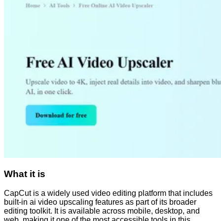
What it is
CapCut is a widely used video editing platform that includes
built-in ai video upscaling features as part of its broader
editing toolkit. It is available across mobile, desktop, and
web, making it one of the most accessible tools in this