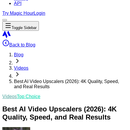
API
Try Magic Hour
Login
Toggle Sidebar
Back to Blog
Blog
Videos
Best AI Video Upscalers (2026): 4K Quality, Speed,
and Real Results
Videos
Top Choice
Best AI Video Upscalers (2026): 4K
Quality, Speed, and Real Results