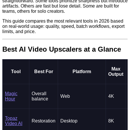
straightforward. Some tools prioritize sharpness but introduce
artifacts. Others are fast but lose detail. Some are built for
teams, others for solo creators.
This guide compares the most relevant tools in 2026 based
on real-world usage: quality, speed, batch workflows, export
limits, and price.
Best AI Video Upscalers at a Glance
Max
Tool
Best For
Platform
Output
Magic
Overall
Web
4K
Hour
balance
Topaz
Restoration
Desktop
8K
Video AI