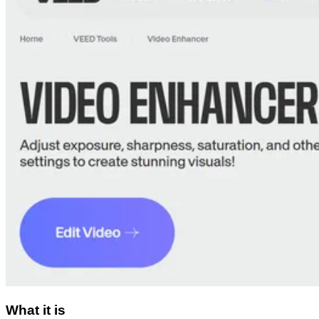
What it is