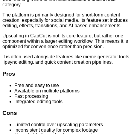
category.
The platform is primarily designed for short-form content
creation, especially for social media. Its feature set includes
editing, effects, transitions, and AI-based enhancements.
Upscaling in CapCut is not its core feature, but rather one
component within a larger editing workflow. This means it is
optimized for convenience rather than precision.
It is often used alongside features like meme generator tools,
lipsync editing, and quick content creation pipelines.
Pros
Free and easy to use
Available on multiple platforms
Fast processing
Integrated editing tools
Cons
Limited control over upscaling parameters
Inconsistent quality for complex footage