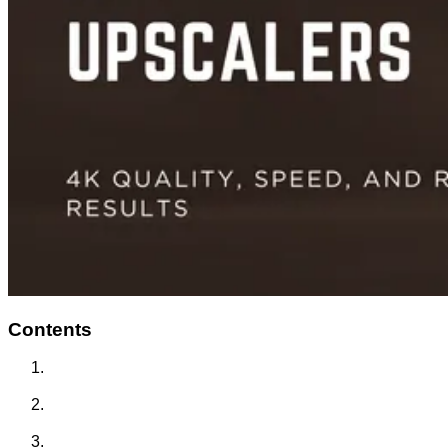
Contents