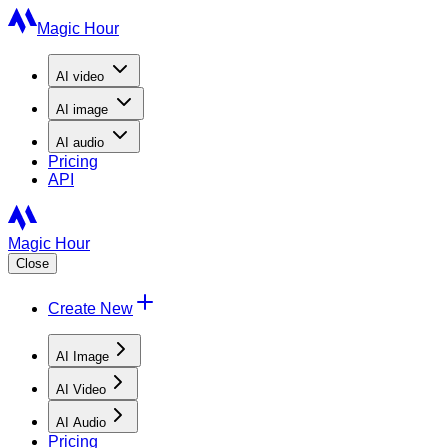
Magic Hour
AI
video
AI
image
AI
audio
Pricing
API
Magic Hour
Close
Create New
AI Image
AI Video
AI Audio
Pricing