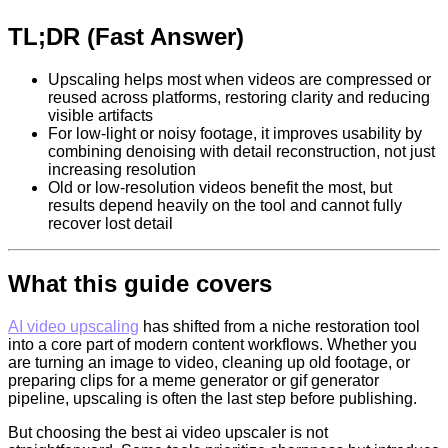
TL;DR (Fast Answer)
Upscaling helps most when videos are compressed or
reused across platforms, restoring clarity and reducing
visible artifacts
For low-light or noisy footage, it improves usability by
combining denoising with detail reconstruction, not just
increasing resolution
Old or low-resolution videos benefit the most, but
results depend heavily on the tool and cannot fully
recover lost detail
What this guide covers
AI video upscaling
has shifted from a niche restoration tool
into a core part of modern content workflows. Whether you
are turning an image to video, cleaning up old footage, or
preparing clips for a meme generator or gif generator
pipeline, upscaling is often the last step before publishing.
But choosing the best ai video upscaler is not