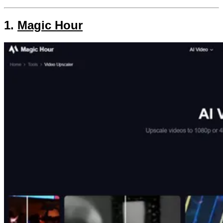
1.
Magic Hour