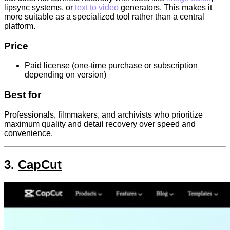
lipsync systems, or
text to video
generators. This makes it
more suitable as a specialized tool rather than a central
platform.
Price
Paid license (one-time purchase or subscription
depending on version)
Best for
Professionals, filmmakers, and archivists who prioritize
maximum quality and detail recovery over speed and
convenience.
3.
CapCut