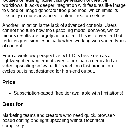
focused on editing rather than generation or creative
workflows. It lacks deeper integration with features like image
to video or image generator free pipelines, which limits its
flexibility in more advanced content creation setups.
Another limitation is the lack of advanced controls. Users
cannot fine-tune how the upscaling model behaves, which
means results are largely automated. This is convenient but
reduces precision, especially when working with varied types
of content.
From a workflow perspective, VEED is best seen as a
lightweight enhancement layer rather than a dedicated ai
video upscaling software. It fits well into fast production
cycles but is not designed for high-end output.
Price
Subscription-based (free tier available with limitations)
Best for
Marketing teams and creators who need quick, browser-
based editing and light upscaling without technical
complexity.