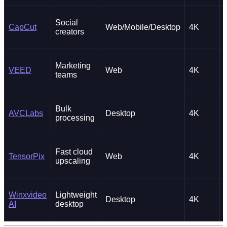
Social
CapCut
Web/Mobile/Desktop
4K
creators
Marketing
VEED
Web
4K
teams
Bulk
AVCLabs
Desktop
4K
processing
Fast cloud
TensorPix
Web
4K
upscaling
Winxvideo
Lightweight
Desktop
4K
AI
desktop