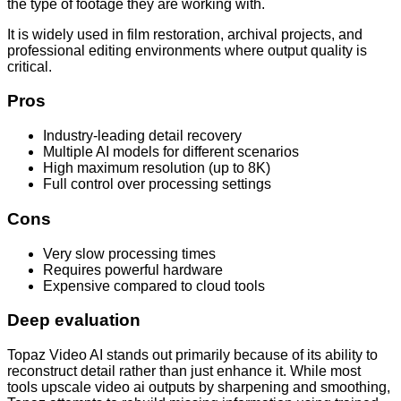
the type of footage they are working with.
It is widely used in film restoration, archival projects, and
professional editing environments where output quality is
critical.
Pros
Industry-leading detail recovery
Multiple AI models for different scenarios
High maximum resolution (up to 8K)
Full control over processing settings
Cons
Very slow processing times
Requires powerful hardware
Expensive compared to cloud tools
Deep evaluation
Topaz Video AI stands out primarily because of its ability to
reconstruct detail rather than just enhance it. While most
tools upscale video ai outputs by sharpening and smoothing,