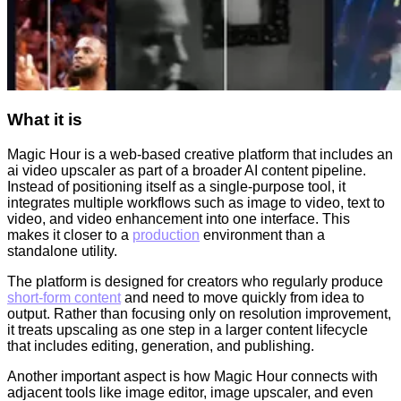
What it is
Magic Hour is a web-based creative platform that includes an
ai video upscaler as part of a broader AI content pipeline.
Instead of positioning itself as a single-purpose tool, it
integrates multiple workflows such as image to video, text to
video, and video enhancement into one interface. This
makes it closer to a
production
environment than a
standalone utility.
The platform is designed for creators who regularly produce
short-form content
and need to move quickly from idea to
output. Rather than focusing only on resolution improvement,
it treats upscaling as one step in a larger content lifecycle
that includes editing, generation, and publishing.
Another important aspect is how Magic Hour connects with
adjacent tools like image editor, image upscaler, and even