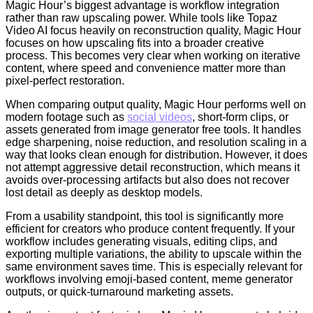
Magic Hour’s biggest advantage is workflow integration
rather than raw upscaling power. While tools like Topaz
Video AI focus heavily on reconstruction quality, Magic Hour
focuses on how upscaling fits into a broader creative
process. This becomes very clear when working on iterative
content, where speed and convenience matter more than
pixel-perfect restoration.
When comparing output quality, Magic Hour performs well on
modern footage such as
social videos
, short-form clips, or
assets generated from image generator free tools. It handles
edge sharpening, noise reduction, and resolution scaling in a
way that looks clean enough for distribution. However, it does
not attempt aggressive detail reconstruction, which means it
avoids over-processing artifacts but also does not recover
lost detail as deeply as desktop models.
From a usability standpoint, this tool is significantly more
efficient for creators who produce content frequently. If your
workflow includes generating visuals, editing clips, and
exporting multiple variations, the ability to upscale within the
same environment saves time. This is especially relevant for
workflows involving emoji-based content, meme generator
outputs, or quick-turnaround marketing assets.