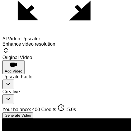
AI Video Upscaler
Enhance video resolution
Original Video
Add Video
Upscale Factor
Creative
Your balance:
400
Credits
·
15.0s
Generate Video