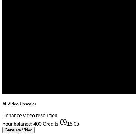
AI Video Upscaler
Enhance video resolution
Your balance:
400
Credits
·
15.0s
Generate Video