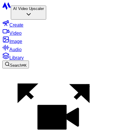
AI Video Upscaler
Create
Video
Image
Audio
Library
Search
⌘
K