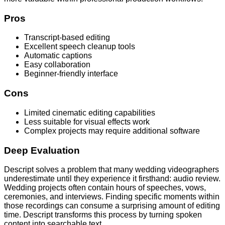
Pros
Transcript-based editing
Excellent speech cleanup tools
Automatic captions
Easy collaboration
Beginner-friendly interface
Cons
Limited cinematic editing capabilities
Less suitable for visual effects work
Complex projects may require additional software
Deep Evaluation
Descript solves a problem that many wedding videographers
underestimate until they experience it firsthand: audio review.
Wedding projects often contain hours of speeches, vows,
ceremonies, and interviews. Finding specific moments within
those recordings can consume a surprising amount of editing
time. Descript transforms this process by turning spoken
content into searchable text.