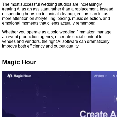
The most successful wedding studios are increasingly
treating AI as an assistant rather than a replacement. Instead
of spending hours on technical cleanup, editors can focus
more attention on storytelling, pacing, music selection, and
emotional moments that clients actually remember.
Whether you operate as a solo wedding filmmaker, manage
an event production agency, or create social content for
venues and vendors, the right AI software can dramatically
improve both efficiency and output quality.
Magic Hour