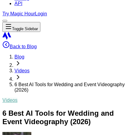
API
Try Magic Hour
Login
Toggle Sidebar
Back to Blog
Blog
Videos
6 Best AI Tools for Wedding and Event Videography
(2026)
Videos
6 Best AI Tools for Wedding and
Event Videography (2026)