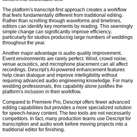
The platform's transcript-first approach creates a workflow
that feels fundamentally different from traditional editing.
Rather than scrolling through waveforms and timelines,
editors can identify key moments by reading. This seemingly
simple change can significantly improve efficiency,
particularly for studios producing large numbers of weddings
throughout the year.
Another major advantage is audio quality improvement.
Event environments are rarely perfect. Wind, crowd noise,
venue acoustics, and microphone placement can all affect
recordings. Descript's AI-powered enhancement features
help clean dialogue and improve intelligibility without
requiring advanced audio engineering knowledge. For many
wedding professionals, this capability alone justifies the
platform's inclusion in their workflow.
Compared to Premiere Pro, Descript offers fewer advanced
editing capabilities but provides a more specialized solution
for speech-heavy content. The two tools are not necessarily
competitors. In fact, many production teams use Descript for
transcription and audio work before moving projects into a
traditional editor for finishing.