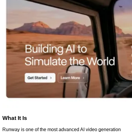
What It Is
Runway is one of the most advanced AI video generation