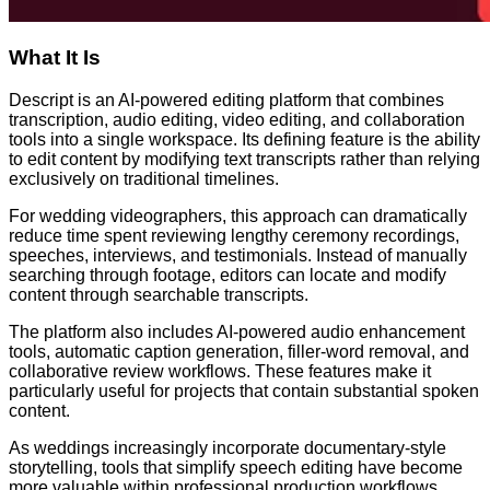
What It Is
Descript is an AI-powered editing platform that combines
transcription, audio editing, video editing, and collaboration
tools into a single workspace. Its defining feature is the ability
to edit content by modifying text transcripts rather than relying
exclusively on traditional timelines.
For wedding videographers, this approach can dramatically
reduce time spent reviewing lengthy ceremony recordings,
speeches, interviews, and testimonials. Instead of manually
searching through footage, editors can locate and modify
content through searchable transcripts.
The platform also includes AI-powered audio enhancement
tools, automatic caption generation, filler-word removal, and
collaborative review workflows. These features make it
particularly useful for projects that contain substantial spoken
content.
As weddings increasingly incorporate documentary-style
storytelling, tools that simplify speech editing have become
more valuable within professional production workflows.