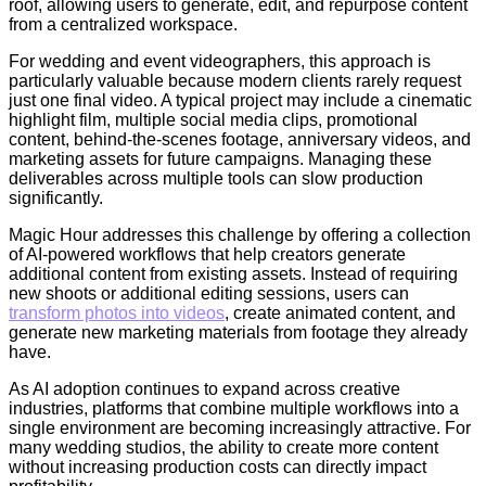
roof, allowing users to generate, edit, and repurpose content
from a centralized workspace.
For wedding and event videographers, this approach is
particularly valuable because modern clients rarely request
just one final video. A typical project may include a cinematic
highlight film, multiple social media clips, promotional
content, behind-the-scenes footage, anniversary videos, and
marketing assets for future campaigns. Managing these
deliverables across multiple tools can slow production
significantly.
Magic Hour addresses this challenge by offering a collection
of AI-powered workflows that help creators generate
additional content from existing assets. Instead of requiring
new shoots or additional editing sessions, users can
transform photos into videos
, create animated content, and
generate new marketing materials from footage they already
have.
As AI adoption continues to expand across creative
industries, platforms that combine multiple workflows into a
single environment are becoming increasingly attractive. For
many wedding studios, the ability to create more content
without increasing production costs can directly impact