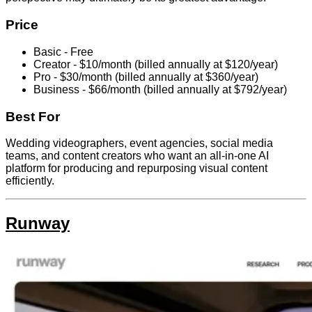
Price
Basic - Free
Creator - $10/month (billed annually at $120/year)
Pro - $30/month (billed annually at $360/year)
Business - $66/month (billed annually at $792/year)
Best For
Wedding videographers, event agencies, social media
teams, and content creators who want an all-in-one AI
platform for producing and repurposing visual content
efficiently.
Runway