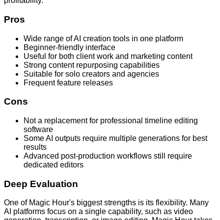
profitability.
Pros
Wide range of AI creation tools in one platform
Beginner-friendly interface
Useful for both client work and marketing content
Strong content repurposing capabilities
Suitable for solo creators and agencies
Frequent feature releases
Cons
Not a replacement for professional timeline editing
software
Some AI outputs require multiple generations for best
results
Advanced post-production workflows still require
dedicated editors
Deep Evaluation
One of Magic Hour's biggest strengths is its flexibility. Many
AI platforms focus on a single capability, such as video