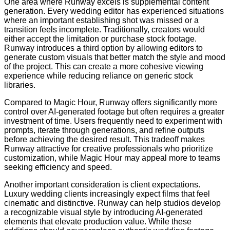
One area where Runway excels is supplemental content
generation. Every wedding editor has experienced situations
where an important establishing shot was missed or a
transition feels incomplete. Traditionally, creators would
either accept the limitation or purchase stock footage.
Runway introduces a third option by allowing editors to
generate custom visuals that better match the style and mood
of the project. This can create a more cohesive viewing
experience while reducing reliance on generic stock
libraries.
Compared to Magic Hour, Runway offers significantly more
control over AI-generated footage but often requires a greater
investment of time. Users frequently need to experiment with
prompts, iterate through generations, and refine outputs
before achieving the desired result. This tradeoff makes
Runway attractive for creative professionals who prioritize
customization, while Magic Hour may appeal more to teams
seeking efficiency and speed.
Another important consideration is client expectations.
Luxury wedding clients increasingly expect films that feel
cinematic and distinctive. Runway can help studios develop
a recognizable visual style by introducing AI-generated
elements that elevate production value. While these