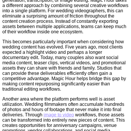
generation, transcription, or image editing. Magic Hour takes
a different approach by combining several creative workflows
into a single platform. For wedding videographers, this can
eliminate a surprising amount of friction throughout the
content creation process. Instead of constantly exporting
assets between multiple applications, teams can keep much
of their workflow inside one ecosystem.
This becomes particularly important when considering how
wedding content has evolved. Five years ago, most clients
expected a highlight video and perhaps a longer
documentary edit. Today, many couples also want social
media content, teaser clips, vertical videos, and promotional
assets they can share with friends and family. Studios that
can provide these deliverables efficiently often gain a
competitive advantage. Magic Hour helps bridge this gap by
making content repurposing significantly easier than
traditional editing workflows.
Another area where the platform performs well is asset
utilization. Wedding filmmakers often accumulate hundreds
of photos and hours of footage that never make it into final
deliveries. Through
image to video
workflows, those assets
can be transformed into entirely new pieces of content. This
creates opportunities for anniversary campaigns, venue
promotions, vendor collaborations, and social media