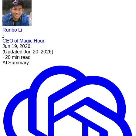
Runbo Li
·
CEO of Magic Hour
Jun 19, 2026
(
Updated
Jun 20, 2026
)
·
20
min read
AI Summary: