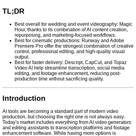
TL;DR
Best overall for wedding and event videography: Magic
Hour, thanks to its combination of AI content creation,
repurposing, and marketing-focused workflows.
Best for cinematic productions: Runway and Adobe
Premiere Pro offer the strongest combination of creative
control, professional editing, and high-quality visual
output.
Best for faster delivery: Descript, CapCut, and Topaz
Video AI help streamline transcription, social media
editing, and footage enhancement, reducing post-
production time without sacrificing quality.
Introduction
AI tools are becoming a standard part of modern video
production, but choosing the right one is not always easy.
Today's market includes everything from AI video generators
and editing assistants to transcription platforms and footage
enhancement software. While having more options is