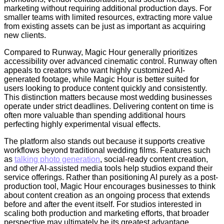
marketing without requiring additional production days. For
smaller teams with limited resources, extracting more value
from existing assets can be just as important as acquiring
new clients.
Compared to Runway, Magic Hour generally prioritizes
accessibility over advanced cinematic control. Runway often
appeals to creators who want highly customized AI-
generated footage, while Magic Hour is better suited for
users looking to produce content quickly and consistently.
This distinction matters because most wedding businesses
operate under strict deadlines. Delivering content on time is
often more valuable than spending additional hours
perfecting highly experimental visual effects.
The platform also stands out because it supports creative
workflows beyond traditional wedding films. Features such
as
talking photo generation
, social-ready content creation,
and other AI-assisted media tools help studios expand their
service offerings. Rather than positioning AI purely as a post-
production tool, Magic Hour encourages businesses to think
about content creation as an ongoing process that extends
before and after the event itself. For studios interested in
scaling both production and marketing efforts, that broader
perspective may ultimately be its greatest advantage.