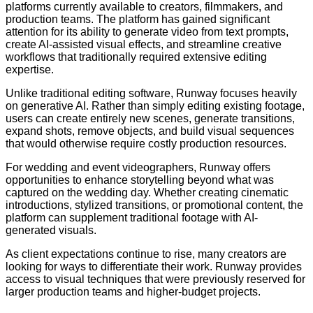
platforms currently available to creators, filmmakers, and
production teams. The platform has gained significant
attention for its ability to generate video from text prompts,
create AI-assisted visual effects, and streamline creative
workflows that traditionally required extensive editing
expertise.
Unlike traditional editing software, Runway focuses heavily
on generative AI. Rather than simply editing existing footage,
users can create entirely new scenes, generate transitions,
expand shots, remove objects, and build visual sequences
that would otherwise require costly production resources.
For wedding and event videographers, Runway offers
opportunities to enhance storytelling beyond what was
captured on the wedding day. Whether creating cinematic
introductions, stylized transitions, or promotional content, the
platform can supplement traditional footage with AI-
generated visuals.
As client expectations continue to rise, many creators are
looking for ways to differentiate their work. Runway provides
access to visual techniques that were previously reserved for
larger production teams and higher-budget projects.