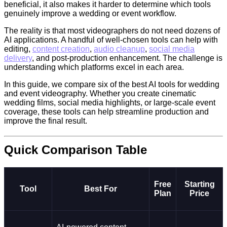
beneficial, it also makes it harder to determine which tools
genuinely improve a wedding or event workflow.
The reality is that most videographers do not need dozens of
AI applications. A handful of well-chosen tools can help with
editing,
content creation
,
audio cleanup
,
social media
delivery
, and post-production enhancement. The challenge is
understanding which platforms excel in each area.
In this guide, we compare six of the best AI tools for wedding
and event videography. Whether you create cinematic
wedding films, social media highlights, or large-scale event
coverage, these tools can help streamline production and
improve the final result.
Quick Comparison Table
Free
Starting
Tool
Best For
Plan
Price