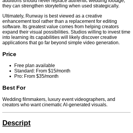
additions should never replace authentic wedding footage,
they can strengthen storytelling when used strategically.
Ultimately, Runway is best viewed as a creative
enhancement tool rather than a replacement for editing
software. Its greatest value comes from helping creators
expand their visual possibilities. Studios willing to invest time
into learning its capabilities will likely discover creative
applications that go far beyond simple video generation.
Price
Free plan available
Standard: From $15/month
Pro: From $35/month
Best For
Wedding filmmakers, luxury event videographers, and
creators who want cinematic AI-generated visuals.
Descript