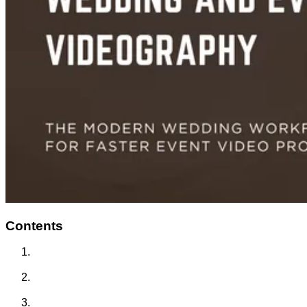
Contents