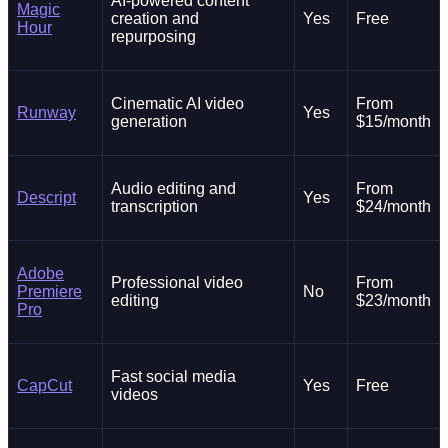
AI-powered content
Magic
creation and
Yes
Free
Hour
repurposing
Cinematic AI video
From
Runway
Yes
generation
$15/month
Audio editing and
From
Descript
Yes
transcription
$24/month
Adobe
Professional video
From
Premiere
No
editing
$23/month
Pro
Fast social media
CapCut
Yes
Free
videos