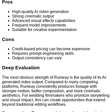
Pros
High-quality AI video generation
Strong cinematic output
Advanced visual effects capabilities
Frequent model improvements
Suitable for creative experimentation
Cons
Credit-based pricing can become expensive
Requires prompt engineering skills
Output consistency can vary
Deep Evaluation
The most obvious strength of Runway is the quality of its AI-
generated video output. Compared to many competing
platforms, Runway consistently produces footage with
stronger motion, better composition, and more cinematic
aesthetics. For wedding filmmakers who prioritize storytelling
and visual impact, this can create opportunities that extend
beyond traditional editing workflows.