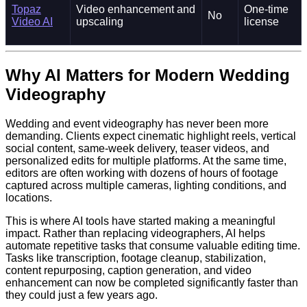
Topaz
Video enhancement and
One-time
No
Video AI
upscaling
license
Why AI Matters for Modern Wedding
Videography
Wedding and event videography has never been more
demanding. Clients expect cinematic highlight reels, vertical
social content, same-week delivery, teaser videos, and
personalized edits for multiple platforms. At the same time,
editors are often working with dozens of hours of footage
captured across multiple cameras, lighting conditions, and
locations.
This is where AI tools have started making a meaningful
impact. Rather than replacing videographers, AI helps
automate repetitive tasks that consume valuable editing time.
Tasks like transcription, footage cleanup, stabilization,
content repurposing, caption generation, and video
enhancement can now be completed significantly faster than
they could just a few years ago.