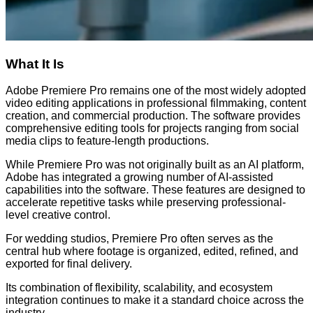
What It Is
Adobe Premiere Pro remains one of the most widely adopted
video editing applications in professional filmmaking, content
creation, and commercial production. The software provides
comprehensive editing tools for projects ranging from social
media clips to feature-length productions.
While Premiere Pro was not originally built as an AI platform,
Adobe has integrated a growing number of AI-assisted
capabilities into the software. These features are designed to
accelerate repetitive tasks while preserving professional-
level creative control.
For wedding studios, Premiere Pro often serves as the
central hub where footage is organized, edited, refined, and
exported for final delivery.
Its combination of flexibility, scalability, and ecosystem
integration continues to make it a standard choice across the
industry.