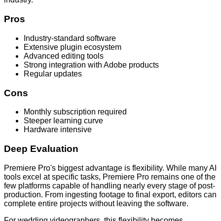
Pros
Industry-standard software
Extensive plugin ecosystem
Advanced editing tools
Strong integration with Adobe products
Regular updates
Cons
Monthly subscription required
Steeper learning curve
Hardware intensive
Deep Evaluation
Premiere Pro's biggest advantage is flexibility. While many AI
tools excel at specific tasks, Premiere Pro remains one of the
few platforms capable of handling nearly every stage of post-
production. From ingesting footage to final export, editors can
complete entire projects without leaving the software.
For wedding videographers, this flexibility becomes