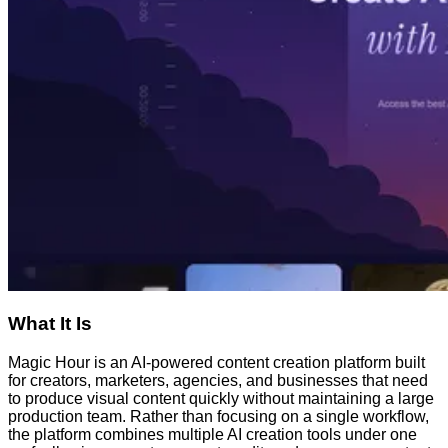
What It Is
Magic Hour is an AI-powered content creation platform built
for creators, marketers, agencies, and businesses that need
to produce visual content quickly without maintaining a large
production team. Rather than focusing on a single workflow,
the platform combines multiple AI creation tools under one