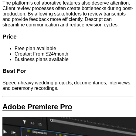
The platform's collaborative features also deserve attention.
Client review processes often create bottlenecks during post-
production. By allowing stakeholders to review transcripts
and provide feedback more efficiently, Descript can
streamline communication and reduce revision cycles.
Price
Free plan available
Creator: From $24/month
Business plans available
Best For
Speech-heavy wedding projects, documentaries, interviews,
and ceremony recordings.
Adobe Premiere Pro