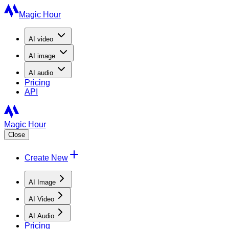
Magic Hour
AI
video
AI
image
AI
audio
Pricing
API
Magic Hour
Close
Create New
AI Image
AI Video
AI Audio
Pricing