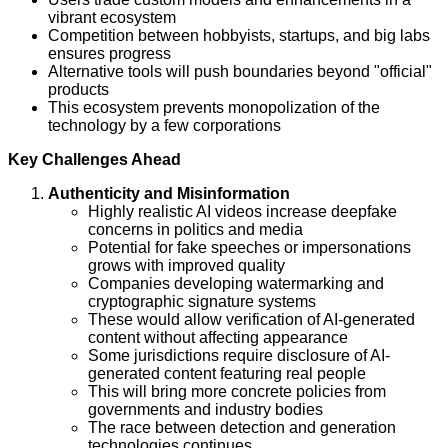
vibrant ecosystem
Competition between hobbyists, startups, and big labs
ensures progress
Alternative tools will push boundaries beyond "official"
products
This ecosystem prevents monopolization of the
technology by a few corporations
Key Challenges Ahead
Authenticity and Misinformation
Highly realistic AI videos increase deepfake
concerns in politics and media
Potential for fake speeches or impersonations
grows with improved quality
Companies developing watermarking and
cryptographic signature systems
These would allow verification of AI-generated
content without affecting appearance
Some jurisdictions require disclosure of AI-
generated content featuring real people
This will bring more concrete policies from
governments and industry bodies
The race between detection and generation
technologies continues