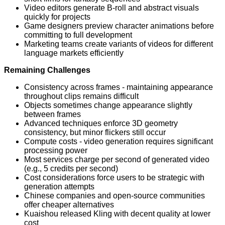
Video editors generate B-roll and abstract visuals
quickly for projects
Game designers preview character animations before
committing to full development
Marketing teams create variants of videos for different
language markets efficiently
Remaining Challenges
Consistency across frames - maintaining appearance
throughout clips remains difficult
Objects sometimes change appearance slightly
between frames
Advanced techniques enforce 3D geometry
consistency, but minor flickers still occur
Compute costs - video generation requires significant
processing power
Most services charge per second of generated video
(e.g., 5 credits per second)
Cost considerations force users to be strategic with
generation attempts
Chinese companies and open-source communities
offer cheaper alternatives
Kuaishou released Kling with decent quality at lower
cost