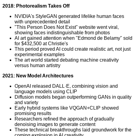
2018: Photorealism Takes Off
NVIDIA's StyleGAN generated lifelike human faces
with unprecedented detail
"This Person Does Not Exist" website went viral,
showing faces indistinguishable from photos
AI art gained attention when "Edmond de Belamy" sold
for $432,500 at Christie's
This period proved AI could create realistic art, not just
experimental examples
The art world started debating machine creativity
versus human artistry
2021: New Model Architectures
OpenAI released DALL·E, combining vision and
language models using CLIP
Diffusion models began outperforming GANs in quality
and variety
Early hybrid systems like VQGAN+CLIP showed
promising results
Researchers refined the approach of gradually
denoising images to generate content
These technical breakthroughs laid groundwork for the
coming explosion in AI creativity