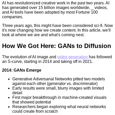
AI has revolutionized creative work in the past two years. AI
has generated over 15 billion images worldwide, _ videos,
and AI tools have been adopted by most Fortune 100
companies.
Three years ago, this might have been considered sci-fi. Now
it's now changing how we create content. In this article, we'll
look at where we are and what's coming next.
How We Got Here: GANs to Diffusion
The evolution of AI image and
video generation
has followed
an S-curve, starting in 2014 and taking off in 2021.
2014: GANs Emerge
Generative Adversarial Networks pitted two models
against each other (generator vs. discriminator)
Early results were small, blurry images with limited
detail
First major breakthrough in machine-created visuals
that showed potential
Researchers began exploring what neural networks
could create from scratch