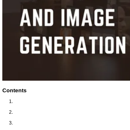
Contents