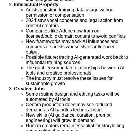
Intellectual Property
Artists question training data usage without
permission or compensation
2024 saw vocal concerns and legal action from
content creators
Companies like Adobe now train on
licensed/public domain content to avoid conflicts
New frameworks may track AI influences and
compensate artists whose styles influenced
output
Possible future: tracing AI-generated work back to
influential training sources
The goal: ensuring fair relationships between AI
tools and creative professionals
The industry must resolve these issues for
sustainable growth
Creative Jobs
Some routine design and editing tasks will be
automated by AI tools
Certain production roles may see reduced
demand as AI handles technical work
New skills (AI guidance, curation, prompt
engineering) will grow in demand
Human creators remain essential for storytelling
and emotional resonance