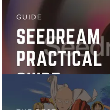
Videos
Best AI Subtitle Tools for Effortless Captions
Aug 26, 2025