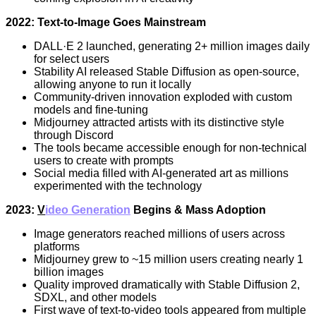
2022: Text-to-Image Goes Mainstream
DALL·E 2 launched, generating 2+ million images daily
for select users
Stability AI released Stable Diffusion as open-source,
allowing anyone to run it locally
Community-driven innovation exploded with custom
models and fine-tuning
Midjourney attracted artists with its distinctive style
through Discord
The tools became accessible enough for non-technical
users to create with prompts
Social media filled with AI-generated art as millions
experimented with the technology
2023:
V
ideo Generation
Begins & Mass Adoption
Image generators reached millions of users across
platforms
Midjourney grew to ~15 million users creating nearly 1
billion images
Quality improved dramatically with Stable Diffusion 2,
SDXL, and other models
First wave of text-to-video tools appeared from multiple