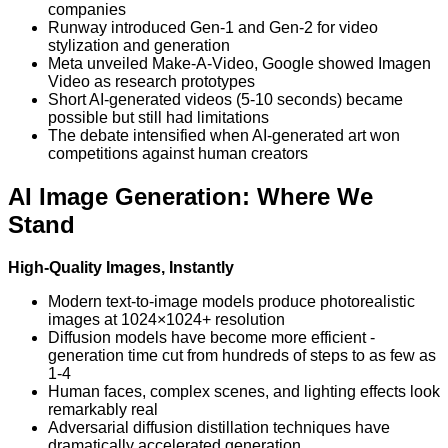
companies
Runway introduced Gen-1 and Gen-2 for video
stylization and generation
Meta unveiled Make-A-Video, Google showed Imagen
Video as research prototypes
Short AI-generated videos (5-10 seconds) became
possible but still had limitations
The debate intensified when AI-generated art won
competitions against human creators
AI Image Generation: Where We
Stand
High-Quality Images, Instantly
Modern text-to-image models produce photorealistic
images at 1024×1024+ resolution
Diffusion models have become more efficient -
generation time cut from hundreds of steps to as few as
1-4
Human faces, complex scenes, and lighting effects look
remarkably real
Adversarial diffusion distillation techniques have
dramatically accelerated generation