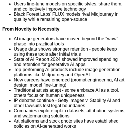
Users fine-tune models on specific styles, share them,
and collectively improve technology
Black Forest Labs' FLUX models rival Midjourney in
quality while remaining open-source
From Novelty to Necessity
AI image generators have moved beyond the "wow"
phase into practical tools
Usage data shows stronger retention - people keep
using these tools after initial trials
State of AI Report 2024 showed improved spending
and retention for generative AI apps
Top-performing AI products include image generation
platforms like Midjourney and OpenAI
New careers have emerged (prompt engineering, AI art
design, model fine-tuning)
Traditional artists adapt - some embrace AI as a tool,
others focus on human uniqueness
IP debates continue - Getty Images v. Stability AI and
other lawsuits test legal boundaries
Companies explore opt-in datasets, attribution systems,
and watermarking solutions
Art platforms and stock photo sites have established
policies on AI-generated works