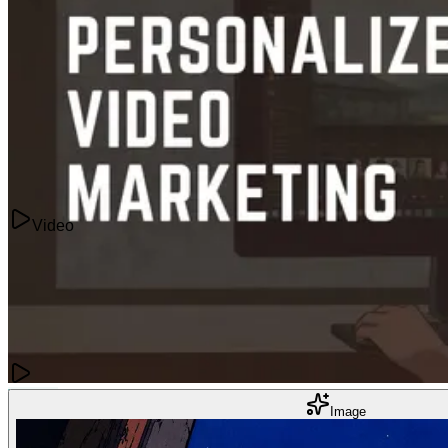
The Best AI Tools to Convert Video to Anime
Jun 20, 2025
Video
Videos
Image
How To Use Personalized Video Marketing To Drive Conversions