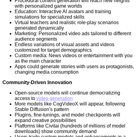
Procedural content generation will reach new heights
with personalized game worlds
Education: Interactive AI avatars and training
simulations for specialized skills
Virtual teachers and realistic role-play scenarios
generated dynamically
Marketing: Personalized video ads tailored to different
audience segments
Endless variations of visual assets and videos
customized for target demographics
Custom media: News videos or entertainment with you
as the main character
Apps could generate stories with users as protagonists,
changing media consumption
Community-Driven Innovation
Open-source models will continue democratizing
access to
video generation
More models like CogVideoX will appear, following
Stable Diffusion's pattern
Plugins, fine-tunings, and model checkpoints will
expand creative possibilities
Platforms like Civitai (hundreds of millions of model
downloads) show community demand
Users trade custom models and enhancements in a