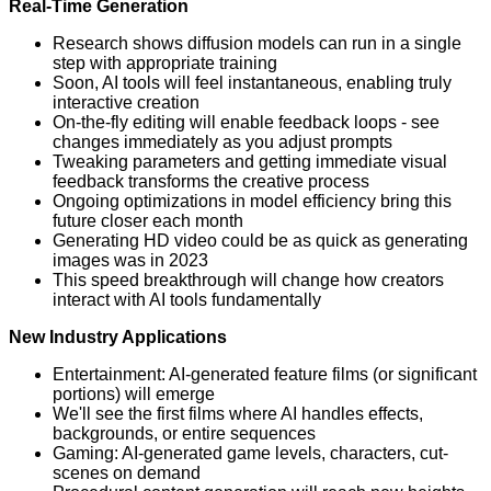
Real-Time Generation
Research shows diffusion models can run in a single
step with appropriate training
Soon, AI tools will feel instantaneous, enabling truly
interactive creation
On-the-fly editing will enable feedback loops - see
changes immediately as you adjust prompts
Tweaking parameters and getting immediate visual
feedback transforms the creative process
Ongoing optimizations in model efficiency bring this
future closer each month
Generating HD video could be as quick as generating
images was in 2023
This speed breakthrough will change how creators
interact with AI tools fundamentally
New Industry Applications
Entertainment: AI-generated feature films (or significant
portions) will emerge
We'll see the first films where AI handles effects,
backgrounds, or entire sequences
Gaming: AI-generated game levels, characters, cut-
scenes on demand