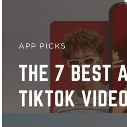
Images
14 Best Midjourney Alternatives To Try for Stunning AI Art
Jul 07, 2025