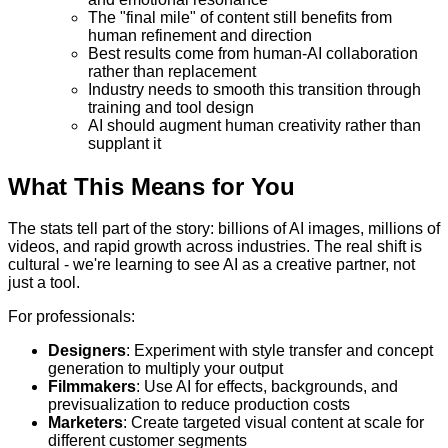
The "final mile" of content still benefits from
human refinement and direction
Best results come from human-AI collaboration
rather than replacement
Industry needs to smooth this transition through
training and tool design
AI should augment human creativity rather than
supplant it
What This Means for You
The stats tell part of the story: billions of AI images, millions of
videos, and rapid growth across industries. The real shift is
cultural - we're learning to see AI as a creative partner, not
just a tool.
For professionals:
Designers
: Experiment with style transfer and concept
generation to multiply your output
Filmmakers
: Use AI for effects, backgrounds, and
previsualization to reduce production costs
Marketers
: Create targeted visual content at scale for
different customer segments