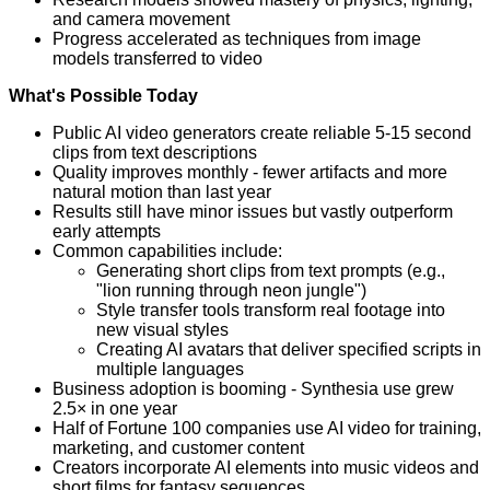
and camera movement
Progress accelerated as techniques from image
models transferred to video
What's Possible Today
Public AI video generators create reliable 5-15 second
clips from text descriptions
Quality improves monthly - fewer artifacts and more
natural motion than last year
Results still have minor issues but vastly outperform
early attempts
Common capabilities include:
Generating short clips from text prompts (e.g.,
"lion running through neon jungle")
Style transfer tools transform real footage into
new visual styles
Creating AI avatars that deliver specified scripts in
multiple languages
Business adoption is booming - Synthesia use grew
2.5× in one year
Half of Fortune 100 companies use AI video for training,
marketing, and customer content
Creators incorporate AI elements into music videos and
short films for fantasy sequences