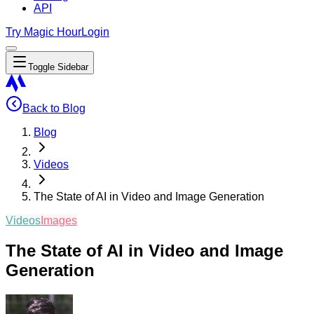
API
Try Magic Hour
Login
Toggle Sidebar
Back to Blog
Blog
Videos
The State of AI in Video and Image Generation
Videos
Images
The State of AI in Video and Image
Generation