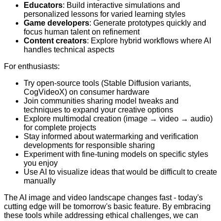
Educators
: Build interactive simulations and
personalized lessons for varied learning styles
Game developers
: Generate prototypes quickly and
focus human talent on refinement
Content creators
: Explore hybrid workflows where AI
handles technical aspects
For enthusiasts:
Try open-source tools (Stable Diffusion variants,
CogVideoX) on consumer hardware
Join communities sharing model tweaks and
techniques to expand your creative options
Explore multimodal creation (image → video → audio)
for complete projects
Stay informed about watermarking and verification
developments for responsible sharing
Experiment with fine-tuning models on specific styles
you enjoy
Use AI to visualize ideas that would be difficult to create
manually
The AI image and video landscape changes fast - today's
cutting edge will be tomorrow's basic feature. By embracing
these tools while addressing ethical challenges, we can