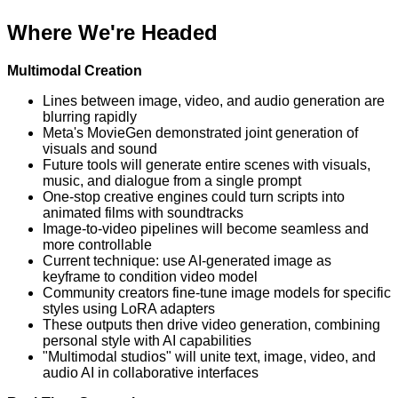
Where We're Headed
Multimodal Creation
Lines between image, video, and audio generation are
blurring rapidly
Meta's MovieGen demonstrated joint generation of
visuals and sound
Future tools will generate entire scenes with visuals,
music, and dialogue from a single prompt
One-stop creative engines could turn scripts into
animated films with soundtracks
Image-to-video pipelines will become seamless and
more controllable
Current technique: use AI-generated image as
keyframe to condition video model
Community creators fine-tune image models for specific
styles using LoRA adapters
These outputs then drive video generation, combining
personal style with AI capabilities
"Multimodal studios" will unite text, image, video, and
audio AI in collaborative interfaces