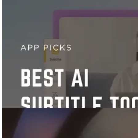
Videos
AI TikTok Video Generators: The Best Tools Compared
Aug 16, 2025