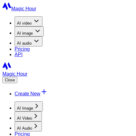
Magic Hour
AI
video
AI
image
AI
audio
Pricing
API
Magic Hour
Close
Create New
AI Image
AI Video
AI Audio
Pricing