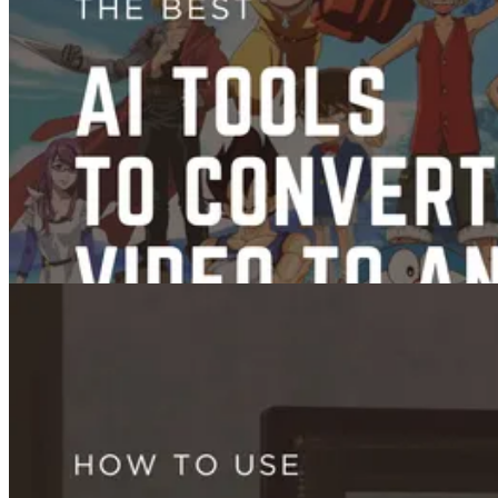
Images
How to Use Seedream 4.0: Reference Images, Prompting, and Editing
Guide (2026)
Sep 17, 2025
Videos
Trends