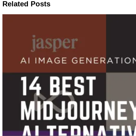
Related Posts