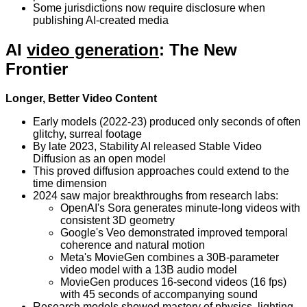
Some jurisdictions now require disclosure when
publishing AI-created media
AI
video generation
: The New
Frontier
Longer, Better Video Content
Early models (2022-23) produced only seconds of often
glitchy, surreal footage
By late 2023, Stability AI released Stable Video
Diffusion as an open model
This proved diffusion approaches could extend to the
time dimension
2024 saw major breakthroughs from research labs:
OpenAI's Sora generates minute-long videos with
consistent 3D geometry
Google's Veo demonstrated improved temporal
coherence and natural motion
Meta's MovieGen combines a 30B-parameter
video model with a 13B audio model
MovieGen produces 16-second videos (16 fps)
with 45 seconds of accompanying sound
Research models showed mastery of physics, lighting,