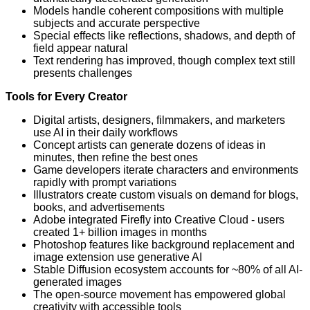
Models handle coherent compositions with multiple
subjects and accurate perspective
Special effects like reflections, shadows, and depth of
field appear natural
Text rendering has improved, though complex text still
presents challenges
Tools for Every Creator
Digital artists, designers, filmmakers, and marketers
use AI in their daily workflows
Concept artists can generate dozens of ideas in
minutes, then refine the best ones
Game developers iterate characters and environments
rapidly with prompt variations
Illustrators create custom visuals on demand for blogs,
books, and advertisements
Adobe integrated Firefly into Creative Cloud - users
created 1+ billion images in months
Photoshop features like background replacement and
image extension use generative AI
Stable Diffusion ecosystem accounts for ~80% of all AI-
generated images
The open-source movement has empowered global
creativity with accessible tools