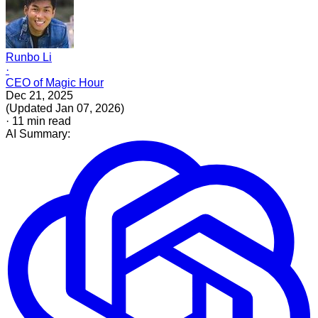
Runbo Li
·
CEO of Magic Hour
Dec 21, 2025
(
Updated
Jan 07, 2026
)
·
11
min read
AI Summary: