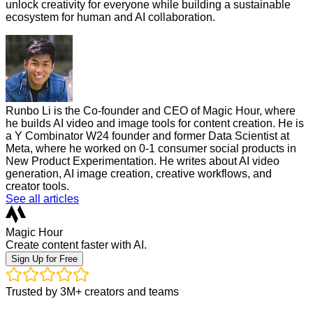
unlock creativity for everyone while building a sustainable
ecosystem for human and AI collaboration.
Runbo Li is the Co-founder and CEO of Magic Hour, where
he builds AI video and image tools for content creation. He is
a Y Combinator W24 founder and former Data Scientist at
Meta, where he worked on 0-1 consumer social products in
New Product Experimentation. He writes about AI video
generation, AI image creation, creative workflows, and
creator tools.
See all articles
Magic Hour
Create content faster with AI.
Sign Up for Free
Trusted by 3M+ creators and teams