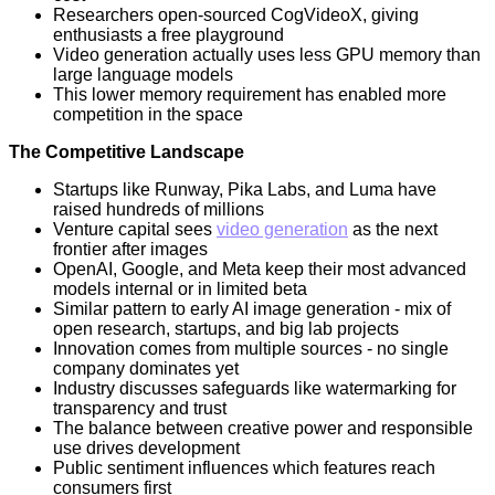
Researchers open-sourced CogVideoX, giving
enthusiasts a free playground
Video generation actually uses less GPU memory than
large language models
This lower memory requirement has enabled more
competition in the space
The Competitive Landscape
Startups like Runway, Pika Labs, and Luma have
raised hundreds of millions
Venture capital sees
video generation
as the next
frontier after images
OpenAI, Google, and Meta keep their most advanced
models internal or in limited beta
Similar pattern to early AI image generation - mix of
open research, startups, and big lab projects
Innovation comes from multiple sources - no single
company dominates yet
Industry discusses safeguards like watermarking for
transparency and trust
The balance between creative power and responsible
use drives development
Public sentiment influences which features reach
consumers first