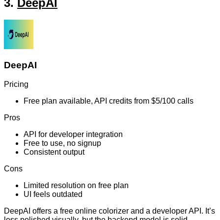
3.
DeepAI
DeepAI
Pricing
Free plan available, API credits from $5/100 calls
Pros
API for developer integration
Free to use, no signup
Consistent output
Cons
Limited resolution on free plan
UI feels outdated
DeepAI offers a free online colorizer and a developer API. It’s
less polished visually, but the backend model is solid,