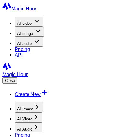
Magic Hour
AI
video
AI
image
AI
audio
Pricing
API
Magic Hour
Close
Create New
AI Image
AI Video
AI Audio
Pricing