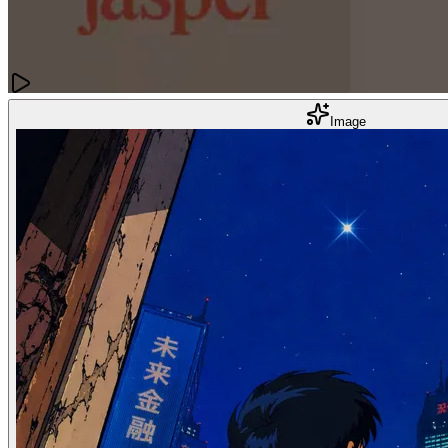
Content Creation
Image
12 Best AI Content Creation Tools to Supercharge Your Workflow
Dec 02, 2025