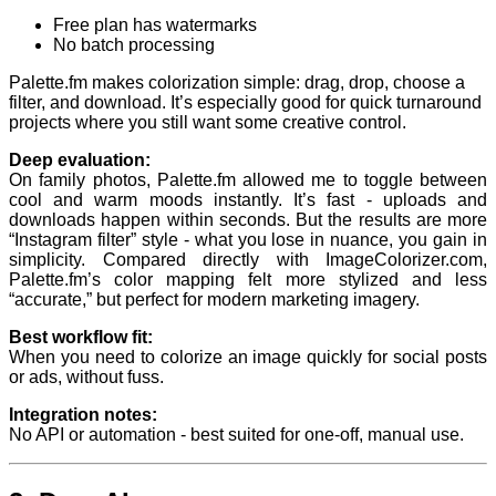
Free plan has watermarks
No batch processing
Palette.fm makes colorization simple: drag, drop, choose a
filter, and download. It’s especially good for quick turnaround
projects where you still want some creative control.
Deep evaluation:
On family photos, Palette.fm allowed me to toggle between
cool and warm moods instantly. It’s fast - uploads and
downloads happen within seconds. But the results are more
“Instagram filter” style - what you lose in nuance, you gain in
simplicity. Compared directly with ImageColorizer.com,
Palette.fm’s color mapping felt more stylized and less
“accurate,” but perfect for modern marketing imagery.
Best workflow fit:
When you need to colorize an image quickly for social posts
or ads, without fuss.
Integration notes:
No API or automation - best suited for one-off, manual use.