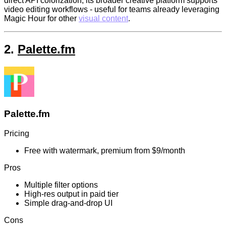
direct API colorization, its broader creative platform supports
video editing workflows - useful for teams already leveraging
Magic Hour for other
visual content
.
2.
Palette.fm
Palette.fm
Pricing
Free with watermark, premium from $9/month
Pros
Multiple filter options
High-res output in paid tier
Simple drag-and-drop UI
Cons