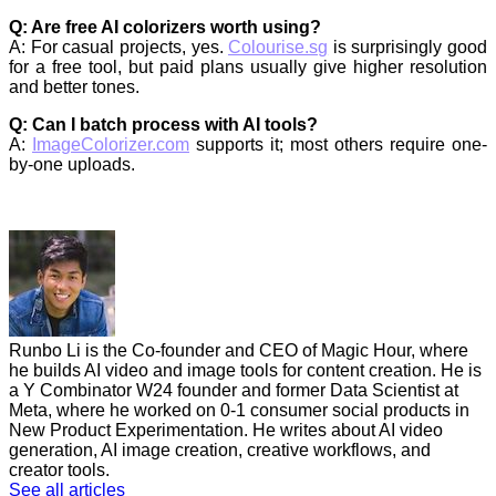
Q: Are free AI colorizers worth using?
A: For casual projects, yes.
Colourise.sg
is surprisingly good
for a free tool, but paid plans usually give higher resolution
and better tones.
Q: Can I batch process with AI tools?
A:
ImageColorizer.com
supports it; most others require one-
by-one uploads.
Runbo Li is the Co-founder and CEO of Magic Hour, where
he builds AI video and image tools for content creation. He is
a Y Combinator W24 founder and former Data Scientist at
Meta, where he worked on 0-1 consumer social products in
New Product Experimentation. He writes about AI video
generation, AI image creation, creative workflows, and
creator tools.
See all articles