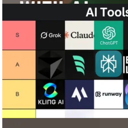
Images
How To Upscale Images with AI (Detailed Guide)
Jun 17, 2025