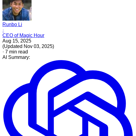
Runbo Li
·
CEO of Magic Hour
Aug 15, 2025
(
Updated
Nov 03, 2025
)
·
7
min read
AI Summary: