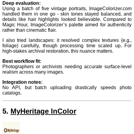
Deep evaluation:
Using a batch of five vintage portraits, ImageColorizer.com
handled them in one go - skin tones stayed balanced, and
details like hair highlights looked believable. Compared to
Magic Hour, ImageColorizer’s palette aimed for authenticity
rather than cinematic flair.
I also tried landscapes: it resolved complex textures (e.g.,
foliage) carefully, though processing time scaled up. For
high-stakes archival restoration, this nuance matters.
Best workflow fit:
Photographers or archivists needing accurate surface-level
realism across many images.
Integration notes:
No API, but batch uploading drastically speeds photo
catalogs.
5.
MyHeritage InColor