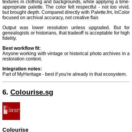
textures in clothing and backgrounds, while applying a time-
appropriate palette. The color felt respectful - not too vivid,
but brought depth. Compared directly with Palette.fm, InColor
focused on archival accuracy, not creative flair.
Output was lower resolution unless upgraded. But for
genealogists or historians, that tradeoff is acceptable for high
fidelity.
Best workflow fit:
Anyone working with vintage or historical photo archives in a
restoration context.
Integration notes:
Part of MyHeritage - best if you're already in that ecosystem.
6.
Colourise.sg
Colourise