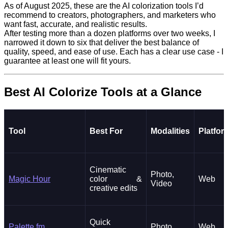
As of August 2025, these are the AI colorization tools I’d
recommend to creators, photographers, and marketers who
want fast, accurate, and realistic results.
After testing more than a dozen platforms over two weeks, I
narrowed it down to six that deliver the best balance of
quality, speed, and ease of use. Each has a clear use case - I
guarantee at least one will fit yours.
Best AI Colorize Tools at a Glance
Tool
Best For
Modalities
Platfor
Cinematic
Photo,
Magic Hour
color &
Web
Video
creative edits
Quick
Palette.fm
Photo
Web