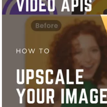
Videos
Images
The 7 Best AI Image & Video Generation APIs
Jun 14, 2025