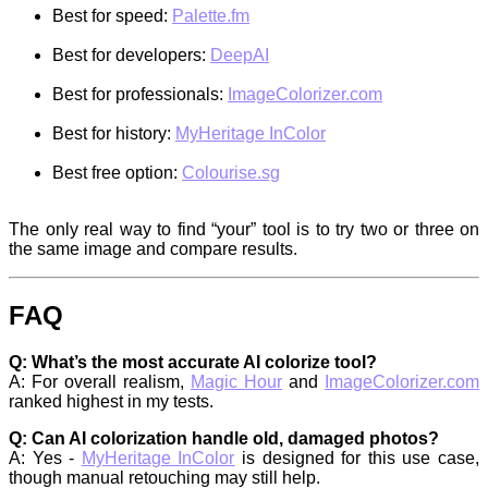
Best for speed:
Palette.fm
Best for developers:
DeepAI
Best for professionals:
ImageColorizer.com
Best for history:
MyHeritage InColor
Best free option:
Colourise.sg
The only real way to find “your” tool is to try two or three on
the same image and compare results.
FAQ
Q: What’s the most accurate AI colorize tool?
A: For overall realism,
Magic Hour
and
ImageColorizer.com
ranked highest in my tests.
Q: Can AI colorization handle old, damaged photos?
A: Yes -
MyHeritage InColor
is designed for this use case,
though manual retouching may still help.