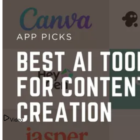
Content Creation
32 Best AI Tools Ranked in 2026
Mar 17, 2025
Video