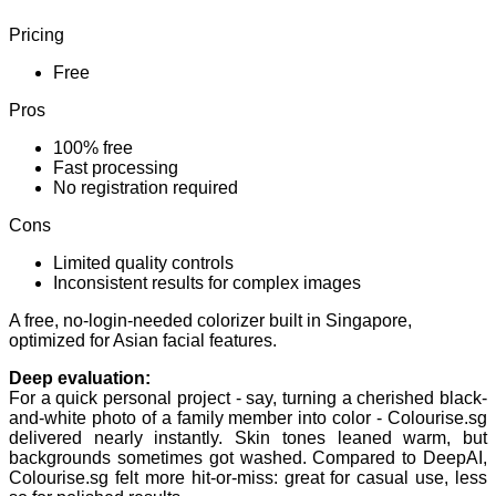
Pricing
Free
Pros
100% free
Fast processing
No registration required
Cons
Limited quality controls
Inconsistent results for complex images
A free, no-login-needed colorizer built in Singapore,
optimized for Asian facial features.
Deep evaluation:
For a quick personal project - say, turning a cherished black-
and-white photo of a family member into color - Colourise.sg
delivered nearly instantly. Skin tones leaned warm, but
backgrounds sometimes got washed. Compared to DeepAI,
Colourise.sg felt more hit-or-miss: great for casual use, less