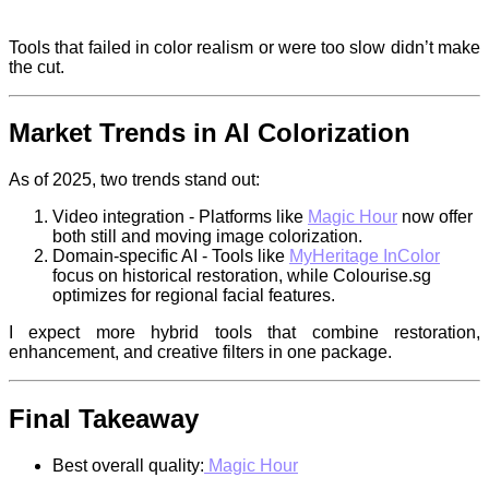
Tools that failed in color realism or were too slow didn’t make
the cut.
Market Trends in AI Colorization
As of 2025, two trends stand out:
Video integration - Platforms like
Magic Hour
now offer
both still and moving image colorization.
Domain-specific AI - Tools like
MyHeritage InColor
focus on historical restoration, while Colourise.sg
optimizes for regional facial features.
I expect more hybrid tools that combine restoration,
enhancement, and creative filters in one package.
Final Takeaway
Best overall quality:
Magic Hour