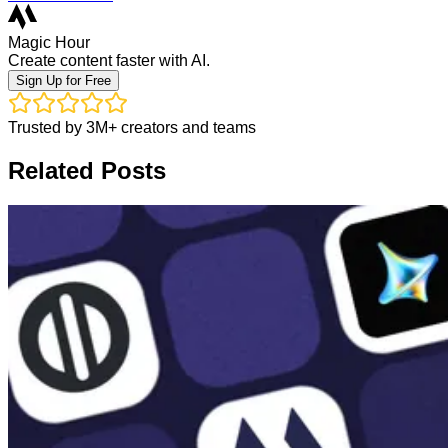
Magic Hour
Create content faster with AI.
Sign Up for Free
Trusted by 3M+ creators and teams
Related Posts