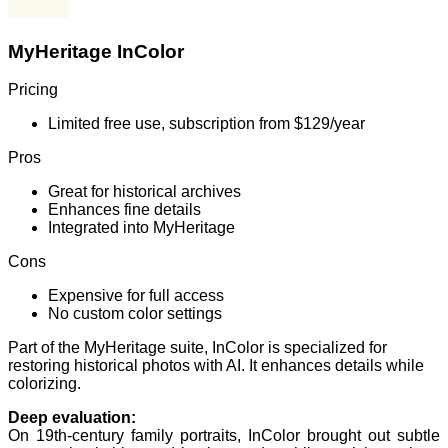
MyHeritage InColor
Pricing
Limited free use, subscription from $129/year
Pros
Great for historical archives
Enhances fine details
Integrated into MyHeritage
Cons
Expensive for full access
No custom color settings
Part of the MyHeritage suite, InColor is specialized for
restoring historical photos with AI. It enhances details while
colorizing.
Deep evaluation:
On 19th-century family portraits, InColor brought out subtle