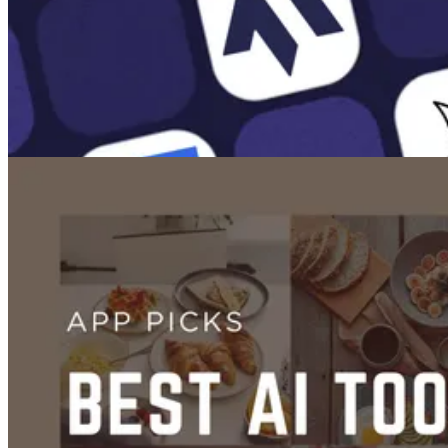
Images
The 10 Best AI Image Generators
Jan 26, 2025