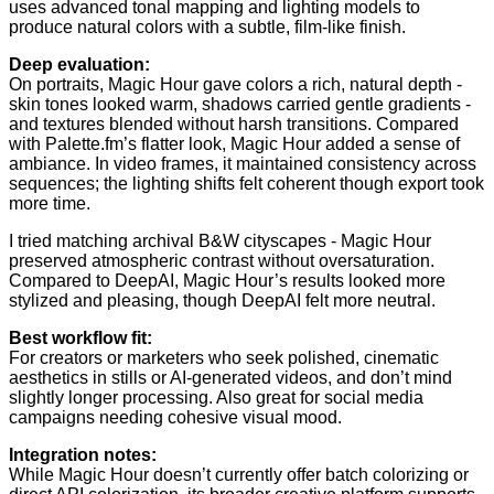
uses advanced tonal mapping and lighting models to
produce natural colors with a subtle, film-like finish.
Deep evaluation:
On portraits, Magic Hour gave colors a rich, natural depth -
skin tones looked warm, shadows carried gentle gradients -
and textures blended without harsh transitions. Compared
with Palette.fm’s flatter look, Magic Hour added a sense of
ambiance. In video frames, it maintained consistency across
sequences; the lighting shifts felt coherent though export took
more time.
I tried matching archival B&W cityscapes - Magic Hour
preserved atmospheric contrast without oversaturation.
Compared to DeepAI, Magic Hour’s results looked more
stylized and pleasing, though DeepAI felt more neutral.
Best workflow fit:
For creators or marketers who seek polished, cinematic
aesthetics in stills or AI-generated videos, and don’t mind
slightly longer processing. Also great for social media
campaigns needing cohesive visual mood.
Integration notes:
While Magic Hour doesn’t currently offer batch colorizing or