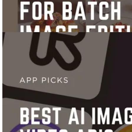
Images
6 Best AI Tools for Batch Image Editing
Jul 01, 2025