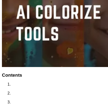
Contents