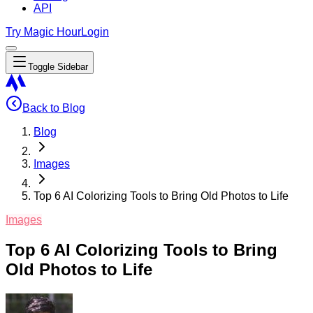
API
Try Magic Hour
Login
Toggle Sidebar
Back to Blog
Blog
Images
Top 6 AI Colorizing Tools to Bring Old Photos to Life
Images
Top 6 AI Colorizing Tools to Bring
Old Photos to Life