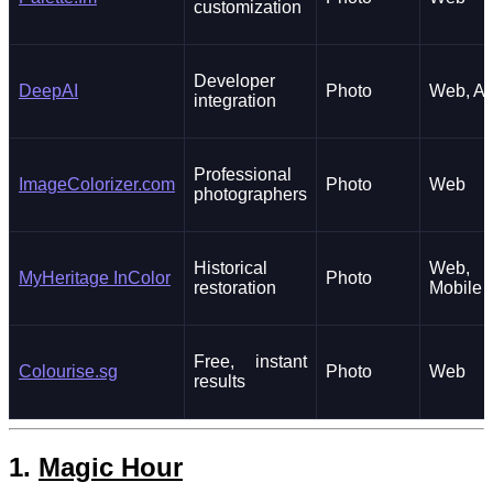
customization
Developer
DeepAI
Photo
Web, AP
integration
Professional
ImageColorizer.com
Photo
Web
photographers
Historical
Web,
MyHeritage InColor
Photo
restoration
Mobile
Free, instant
Colourise.sg
Photo
Web
results
1.
Magic Hour