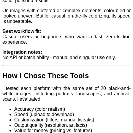
so for polished results.
On images with cluttered or complex elements, color bled or
looked uneven. But for casual, on-the-fly colorizing, its speed
is unbeatable.
Best workflow fit:
Casual users or beginners who want a fast, zero-friction
experience.
Integration notes:
No API or batch ability - manual and singular use only.
How I Chose These Tools
I tested each platform with the same set of 20 black-and-
white images, including portraits, landscapes, and archival
scans. I evaluated:
Accuracy (color realism)
Speed (upload to download)
Customization (filters, manual tweaks)
Output quality (resolution, artifacts)
Value for money (pricing vs. features)