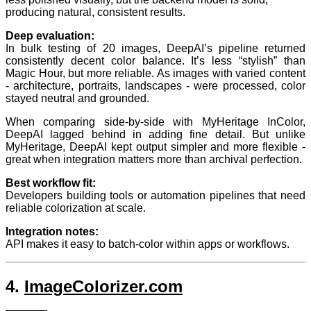
producing natural, consistent results.
Deep evaluation:
In bulk testing of 20 images, DeepAI’s pipeline returned
consistently decent color balance. It’s less “stylish” than
Magic Hour, but more reliable. As images with varied content
- architecture, portraits, landscapes - were processed, color
stayed neutral and grounded.
When comparing side-by-side with MyHeritage InColor,
DeepAI lagged behind in adding fine detail. But unlike
MyHeritage, DeepAI kept output simpler and more flexible -
great when integration matters more than archival perfection.
Best workflow fit:
Developers building tools or automation pipelines that need
reliable colorization at scale.
Integration notes:
API makes it easy to batch-color within apps or workflows.
4.
ImageColorizer.com