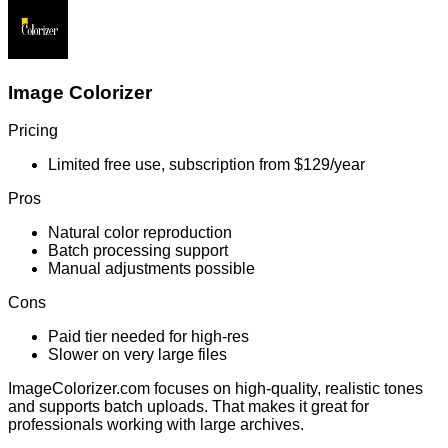
Image Colorizer
Pricing
Limited free use, subscription from $129/year
Pros
Natural color reproduction
Batch processing support
Manual adjustments possible
Cons
Paid tier needed for high-res
Slower on very large files
ImageColorizer.com focuses on high-quality, realistic tones
and supports batch uploads. That makes it great for
professionals working with large archives.