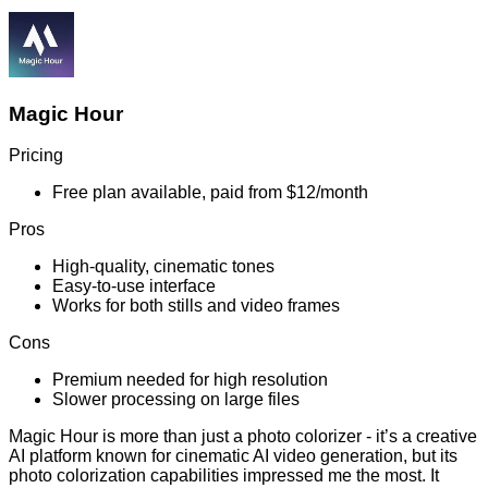
Magic Hour
Pricing
Free plan available, paid from $12/month
Pros
High-quality, cinematic tones
Easy-to-use interface
Works for both stills and video frames
Cons
Premium needed for high resolution
Slower processing on large files
Magic Hour is more than just a photo colorizer - it’s a creative
AI platform known for cinematic AI video generation, but its
photo colorization capabilities impressed me the most. It