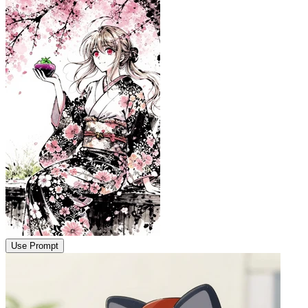
Use Prompt