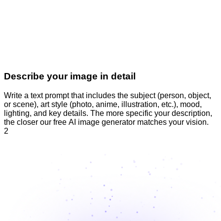
Describe your image in detail
Write a text prompt that includes the subject (person, object,
or scene), art style (photo, anime, illustration, etc.), mood,
lighting, and key details. The more specific your description,
the closer our free AI image generator matches your vision.
2