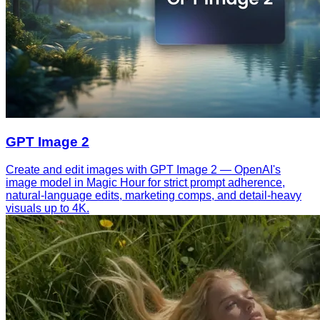
GPT Image 2
Create and edit images with GPT Image 2 — OpenAI's
image model in Magic Hour for strict prompt adherence,
natural-language edits, marketing comps, and detail-heavy
visuals up to 4K.