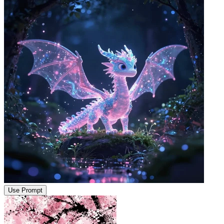
Use Prompt