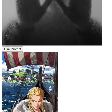
Use Prompt