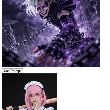
Use Prompt