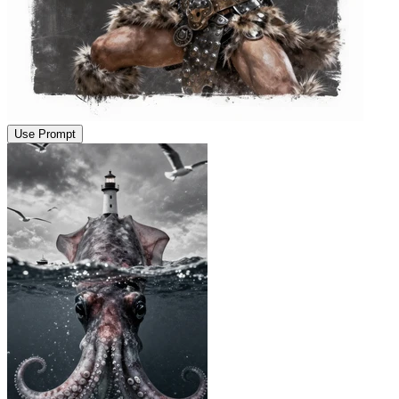
Use Prompt