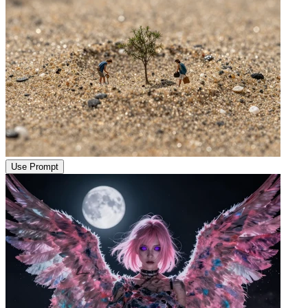
Use Prompt