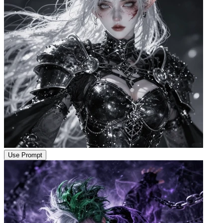
Use Prompt