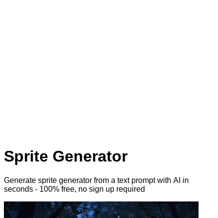
Sprite Generator
Generate sprite generator from a text prompt with AI
in
seconds - 100% free, no sign up required