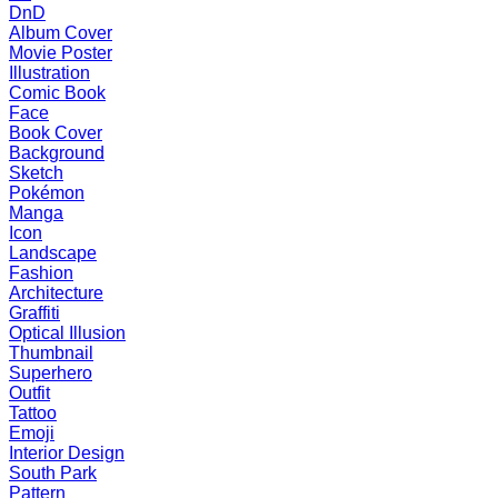
DnD
Album Cover
Movie Poster
Illustration
Comic Book
Face
Book Cover
Background
Sketch
Pokémon
Manga
Icon
Landscape
Fashion
Architecture
Graffiti
Optical Illusion
Thumbnail
Superhero
Outfit
Tattoo
Emoji
Interior Design
South Park
Pattern