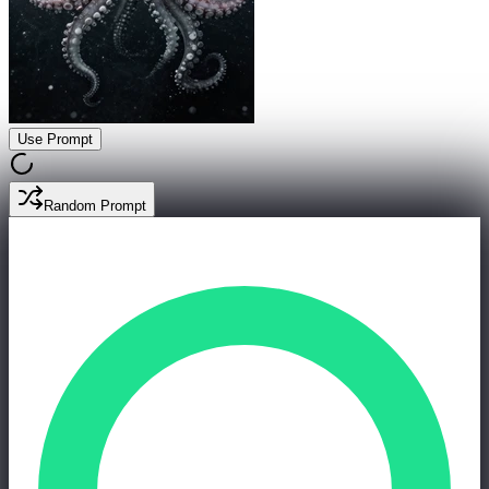
Use Prompt
Random Prompt