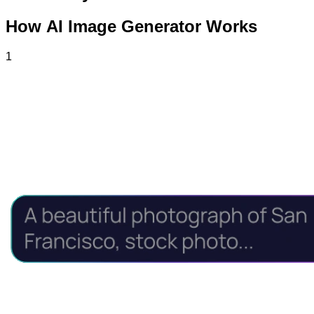
How AI Image Generator Works
1