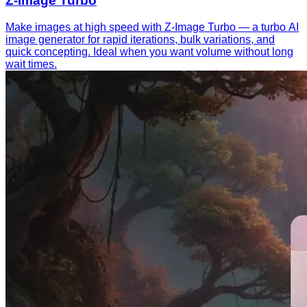
Z-Image Turbo
Make images at high speed with Z-Image Turbo — a turbo AI
image generator for rapid iterations, bulk variations, and
quick concepting. Ideal when you want volume without long
wait times.