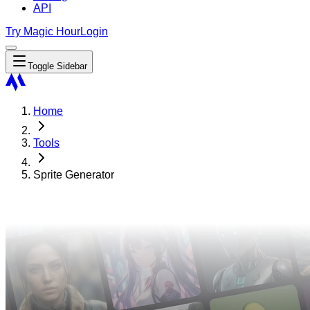
API
Try Magic Hour
Login
Toggle Sidebar
Home
Tools
Sprite Generator