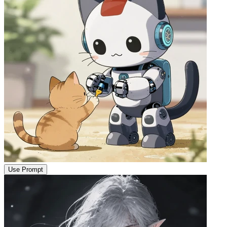
Use Prompt