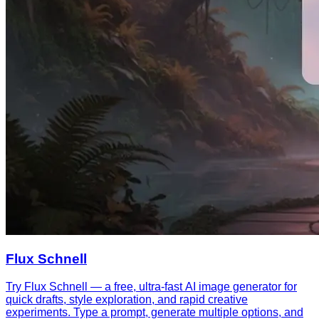
Flux Schnell
Try Flux Schnell — a free, ultra-fast AI image generator for
quick drafts, style exploration, and rapid creative
experiments. Type a prompt, generate multiple options, and