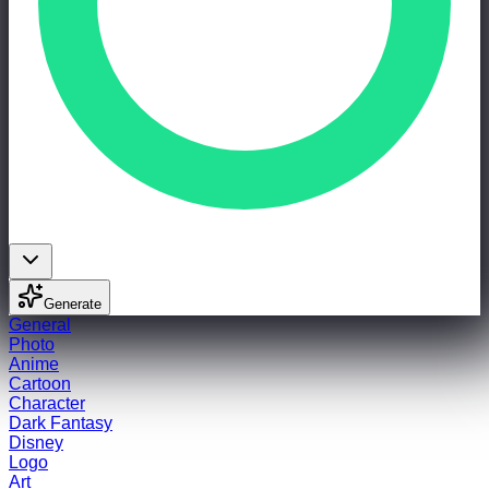
Generate
General
Photo
Anime
Cartoon
Character
Dark Fantasy
Disney
Logo
Art