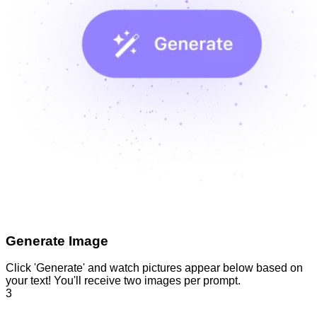
Generate Image
Click 'Generate' and watch pictures appear below based on
your text! You'll receive two images per prompt.
3