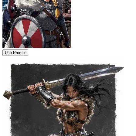
Use Prompt