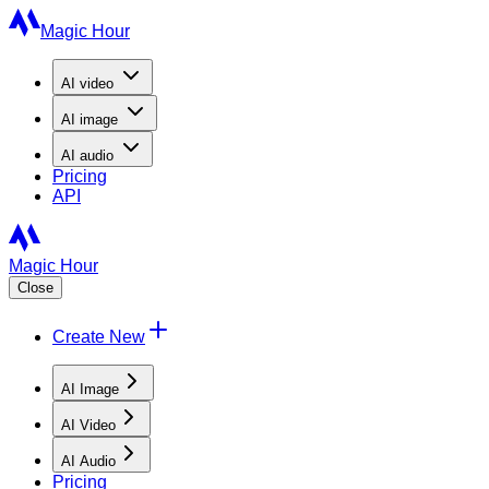
Magic Hour
AI
video
AI
image
AI
audio
Pricing
API
Magic Hour
Close
Create New
AI Image
AI Video
AI Audio
Pricing