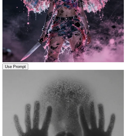
Use Prompt