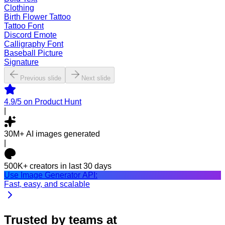
Clothing
Birth Flower Tattoo
Tattoo Font
Discord Emote
Calligraphy Font
Baseball Picture
Signature
Previous slide
Next slide
4.9/5
on Product Hunt
|
30M+
AI images generated
|
500K+
creators in last 30 days
Use Image Generator API:
Fast, easy, and scalable
Trusted by teams at