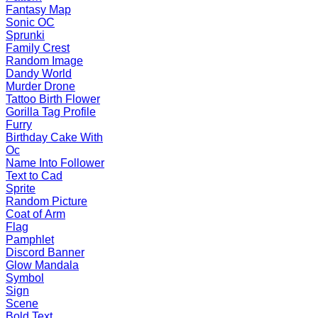
Fantasy Map
Sonic OC
Sprunki
Family Crest
Random Image
Dandy World
Murder Drone
Tattoo Birth Flower
Gorilla Tag Profile
Furry
Birthday Cake With
Oc
Name Into Follower
Text to Cad
Sprite
Random Picture
Coat of Arm
Flag
Pamphlet
Discord Banner
Glow Mandala
Symbol
Sign
Scene
Bold Text