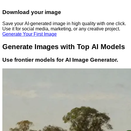
Download your image
Save your AI-generated image in high quality with one click.
Use it for social media, marketing, or any creative project.
Generate Your First Image
Generate Images with Top AI Models
Use frontier models for AI Image Generator.