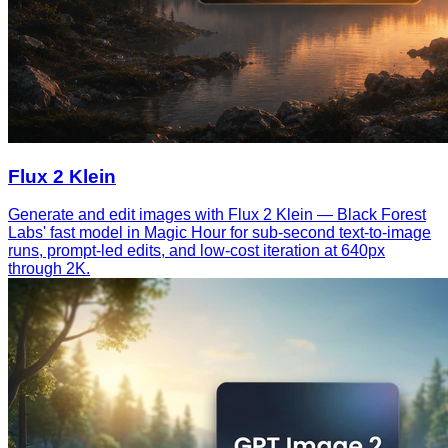
Flux 2 Klein
Generate and edit images with Flux 2 Klein — Black Forest
Labs' fast model in Magic Hour for sub-second text-to-image
runs, prompt-led edits, and low-cost iteration at 640px
through 2K.