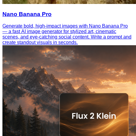
Nano Banana Pro
Generate bold, high-impact images with Nano Banana Pro
— a fast AI image generator for stylized art, cinematic
scenes, and eye-catching social content. Write a prompt and
create standout visuals in seconds.