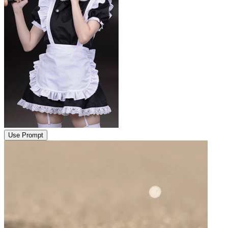
Use Prompt