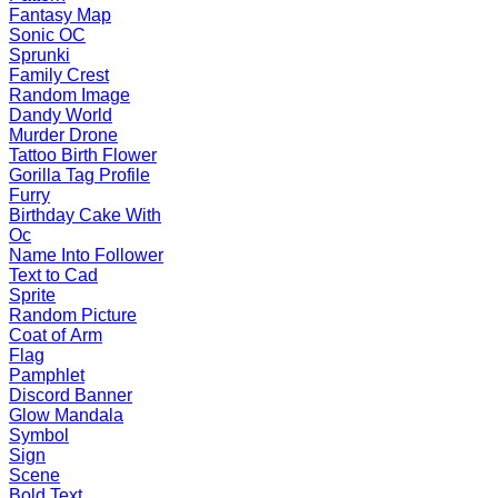
Fantasy Map
Sonic OC
Sprunki
Family Crest
Random Image
Dandy World
Murder Drone
Tattoo Birth Flower
Gorilla Tag Profile
Furry
Birthday Cake With
Oc
Name Into Follower
Text to Cad
Sprite
Random Picture
Coat of Arm
Flag
Pamphlet
Discord Banner
Glow Mandala
Symbol
Sign
Scene
Bold Text