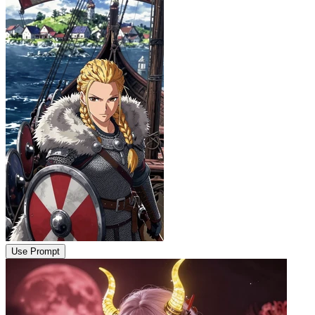
Use Prompt