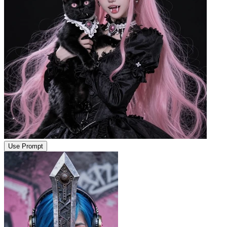
Use Prompt