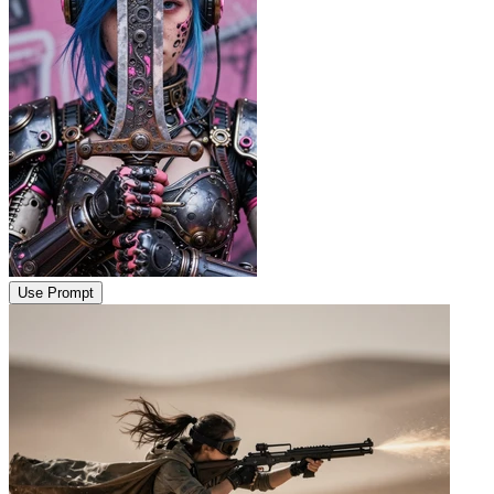
Use Prompt