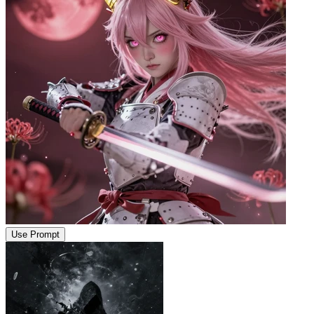
Use Prompt