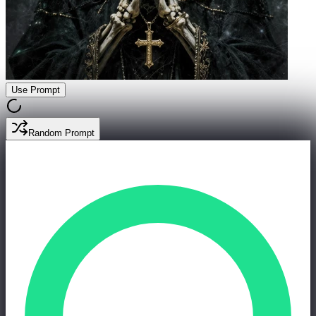
Use Prompt
Random Prompt