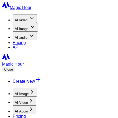
Magic Hour
AI
video
AI
image
AI
audio
Pricing
API
Magic Hour
Close
Create New
AI Image
AI Video
AI Audio
Pricing