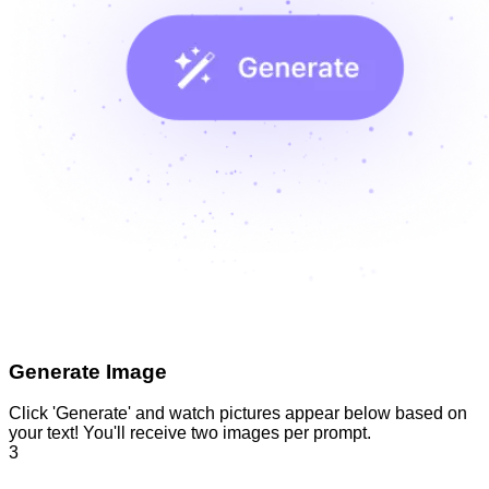
Generate Image
Click 'Generate' and watch pictures appear below based on
your text! You'll receive two images per prompt.
3