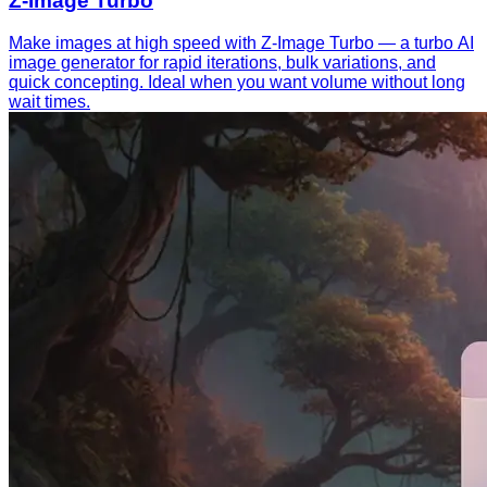
Z-Image Turbo
Make images at high speed with Z-Image Turbo — a turbo AI
image generator for rapid iterations, bulk variations, and
quick concepting. Ideal when you want volume without long
wait times.