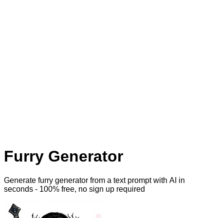
Furry Generator
Generate furry generator from a text prompt with AI
in
seconds - 100% free, no sign up required