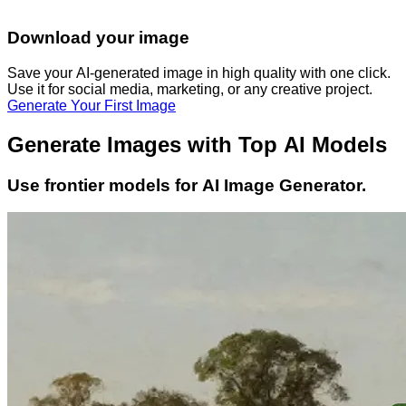
Download your image
Save your AI-generated image in high quality with one click.
Use it for social media, marketing, or any creative project.
Generate Your First Image
Generate Images with Top AI Models
Use frontier models for AI Image Generator.