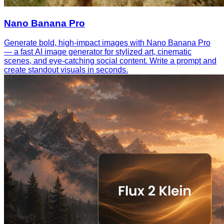
Nano Banana Pro
Generate bold, high-impact images with Nano Banana Pro
— a fast AI image generator for stylized art, cinematic
scenes, and eye-catching social content. Write a prompt and
create standout visuals in seconds.