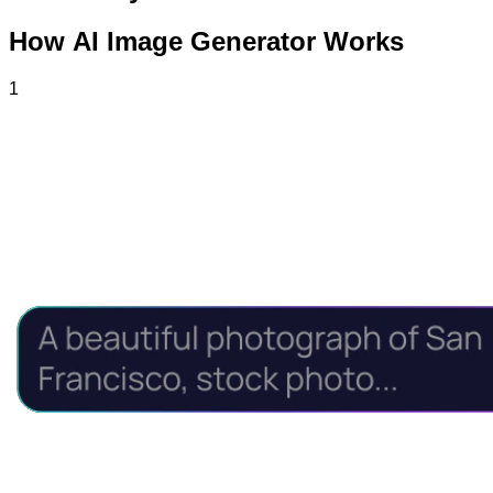
How AI Image Generator Works
1