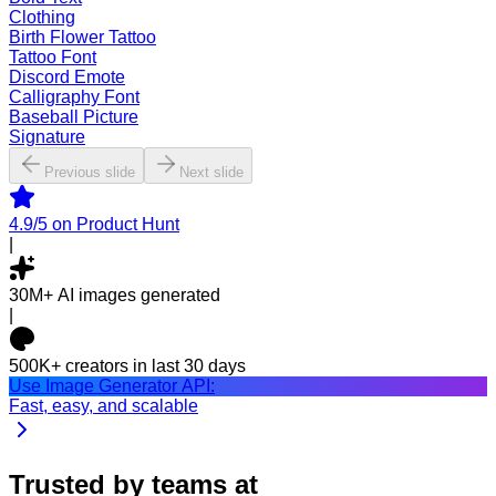
Clothing
Birth Flower Tattoo
Tattoo Font
Discord Emote
Calligraphy Font
Baseball Picture
Signature
Previous slide
Next slide
4.9/5
on Product Hunt
|
30M+
AI images generated
|
500K+
creators in last 30 days
Use Image Generator API:
Fast, easy, and scalable
Trusted by teams at