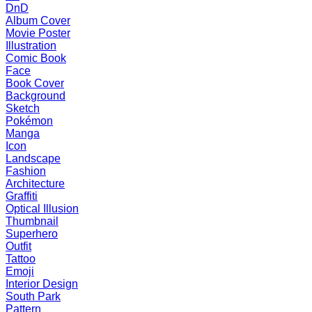
DnD
Album Cover
Movie Poster
Illustration
Comic Book
Face
Book Cover
Background
Sketch
Pokémon
Manga
Icon
Landscape
Fashion
Architecture
Graffiti
Optical Illusion
Thumbnail
Superhero
Outfit
Tattoo
Emoji
Interior Design
South Park
Pattern