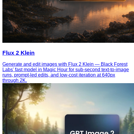
Flux 2 Klein
Generate and edit images with Flux 2 Klein — Black Forest
Labs' fast model in Magic Hour for sub-second text-to-image
runs, prompt-led edits, and low-cost iteration at 640px
through 2K.