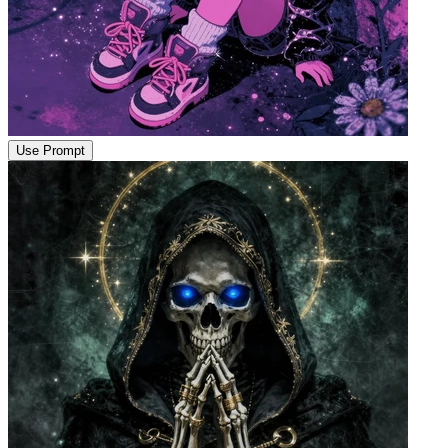
Use Prompt