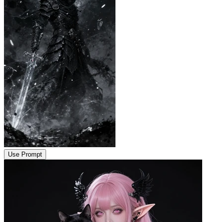
Use Prompt