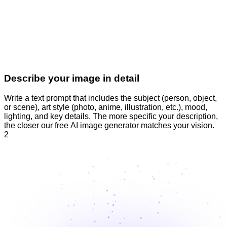
Describe your image in detail
Write a text prompt that includes the subject (person, object,
or scene), art style (photo, anime, illustration, etc.), mood,
lighting, and key details. The more specific your description,
the closer our free AI image generator matches your vision.
2