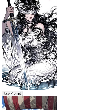
Use Prompt