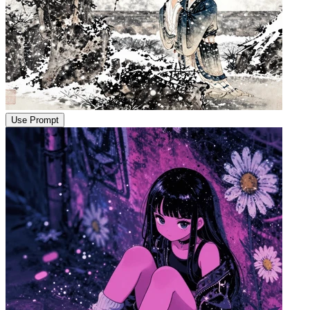
Use Prompt