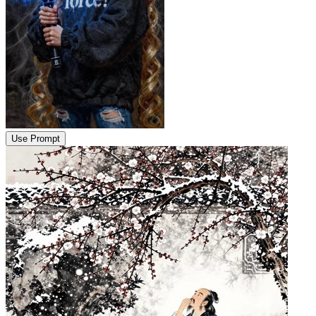
Use Prompt