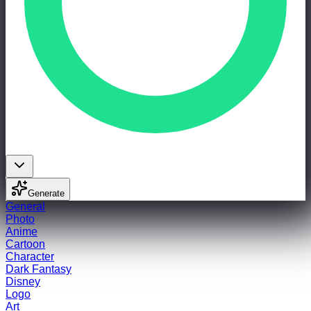
Generate
General
Photo
Anime
Cartoon
Character
Dark Fantasy
Disney
Logo
Art