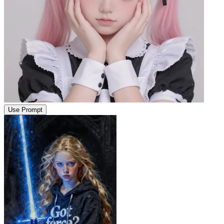
Use Prompt