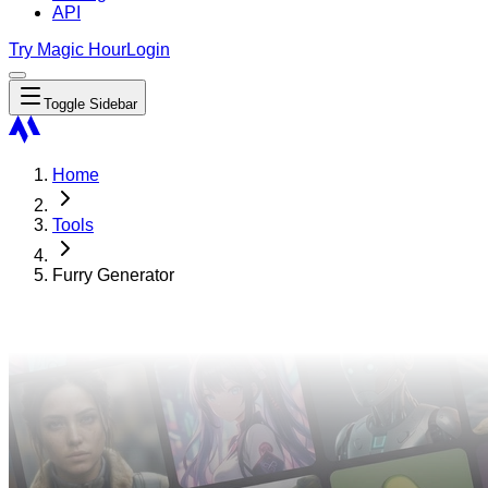
API
Try Magic Hour
Login
Toggle Sidebar
Home
Tools
Furry Generator