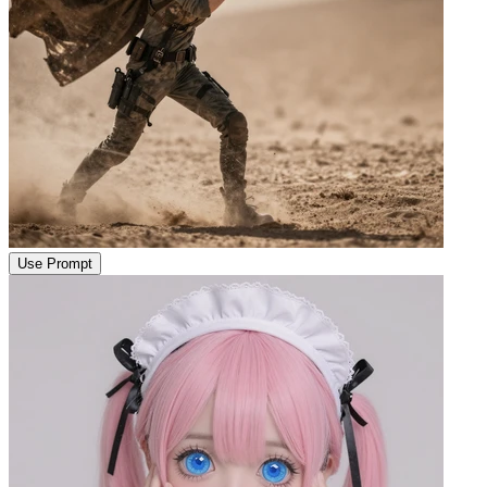
Use Prompt