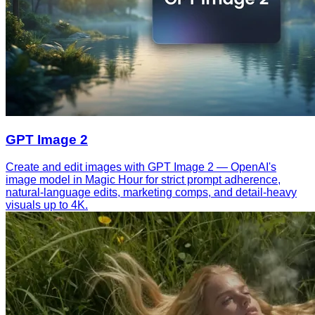
GPT Image 2
Create and edit images with GPT Image 2 — OpenAI's
image model in Magic Hour for strict prompt adherence,
natural-language edits, marketing comps, and detail-heavy
visuals up to 4K.