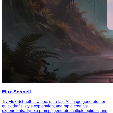
Flux Schnell
Try Flux Schnell — a free, ultra-fast AI image generator for
quick drafts, style exploration, and rapid creative
experiments. Type a prompt, generate multiple options, and