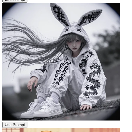
Use Prompt