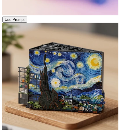
Use Prompt