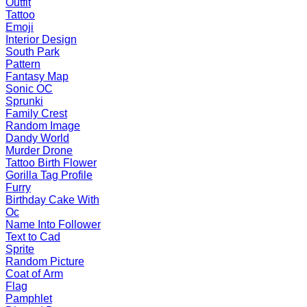
Outfit
Tattoo
Emoji
Interior Design
South Park
Pattern
Fantasy Map
Sonic OC
Sprunki
Family Crest
Random Image
Dandy World
Murder Drone
Tattoo Birth Flower
Gorilla Tag Profile
Furry
Birthday Cake With
Oc
Name Into Follower
Text to Cad
Sprite
Random Picture
Coat of Arm
Flag
Pamphlet