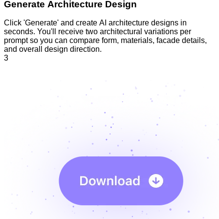
Generate Architecture Design
Click 'Generate' and create AI architecture designs in
seconds. You'll receive two architectural variations per
prompt so you can compare form, materials, facade details,
and overall design direction.
3