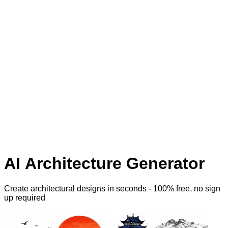
AI Architecture Generator
Create architectural designs
in seconds - 100% free, no sign
up required