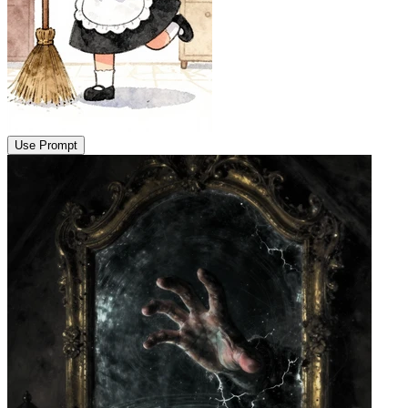
Use Prompt