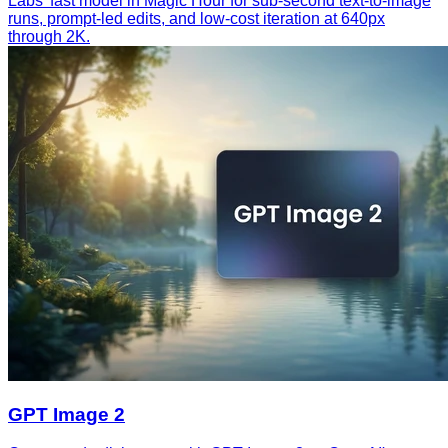
Labs' fast model in Magic Hour for sub-second text-to-image
runs, prompt-led edits, and low-cost iteration at 640px
through 2K.
GPT Image 2