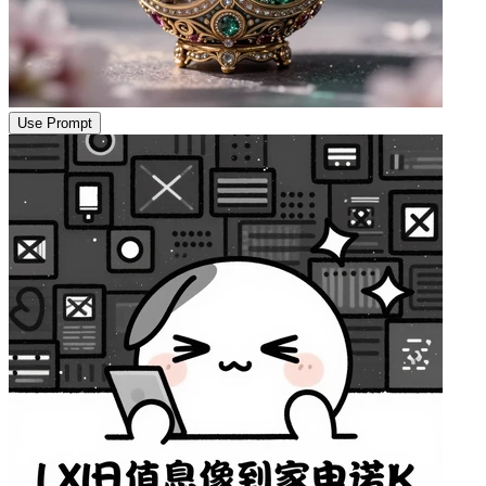
Use Prompt