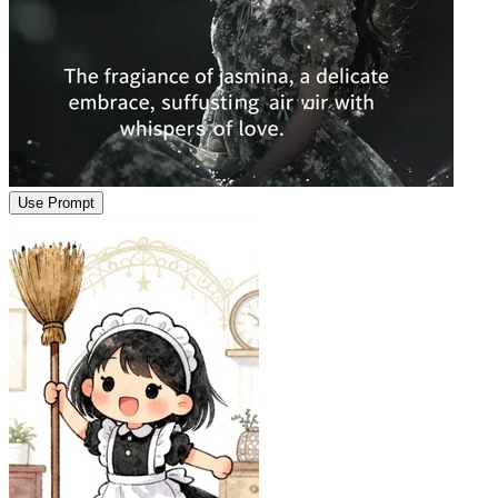
Use Prompt