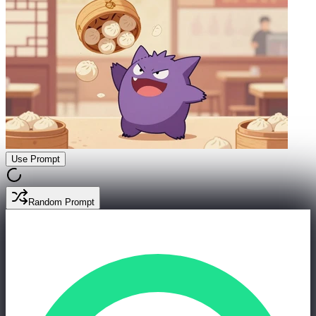
Use Prompt
Random Prompt