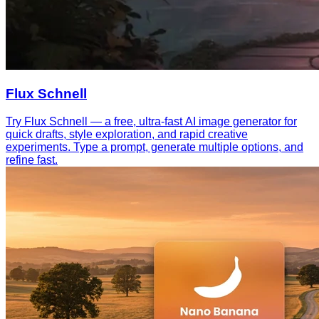
Flux Schnell
Try Flux Schnell — a free, ultra-fast AI image generator for
quick drafts, style exploration, and rapid creative
experiments. Type a prompt, generate multiple options, and
refine fast.