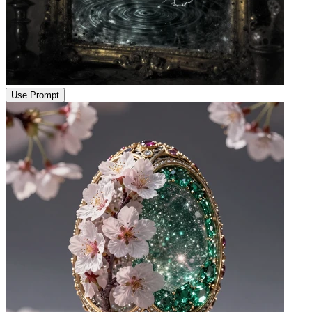
Use Prompt