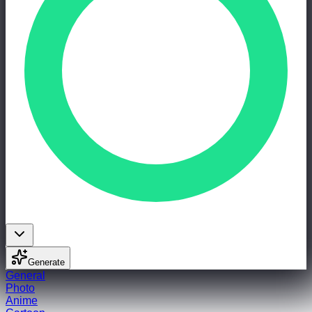
Generate
General
Photo
Anime