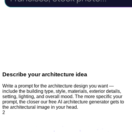
Describe your architecture idea
Write a prompt for the architecture design you want —
include the building type, style, materials, exterior details,
setting, lighting, and overall mood. The more specific your
prompt, the closer our free AI architecture generator gets to
the architectural image in your head.
2