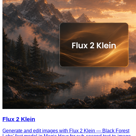
Flux 2 Klein
Generate and edit images with Flux 2 Klein — Black Forest