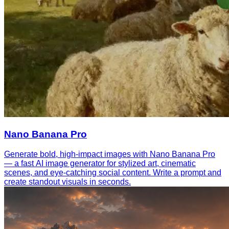
Nano Banana Pro
Generate bold, high-impact images with Nano Banana Pro
— a fast AI image generator for stylized art, cinematic
scenes, and eye-catching social content. Write a prompt and
create standout visuals in seconds.