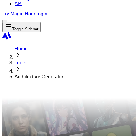
API
Try Magic Hour
Login
Toggle Sidebar
Home
Tools
Architecture Generator