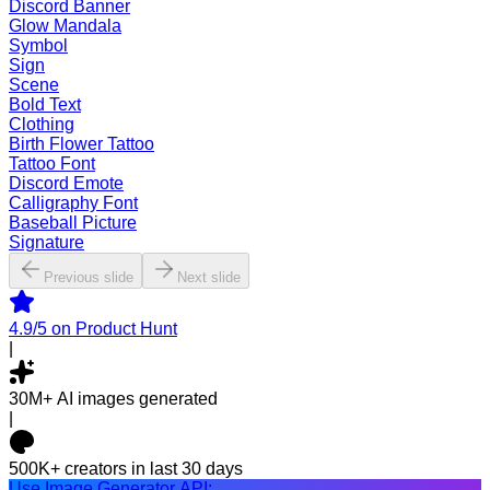
Discord Banner
Glow Mandala
Symbol
Sign
Scene
Bold Text
Clothing
Birth Flower Tattoo
Tattoo Font
Discord Emote
Calligraphy Font
Baseball Picture
Signature
Previous slide
Next slide
4.9/5
on Product Hunt
|
30M+
AI images generated
|
500K+
creators in last 30 days
Use Image Generator API: