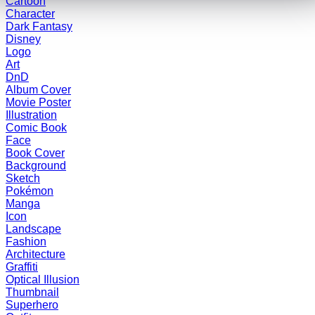
Cartoon
Character
Dark Fantasy
Disney
Logo
Art
DnD
Album Cover
Movie Poster
Illustration
Comic Book
Face
Book Cover
Background
Sketch
Pokémon
Manga
Icon
Landscape
Fashion
Architecture
Graffiti
Optical Illusion
Thumbnail
Superhero