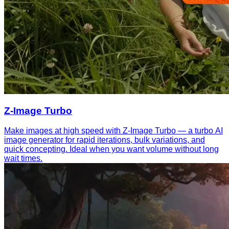
Z-Image Turbo
Make images at high speed with Z-Image Turbo — a turbo AI
image generator for rapid iterations, bulk variations, and
quick concepting. Ideal when you want volume without long
wait times.