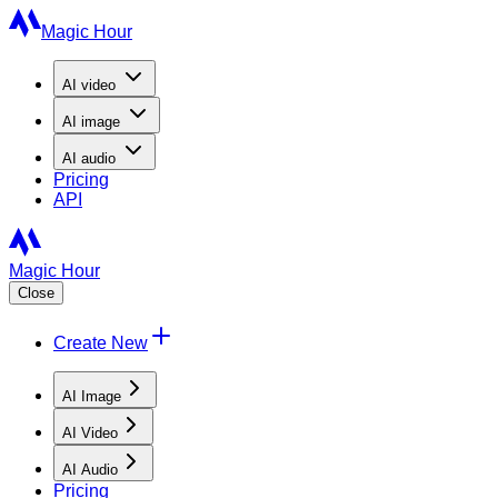
Magic Hour
AI
video
AI
image
AI
audio
Pricing
API
Magic Hour
Close
Create New
AI Image
AI Video
AI Audio
Pricing