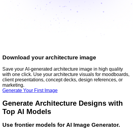
Download your architecture image
Save your AI-generated architecture image in high quality
with one click. Use your architecture visuals for moodboards,
client presentations, concept decks, design references, or
marketing.
Generate Your First Image
Generate Architecture Designs with
Top AI Models
Use frontier models for AI Image Generator.