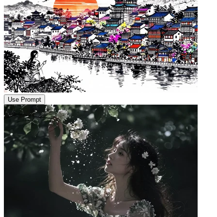
Use Prompt