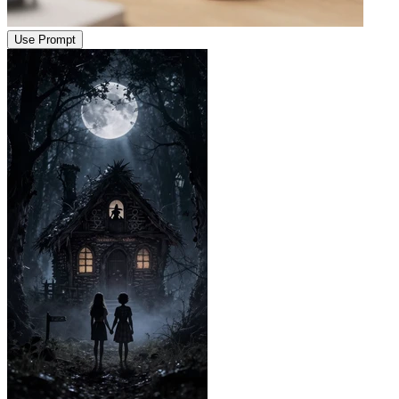
Use Prompt