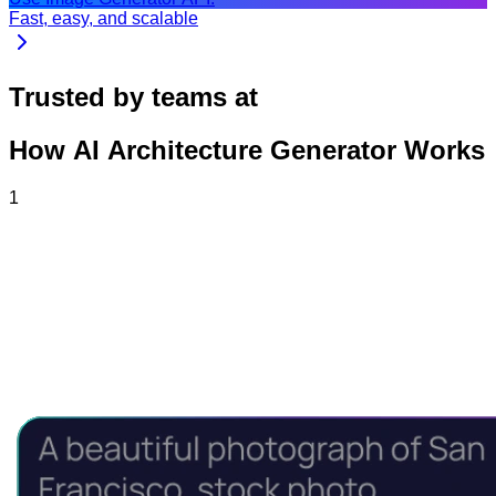
Fast, easy, and scalable
Trusted by teams at
How AI Architecture Generator Works
1