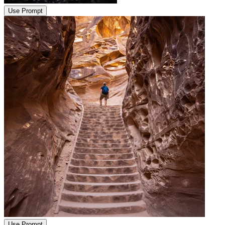
Use Prompt
Use Prompt