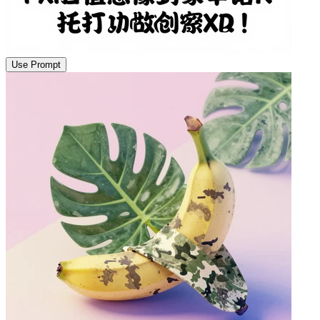
Use Prompt