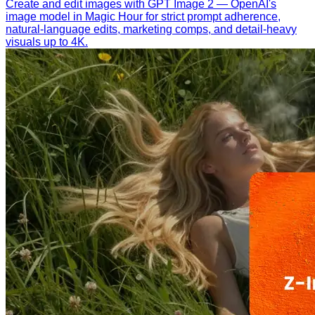
Create and edit images with GPT Image 2 — OpenAI's
image model in Magic Hour for strict prompt adherence,
natural-language edits, marketing comps, and detail-heavy
visuals up to 4K.