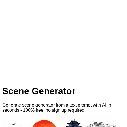
Scene Generator
Generate scene generator from a text prompt with AI
in
seconds - 100% free, no sign up required