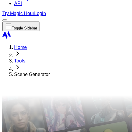
API
Try Magic Hour
Login
Toggle Sidebar
Home
Tools
Scene Generator