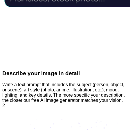
Describe your image in detail
Write a text prompt that includes the subject (person, object,
or scene), art style (photo, anime, illustration, etc.), mood,
lighting, and key details. The more specific your description,
the closer our free AI image generator matches your vision.
2