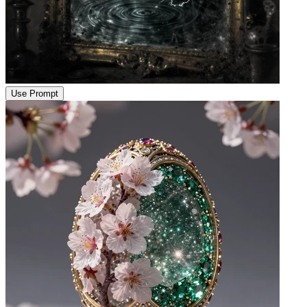
Use Prompt