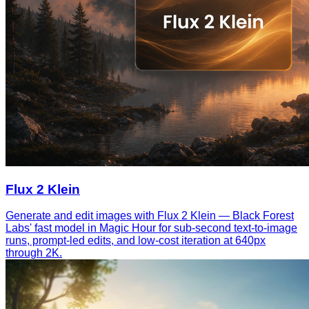
Flux 2 Klein
Generate and edit images with Flux 2 Klein — Black Forest
Labs' fast model in Magic Hour for sub-second text-to-image
runs, prompt-led edits, and low-cost iteration at 640px
through 2K.