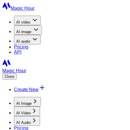
Magic Hour
AI
video
AI
image
AI
audio
Pricing
API
Magic Hour
Close
Create New
AI Image
AI Video
AI Audio
Pricing