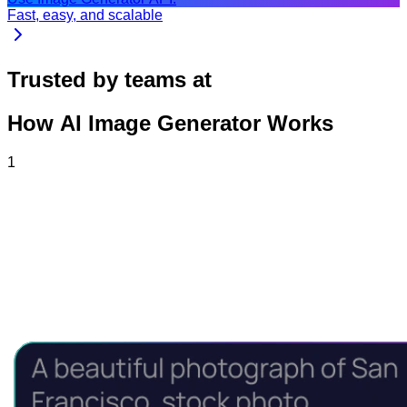
Fast, easy, and scalable
Trusted by teams at
How AI Image Generator Works
1