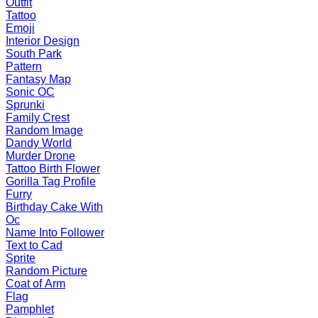
Outfit
Tattoo
Emoji
Interior Design
South Park
Pattern
Fantasy Map
Sonic OC
Sprunki
Family Crest
Random Image
Dandy World
Murder Drone
Tattoo Birth Flower
Gorilla Tag Profile
Furry
Birthday Cake With
Oc
Name Into Follower
Text to Cad
Sprite
Random Picture
Coat of Arm
Flag
Pamphlet