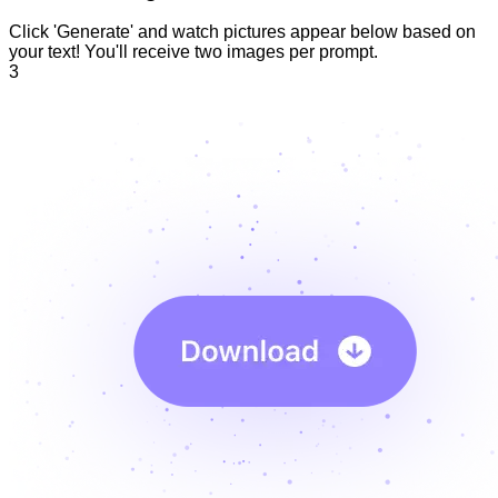
Click 'Generate' and watch pictures appear below based on
your text! You'll receive two images per prompt.
3