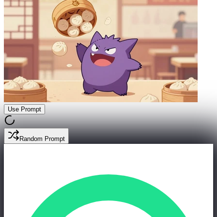
Use Prompt
Random Prompt