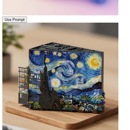
Use Prompt