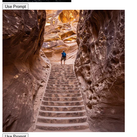
Use Prompt
Use Prompt