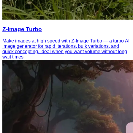
Z-Image Turbo
Make images at high speed with Z-Image Turbo — a turbo AI
image generator for rapid iterations, bulk variations, and
quick concepting. Ideal when you want volume without long
wait times.