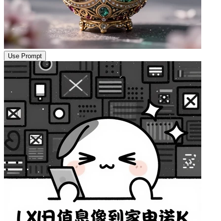
Use Prompt