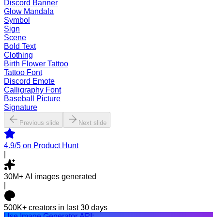
Discord Banner
Glow Mandala
Symbol
Sign
Scene
Bold Text
Clothing
Birth Flower Tattoo
Tattoo Font
Discord Emote
Calligraphy Font
Baseball Picture
Signature
Previous slide
Next slide
4.9/5
on Product Hunt
|
30M+
AI images generated
|
500K+
creators in last 30 days
Use Image Generator API: