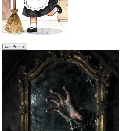
Use Prompt