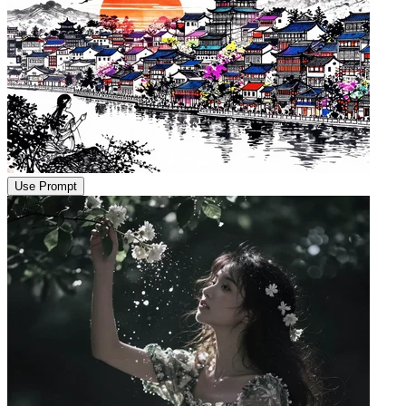
Use Prompt