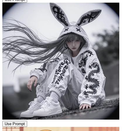
Use Prompt