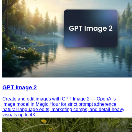
GPT Image 2
Create and edit images with GPT Image 2 — OpenAI's
image model in Magic Hour for strict prompt adherence,
natural-language edits, marketing comps, and detail-heavy
visuals up to 4K.