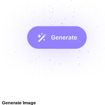
Generate Image