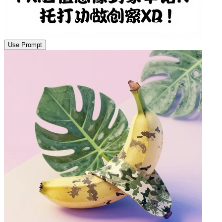
Use Prompt