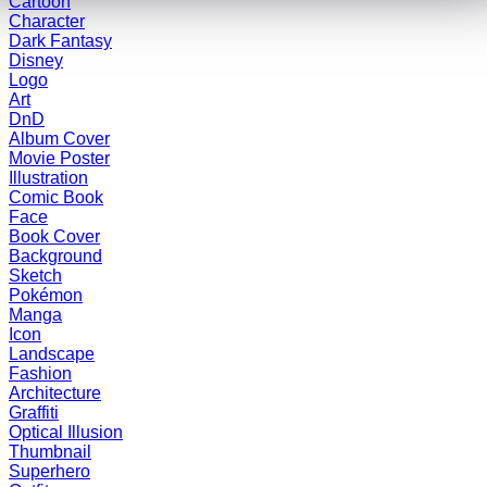
Cartoon
Character
Dark Fantasy
Disney
Logo
Art
DnD
Album Cover
Movie Poster
Illustration
Comic Book
Face
Book Cover
Background
Sketch
Pokémon
Manga
Icon
Landscape
Fashion
Architecture
Graffiti
Optical Illusion
Thumbnail
Superhero