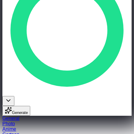
Generate
General
Photo
Anime