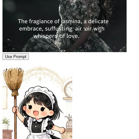
Use Prompt