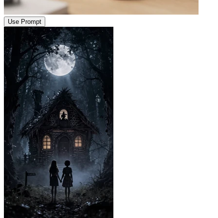
Use Prompt