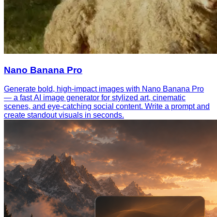
Nano Banana Pro
Generate bold, high-impact images with Nano Banana Pro
— a fast AI image generator for stylized art, cinematic
scenes, and eye-catching social content. Write a prompt and
create standout visuals in seconds.