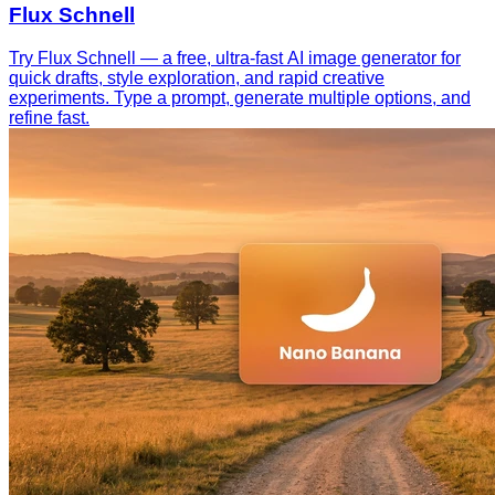
Flux Schnell
Try Flux Schnell — a free, ultra-fast AI image generator for
quick drafts, style exploration, and rapid creative
experiments. Type a prompt, generate multiple options, and
refine fast.