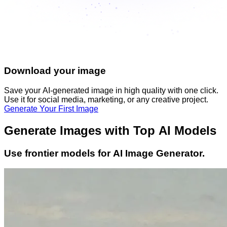
Download your image
Save your AI-generated image in high quality with one click.
Use it for social media, marketing, or any creative project.
Generate Your First Image
Generate Images with Top AI Models
Use frontier models for AI Image Generator.