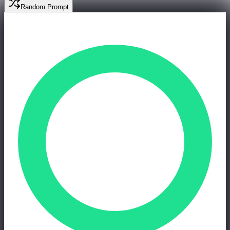
Random Prompt