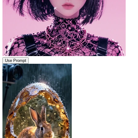
Use Prompt