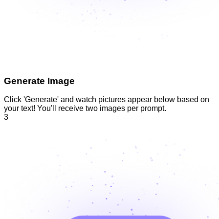
Generate Image
Click 'Generate' and watch pictures appear below based on
your text! You'll receive two images per prompt.
3