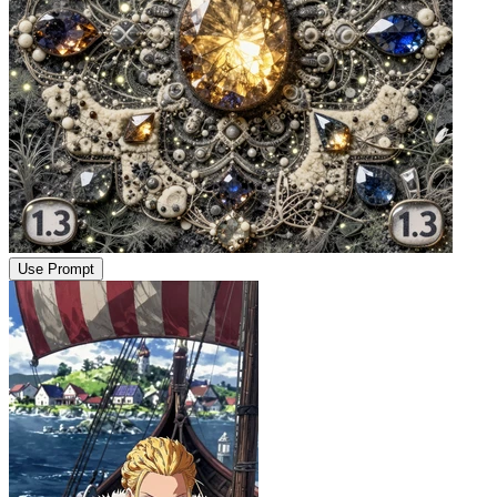
Use Prompt