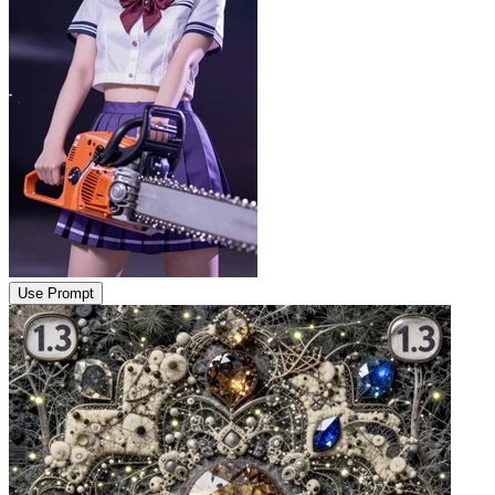
Use Prompt