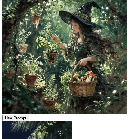
Use Prompt