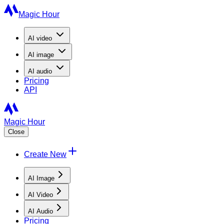
Magic Hour
AI
video
AI
image
AI
audio
Pricing
API
Magic Hour
Close
Create New
AI Image
AI Video
AI Audio
Pricing