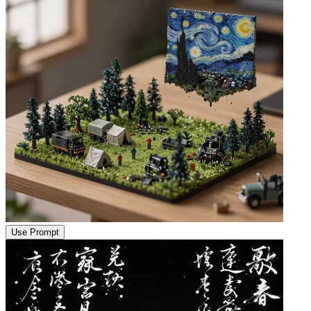
Use Prompt