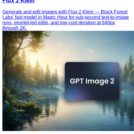
Flux 2 Klein
Generate and edit images with Flux 2 Klein — Black Forest
Labs' fast model in Magic Hour for sub-second text-to-image
runs, prompt-led edits, and low-cost iteration at 640px
through 2K.