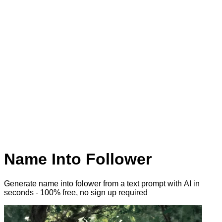
Name Into Follower
Generate name into folower from a text prompt with AI
in
seconds - 100% free, no sign up required