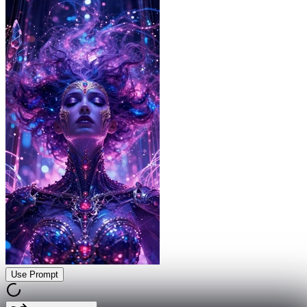
Use Prompt