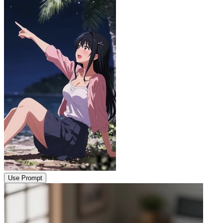
Use Prompt