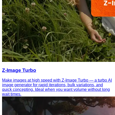
Z-Image Turbo
Make images at high speed with Z-Image Turbo — a turbo AI
image generator for rapid iterations, bulk variations, and
quick concepting. Ideal when you want volume without long
wait times.