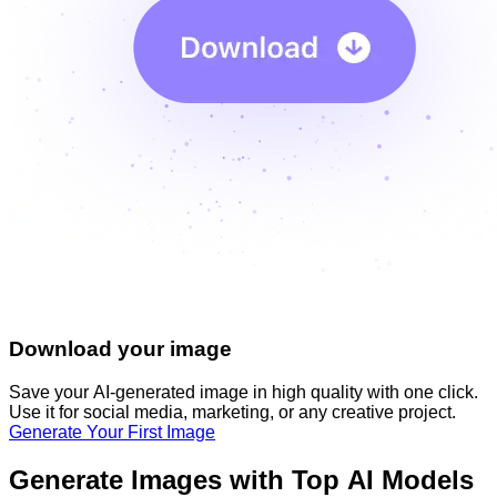
Download your image
Save your AI-generated image in high quality with one click.
Use it for social media, marketing, or any creative project.
Generate Your First Image
Generate Images with Top AI Models