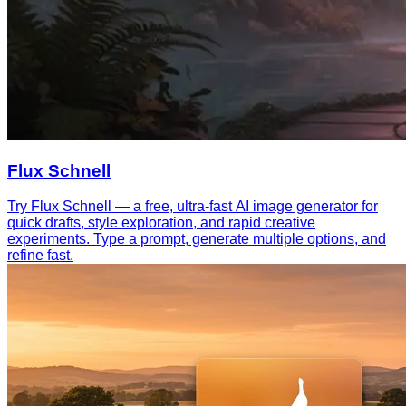
Flux Schnell
Try Flux Schnell — a free, ultra-fast AI image generator for
quick drafts, style exploration, and rapid creative
experiments. Type a prompt, generate multiple options, and
refine fast.