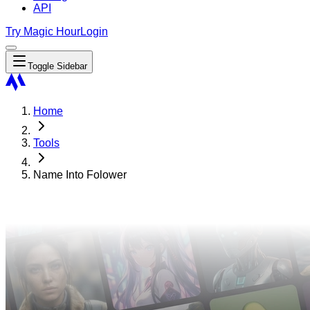
API
Try Magic Hour
Login
Toggle Sidebar
Home
Tools
Name Into Folower