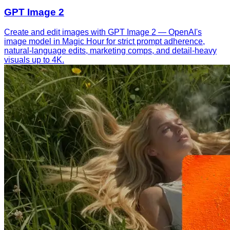
GPT Image 2
Create and edit images with GPT Image 2 — OpenAI's
image model in Magic Hour for strict prompt adherence,
natural-language edits, marketing comps, and detail-heavy
visuals up to 4K.