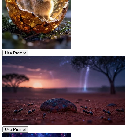
Use Prompt
Use Prompt