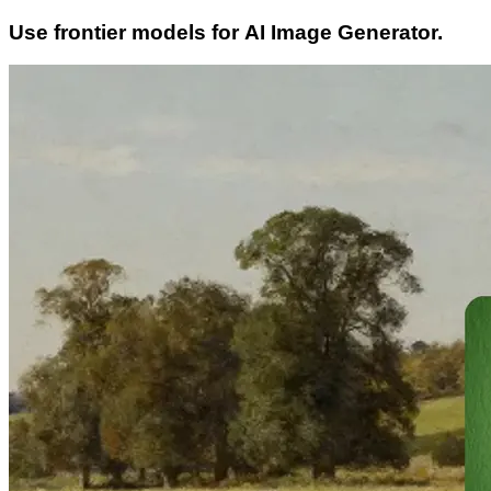
Use frontier models for AI Image Generator.