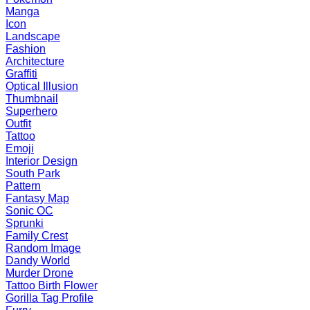
Manga
Icon
Landscape
Fashion
Architecture
Graffiti
Optical Illusion
Thumbnail
Superhero
Outfit
Tattoo
Emoji
Interior Design
South Park
Pattern
Fantasy Map
Sonic OC
Sprunki
Family Crest
Random Image
Dandy World
Murder Drone
Tattoo Birth Flower
Gorilla Tag Profile