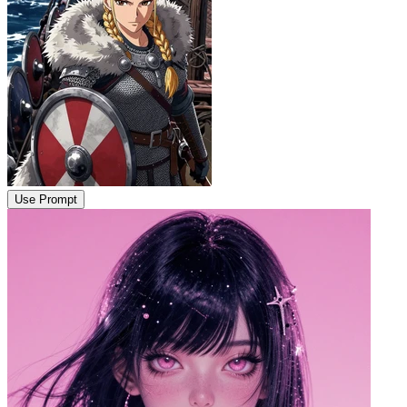
Use Prompt