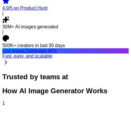
4.9/5
on Product Hunt
|
30M+
AI images generated
|
500K+
creators in last 30 days
Use Image Generator API:
Fast, easy, and scalable
Trusted by teams at
How AI Image Generator Works
1