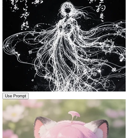
Use Prompt