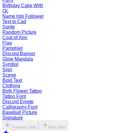
Furry
Birthday Cake With
Oc
Name Into Follower
Text to Cad
Sprite
Random Picture
Coat of Arm
Flag
Pamphlet
Discord Banner
Glow Mandala
Symbol
Sign
Scene
Bold Text
Clothing
Birth Flower Tattoo
Tattoo Font
Discord Emote
Calligraphy Font
Baseball Picture
Signature
Previous slide
Next slide