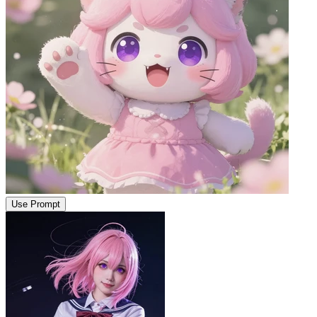
Use Prompt