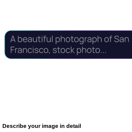
Describe your image in detail