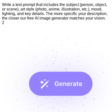
Write a text prompt that includes the subject (person, object,
or scene), art style (photo, anime, illustration, etc.), mood,
lighting, and key details. The more specific your description,
the closer our free AI image generator matches your vision.
2