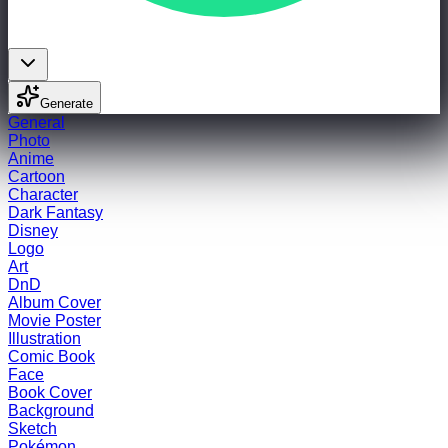
Generate
General
Photo
Anime
Cartoon
Character
Dark Fantasy
Disney
Logo
Art
DnD
Album Cover
Movie Poster
Illustration
Comic Book
Face
Book Cover
Background
Sketch
Pokémon