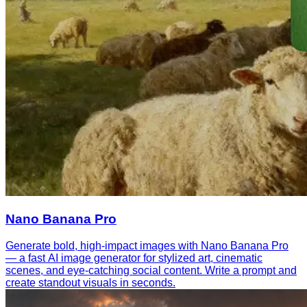
Nano Banana Pro
Generate bold, high-impact images with Nano Banana Pro
— a fast AI image generator for stylized art, cinematic
scenes, and eye-catching social content. Write a prompt and
create standout visuals in seconds.