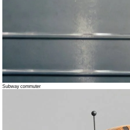
Subway commuter