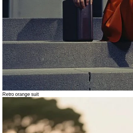
Retro orange suit