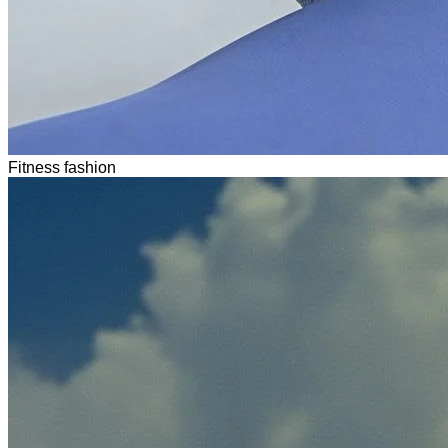
Fitness fashion