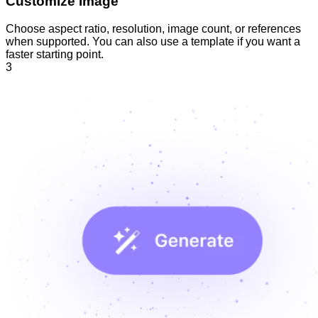
Customize Image
Choose aspect ratio, resolution, image count, or references
when supported. You can also use a template if you want a
faster starting point.
3