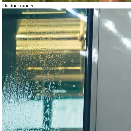
Outdoor runner