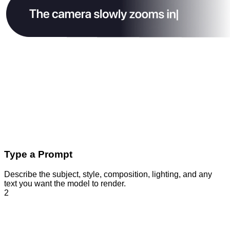
Type a Prompt
Describe the subject, style, composition, lighting, and any
text you want the model to render.
2