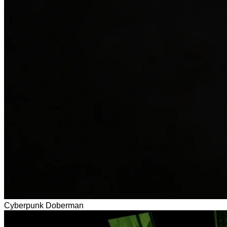
Cyberpunk Doberman