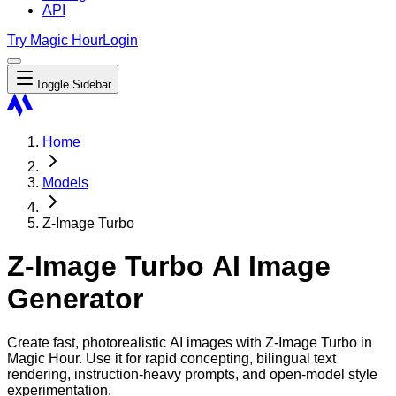
API
Try Magic Hour
Login
Toggle Sidebar
Home
Models
Z-Image Turbo
Z-Image Turbo AI Image
Generator
Create fast, photorealistic AI images with Z-Image Turbo in
Magic Hour. Use it for rapid concepting, bilingual text
rendering, instruction-heavy prompts, and open-model style
experimentation.