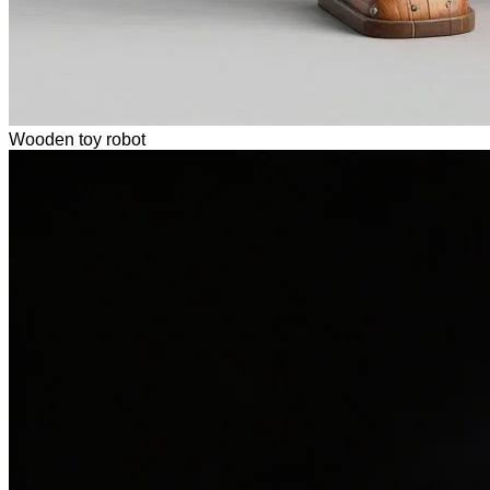
Wooden toy robot