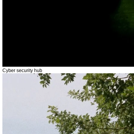
Cyber security hub