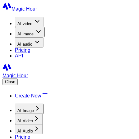
Magic Hour
AI
video
AI
image
AI
audio
Pricing
API
Magic Hour
Close
Create New
AI Image
AI Video
AI Audio
Pricing