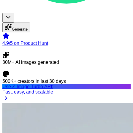
Generate
4.9/5
on Product Hunt
|
30M+
AI images generated
|
500K+
creators in last 30 days
Use Z-Image Turbo API:
Fast, easy, and scalable