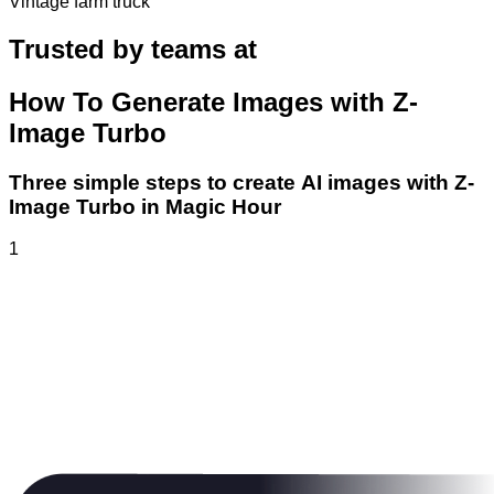
Vintage farm truck
Trusted by teams at
How To Generate Images with Z-
Image Turbo
Three simple steps to create AI images with Z-
Image Turbo in Magic Hour
1