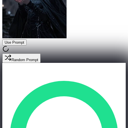
Use Prompt
Random Prompt