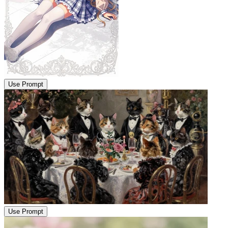
Use Prompt
Use Prompt