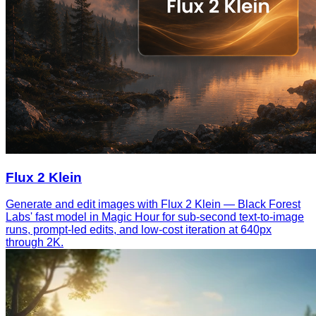
Flux 2 Klein
Generate and edit images with Flux 2 Klein — Black Forest
Labs' fast model in Magic Hour for sub-second text-to-image
runs, prompt-led edits, and low-cost iteration at 640px
through 2K.