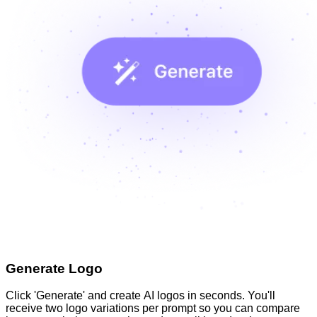
Generate Logo
Click 'Generate' and create AI logos in seconds. You'll
receive two logo variations per prompt so you can compare