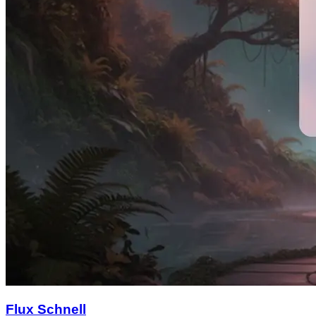
Flux Schnell