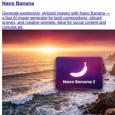
Nano Banana
Generate expressive, stylized images with Nano Banana —
a fast AI image generator for bold compositions, vibrant
scenes, and creative prompts. Ideal for social content and
concept art.