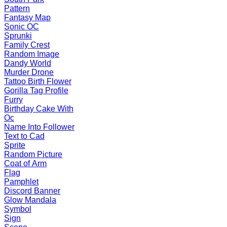
Pattern
Fantasy Map
Sonic OC
Sprunki
Family Crest
Random Image
Dandy World
Murder Drone
Tattoo Birth Flower
Gorilla Tag Profile
Furry
Birthday Cake With
Oc
Name Into Follower
Text to Cad
Sprite
Random Picture
Coat of Arm
Flag
Pamphlet
Discord Banner
Glow Mandala
Symbol
Sign