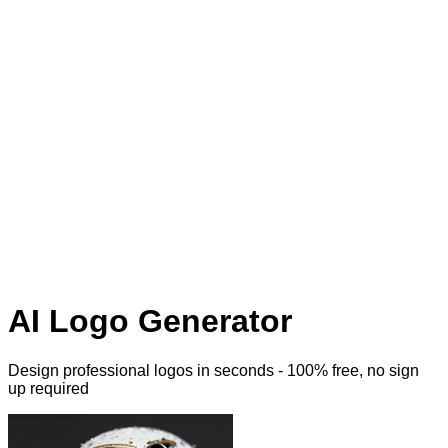
AI Logo Generator
Design professional logos
in seconds - 100% free, no sign
up required