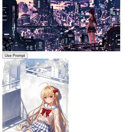
Use Prompt