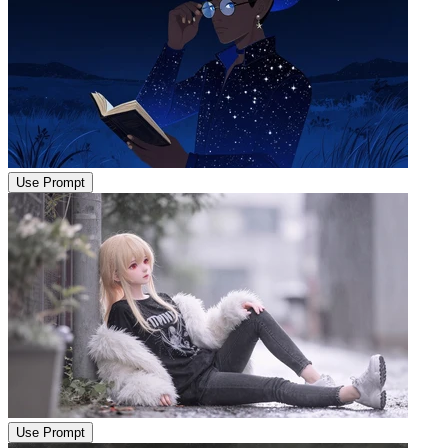
Use Prompt
Use Prompt