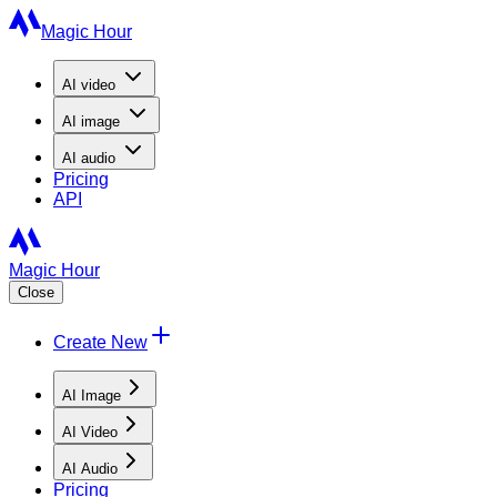
Magic Hour
AI
video
AI
image
AI
audio
Pricing
API
Magic Hour
Close
Create New
AI Image
AI Video
AI Audio
Pricing