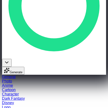
Generate
General
Photo
Anime
Cartoon
Character
Dark Fantasy
Disney
Logo