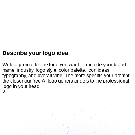
Describe your logo idea
Write a prompt for the logo you want — include your brand
name, industry, logo style, color palette, icon ideas,
typography, and overall vibe. The more specific your prompt,
the closer our free AI logo generator gets to the professional
logo in your head.
2