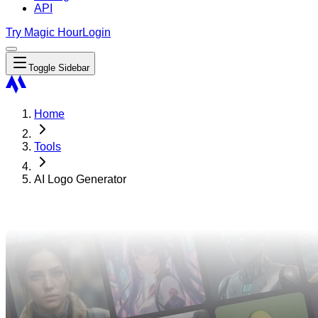
API
Try Magic Hour
Login
Toggle Sidebar
Home
Tools
AI Logo Generator