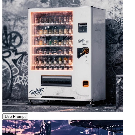
Use Prompt