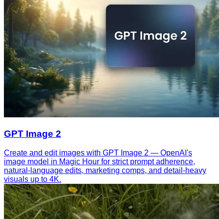
GPT Image 2
Create and edit images with GPT Image 2 — OpenAI's
image model in Magic Hour for strict prompt adherence,
natural-language edits, marketing comps, and detail-heavy
visuals up to 4K.