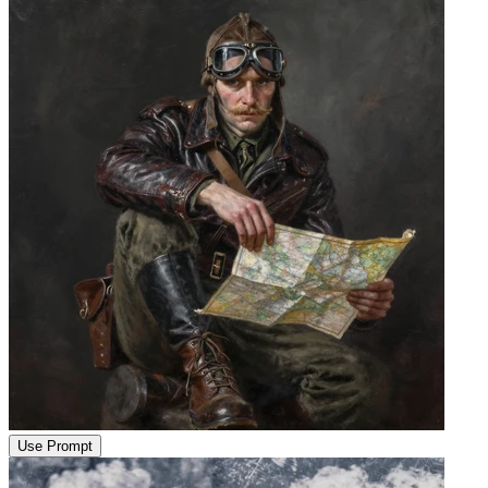
Use Prompt