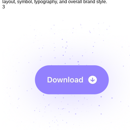
layout, symbol, typography, and overall brand style.
3