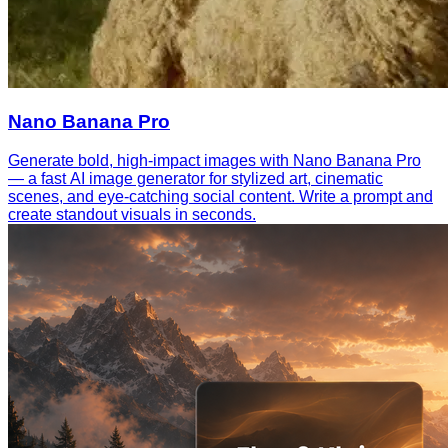
Nano Banana Pro
Generate bold, high-impact images with Nano Banana Pro
— a fast AI image generator for stylized art, cinematic
scenes, and eye-catching social content. Write a prompt and
create standout visuals in seconds.