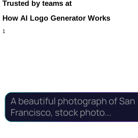
Trusted by teams at
How AI Logo Generator Works
1