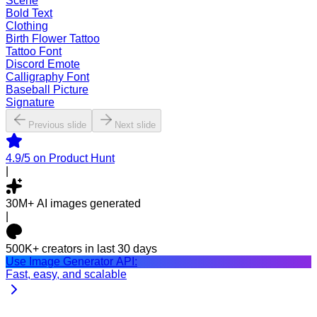
Scene
Bold Text
Clothing
Birth Flower Tattoo
Tattoo Font
Discord Emote
Calligraphy Font
Baseball Picture
Signature
Previous slide
Next slide
4.9/5
on Product Hunt
|
30M+
AI images generated
|
500K+
creators in last 30 days
Use Image Generator API:
Fast, easy, and scalable