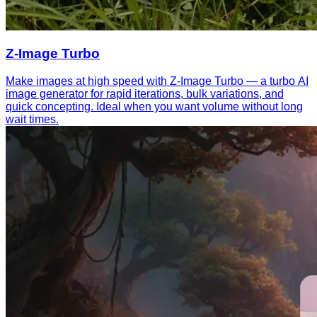
Z-Image Turbo
Make images at high speed with Z-Image Turbo — a turbo AI
image generator for rapid iterations, bulk variations, and
quick concepting. Ideal when you want volume without long
wait times.