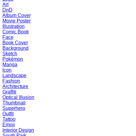
Art
DnD
Album Cover
Movie Poster
Illustration
Comic Book
Face
Book Cover
Background
Sketch
Pokémon
Manga
Icon
Landscape
Fashion
Architecture
Graffiti
Optical Illusion
Thumbnail
Superhero
Outfit
Tattoo
Emoji
Interior Design
South Park