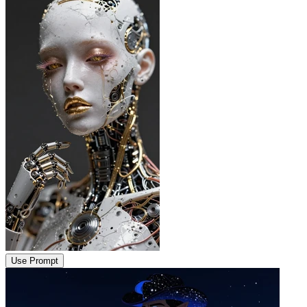
Use Prompt