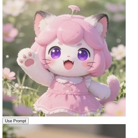
Use Prompt