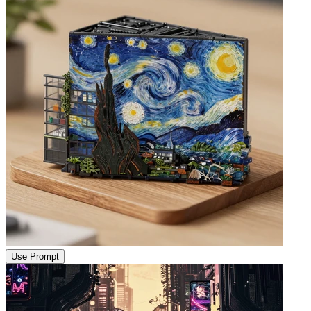
Use Prompt