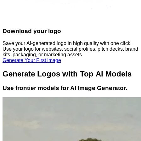
Download your logo
Save your AI-generated logo in high quality with one click.
Use your logo for websites, social profiles, pitch decks, brand
kits, packaging, or marketing assets.
Generate Your First Image
Generate Logos with Top AI Models
Use frontier models for AI Image Generator.