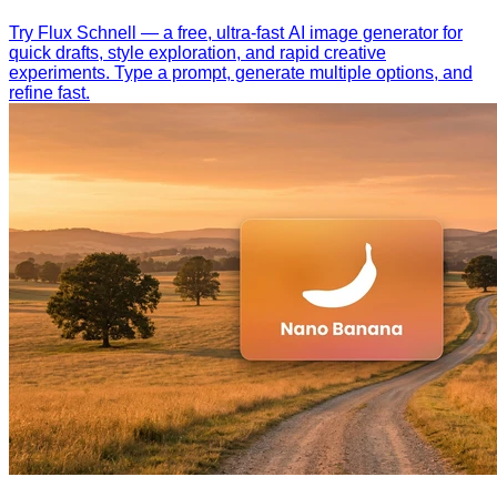
Try Flux Schnell — a free, ultra-fast AI image generator for
quick drafts, style exploration, and rapid creative
experiments. Type a prompt, generate multiple options, and
refine fast.