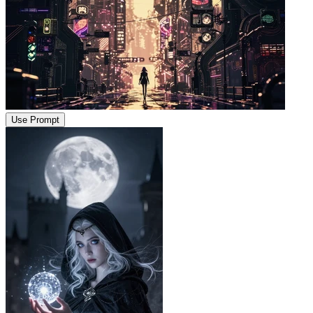
Use Prompt