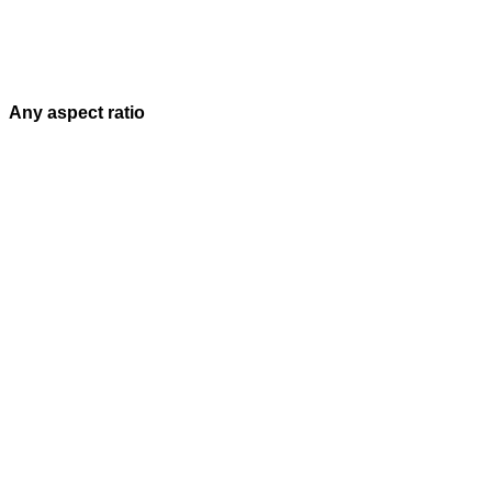
Any aspect ratio