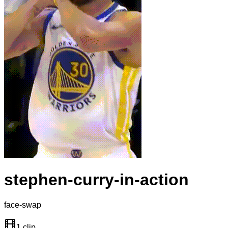
stephen-curry-in-action
face-swap
1 clip