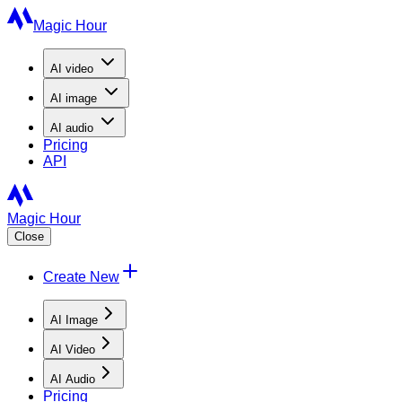
Magic Hour
AI
video
AI
image
AI
audio
Pricing
API
Magic Hour
Close
Create New
AI Image
AI Video
AI Audio
Pricing