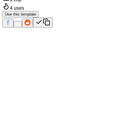
4
uses
Use this template