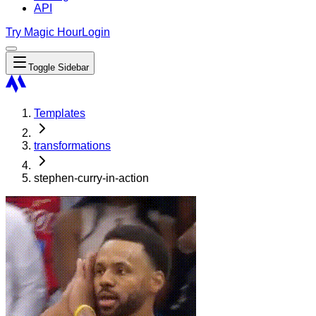
API
Try Magic Hour
Login
Toggle Sidebar
Templates
transformations
stephen-curry-in-action