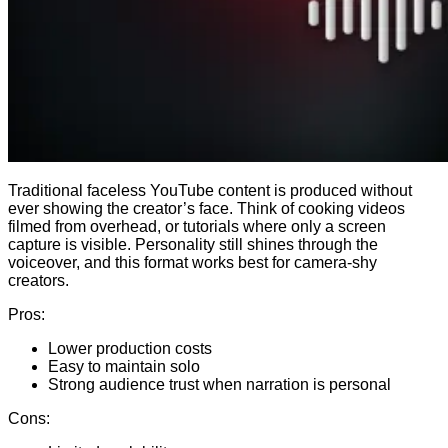
Traditional faceless YouTube content is produced without
ever showing the creator’s face. Think of cooking videos
filmed from overhead, or tutorials where only a screen
capture is visible. Personality still shines through the
voiceover, and this format works best for camera-shy
creators.
Pros:
Lower production costs
Easy to maintain solo
Strong audience trust when narration is personal
Cons: