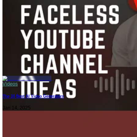
Videos
The 10 Best AI Video Generators
Jan 14, 2025
Content Creation