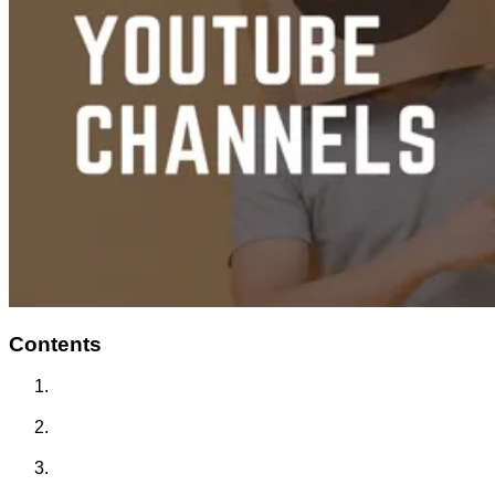
Contents