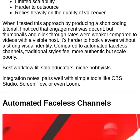
Limited scalability
Harder to outsource
Relies heavily on the quality of voiceover
When I tested this approach by producing a short coding
tutorial, I noticed that engagement was decent, but
thumbnails and click-through rates were weaker compared to
videos with a visible host. It’s harder to hook viewers without
a strong visual identity. Compared to automated faceless
channels, traditional styles feel more authentic but scale
poorly.
Best workflow fit: solo educators, niche hobbyists.
Integration notes: pairs well with simple tools like OBS
Studio, ScreenFlow, or even Loom.
Automated Faceless Channels