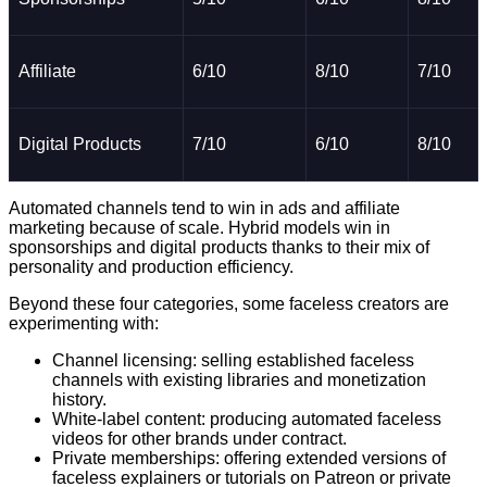
Affiliate
6/10
8/10
7/10
Digital Products
7/10
6/10
8/10
Automated channels tend to win in ads and affiliate
marketing because of scale. Hybrid models win in
sponsorships and digital products thanks to their mix of
personality and production efficiency.
Beyond these four categories, some faceless creators are
experimenting with:
Channel licensing: selling established faceless
channels with existing libraries and monetization
history.
White-label content: producing automated faceless
videos for other brands under contract.
Private memberships: offering extended versions of
faceless explainers or tutorials on Patreon or private