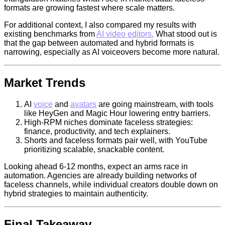
formats are growing fastest where scale matters.
For additional context, I also compared my results with
existing benchmarks from
AI video editors.
What stood out is
that the gap between automated and hybrid formats is
narrowing, especially as AI voiceovers become more natural.
Market Trends
AI
voice
and
avatars
are going mainstream, with tools
like HeyGen and Magic Hour lowering entry barriers.
High-RPM niches dominate faceless strategies:
finance, productivity, and tech explainers.
Shorts and faceless formats pair well, with YouTube
prioritizing scalable, snackable content.
Looking ahead 6-12 months, expect an arms race in
automation. Agencies are already building networks of
faceless channels, while individual creators double down on
hybrid strategies to maintain authenticity.
Final Takeaway