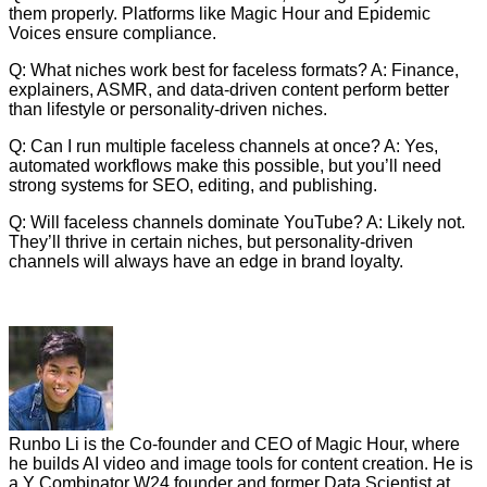
them properly. Platforms like Magic Hour and Epidemic
Voices ensure compliance.
Q: What niches work best for faceless formats? A: Finance,
explainers, ASMR, and data-driven content perform better
than lifestyle or personality-driven niches.
Q: Can I run multiple faceless channels at once? A: Yes,
automated workflows make this possible, but you’ll need
strong systems for SEO, editing, and publishing.
Q: Will faceless channels dominate YouTube? A: Likely not.
They’ll thrive in certain niches, but personality-driven
channels will always have an edge in brand loyalty.
Runbo Li is the Co-founder and CEO of Magic Hour, where
he builds AI video and image tools for content creation. He is
a Y Combinator W24 founder and former Data Scientist at