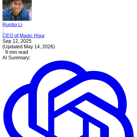
Runbo Li
·
CEO of Magic Hour
Sep 12, 2025
(
Updated
May 14, 2026
)
·
9
min read
AI Summary: