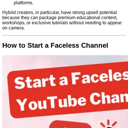
platforms.
Hybrid creators, in particular, have strong upsell potential
because they can package premium educational content,
workshops, or exclusive tutorials without needing to appear
on camera.
How to Start a Faceless Channel