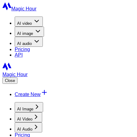
Magic Hour
AI
video
AI
image
AI
audio
Pricing
API
Magic Hour
Close
Create New
AI Image
AI Video
AI Audio
Pricing