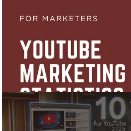
Top 12 Faceless YouTube Channel Ideas (That Actually Work)
Jul 16, 2025