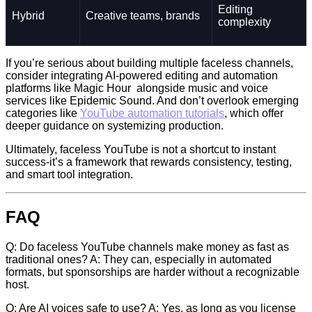
Editing
Hybrid
Creative teams, brands
complexity
If you’re serious about building multiple faceless channels,
consider integrating AI-powered editing and automation
platforms like Magic Hour alongside music and voice
services like Epidemic Sound. And don’t overlook emerging
categories like
YouTube automation tutorials
, which offer
deeper guidance on systemizing production.
Ultimately, faceless YouTube is not a shortcut to instant
success-it’s a framework that rewards consistency, testing,
and smart tool integration.
FAQ
Q: Do faceless YouTube channels make money as fast as
traditional ones? A: They can, especially in automated
formats, but sponsorships are harder without a recognizable
host.
Q: Are AI voices safe to use? A: Yes, as long as you license