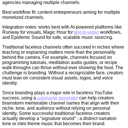
agencies managing multiple channels.
Best workflow fit: content entrepreneurs aiming for multiple
monetized channels.
Integration notes: works best with AI-powered platforms like
Runway for visuals, Magic Hour for
text-to-video
workflows,
and Epidemic Sound for safe, scalable music sourcing.
Traditional faceless channels often succeed in niches where
teaching or explaining matters more than the personality
behind the camera. For example, channels focused on
programming tutorials, meditation audio guides, or recipe
walk-throughs can thrive without ever showing the host. The
challenge is branding. Without a recognizable face, creators
must lean on consistent visual assets, logos, and voice
identity.
Since branding plays a major role in faceless YouTube
success, using a
username generator
can help creators
brainstorm memorable channel names that align with their
niche, tone, and audience without relying on personal
identity. Some successful traditional faceless creators
actually develop a “signature sound” - a distinct narration
tone or intro theme music that becomes their brand.