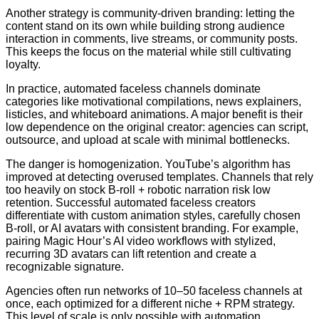
Another strategy is community-driven branding: letting the
content stand on its own while building strong audience
interaction in comments, live streams, or community posts.
This keeps the focus on the material while still cultivating
loyalty.
In practice, automated faceless channels dominate
categories like motivational compilations, news explainers,
listicles, and whiteboard animations. A major benefit is their
low dependence on the original creator: agencies can script,
outsource, and upload at scale with minimal bottlenecks.
The danger is homogenization. YouTube’s algorithm has
improved at detecting overused templates. Channels that rely
too heavily on stock B-roll + robotic narration risk low
retention. Successful automated faceless creators
differentiate with custom animation styles, carefully chosen
B-roll, or AI avatars with consistent branding. For example,
pairing Magic Hour’s AI video workflows with stylized,
recurring 3D avatars can lift retention and create a
recognizable signature.
Agencies often run networks of 10–50 faceless channels at
once, each optimized for a different niche + RPM strategy.
This level of scale is only possible with automation.