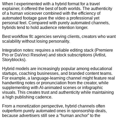
When I experimented with a hybrid format for a travel
explainer, it offered the best of both worlds. The authenticity
of a human voiceover combined with the efficiency of
automated footage gave the video a professional yet
personal feel. Compared with purely automated channels,
hybrids tend to hold audience retention longer.
Best workflow fit: agencies serving clients, creators who want
scalability without losing personality.
Integration notes: requires a reliable editing stack (Premiere
Pro or DaVinci Resolve) and stock subscriptions (Artlist,
Storyblocks).
Hybrid models are increasingly popular among educational
startups, coaching businesses, and branded content teams.
For example, a language-learning channel might feature real
handwriting notes or pronunciation from the creator, while
supplementing with AI-animated scenes or infographic
visuals. This creates trust and authenticity while maintaining
a high publishing cadence.
From a monetization perspective, hybrid channels often
outperform purely automated ones in sponsorship deals,
because advertisers still see a “human anchor” to the