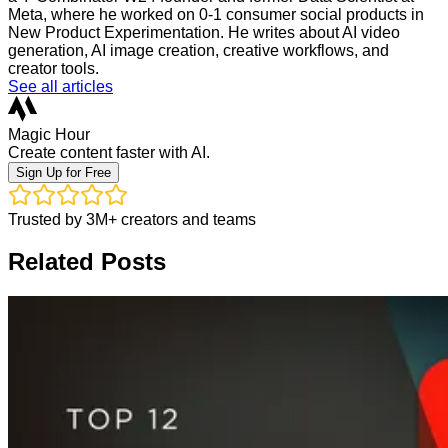
Meta, where he worked on 0-1 consumer social products in
New Product Experimentation. He writes about AI video
generation, AI image creation, creative workflows, and
creator tools.
See all articles
Magic Hour
Create content faster with AI.
Sign Up for Free
Trusted by 3M+ creators and teams
Related Posts