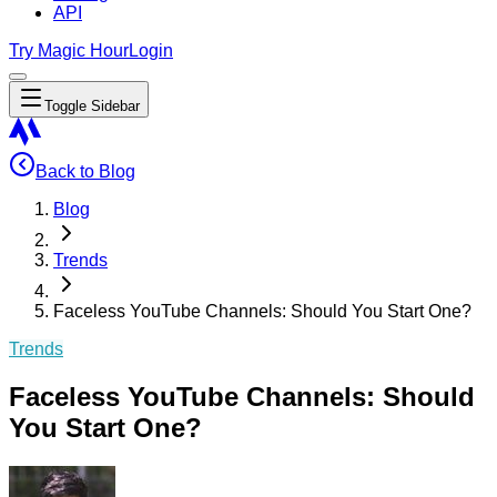
API
Try Magic Hour
Login
Toggle Sidebar
Back to Blog
Blog
Trends
Faceless YouTube Channels: Should You Start One?
Trends
Faceless YouTube Channels: Should
You Start One?