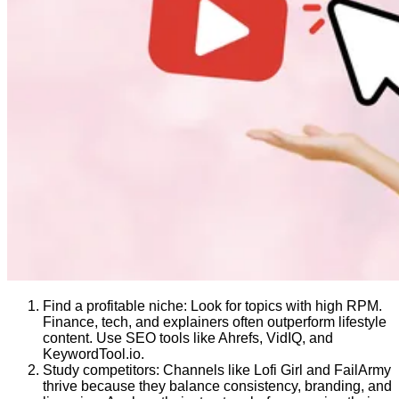
Find a profitable niche: Look for topics with high RPM.
Finance, tech, and explainers often outperform lifestyle
content. Use SEO tools like Ahrefs, VidIQ, and
KeywordTool.io.
Study competitors: Channels like Lofi Girl and FailArmy
thrive because they balance consistency, branding, and