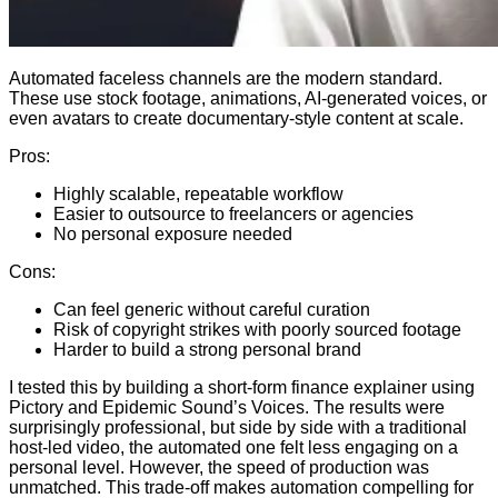
Automated faceless channels are the modern standard.
These use stock footage, animations, AI-generated voices, or
even avatars to create documentary-style content at scale.
Pros:
Highly scalable, repeatable workflow
Easier to outsource to freelancers or agencies
No personal exposure needed
Cons:
Can feel generic without careful curation
Risk of copyright strikes with poorly sourced footage
Harder to build a strong personal brand
I tested this by building a short-form finance explainer using
Pictory and Epidemic Sound’s Voices. The results were
surprisingly professional, but side by side with a traditional
host-led video, the automated one felt less engaging on a
personal level. However, the speed of production was
unmatched. This trade-off makes automation compelling for