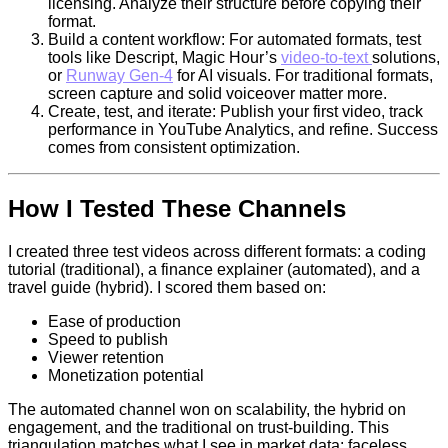
licensing. Analyze their structure before copying their
format.
Build a content workflow: For automated formats, test
tools like Descript, Magic Hour’s
video-to-text
solutions,
or
Runway Gen-4
for AI visuals. For traditional formats,
screen capture and solid voiceover matter more.
Create, test, and iterate: Publish your first video, track
performance in YouTube Analytics, and refine. Success
comes from consistent optimization.
How I Tested These Channels
I created three test videos across different formats: a coding
tutorial (traditional), a finance explainer (automated), and a
travel guide (hybrid). I scored them based on:
Ease of production
Speed to publish
Viewer retention
Monetization potential
The automated channel won on scalability, the hybrid on
engagement, and the traditional on trust-building. This
triangulation matches what I see in market data: faceless