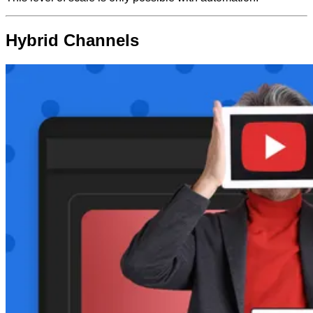
Hybrid Channels