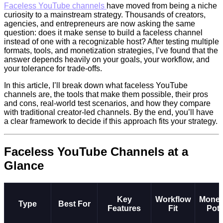
F
aceless YouTube channels
have moved from being a niche
curiosity to a mainstream strategy. Thousands of creators,
agencies, and entrepreneurs are now asking the same
question: does it make sense to build a faceless channel
instead of one with a recognizable host? After testing multiple
formats, tools, and monetization strategies, I’ve found that the
answer depends heavily on your goals, your workflow, and
your tolerance for trade-offs.
In this article, I’ll break down what faceless YouTube
channels are, the tools that make them possible, their pros
and cons, real-world test scenarios, and how they compare
with traditional creator-led channels. By the end, you’ll have
a clear framework to decide if this approach fits your strategy.
Faceless YouTube Channels at a
Glance
Key
Workflow
Monet
Type
Best For
Features
Fit
Pote