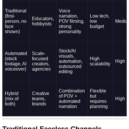
Traditional
Voice
(first-
narration,
Low tech,
Educators,
person, no
POV filming,
low
Mediu
hobbyists
face
strong
budget
shown)
personality
Stock/AI
Automated
Scale-
visuals,
(stock
focused
High
automation,
High
footage, AI
creators,
scalability
outsourced
voiceover)
agencies
editing
Combination
Flexible
Hybrid
Creative
of POV +
but
(mix of
teams,
High
automated
requires
both)
brands
narration
planning
Traditional Faceless Channels