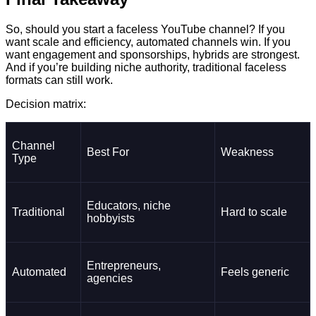
So, should you start a faceless YouTube channel? If you
want scale and efficiency, automated channels win. If you
want engagement and sponsorships, hybrids are strongest.
And if you’re building niche authority, traditional faceless
formats can still work.
Decision matrix:
Channel
Best For
Weakness
Type
Educators, niche
Traditional
Hard to scale
hobbyists
Entrepreneurs,
Automated
Feels generic
agencies