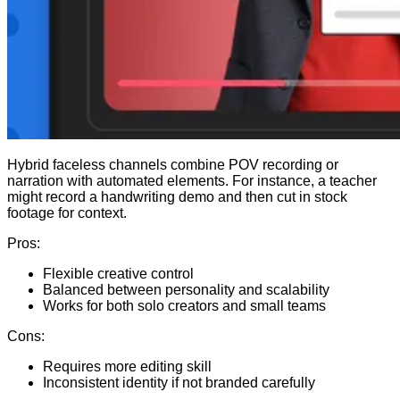
Hybrid faceless channels combine POV recording or
narration with automated elements. For instance, a teacher
might record a handwriting demo and then cut in stock
footage for context.
Pros:
Flexible creative control
Balanced between personality and scalability
Works for both solo creators and small teams
Cons:
Requires more editing skill
Inconsistent identity if not branded carefully