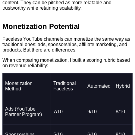
content. They can be pitched as more relatable and
trustworthy while retaining scalability.
Monetization Potential
Faceless YouTube channels can monetize the same way as
traditional ones: ads, sponsorships, affiliate marketing, and
products. But there are differences.
When comparing monetization, I built a scoring rubric based
on revenue reliability:
Monetization
Traditional
Automated
Hybrid
Method
Faceless
Ads (YouTube
7/10
9/10
8/10
Partner Program)
Sponsorships
5/10
6/10
8/10