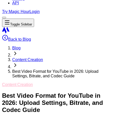
API
Try Magic Hour
Login
Toggle Sidebar
Back to Blog
Blog
Content Creation
Best Video Format for YouTube in 2026: Upload
Settings, Bitrate, and Codec Guide
Content Creation
Best Video Format for YouTube in
2026: Upload Settings, Bitrate, and
Codec Guide