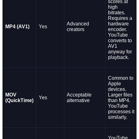
scores at
high
bitrates.
Requires a
Advanced
hardware
MP4 (AV1)
Yes
creators
encoder.
YouTube
converts to
AV1
anyway for
playback.
Common to
Apple
devices.
MOV
Acceptable
Larger files
Yes
(QuickTime)
alternative
than MP4.
YouTube
processes it
similarly.
YouTube