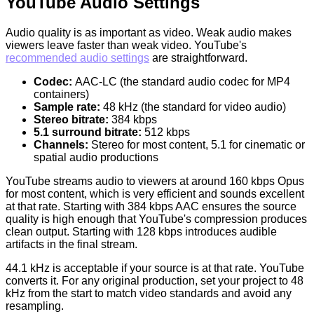
YouTube Audio Settings
Audio quality is as important as video. Weak audio makes
viewers leave faster than weak video. YouTube's
recommended audio settings
are straightforward.
Codec:
AAC-LC (the standard audio codec for MP4
containers)
Sample rate:
48 kHz (the standard for video audio)
Stereo bitrate:
384 kbps
5.1 surround bitrate:
512 kbps
Channels:
Stereo for most content, 5.1 for cinematic or
spatial audio productions
YouTube streams audio to viewers at around 160 kbps Opus
for most content, which is very efficient and sounds excellent
at that rate. Starting with 384 kbps AAC ensures the source
quality is high enough that YouTube's compression produces
clean output. Starting with 128 kbps introduces audible
artifacts in the final stream.
44.1 kHz is acceptable if your source is at that rate. YouTube
converts it. For any original production, set your project to 48
kHz from the start to match video standards and avoid any
resampling.