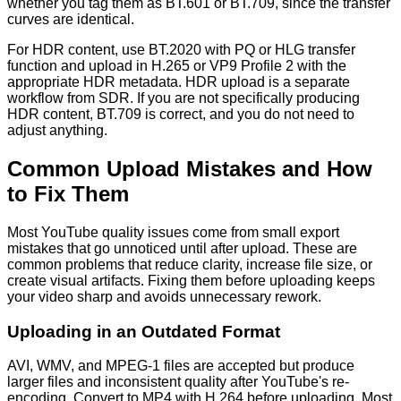
whether you tag them as BT.601 or BT.709, since the transfer
curves are identical.
For HDR content, use BT.2020 with PQ or HLG transfer
function and upload in H.265 or VP9 Profile 2 with the
appropriate HDR metadata. HDR upload is a separate
workflow from SDR. If you are not specifically producing
HDR content, BT.709 is correct, and you do not need to
adjust anything.
Common Upload Mistakes and How
to Fix Them
Most YouTube quality issues come from small export
mistakes that go unnoticed until after upload. These are
common problems that reduce clarity, increase file size, or
create visual artifacts. Fixing them before uploading keeps
your video sharp and avoids unnecessary rework.
Uploading in an Outdated Format
AVI, WMV, and MPEG-1 files are accepted but produce
larger files and inconsistent quality after YouTube's re-
encoding. Convert to MP4 with H.264 before uploading. Most