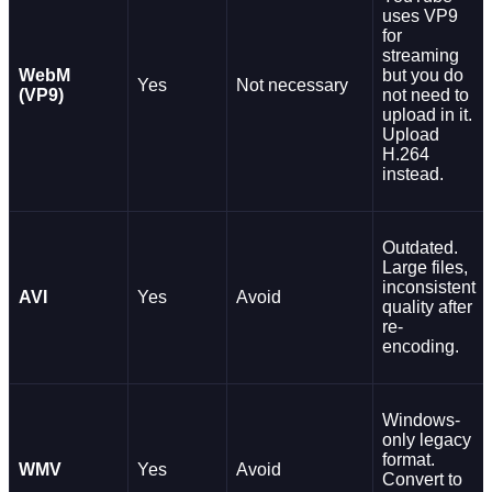
uses VP9
for
streaming
WebM
but you do
Yes
Not necessary
(VP9)
not need to
upload in it.
Upload
H.264
instead.
Outdated.
Large files,
inconsistent
AVI
Yes
Avoid
quality after
re-
encoding.
Windows-
only legacy
format.
WMV
Yes
Avoid
Convert to