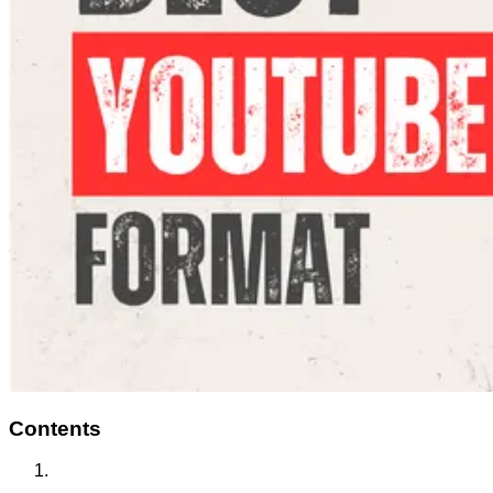
Contents