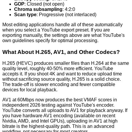
GOP
: Closed (not open)
Chroma subsampling
: 4:2:0
Scan type
: Progressive (not interlaced)
Most editing applications handle all of these automatically
when you select a YouTube export preset. If you are
exporting manually, the settings above are what YouTube's
own guidelines specify for optimal processing.
What About H.265, AV1, and Other Codecs?
H.265 (HEVC) produces smaller files than H.264 at the same
quality level, roughly 40-50% more efficient. YouTube
accepts it. If you shoot 4K and want to reduce upload time
without sacrificing source quality, H.265 is a solid choice.
The trade-off is slower encoding and fewer compatible
devices for local playback.
AV1 at 60Mbps now produces the best VMAF scores in
independent 2026 testing against YouTube's encoder.
YouTube converts all uploads to AV1 for playback anyway. If
you have hardware AV1 encoding (available on recent
Nvidia, AMD, and Intel GPUs), uploading in AV1 at high
bitrate is the highest-quality path. This is an advanced
workflow, not necessary for most creators.