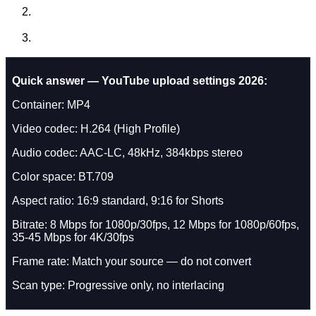
Quick answer — YouTube upload settings 2026:
Container: MP4
Video codec: H.264 (High Profile)
Audio codec: AAC-LC, 48kHz, 384kbps stereo
Color space: BT.709
Aspect ratio: 16:9 standard, 9:16 for Shorts
Bitrate: 8 Mbps for 1080p/30fps, 12 Mbps for 1080p/60fps,
35-45 Mbps for 4K/30fps
Frame rate: Match your source — do not convert
Scan type: Progressive only, no interlacing