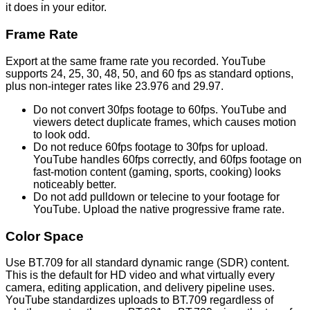
it does in your editor.
Frame Rate
Export at the same frame rate you recorded. YouTube
supports 24, 25, 30, 48, 50, and 60 fps as standard options,
plus non-integer rates like 23.976 and 29.97.
Do not convert 30fps footage to 60fps. YouTube and
viewers detect duplicate frames, which causes motion
to look odd.
Do not reduce 60fps footage to 30fps for upload.
YouTube handles 60fps correctly, and 60fps footage on
fast-motion content (gaming, sports, cooking) looks
noticeably better.
Do not add pulldown or telecine to your footage for
YouTube. Upload the native progressive frame rate.
Color Space
Use BT.709 for all standard dynamic range (SDR) content.
This is the default for HD video and what virtually every
camera, editing application, and delivery pipeline uses.
YouTube standardizes uploads to BT.709 regardless of