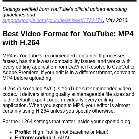
Settings verified from YouTube's official upload encoding
guidelines and
support.google.com/youtube/answer/1722171
, May 2026.
Best Video Format for YouTube: MP4
with H.264
MP4 is YouTube's recommended container. It processes
fastest, has the fewest compatibility issues, and works with
every editing application from DaVinci Resolve to CapCut to
Adobe Premiere. If your edit is in a different format, convert to
MP4 before uploading.
H.264 (also called AVC) is YouTube's recommended video
codec. It delivers strong quality at manageable file sizes and
is the default export codec in virtually every editing
application. When you export to MP4, your editor is almost
certainly using H.264 unless you specify otherwise.
For the H.264 settings that matter inside your export dialog:
Profile
: High Profile (not Baseline or Main)
Entropy coding
: CABAC