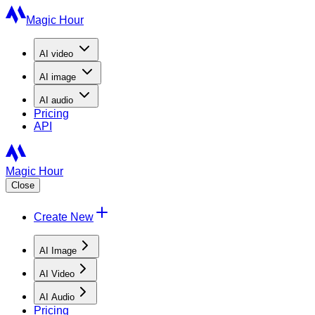
Magic Hour
AI
video
AI
image
AI
audio
Pricing
API
Magic Hour
Close
Create New
AI Image
AI Video
AI Audio
Pricing