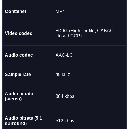
Container
MP4
H.264 (High Profile, CABAC,
Video codec
closed GOP)
Audio codec
AAC-LC
Sample rate
48 kHz
Audio bitrate
384 kbps
(stereo)
Audio bitrate (5.1
512 kbps
surround)