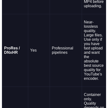
MP4 before
uploading.
Near-
lossless
quality.
Large files.
Use only if
you have
ProRes /
Professional
fast upload
Yes
DNxHR
pipelines
and want
the
absolute
best source
quality for
YouTube's
encoder.
Container
only.
Quality
depends on