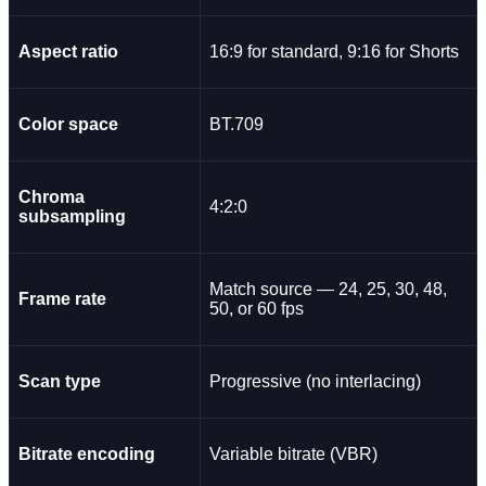
Aspect ratio
16:9 for standard, 9:16 for Shorts
Color space
BT.709
Chroma
4:2:0
subsampling
Match source — 24, 25, 30, 48,
Frame rate
50, or 60 fps
Scan type
Progressive (no interlacing)
Bitrate encoding
Variable bitrate (VBR)