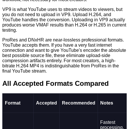
VP9 is what YouTube uses to stream videos to viewers, but
you do not need to upload in VP9. Upload H.264, and
YouTube handles the conversion. Uploading in VP9 actually
produces worse VMAF results than H.264 or H.265 in current
testing.
ProRes and DNxHR are near-lossless professional formats.
YouTube accepts them. If you have a very fast internet
connection and want to give YouTube's encoder the absolute
best possible source file, these eliminate upload-side
compression artifacts entirely. For most creators, a high-
bitrate H.264 MP4 is indistinguishable from ProRes in the
final YouTube stream.
All Accepted Formats Compared
Format
Accepted
Recommended
Notes
Fastest
processing,