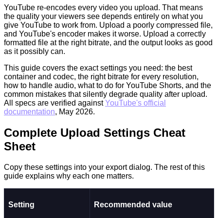
YouTube re-encodes every video you upload. That means
the quality your viewers see depends entirely on what you
give YouTube to work from. Upload a poorly compressed file,
and YouTube's encoder makes it worse. Upload a correctly
formatted file at the right bitrate, and the output looks as good
as it possibly can.
This guide covers the exact settings you need: the best
container and codec, the right bitrate for every resolution,
how to handle audio, what to do for YouTube Shorts, and the
common mistakes that silently degrade quality after upload.
All specs are verified against
YouTube's official
documentation
, May 2026.
Complete Upload Settings Cheat
Sheet
Copy these settings into your export dialog. The rest of this
guide explains why each one matters.
Setting
Recommended value