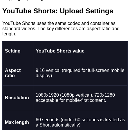
YouTube Shorts: Upload Settings
YouTube Shorts uses the same codec and container as
standard videos. The key differences are aspect ratio and
length.
Setting
YouTube Shorts value
Aspect
9:16 vertical (required for full-screen mobile
ratio
display)
1080x1920 (1080p vertical). 720x1280
Resolution
acceptable for mobile-first content.
60 seconds (under 60 seconds is treated as
Max length
a Short automatically)