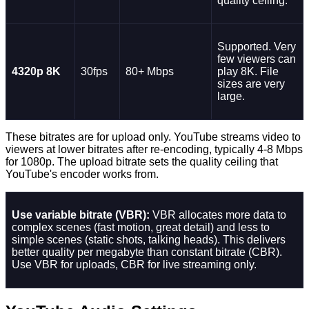
quality ceiling.
Supported. Very
few viewers can
4320p 8K
30fps
80+ Mbps
play 8K. File
sizes are very
large.
These bitrates are for upload only. YouTube streams video to
viewers at lower bitrates after re-encoding, typically 4-8 Mbps
for 1080p. The upload bitrate sets the quality ceiling that
YouTube's encoder works from.
Use variable bitrate (VBR):
VBR allocates more data to
complex scenes (fast motion, great detail) and less to
simple scenes (static shots, talking heads). This delivers
better quality per megabyte than constant bitrate (CBR).
Use VBR for uploads, CBR for live streaming only.