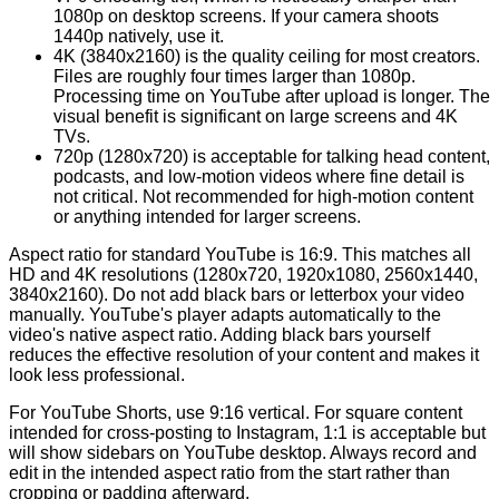
1080p on desktop screens. If your camera shoots
1440p natively, use it.
4K (3840x2160) is the quality ceiling for most creators.
Files are roughly four times larger than 1080p.
Processing time on YouTube after upload is longer. The
visual benefit is significant on large screens and 4K
TVs.
720p (1280x720) is acceptable for talking head content,
podcasts, and low-motion videos where fine detail is
not critical. Not recommended for high-motion content
or anything intended for larger screens.
Aspect ratio for standard YouTube is 16:9. This matches all
HD and 4K resolutions (1280x720, 1920x1080, 2560x1440,
3840x2160). Do not add black bars or letterbox your video
manually. YouTube's player adapts automatically to the
video's native aspect ratio. Adding black bars yourself
reduces the effective resolution of your content and makes it
look less professional.
For YouTube Shorts, use 9:16 vertical. For square content
intended for cross-posting to Instagram, 1:1 is acceptable but
will show sidebars on YouTube desktop. Always record and
edit in the intended aspect ratio from the start rather than
cropping or padding afterward.