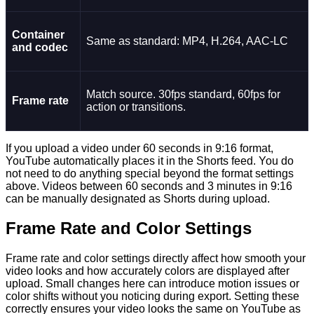
Container
Same as standard: MP4, H.264, AAC-LC
and codec
Match source. 30fps standard, 60fps for
Frame rate
action or transitions.
If you upload a video under 60 seconds in 9:16 format,
YouTube automatically places it in the Shorts feed. You do
not need to do anything special beyond the format settings
above. Videos between 60 seconds and 3 minutes in 9:16
can be manually designated as Shorts during upload.
Frame Rate and Color Settings
Frame rate and color settings directly affect how smooth your
video looks and how accurately colors are displayed after
upload. Small changes here can introduce motion issues or
color shifts without you noticing during export. Setting these
correctly ensures your video looks the same on YouTube as