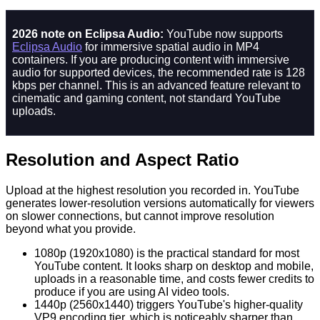
2026 note on Eclipsa Audio:
YouTube now supports
Eclipsa Audio
for immersive spatial audio in MP4
containers. If you are producing content with immersive
audio for supported devices, the recommended rate is 128
kbps per channel. This is an advanced feature relevant to
cinematic and gaming content, not standard YouTube
uploads.
Resolution and Aspect Ratio
Upload at the highest resolution you recorded in. YouTube
generates lower-resolution versions automatically for viewers
on slower connections, but cannot improve resolution
beyond what you provide.
1080p (1920x1080) is the practical standard for most
YouTube content. It looks sharp on desktop and mobile,
uploads in a reasonable time, and costs fewer credits to
produce if you are using AI video tools.
1440p (2560x1440) triggers YouTube's higher-quality
VP9 encoding tier, which is noticeably sharper than