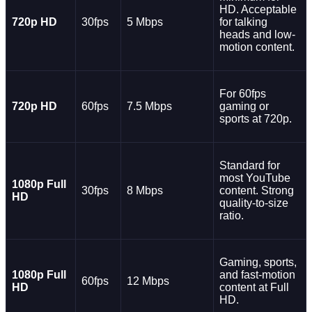
HD. Acceptable
720p HD
30fps
5 Mbps
for talking
heads and low-
motion content.
For 60fps
720p HD
60fps
7.5 Mbps
gaming or
sports at 720p.
Standard for
most YouTube
1080p Full
30fps
8 Mbps
content. Strong
HD
quality-to-size
ratio.
Gaming, sports,
1080p Full
and fast-motion
60fps
12 Mbps
HD
content at Full
HD.