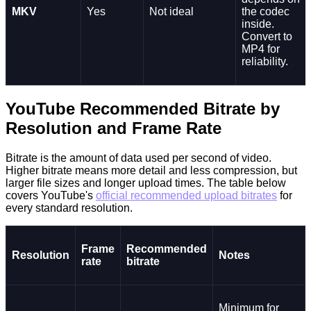
MKV
Yes
Not ideal
the codec
inside.
Convert to
MP4 for
reliability.
YouTube Recommended Bitrate by
Resolution and Frame Rate
Bitrate is the amount of data used per second of video.
Higher bitrate means more detail and less compression, but
larger file sizes and longer upload times. The table below
covers YouTube's
official recommended upload bitrates
for
every standard resolution.
Frame
Recommended
Resolution
Notes
rate
bitrate
Minimum for