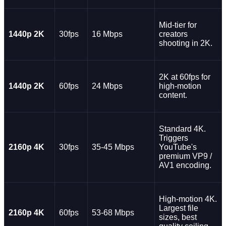
Mid-tier for
1440p 2K
30fps
16 Mbps
creators
shooting in 2K.
2K at 60fps for
1440p 2K
60fps
24 Mbps
high-motion
content.
Standard 4K.
Triggers
2160p 4K
30fps
35-45 Mbps
YouTube's
premium VP9 /
AV1 encoding.
High-motion 4K.
Largest file
2160p 4K
60fps
53-68 Mbps
sizes, best