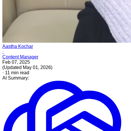
Aastha Kochar
·
Content Manager
Feb 07, 2025
(
Updated
May 01, 2026
)
·
11
min read
AI Summary: