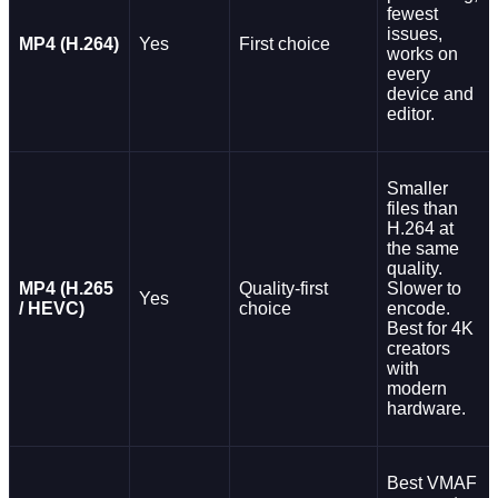
fewest
issues,
MP4 (H.264)
Yes
First choice
works on
every
device and
editor.
Smaller
files than
H.264 at
the same
quality.
MP4 (H.265
Quality-first
Slower to
Yes
/ HEVC)
choice
encode.
Best for 4K
creators
with
modern
hardware.
Best VMAF