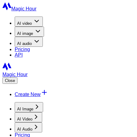
Magic Hour
AI
video
AI
image
AI
audio
Pricing
API
Magic Hour
Close
Create New
AI Image
AI Video
AI Audio
Pricing