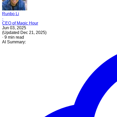
Runbo Li
·
CEO of Magic Hour
Jun 03, 2025
(
Updated
Dec 21, 2025
)
·
9
min read
AI Summary: