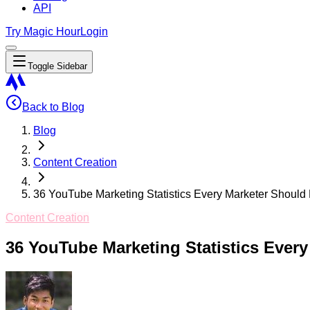
API
Try Magic Hour
Login
Toggle Sidebar
Back to Blog
Blog
Content Creation
36 YouTube Marketing Statistics Every Marketer Shoul
Content Creation
36 YouTube Marketing Statistics Ever