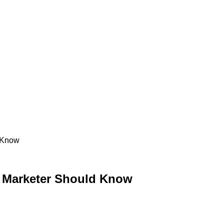
d Know
y Marketer Should Know