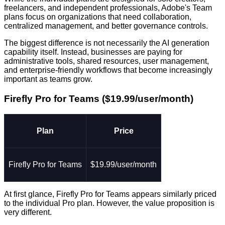
freelancers, and independent professionals, Adobe's Team
plans focus on organizations that need collaboration,
centralized management, and better governance controls.
The biggest difference is not necessarily the AI generation
capability itself. Instead, businesses are paying for
administrative tools, shared resources, user management,
and enterprise-friendly workflows that become increasingly
important as teams grow.
Firefly Pro for Teams ($19.99/user/month)
Plan
Price
Firefly Pro for Teams
$19.99/user/month
At first glance, Firefly Pro for Teams appears similarly priced
to the individual Pro plan. However, the value proposition is
very different.