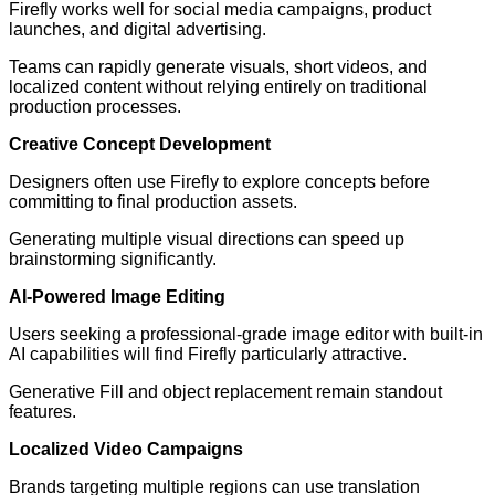
Firefly works well for social media campaigns, product
launches, and digital advertising.
Teams can rapidly generate visuals, short videos, and
localized content without relying entirely on traditional
production processes.
Creative Concept Development
Designers often use Firefly to explore concepts before
committing to final production assets.
Generating multiple visual directions can speed up
brainstorming significantly.
AI-Powered Image Editing
Users seeking a professional-grade image editor with built-in
AI capabilities will find Firefly particularly attractive.
Generative Fill and object replacement remain standout
features.
Localized Video Campaigns
Brands targeting multiple regions can use translation