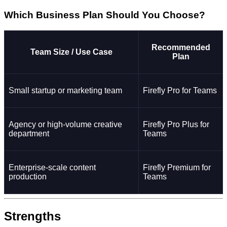
Which Business Plan Should You Choose?
Recommended
Team Size / Use Case
Plan
Small startup or marketing team
Firefly Pro for Teams
Agency or high-volume creative
Firefly Pro Plus for
department
Teams
Enterprise-scale content
Firefly Premium for
production
Teams
Strengths