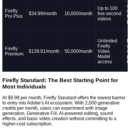
A
Up to 100
Firefly
c
$34.99/month
10,000/month
five-second
Pro Plus
t
videos
p
Unlimited
E
Firefly
a
Firefly
$139.91/month
50,000/month
Video
s
Premium
Model
p
access
t
Firefly Standard: The Best Starting Point for
Most Individuals
At $9.99 per month, Firefly Standard offers the lowest barrier
to entry into Adobe's AI ecosystem. With 2,000 generative
credits per month, users can experiment with image
generation, Generative Fill, AI-powered editing, sound
effects, and basic video creation without committing to a
higher-cost subscription.