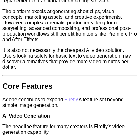
replacement for traditional video editing software.
The platform excels at generating short clips, visual
concepts, marketing assets, and creative experiments.
However, complex cinematic productions, long-form
storytelling, advanced compositing, and professional post-
production workflows still benefit from tools like Premiere Pro
and After Effects.
It is also not necessarily the cheapest AI video solution.
Users looking solely for basic text to video generation may
discover alternatives that provide more video minutes per
dollar.
Core Features
Adobe continues to expand
Firefly
's feature set beyond
simple image generation.
AI Video Generation
The headline feature for many creators is Firefly's video
generation capability.