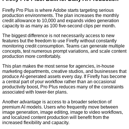
Firefly Pro Plus is where Adobe starts targeting serious
production environments. The plan increases the monthly
credit allowance to 10,000 and expands video generation
capacity to as many as 100 five-second clips per month.
The biggest difference is not necessarily access to new
features but the freedom to use Firefly without constantly
monitoring credit consumption. Teams can generate multiple
concepts, test numerous prompt variations, and scale content
production more comfortably.
This plan makes the most sense for agencies, in-house
marketing departments, creative studios, and businesses that
produce AI-generated assets every day. If Firefly has become
a central part of your workflow rather than an occasional
productivity boost, Pro Plus reduces many of the constraints
associated with lower-tier plans.
Another advantage is access to a broader selection of
premium AI models. Users who frequently move between
image generation, image editing, image to video workflows,
and localized content production will benefit from the
increased flexibility and capacity.