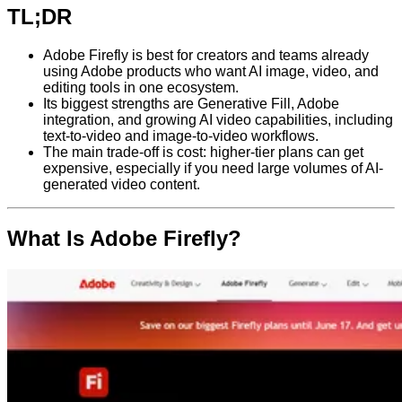
TL;DR
Adobe Firefly is best for creators and teams already
using Adobe products who want AI image, video, and
editing tools in one ecosystem.
Its biggest strengths are Generative Fill, Adobe
integration, and growing AI video capabilities, including
text-to-video and image-to-video workflows.
The main trade-off is cost: higher-tier plans can get
expensive, especially if you need large volumes of AI-
generated video content.
What Is Adobe Firefly?