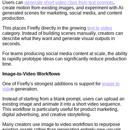
Users can
generate short video clips from text prompts
,
create motion from existing images, and experiment with AI-
generated scenes for marketing, social media, and content
production.
This places Firefly directly in the growing
text to video
category. Instead of building scenes manually, creators can
describe what they want and generate visual outputs in
seconds.
For teams producing social media content at scale, the ability
to rapidly prototype ideas can significantly reduce production
time.
Image-to-Video Workflows
One of Firefly's strongest additions is support for
image to
vide
o generation.
Instead of starting from a blank prompt, users can upload an
existing image and animate it into a short video sequence.
This workflow is particularly useful for product marketing,
digital advertising, and creative storytelling.
Many creators use image to video workflows to repurpose
existing assets rather than generating entirely new visuals