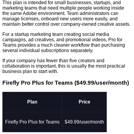
This plan is intended for small businesses, startups, and
marketing teams that need multiple people working inside
the same Adobe environment. Team administrators can
manage licenses, onboard new users more easily, and
maintain better control over company-owned creative assets.
For a startup marketing team creating social media
campaigns, ad creatives, and promotional videos, Pro for
Teams provides a much cleaner workflow than purchasing
several individual subscriptions separately.
If your company has fewer than five creators and
collaboration is important, this is usually the most practical
business plan to start with.
Firefly Pro Plus for Teams ($49.99/user/month)
Plan
Price
Firefly Pro Plus for Teams
$49.99/user/month