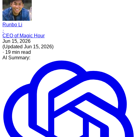
Runbo Li
·
CEO of Magic Hour
Jun 15, 2026
(
Updated
Jun 15, 2026
)
·
19
min read
AI Summary: