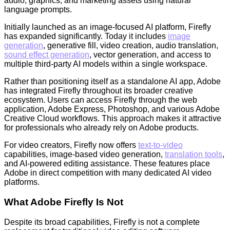
audio, graphics, and marketing assets using natural
language prompts.
Initially launched as an image-focused AI platform, Firefly
has expanded significantly. Today it includes
image
generation
, generative fill, video creation, audio translation,
sound effect generation
, vector generation, and access to
multiple third-party AI models within a single workspace.
Rather than positioning itself as a standalone AI app, Adobe
has integrated Firefly throughout its broader creative
ecosystem. Users can access Firefly through the web
application, Adobe Express, Photoshop, and various Adobe
Creative Cloud workflows. This approach makes it attractive
for professionals who already rely on Adobe products.
For video creators, Firefly now offers
text-to-video
capabilities, image-based video generation,
translation tools
,
and AI-powered editing assistance. These features place
Adobe in direct competition with many dedicated AI video
platforms.
What Adobe Firefly Is Not
Despite its broad capabilities, Firefly is not a complete