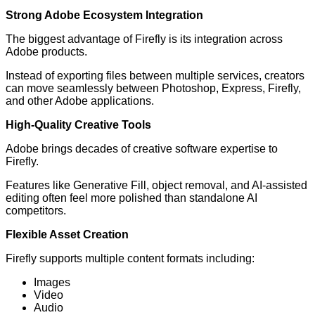
Strong Adobe Ecosystem Integration
The biggest advantage of Firefly is its integration across
Adobe products.
Instead of exporting files between multiple services, creators
can move seamlessly between Photoshop, Express, Firefly,
and other Adobe applications.
High-Quality Creative Tools
Adobe brings decades of creative software expertise to
Firefly.
Features like Generative Fill, object removal, and AI-assisted
editing often feel more polished than standalone AI
competitors.
Flexible Asset Creation
Firefly supports multiple content formats including:
Images
Video
Audio