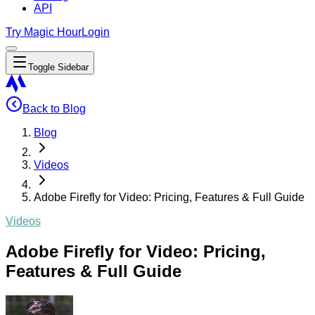
API
Try Magic Hour
Login
Toggle Sidebar
Back to Blog
Blog
Videos
Adobe Firefly for Video: Pricing, Features & Full Guide
Videos
Adobe Firefly for Video: Pricing,
Features & Full Guide