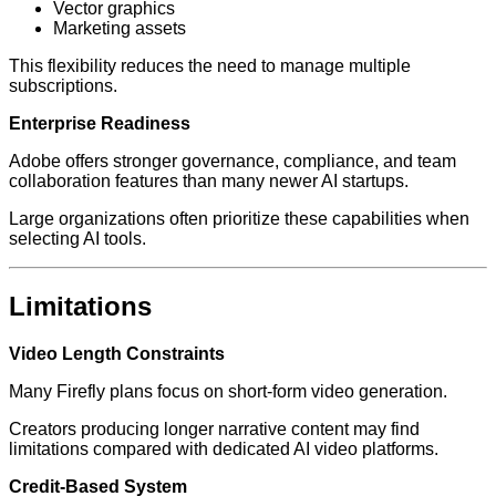
Vector graphics
Marketing assets
This flexibility reduces the need to manage multiple
subscriptions.
Enterprise Readiness
Adobe offers stronger governance, compliance, and team
collaboration features than many newer AI startups.
Large organizations often prioritize these capabilities when
selecting AI tools.
Limitations
Video Length Constraints
Many Firefly plans focus on short-form video generation.
Creators producing longer narrative content may find
limitations compared with dedicated AI video platforms.
Credit-Based System