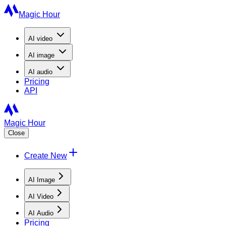
Magic Hour
AI
video
AI
image
AI
audio
Pricing
API
Magic Hour
Close
Create New
AI Image
AI Video
AI Audio
Pricing