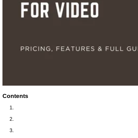
Contents