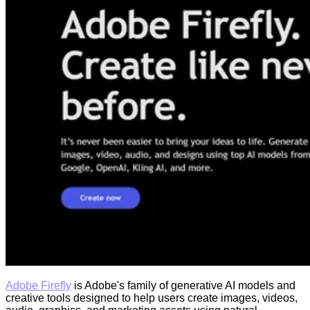
Adobe Firefly
is Adobe's family of generative AI models and
creative tools designed to help users create images, videos,