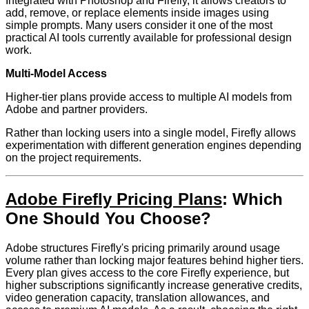
Integrated with Photoshop and Firefly, it allows creators to
add, remove, or replace elements inside images using
simple prompts. Many users consider it one of the most
practical AI tools currently available for professional design
work.
Multi-Model Access
Higher-tier plans provide access to multiple AI models from
Adobe and partner providers.
Rather than locking users into a single model, Firefly allows
experimentation with different generation engines depending
on the project requirements.
Adobe Firefly Pricing Plans
: Which
One Should You Choose?
Adobe structures Firefly's pricing primarily around usage
volume rather than locking major features behind higher tiers.
Every plan gives access to the core Firefly experience, but
higher subscriptions significantly increase generative credits,
video generation capacity, translation allowances, and