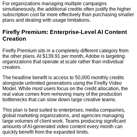
For organizations managing multiple campaigns
simultaneously, the additional credits often justify the higher
subscription cost far more effectively than purchasing smaller
plans and dealing with usage limitations.
Firefly Premium: Enterprise-Level AI Content
Creation
Firefly Premium sits in a completely different category from
the other plans. At $139.91 per month, Adobe is targeting
organizations that operate at scale rather than individual
creators.
The headline benefit is access to 50,000 monthly credits
alongside unlimited generations using the Firefly Video
Model. While most users focus on the credit allocation, the
real value comes from removing many of the production
bottlenecks that can slow down large creative teams.
This plan is best suited to enterprises, media companies,
global marketing organizations, and agencies managing
large volumes of client work. Teams producing significant
amounts of AI-generated video content every month can
quickly benefit from the expanded limits.