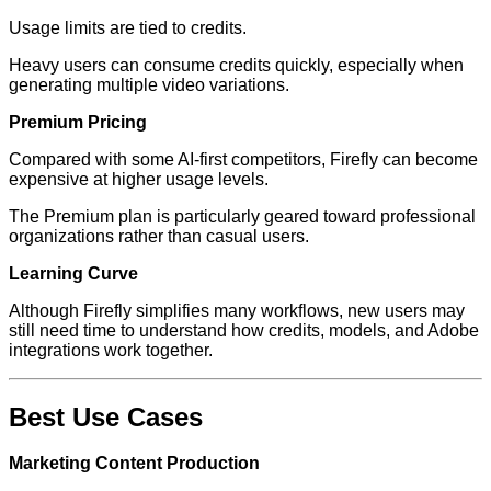
Usage limits are tied to credits.
Heavy users can consume credits quickly, especially when
generating multiple video variations.
Premium Pricing
Compared with some AI-first competitors, Firefly can become
expensive at higher usage levels.
The Premium plan is particularly geared toward professional
organizations rather than casual users.
Learning Curve
Although Firefly simplifies many workflows, new users may
still need time to understand how credits, models, and Adobe
integrations work together.
Best Use Cases
Marketing Content Production