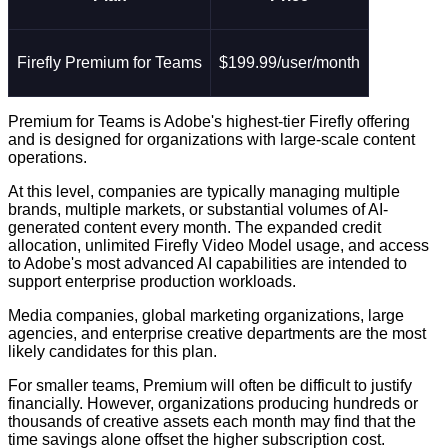
Firefly Premium for Teams
$199.99/user/month
Premium for Teams is Adobe's highest-tier Firefly offering
and is designed for organizations with large-scale content
operations.
At this level, companies are typically managing multiple
brands, multiple markets, or substantial volumes of AI-
generated content every month. The expanded credit
allocation, unlimited Firefly Video Model usage, and access
to Adobe's most advanced AI capabilities are intended to
support enterprise production workloads.
Media companies, global marketing organizations, large
agencies, and enterprise creative departments are the most
likely candidates for this plan.
For smaller teams, Premium will often be difficult to justify
financially. However, organizations producing hundreds or
thousands of creative assets each month may find that the
time savings alone offset the higher subscription cost.