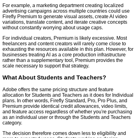
For example, a marketing department creating localized
advertising campaigns across multiple countries could use
Firefly Premium to generate visual assets, create AI video
variations, translate content, and iterate creative concepts
without constantly worrying about usage caps.
For individual creators, Premium is likely excessive. Most
freelancers and content creators will rarely come close to
exhausting the resources available in this plan. However, for
businesses treating AI as a core production infrastructure
rather than a supplementary tool, Premium provides the
scale necessary to support that strategy.
What About Students and Teachers?
Adobe offers the same pricing structure and feature
allocation for Students and Teachers as it does for Individual
plans. In other words, Firefly Standard, Pro, Pro Plus, and
Premium provide identical credit allowances, video limits,
and feature access regardless of whether you're purchasing
as an individual user or through the Students and Teachers
category.
The decision therefore comes down less to eligibility and