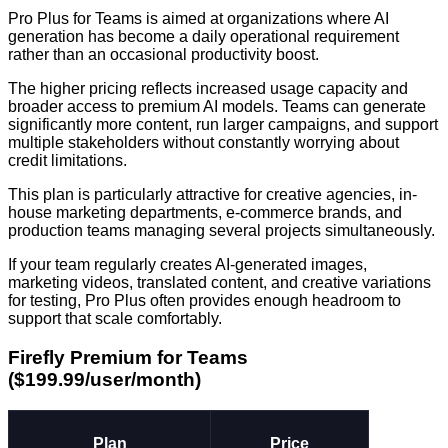
Pro Plus for Teams is aimed at organizations where AI
generation has become a daily operational requirement
rather than an occasional productivity boost.
The higher pricing reflects increased usage capacity and
broader access to premium AI models. Teams can generate
significantly more content, run larger campaigns, and support
multiple stakeholders without constantly worrying about
credit limitations.
This plan is particularly attractive for creative agencies, in-
house marketing departments, e-commerce brands, and
production teams managing several projects simultaneously.
If your team regularly creates AI-generated images,
marketing videos, translated content, and creative variations
for testing, Pro Plus often provides enough headroom to
support that scale comfortably.
Firefly Premium for Teams
($199.99/user/month)
Plan
Price