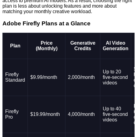
access to premium AI models. As a result, choosing the right
plan is less about unlocking features and more about
matching your monthly creative workload.
Adobe Firefly Plans at a Glance
Price
Generative
AI Video
Plan
(Monthly)
Credits
Generation
S
Up to 20
Firefly
h
$9.99/month
2,000/month
five-second
Standard
o
videos
c
F
Up to 40
Firefly
m
$19.99/month
4,000/month
five-second
Pro
c
videos
c