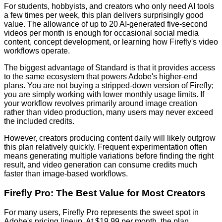
For students, hobbyists, and creators who only need AI tools
a few times per week, this plan delivers surprisingly good
value. The allowance of up to 20 AI-generated five-second
videos per month is enough for occasional social media
content, concept development, or learning how Firefly's video
workflows operate.
The biggest advantage of Standard is that it provides access
to the same ecosystem that powers Adobe's higher-end
plans. You are not buying a stripped-down version of Firefly;
you are simply working with lower monthly usage limits. If
your workflow revolves primarily around image creation
rather than video production, many users may never exceed
the included credits.
However, creators producing content daily will likely outgrow
this plan relatively quickly. Frequent experimentation often
means generating multiple variations before finding the right
result, and video generation can consume credits much
faster than image-based workflows.
Firefly Pro: The Best Value for Most Creators
For many users, Firefly Pro represents the sweet spot in
Adobe's pricing lineup. At $19.99 per month, the plan