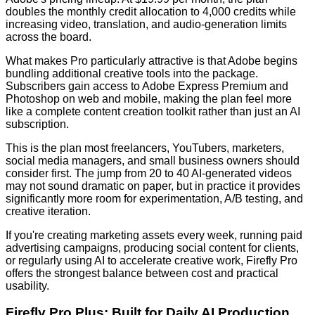
doubles the monthly credit allocation to 4,000 credits while
increasing video, translation, and audio-generation limits
across the board.
What makes Pro particularly attractive is that Adobe begins
bundling additional creative tools into the package.
Subscribers gain access to Adobe Express Premium and
Photoshop on web and mobile, making the plan feel more
like a complete content creation toolkit rather than just an AI
subscription.
This is the plan most freelancers, YouTubers, marketers,
social media managers, and small business owners should
consider first. The jump from 20 to 40 AI-generated videos
may not sound dramatic on paper, but in practice it provides
significantly more room for experimentation, A/B testing, and
creative iteration.
If you're creating marketing assets every week, running paid
advertising campaigns, producing social content for clients,
or regularly using AI to accelerate creative work, Firefly Pro
offers the strongest balance between cost and practical
usability.
Firefly Pro Plus: Built for Daily AI Production