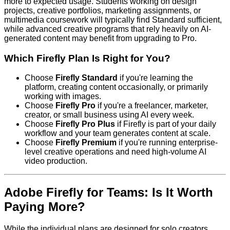
more to expected usage. Students working on design
projects, creative portfolios, marketing assignments, or
multimedia coursework will typically find Standard sufficient,
while advanced creative programs that rely heavily on AI-
generated content may benefit from upgrading to Pro.
Which Firefly Plan Is Right for You?
Choose
Firefly Standard
if you're learning the
platform, creating content occasionally, or primarily
working with images.
Choose
Firefly Pro
if you're a freelancer, marketer,
creator, or small business using AI every week.
Choose
Firefly Pro Plus
if Firefly is part of your daily
workflow and your team generates content at scale.
Choose
Firefly Premium
if you're running enterprise-
level creative operations and need high-volume AI
video production.
Adobe Firefly for Teams: Is It Worth
Paying More?
While the individual plans are designed for solo creators,