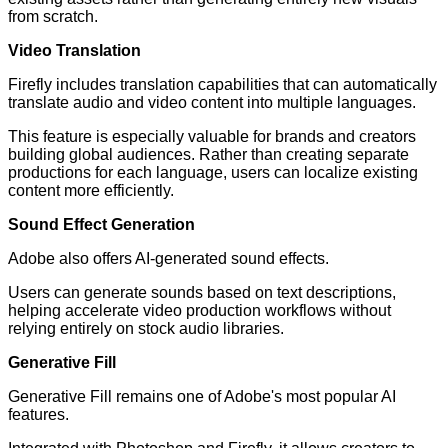
from scratch.
Video Translation
Firefly includes translation capabilities that can automatically
translate audio and video content into multiple languages.
This feature is especially valuable for brands and creators
building global audiences. Rather than creating separate
productions for each language, users can localize existing
content more efficiently.
Sound Effect Generation
Adobe also offers AI-generated sound effects.
Users can generate sounds based on text descriptions,
helping accelerate video production workflows without
relying entirely on stock audio libraries.
Generative Fill
Generative Fill remains one of Adobe's most popular AI
features.