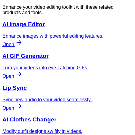
Enhance your video editing toolkit with these related
products and tools.
AI Image Editor
Enhance images with powerful editing features.
Open
AI GIF Generator
Turn your videos into eye-catching GIFs.
Open
Lip Sync
Sync new audio to your video seamlessly.
Open
AI Clothes Changer
Modify outfit designs swiftly in videos.