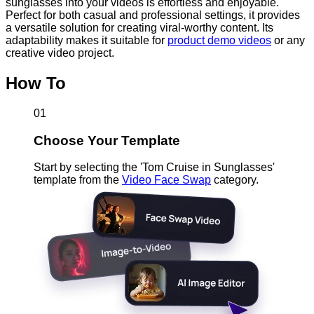
sunglasses into your videos is effortless and enjoyable.
Perfect for both casual and professional settings, it provides
a versatile solution for creating viral-worthy content. Its
adaptability makes it suitable for
product demo videos
or any
creative video project.
How To
01
Choose Your Template
Start by selecting the 'Tom Cruise in Sunglasses'
template from the
Video Face Swap
category.