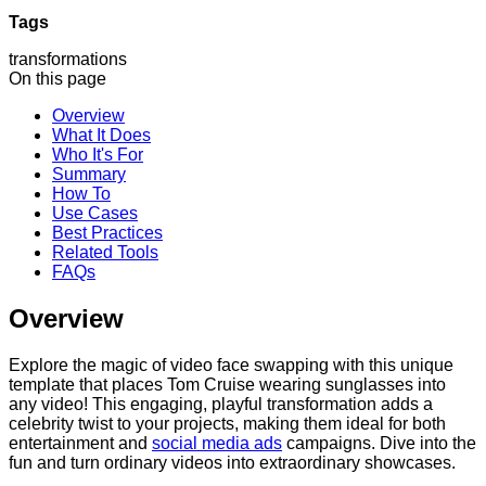
Tags
transformations
On this page
Overview
What It Does
Who It's For
Summary
How To
Use Cases
Best Practices
Related Tools
FAQs
Overview
Explore the magic of video face swapping with this unique
template that places Tom Cruise wearing sunglasses into
any video! This engaging, playful transformation adds a
celebrity twist to your projects, making them ideal for both
entertainment and
social media ads
campaigns. Dive into the
fun and turn ordinary videos into extraordinary showcases.