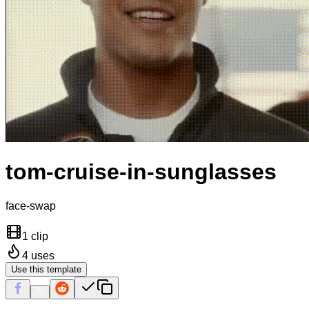
tom-cruise-in-sunglasses
face-swap
1 clip
4
uses
Use this template