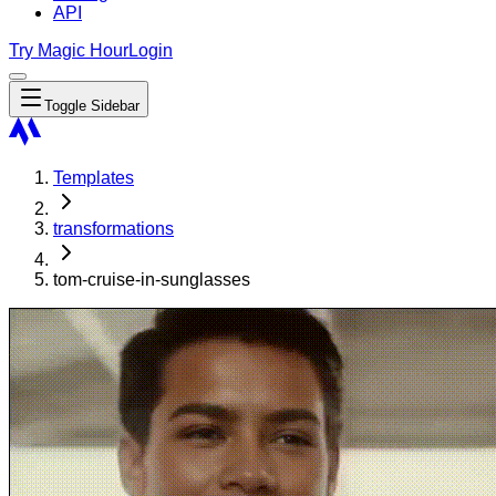
API
Try Magic Hour
Login
Toggle Sidebar
Templates
transformations
tom-cruise-in-sunglasses