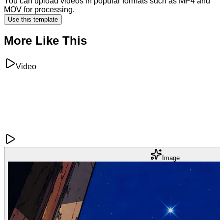
You can upload videos in popular formats such as MP4 and
MOV for processing.
Use this template
More Like This
Video
Image