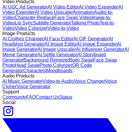
Video Products
AI UGC Ad Generator
AI Video Editor
AI Video Expander
AI
Video Extender
AI Video Upscaler
Animation
Audio-to-
Video
Character Replace
Face Swap Video
Image-to-
Video
Lip Sync
Subtitle Generator
Talking Photo
Text-to-
Video
Video Colorizer
Video-to-Video
Image Products
AI Clothes Changer
AI Face Editor
AI GIF Generator
AI
Headshot Generator
AI Image Editor
AI Image Expander
AI
Image Generator
AI Image Upscaler
AI Influencer Generator
AI
Meme Generator
AI Selfie Generator
AI Storyboard
Generator
Background Remover
Body Swap
Face Swap
Photo
Head Swap
Photo Colorizer
QR Code
Generator
Characters
Moodboards
Audio Products
AI Music Generator
Video-to-Audio
Voice Changer
Voice
Cloner
Voice Generator
Support
Community
FAQ
Contact Us
Status
Social