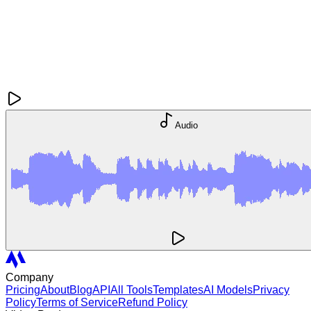
Audio
Company
Pricing
About
Blog
API
All Tools
Templates
AI Models
Privacy
Policy
Terms of Service
Refund Policy