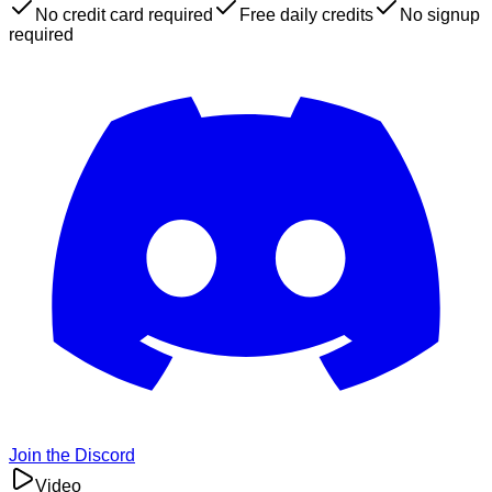
No credit card required
Free daily credits
No signup
required
Join the Discord
Video