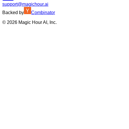
support@magichour.ai
Backed by
Combinator
©
2026
Magic Hour AI, Inc.
Insufficient credits