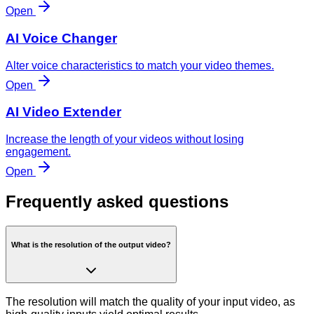
Open
AI Voice Changer
Alter voice characteristics to match your video themes.
Open
AI Video Extender
Increase the length of your videos without losing
engagement.
Open
Frequently asked questions
What is the resolution of the output video?
The resolution will match the quality of your input video, as