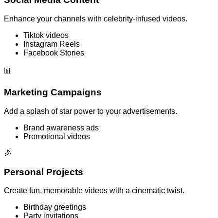
Enhance your channels with celebrity-infused videos.
Tiktok videos
Instagram Reels
Facebook Stories
📊
Marketing Campaigns
Add a splash of star power to your advertisements.
Brand awareness ads
Promotional videos
🎉
Personal Projects
Create fun, memorable videos with a cinematic twist.
Birthday greetings
Party invitations