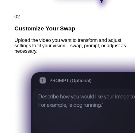
02
Customize Your Swap
Upload the video you want to transform and adjust
settings to fit your vision—swap, prompt, or adjust as
necessary.