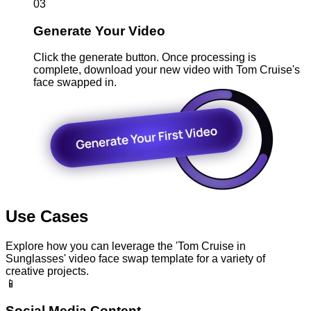
03
Generate Your Video
Click the generate button. Once processing is
complete, download your new video with Tom Cruise's
face swapped in.
Use Cases
Explore how you can leverage the 'Tom Cruise in
Sunglasses' video face swap template for a variety of
creative projects.
📱
Social Media Content