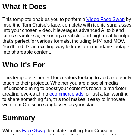
What It Does
This template enables you to perform a
Video Face Swap
by
inserting Tom Cruise's face, complete with iconic sunglasses,
into your chosen video. It leverages advanced AI to blend
faces seamlessly, ensuring a realistic and high-quality output
that's perfect for various formats, including MP4 and MOV.
You'll find it's an exciting way to transform mundane footage
into shareable content.
Who It's For
This template is perfect for creators looking to add a celebrity
touch to their projects. Whether you are a social media
influencer aiming to boost your content's reach, a marketer
creating eye-catching
ecommerce ads
, or just a fan wanting
to share something fun, this tool makes it easy to innovate
with Tom Cruise in sunglasses as your star.
Summary
With this
Face Swap
template, putting Tom Cruise in