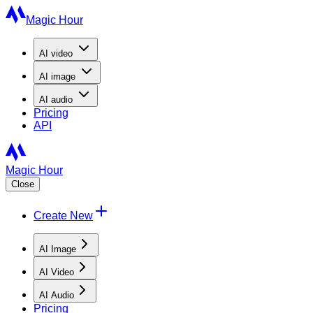
Magic Hour
AI
video
AI
image
AI
audio
Pricing
API
Magic Hour
Close
Create New
AI Image
AI Video
AI Audio
Pricing