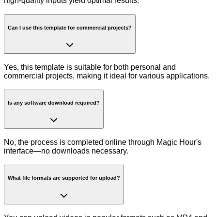
high-quality inputs yield optimal results.
Can I use this template for commercial projects?
Yes, this template is suitable for both personal and
commercial projects, making it ideal for various applications.
Is any software download required?
No, the process is completed online through Magic Hour's
interface—no downloads necessary.
What file formats are supported for upload?