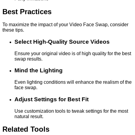
Best Practices
To maximize the impact of your Video Face Swap, consider
these tips.
Select High-Quality Source Videos
Ensure your original video is of high quality for the best
swap results.
Mind the Lighting
Even lighting conditions will enhance the realism of the
face swap.
Adjust Settings for Best Fit
Use customization tools to tweak settings for the most
natural result.
Related Tools