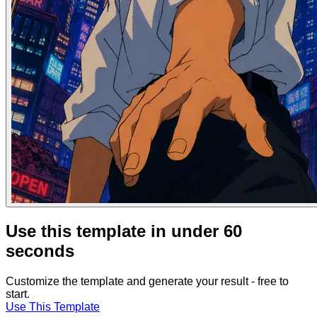
Use this template in under 60
seconds
Customize the template and generate your result - free to
start.
Use This Template