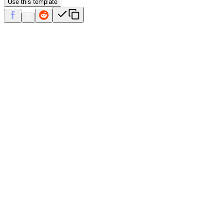
Use this template