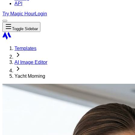
API
Try Magic Hour
Login
Toggle Sidebar
Templates
AI Image Editor
Yacht Morning