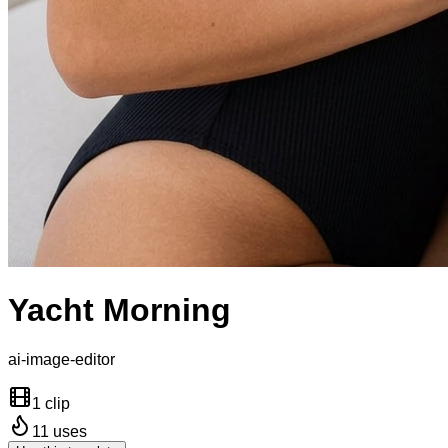
Yacht Morning
ai-image-editor
1 clip
11
uses