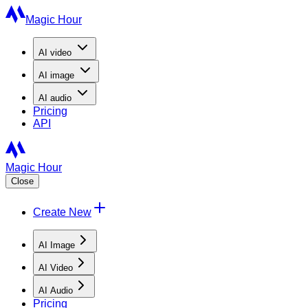
Magic Hour
AI
video
AI
image
AI
audio
Pricing
API
Magic Hour
Close
Create New
AI Image
AI Video
AI Audio
Pricing