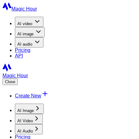
Magic Hour
AI
video
AI
image
AI
audio
Pricing
API
Magic Hour
Close
Create New
AI Image
AI Video
AI Audio
Pricing