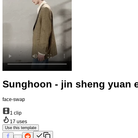
Sunghoon - jin sheng yuan e
face-swap
1 clip
17
uses
Use this template