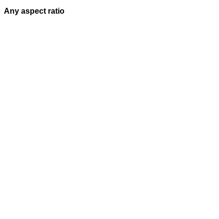
Any aspect ratio