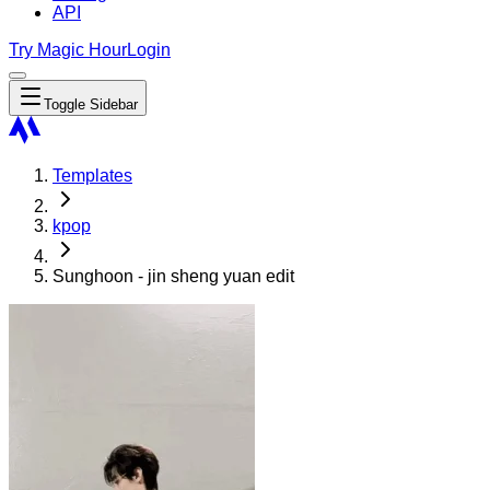
API
Try Magic Hour
Login
Toggle Sidebar
Templates
kpop
Sunghoon - jin sheng yuan edit