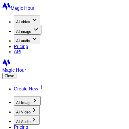
Magic Hour
AI
video
AI
image
AI
audio
Pricing
API
Magic Hour
Close
Create New
AI Image
AI Video
AI Audio
Pricing