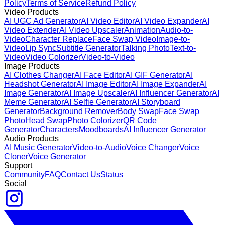
Policy
Terms of Service
Refund Policy
Video Products
AI UGC Ad Generator
AI Video Editor
AI Video Expander
AI
Video Extender
AI Video Upscaler
Animation
Audio-to-
Video
Character Replace
Face Swap Video
Image-to-
Video
Lip Sync
Subtitle Generator
Talking Photo
Text-to-
Video
Video Colorizer
Video-to-Video
Image Products
AI Clothes Changer
AI Face Editor
AI GIF Generator
AI
Headshot Generator
AI Image Editor
AI Image Expander
AI
Image Generator
AI Image Upscaler
AI Influencer Generator
AI
Meme Generator
AI Selfie Generator
AI Storyboard
Generator
Background Remover
Body Swap
Face Swap
Photo
Head Swap
Photo Colorizer
QR Code
Generator
Characters
Moodboards
AI Influencer Generator
Audio Products
AI Music Generator
Video-to-Audio
Voice Changer
Voice
Cloner
Voice Generator
Support
Community
FAQ
Contact Us
Status
Social