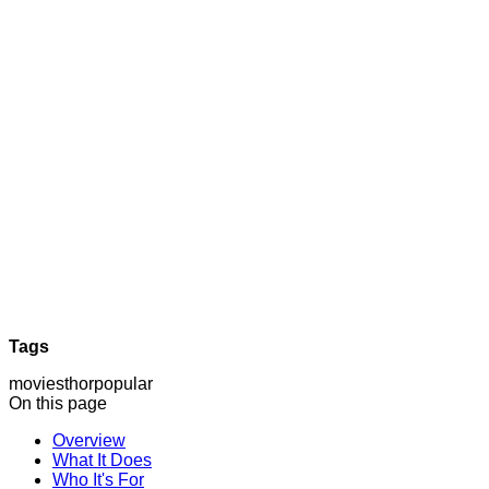
Tags
movies
thor
popular
On this page
Overview
What It Does
Who It's For