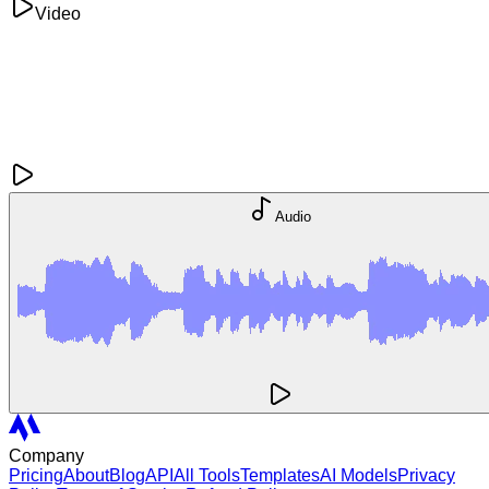
Video
Audio
Company
Pricing
About
Blog
API
All Tools
Templates
AI Models
Privacy