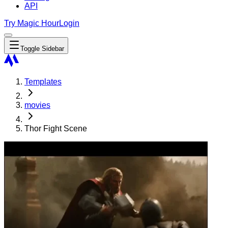
API
Try Magic Hour
Login
Toggle Sidebar
Templates
movies
Thor Fight Scene