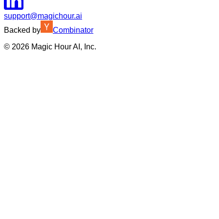
support@magichour.ai
Backed by
Combinator
©
2026
Magic Hour AI, Inc.
Insufficient credits