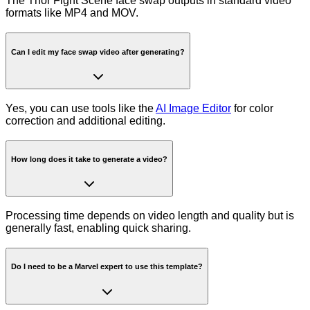
The Thor Fight Scene face swap outputs in standard video
formats like MP4 and MOV.
Can I edit my face swap video after generating?
Yes, you can use tools like the
AI Image Editor
for color
correction and additional editing.
How long does it take to generate a video?
Processing time depends on video length and quality but is
generally fast, enabling quick sharing.
Do I need to be a Marvel expert to use this template?