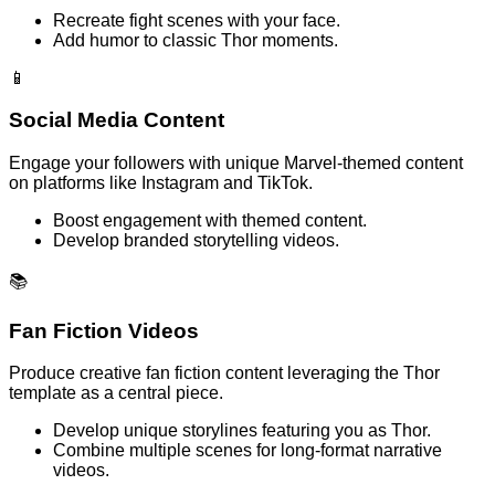
Recreate fight scenes with your face.
Add humor to classic Thor moments.
📱
Social Media Content
Engage your followers with unique Marvel-themed content
on platforms like Instagram and TikTok.
Boost engagement with themed content.
Develop branded storytelling videos.
📚
Fan Fiction Videos
Produce creative fan fiction content leveraging the Thor
template as a central piece.
Develop unique storylines featuring you as Thor.
Combine multiple scenes for long-format narrative
videos.