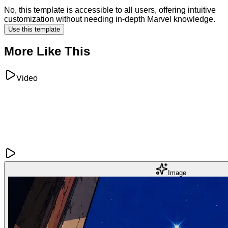
No, this template is accessible to all users, offering intuitive
customization without needing in-depth Marvel knowledge.
Use this template
More Like This
Video
Image