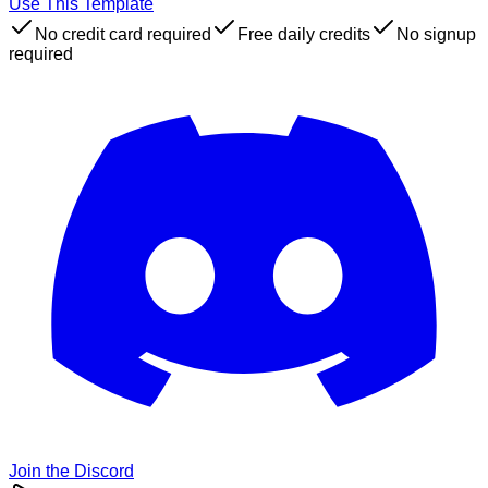
Use This Template
No credit card required
Free daily credits
No signup
required
Join the Discord