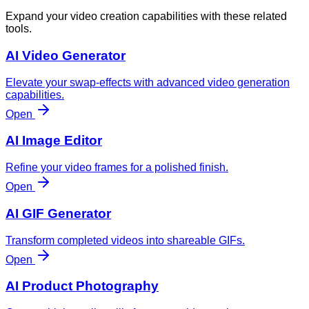
Expand your video creation capabilities with these related
tools.
AI Video Generator
Elevate your swap-effects with advanced video generation
capabilities.
Open
AI Image Editor
Refine your video frames for a polished finish.
Open
AI GIF Generator
Transform completed videos into shareable GIFs.
Open
AI Product Photography