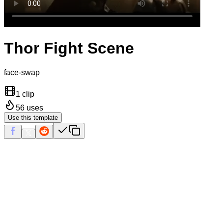
Thor Fight Scene
face-swap
1 clip
56
uses
Use this template