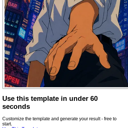
Use this template in under 60
seconds
Customize the template and generate your result - free to
start.