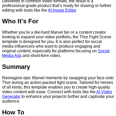
Delivered in common video formats, the result is a
professional-grade product that’s ready for sharing or further
editing with tools like the
AI Image Editor
.
Who It's For
Whether you're a die-hard Marvel fan or a content creator
looking to expand your video portfolio, the Thor Fight Scene
template is designed for you. It is also perfect for social
media influencers who want to produce engaging and
original content, especially for platforms focusing on
Social
Media Ads
and short-form video.
Summary
Reimagine epic Marvel moments by swapping your face onto
Thor during an action-packed fight scene. Tailored for heroes
of all kinds, this template enables you to create high-quality
video content with ease. Connect with tools like the
AI Video
Generator
to enhance your projects further and captivate your
audience.
How To