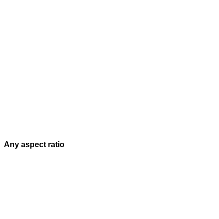
Any aspect ratio