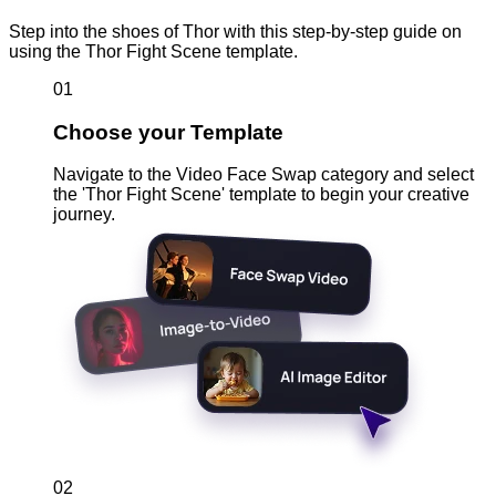
Step into the shoes of Thor with this step-by-step guide on
using the Thor Fight Scene template.
01
Choose your Template
Navigate to the Video Face Swap category and select
the 'Thor Fight Scene' template to begin your creative
journey.
02