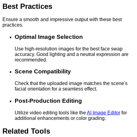
Best Practices
Ensure a smooth and impressive output with these best
practices.
Optimal Image Selection
Use high-resolution images for the best face swap
accuracy. Good lighting and a neutral expression are
recommended.
Scene Compatibility
Check that the uploaded image matches the scene's
facial orientation for a seamless effect.
Post-Production Editing
Utilize video editing tools like the
AI Image Editor
for
additional enhancements or color grading.
Related Tools