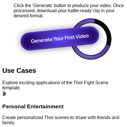
Click the 'Generate' button to produce your video. Once
processed, download your battle-ready clip in your
desired format.
Use Cases
Explore exciting applications of the Thor Fight Scene
template.
🎬
Personal Entertainment
Create personalized Thor scenes to share with friends and
family.