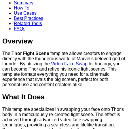
Summary
How To
Use Cases
Best Practices
Related Tools
FAQs
Overview
The
Thor Fight Scene
template allows creators to engage
directly with the thunderous world of Marvel's beloved god of
thunder. By utilizing the
Video Face Swap
technology, you
can become Thor and relive his iconic fight scenes. This
template formats everything you need for a cinematic
experience that rivals the big screen, perfect for both
personal use and content creators alike.
What It Does
This template specializes in swapping your face onto Thor's
body in a meticulously re-created fight scene. The effect is
achieved through advanced video face swapping
techniques, providing a seamless and lifelike transition.