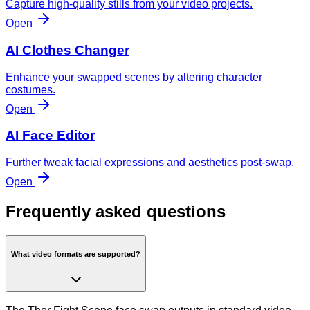
Capture high-quality stills from your video projects.
Open
AI Clothes Changer
Enhance your swapped scenes by altering character
costumes.
Open
AI Face Editor
Further tweak facial expressions and aesthetics post-swap.
Open
Frequently asked questions
What video formats are supported?