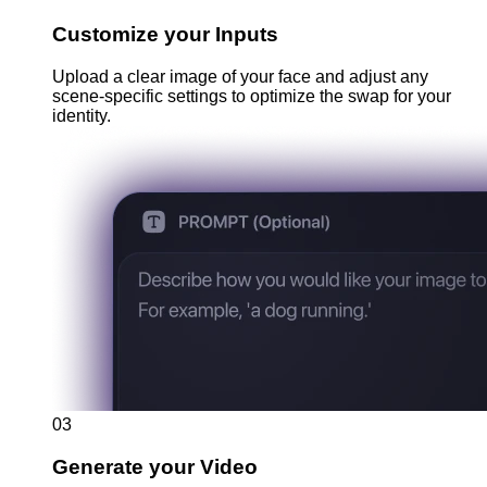
Customize your Inputs
Upload a clear image of your face and adjust any
scene-specific settings to optimize the swap for your
identity.
03
Generate your Video