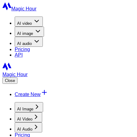
Magic Hour
AI
video
AI
image
AI
audio
Pricing
API
Magic Hour
Close
Create New
AI Image
AI Video
AI Audio
Pricing