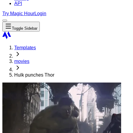
API
Try Magic Hour
Login
Toggle Sidebar
Templates
movies
Hulk punches Thor