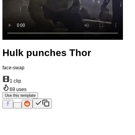
Hulk punches Thor
face-swap
1 clip
69
uses
Use this template