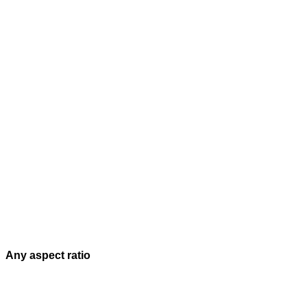
Any aspect ratio