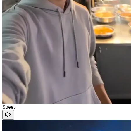
Street