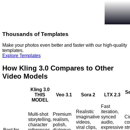
Thousands of Templates
Make your photos even better and faster with our high-quality
templates.
Explore Templates
How Kling 3.0 Compares to Other
Video Models
Kling 3.0
S
THIS
Veo 3.1
Sora 2
LTX 2.3
MODEL
Fast
Realistic
iteration,
Multi-shot
Premium
imaginative
synced
Ci
storytelling,
realism,
videos,
audio,
co
character
polish,
viral clips,
expressive
st
Best for
references,
dialogue,