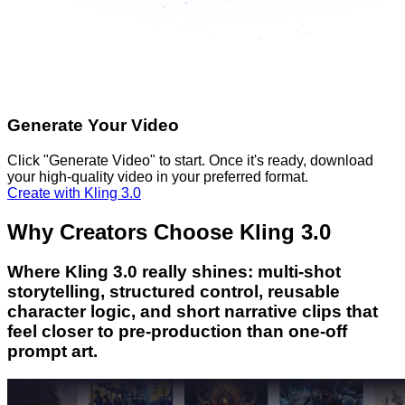
Generate Your Video
Click "Generate Video" to start. Once it's ready, download
your high-quality video in your preferred format.
Create with Kling 3.0
Why Creators Choose Kling 3.0
Where Kling 3.0 really shines: multi-shot
storytelling, structured control, reusable
character logic, and short narrative clips that
feel closer to pre-production than one-off
prompt art.