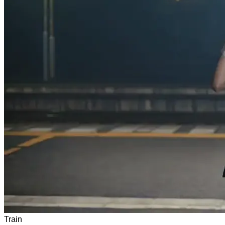
Train