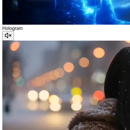
Hologram