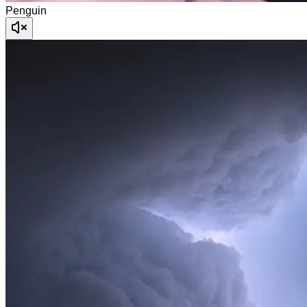
Penguin