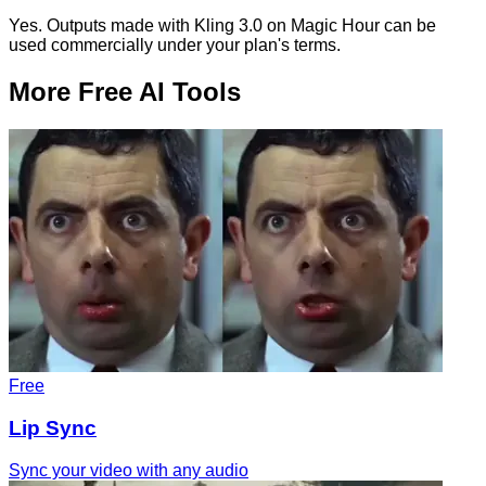
Yes. Outputs made with Kling 3.0 on Magic Hour can be
used commercially under your plan's terms.
More Free AI Tools
Free
Lip Sync
Sync your video with any audio