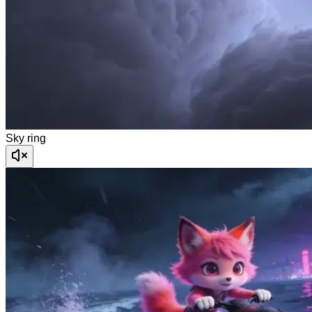
Sky ring