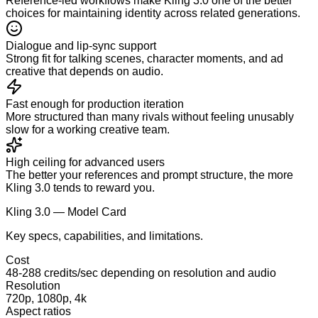
Reference-led workflows make Kling 3.0 one of the better
choices for maintaining identity across related generations.
Dialogue and lip-sync support
Strong fit for talking scenes, character moments, and ad
creative that depends on audio.
Fast enough for production iteration
More structured than many rivals without feeling unusably
slow for a working creative team.
High ceiling for advanced users
The better your references and prompt structure, the more
Kling 3.0 tends to reward you.
Kling 3.0 — Model Card
Key specs, capabilities, and limitations.
Cost
48-288 credits/sec depending on resolution and audio
Resolution
720p, 1080p, 4k
Aspect ratios