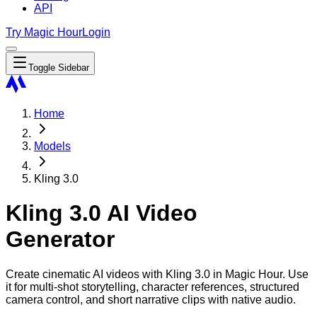
API
Try Magic Hour
Login
Toggle Sidebar
Home
Models
Kling 3.0
Kling 3.0 AI Video
Generator
Create cinematic AI videos with Kling 3.0 in Magic Hour. Use
it for multi-shot storytelling, character references, structured
camera control, and short narrative clips with native audio.