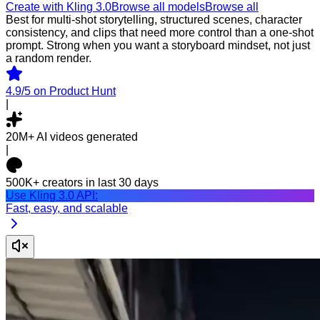
Create with Kling 3.0
Browse all models
Browse all
Best for multi-shot storytelling, structured scenes, character
consistency, and clips that need more control than a one-shot
prompt. Strong when you want a storyboard mindset, not just
a random render.
4.9/5
on Product Hunt
|
20M+
AI videos generated
|
500K+
creators in last 30 days
Use Kling 3.0 API:
Fast, easy, and scalable