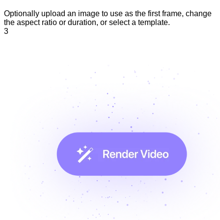
Optionally upload an image to use as the first frame, change
the aspect ratio or duration, or select a template.
3