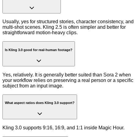
Usually, yes for structured stories, character consistency, and
multi-shot scenes. Kling 2.5 is often simpler and better for
straightforward motion-heavy clips.
Is Kling 3.0 good for real-human footage?
Yes, relatively. It is generally better suited than Sora 2 when
your workflow relies on preserving a real person or a specific
subject from an input image.
What aspect ratios does Kling 3.0 support?
Kling 3.0 supports 9:16, 16:9, and 1:1 inside Magic Hour.