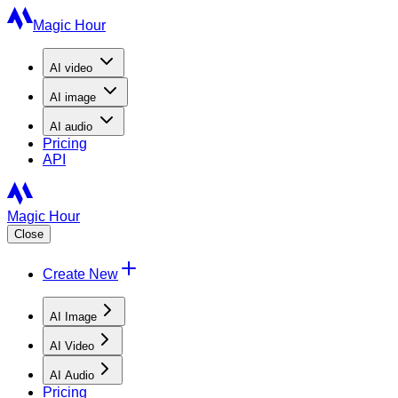
Magic Hour
AI
video
AI
image
AI
audio
Pricing
API
Magic Hour
Close
Create New
AI Image
AI Video
AI Audio
Pricing