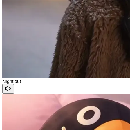
Night out