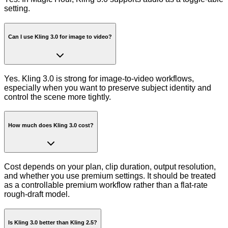
setting.
Can I use Kling 3.0 for image to video?
Yes. Kling 3.0 is strong for image-to-video workflows,
especially when you want to preserve subject identity and
control the scene more tightly.
How much does Kling 3.0 cost?
Cost depends on your plan, clip duration, output resolution,
and whether you use premium settings. It should be treated
as a controllable premium workflow rather than a flat-rate
rough-draft model.
Is Kling 3.0 better than Kling 2.5?