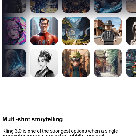
Multi-shot storytelling
Kling 3.0 is one of the strongest options when a single