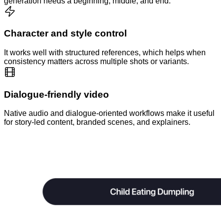
generation needs a beginning, middle, and end.
Character and style control
It works well with structured references, which helps when
consistency matters across multiple shots or variants.
Dialogue-friendly video
Native audio and dialogue-oriented workflows make it useful
for story-led content, branded scenes, and explainers.