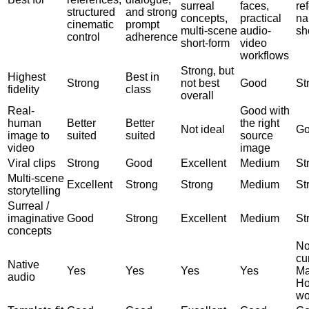
surreal
faces,
re
structured
and strong
concepts,
practical
na
cinematic
prompt
multi-scene
audio-
sh
control
adherence
short-form
video
workflows
Strong, but
Highest
Best in
Strong
not best
Good
St
fidelity
class
overall
Real-
Good with
human
Better
Better
the right
Not ideal
G
image to
suited
suited
source
video
image
Viral clips
Strong
Good
Excellent
Medium
St
Multi-scene
Excellent
Strong
Strong
Medium
St
storytelling
Surreal /
imaginative
Good
Strong
Excellent
Medium
St
concepts
No
cu
Native
Yes
Yes
Yes
Yes
Ma
audio
Ho
wo