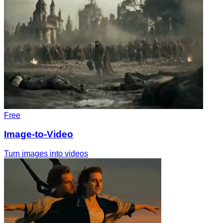
Free
Image-to-Video
Turn images into videos