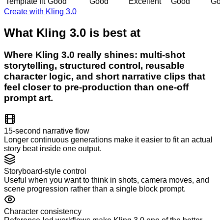
Template fit
Good
Good
Excellent
Good
G
Create with Kling 3.0
What Kling 3.0 is best at
Where Kling 3.0 really shines: multi-shot
storytelling, structured control, reusable
character logic, and short narrative clips that
feel closer to pre-production than one-off
prompt art.
15-second narrative flow
Longer continuous generations make it easier to fit an actual
story beat inside one output.
Storyboard-style control
Useful when you want to think in shots, camera moves, and
scene progression rather than a single block prompt.
Character consistency