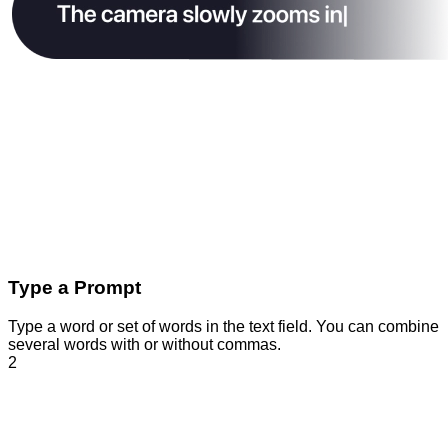
Type a Prompt
Type a word or set of words in the text field. You can combine
several words with or without commas.
2