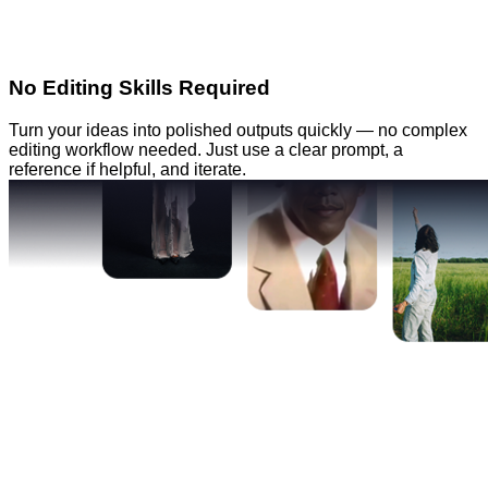
No Editing Skills Required
Turn your ideas into polished outputs quickly — no complex
editing workflow needed. Just use a clear prompt, a
reference if helpful, and iterate.