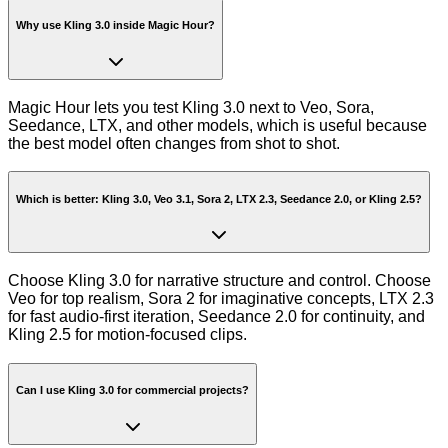
Why use Kling 3.0 inside Magic Hour?
Magic Hour lets you test Kling 3.0 next to Veo, Sora,
Seedance, LTX, and other models, which is useful because
the best model often changes from shot to shot.
Which is better: Kling 3.0, Veo 3.1, Sora 2, LTX 2.3, Seedance 2.0, or Kling 2.5?
Choose Kling 3.0 for narrative structure and control. Choose
Veo for top realism, Sora 2 for imaginative concepts, LTX 2.3
for fast audio-first iteration, Seedance 2.0 for continuity, and
Kling 2.5 for motion-focused clips.
Can I use Kling 3.0 for commercial projects?