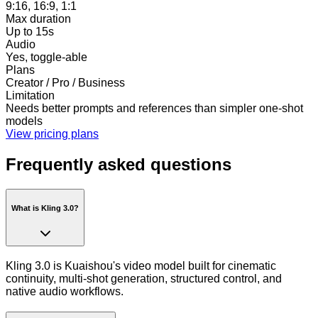
9:16, 16:9, 1:1
Max duration
Up to 15s
Audio
Yes, toggle-able
Plans
Creator / Pro / Business
Limitation
Needs better prompts and references than simpler one-shot
models
View pricing plans
Frequently asked questions
What is Kling 3.0?
Kling 3.0 is Kuaishou's video model built for cinematic
continuity, multi-shot generation, structured control, and
native audio workflows.