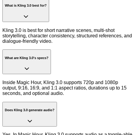
What is Kling 3.0 best for?
Kling 3.0 is best for short narrative scenes, multi-shot
storytelling, character consistency, structured references, and
dialogue-friendly video.
What are Kling 3.0's specs?
Inside Magic Hour, Kling 3.0 supports 720p and 1080p
output, 9:16, 16:9, and 1:1 aspect ratios, durations up to 15
seconds, and optional audio.
Does Kling 3.0 generate audio?
Yes. In Magic Hour, Kling 3.0 supports audio as a toggle-able