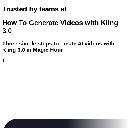
Trusted by teams at
How To Generate Videos with Kling
3.0
Three simple steps to create AI videos with
Kling 3.0 in Magic Hour
1