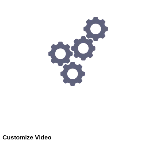
Customize Video