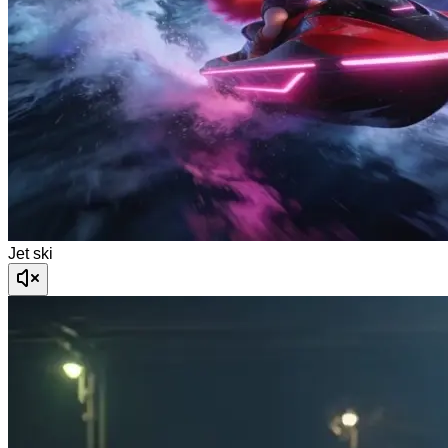
Jet ski