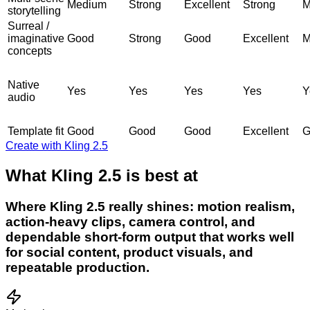
Medium
Strong
Excellent
Strong
M
storytelling
Surreal /
imaginative
Good
Strong
Good
Excellent
M
concepts
Native
Yes
Yes
Yes
Yes
Y
audio
Template fit
Good
Good
Good
Excellent
G
Create with Kling 2.5
What Kling 2.5 is best at
Where Kling 2.5 really shines: motion realism,
action-heavy clips, camera control, and
dependable short-form output that works well
for social content, product visuals, and
repeatable production.