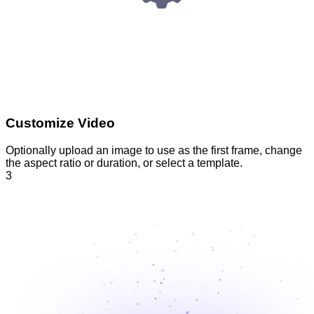
Customize Video
Optionally upload an image to use as the first frame, change
the aspect ratio or duration, or select a template.
3