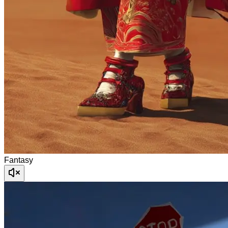
Fantasy