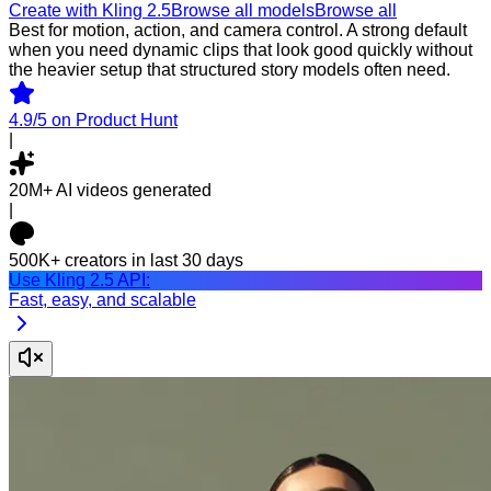
Create with Kling 2.5
Browse all models
Browse all
Best for motion, action, and camera control. A strong default
when you need dynamic clips that look good quickly without
the heavier setup that structured story models often need.
4.9/5
on Product Hunt
|
20M+
AI videos generated
|
500K+
creators in last 30 days
Use Kling 2.5 API:
Fast, easy, and scalable