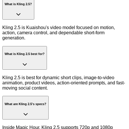
What is Kling 2.5?
Kling 2.5 is Kuaishou's video model focused on motion,
action, camera control, and dependable short-form
generation.
What is Kling 2.5 best for?
Kling 2.5 is best for dynamic short clips, image-to-video
animation, product videos, action-oriented prompts, and fast-
moving social content.
What are Kling 2.5's specs?
Inside Magic Hour, Kling 2.5 supports 720p and 1080p