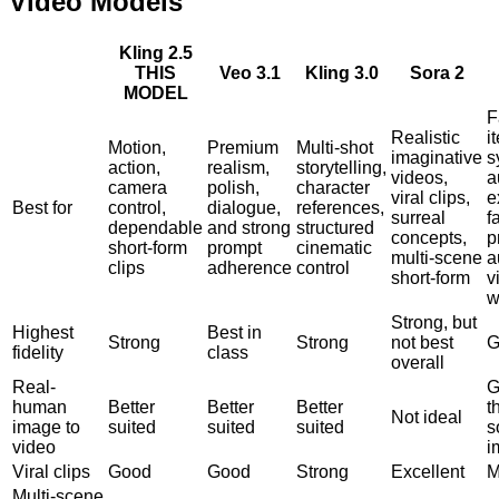
Video Models
Kling 2.5
THIS
Veo 3.1
Kling 3.0
Sora 2
MODEL
F
Realistic
i
Motion,
Premium
Multi-shot
imaginative
s
action,
realism,
storytelling,
videos,
a
camera
polish,
character
viral clips,
e
Best for
control,
dialogue,
references,
surreal
f
dependable
and strong
structured
concepts,
p
short-form
prompt
cinematic
multi-scene
a
clips
adherence
control
short-form
v
w
Strong, but
Highest
Best in
Strong
Strong
not best
G
fidelity
class
overall
Real-
G
human
Better
Better
Better
t
Not ideal
image to
suited
suited
suited
s
video
i
Viral clips
Good
Good
Strong
Excellent
M
Multi-scene