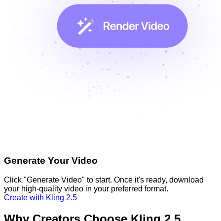
Generate Your Video
Click "Generate Video" to start. Once it's ready, download
your high-quality video in your preferred format.
Create with Kling 2.5
Why Creators Choose Kling 2.5