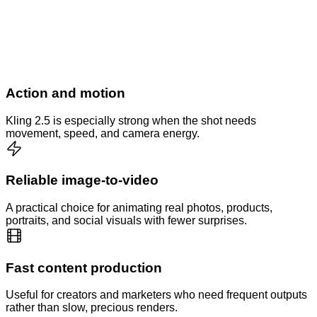
Action and motion
Kling 2.5 is especially strong when the shot needs
movement, speed, and camera energy.
Reliable image-to-video
A practical choice for animating real photos, products,
portraits, and social visuals with fewer surprises.
Fast content production
Useful for creators and marketers who need frequent outputs
rather than slow, precious renders.