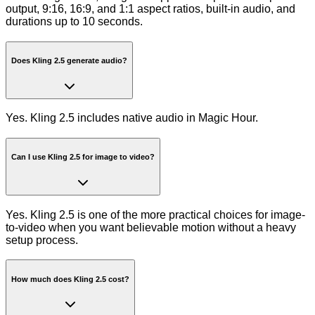
output, 9:16, 16:9, and 1:1 aspect ratios, built-in audio, and
durations up to 10 seconds.
Does Kling 2.5 generate audio?
Yes. Kling 2.5 includes native audio in Magic Hour.
Can I use Kling 2.5 for image to video?
Yes. Kling 2.5 is one of the more practical choices for image-
to-video when you want believable motion without a heavy
setup process.
How much does Kling 2.5 cost?