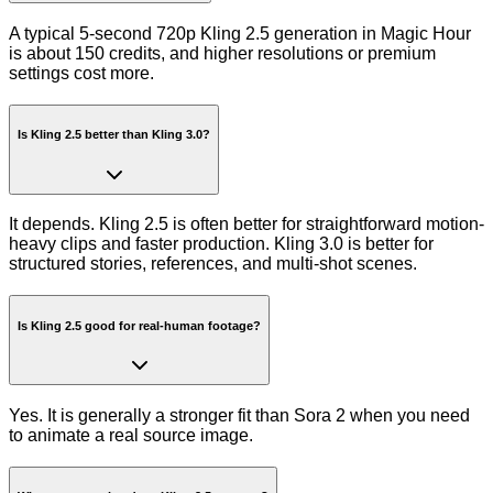
A typical 5-second 720p Kling 2.5 generation in Magic Hour
is about 150 credits, and higher resolutions or premium
settings cost more.
Is Kling 2.5 better than Kling 3.0?
It depends. Kling 2.5 is often better for straightforward motion-
heavy clips and faster production. Kling 3.0 is better for
structured stories, references, and multi-shot scenes.
Is Kling 2.5 good for real-human footage?
Yes. It is generally a stronger fit than Sora 2 when you need
to animate a real source image.