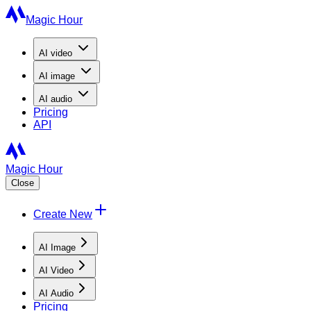
Magic Hour
AI
video
AI
image
AI
audio
Pricing
API
Magic Hour
Close
Create New
AI Image
AI Video
AI Audio
Pricing