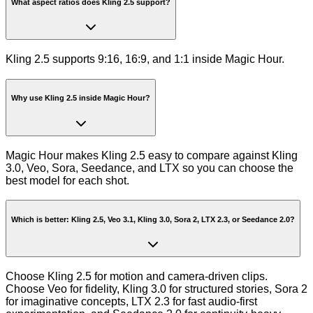
What aspect ratios does Kling 2.5 support?
Kling 2.5 supports 9:16, 16:9, and 1:1 inside Magic Hour.
Why use Kling 2.5 inside Magic Hour?
Magic Hour makes Kling 2.5 easy to compare against Kling
3.0, Veo, Sora, Seedance, and LTX so you can choose the
best model for each shot.
Which is better: Kling 2.5, Veo 3.1, Kling 3.0, Sora 2, LTX 2.3, or Seedance 2.0?
Choose Kling 2.5 for motion and camera-driven clips.
Choose Veo for fidelity, Kling 3.0 for structured stories, Sora 2
for imaginative concepts, LTX 2.3 for fast audio-first