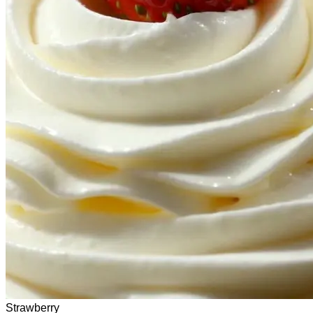
Strawberry