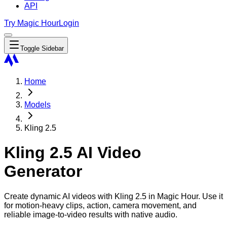
API
Try Magic Hour
Login
Toggle Sidebar
Home
Models
Kling 2.5
Kling 2.5 AI Video
Generator
Create dynamic AI videos with Kling 2.5 in Magic Hour. Use it
for motion-heavy clips, action, camera movement, and
reliable image-to-video results with native audio.