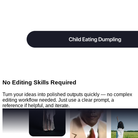
No Editing Skills Required
Turn your ideas into polished outputs quickly — no complex
editing workflow needed. Just use a clear prompt, a
reference if helpful, and iterate.