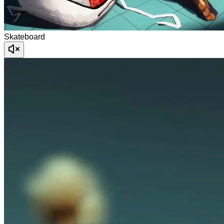
Skateboard