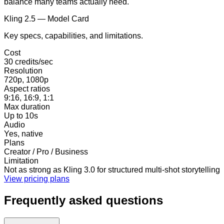
balance many teams actually need.
Kling 2.5 — Model Card
Key specs, capabilities, and limitations.
Cost
30 credits/sec
Resolution
720p, 1080p
Aspect ratios
9:16, 16:9, 1:1
Max duration
Up to 10s
Audio
Yes, native
Plans
Creator / Pro / Business
Limitation
Not as strong as Kling 3.0 for structured multi-shot storytelling
View pricing plans
Frequently asked questions