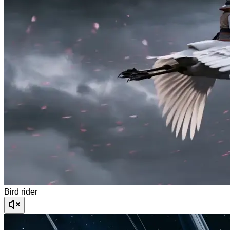
Bird rider