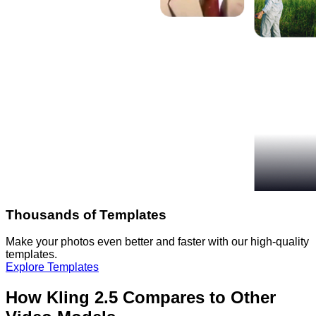
Thousands of Templates
Make your photos even better and faster with our high-quality
templates.
Explore Templates
How Kling 2.5 Compares to Other