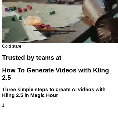
Cold stare
Trusted by teams at
How To Generate Videos with Kling
2.5
Three simple steps to create AI videos with
Kling 2.5 in Magic Hour
1