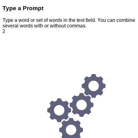
Type a Prompt
Type a word or set of words in the text field. You can combine
several words with or without commas.
2