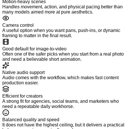
Motion-heavy scenes
Handles movement, action, and physical pacing better than
many models aimed more at pure aesthetics.
Camera control
A useful option when you want pans, push-ins, or dynamic
framing to matter in the final result.
Good default for image-to-video
Often one of the safer picks when you start from a real photo
and need a believable short animation.
Native audio support
Audio comes with the workflow, which makes fast content
production easier.
Efficient for creators
A strong fit for agencies, social teams, and marketers who
need a repeatable daily workhorse.
Balanced quality and speed
It does not have the highest ceiling, but it delivers a practical