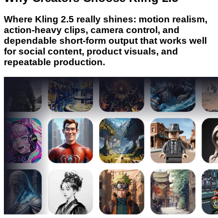
Where Kling 2.5 really shines: motion realism,
action-heavy clips, camera control, and
dependable short-form output that works well
for social content, product visuals, and
repeatable production.