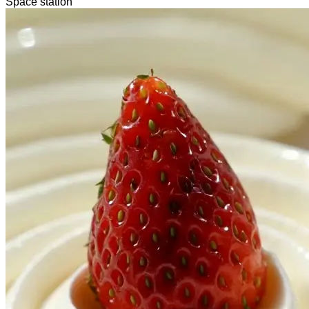
Space station