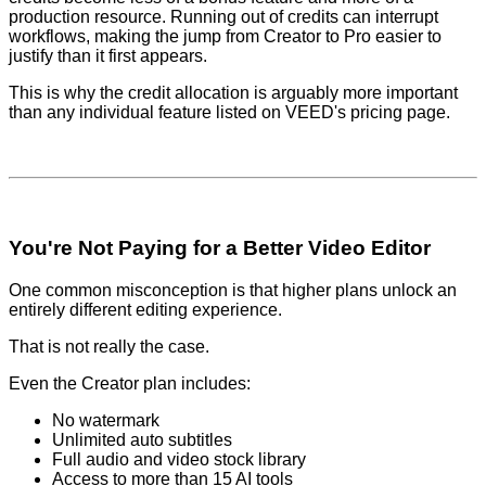
production resource. Running out of credits can interrupt
workflows, making the jump from Creator to Pro easier to
justify than it first appears.
This is why the credit allocation is arguably more important
than any individual feature listed on VEED's pricing page.
You're Not Paying for a Better Video Editor
One common misconception is that higher plans unlock an
entirely different editing experience.
That is not really the case.
Even the Creator plan includes:
No watermark
Unlimited auto subtitles
Full audio and video stock library
Access to more than 15 AI tools