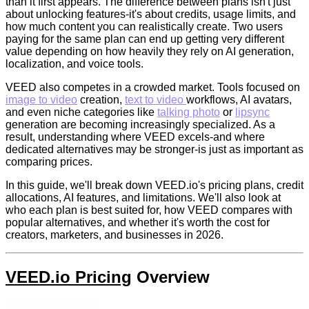
than it first appears. The difference between plans isn't just
about unlocking features-it's about credits, usage limits, and
how much content you can realistically create. Two users
paying for the same plan can end up getting very different
value depending on how heavily they rely on AI generation,
localization, and voice tools.
VEED also competes in a crowded market. Tools focused on
image to video
creation,
text to video
workflows, AI avatars,
and even niche categories like
talking photo
or
lipsync
generation are becoming increasingly specialized. As a
result, understanding where VEED excels-and where
dedicated alternatives may be stronger-is just as important as
comparing prices.
In this guide, we'll break down VEED.io's pricing plans, credit
allocations, AI features, and limitations. We'll also look at
who each plan is best suited for, how VEED compares with
popular alternatives, and whether it's worth the cost for
creators, marketers, and businesses in 2026.
VEED.io Pricing
Overview