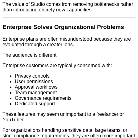
The value of Studio comes from removing bottlenecks rather
than introducing entirely new capabilities.
Enterprise Solves Organizational Problems
Enterprise plans are often misunderstood because they are
evaluated through a creator lens.
The audience is different.
Enterprise customers are typically concerned with:
Privacy controls
User permissions
Approval workflows
Team management
Governance requirements
Dedicated support
These features may seem unimportant to a freelancer or
YouTuber.
For organizations handling sensitive data, large teams, or
strict compliance requirements, they are often more important