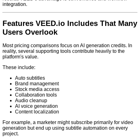
integration.
Features VEED.io Includes That Many
Users Overlook
Most pricing comparisons focus on AI generation credits. In
reality, several supporting tools contribute heavily to the
platform's value.
These include:
Auto subtitles
Brand management
Stock media access
Collaboration tools
Audio cleanup
AI voice generation
Content localization
For example, a marketer might subscribe primarily for video
generation but end up using subtitle automation on every
project.