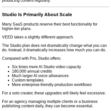
producing content regularly.
Studio Is Primarily About Scale
Many SaaS products reserve their best functionality for
higher-tier plans.
VEED takes a slightly different approach.
The Studio plan does not dramatically change what you can
do. Instead, it dramatically increases how much you can do.
Compared with Pro, Studio offers:
Six times more AI Studio video capacity
180,000 annual credits
Much larger AI voice allowances
Custom templates
More enterprise-friendly production workflows
For a solo creator, these upgrades will likely feel excessive.
For an agency managing multiple clients or a business
publishing content daily, they can become essential.