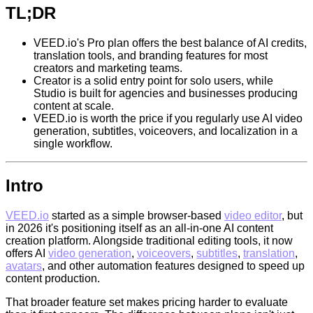
TL;DR
VEED.io's Pro plan offers the best balance of AI credits,
translation tools, and branding features for most
creators and marketing teams.
Creator is a solid entry point for solo users, while
Studio is built for agencies and businesses producing
content at scale.
VEED.io is worth the price if you regularly use AI video
generation, subtitles, voiceovers, and localization in a
single workflow.
Intro
VEED.io
started as a simple browser-based
video editor
, but
in 2026 it's positioning itself as an all-in-one AI content
creation platform. Alongside traditional editing tools, it now
offers AI
video generation
,
voiceovers
,
subtitles
,
translation
,
avatars
, and other automation features designed to speed up
content production.
That broader feature set makes pricing harder to evaluate