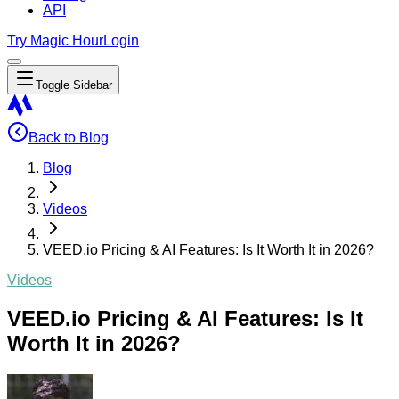
API
Try Magic Hour
Login
Toggle Sidebar
Back to Blog
Blog
Videos
VEED.io Pricing & AI Features: Is It Worth It in 2026?
Videos
VEED.io Pricing & AI Features: Is It
Worth It in 2026?