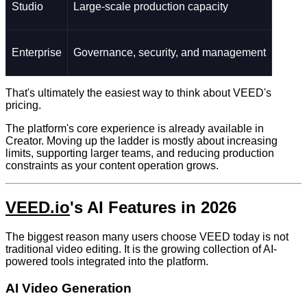
Studio
Large-scale production capacity
Enterprise
Governance, security, and management
That's ultimately the easiest way to think about VEED's
pricing.
The platform's core experience is already available in
Creator. Moving up the ladder is mostly about increasing
limits, supporting larger teams, and reducing production
constraints as your content operation grows.
VEED.io
's AI Features in 2026
The biggest reason many users choose VEED today is not
traditional video editing. It is the growing collection of AI-
powered tools integrated into the platform.
AI Video Generation