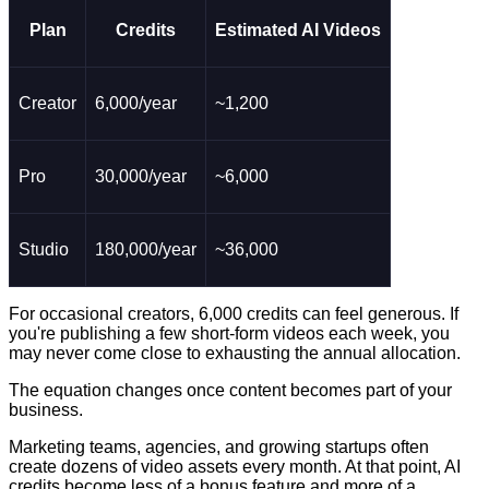
Plan
Credits
Estimated AI Videos
Creator
6,000/year
~1,200
Pro
30,000/year
~6,000
Studio
180,000/year
~36,000
For occasional creators, 6,000 credits can feel generous. If
you're publishing a few short-form videos each week, you
may never come close to exhausting the annual allocation.
The equation changes once content becomes part of your
business.
Marketing teams, agencies, and growing startups often
create dozens of video assets every month. At that point, AI
credits become less of a bonus feature and more of a