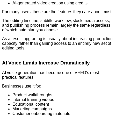
AI-generated video creation using credits
For many users, these are the features they care about most.
The editing timeline, subtitle workflow, stock media access,
and publishing process remain largely the same regardless
of which paid plan you choose.
As a result, upgrading is usually about increasing production
capacity rather than gaining access to an entirely new set of
editing tools.
AI Voice Limits Increase Dramatically
AI voice generation has become one of VEED's most
practical features.
Businesses use it for:
Product walkthroughs
Internal training videos
Educational content
Marketing campaigns
Customer onboarding materials