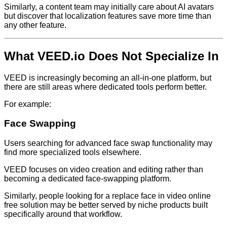
Similarly, a content team may initially care about AI avatars
but discover that localization features save more time than
any other feature.
What VEED.io Does Not Specialize In
VEED is increasingly becoming an all-in-one platform, but
there are still areas where dedicated tools perform better.
For example:
Face Swapping
Users searching for advanced face swap functionality may
find more specialized tools elsewhere.
VEED focuses on video creation and editing rather than
becoming a dedicated face-swapping platform.
Similarly, people looking for a replace face in video online
free solution may be better served by niche products built
specifically around that workflow.