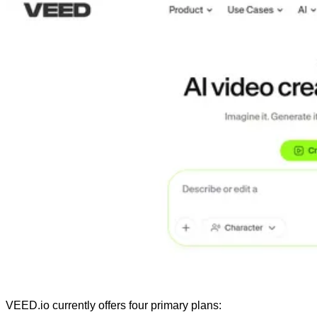
VEED.io currently offers four primary plans: