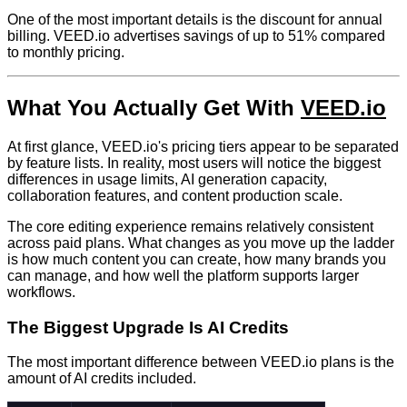
One of the most important details is the discount for annual
billing. VEED.io advertises savings of up to 51% compared
to monthly pricing.
What You Actually Get With
VEED.io
At first glance, VEED.io's pricing tiers appear to be separated
by feature lists. In reality, most users will notice the biggest
differences in usage limits, AI generation capacity,
collaboration features, and content production scale.
The core editing experience remains relatively consistent
across paid plans. What changes as you move up the ladder
is how much content you can create, how many brands you
can manage, and how well the platform supports larger
workflows.
The Biggest Upgrade Is AI Credits
The most important difference between VEED.io plans is the
amount of AI credits included.