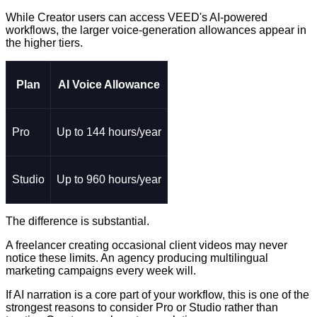
While Creator users can access VEED's AI-powered
workflows, the larger voice-generation allowances appear in
the higher tiers.
Plan
AI Voice Allowance
Pro
Up to 144 hours/year
Studio
Up to 960 hours/year
The difference is substantial.
A freelancer creating occasional client videos may never
notice these limits. An agency producing multilingual
marketing campaigns every week will.
If AI narration is a core part of your workflow, this is one of the
strongest reasons to consider Pro or Studio rather than