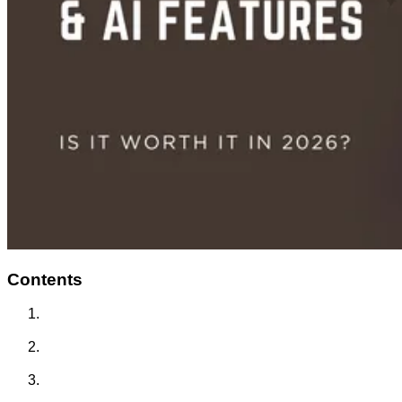
Contents