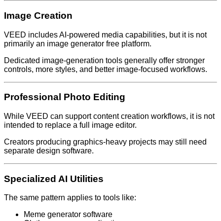
Image Creation
VEED includes AI-powered media capabilities, but it is not
primarily an image generator free platform.
Dedicated image-generation tools generally offer stronger
controls, more styles, and better image-focused workflows.
Professional Photo Editing
While VEED can support content creation workflows, it is not
intended to replace a full image editor.
Creators producing graphics-heavy projects may still need
separate design software.
Specialized AI Utilities
The same pattern applies to tools like:
Meme generator software