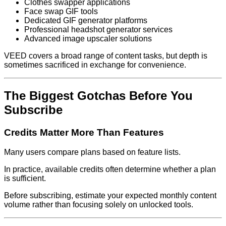
Clothes swapper applications
Face swap GIF tools
Dedicated GIF generator platforms
Professional headshot generator services
Advanced image upscaler solutions
VEED covers a broad range of content tasks, but depth is
sometimes sacrificed in exchange for convenience.
The Biggest Gotchas Before You
Subscribe
Credits Matter More Than Features
Many users compare plans based on feature lists.
In practice, available credits often determine whether a plan
is sufficient.
Before subscribing, estimate your expected monthly content
volume rather than focusing solely on unlocked tools.