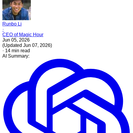
Runbo Li
·
CEO of Magic Hour
Jun 05, 2026
(
Updated
Jun 07, 2026
)
·
14
min read
AI Summary: