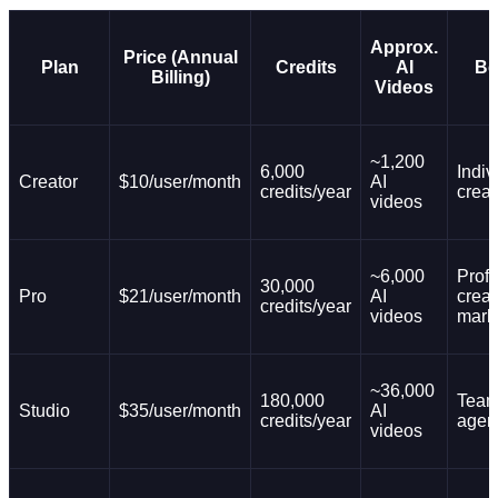
Approx.
Price (Annual
Plan
Credits
AI
Be
Billing)
Videos
~1,200
6,000
Indiv
Creator
$10/user/month
AI
credits/year
creat
videos
~6,000
Prof
30,000
Pro
$21/user/month
AI
creat
credits/year
videos
mark
~36,000
180,000
Team
Studio
$35/user/month
AI
credits/year
agen
videos