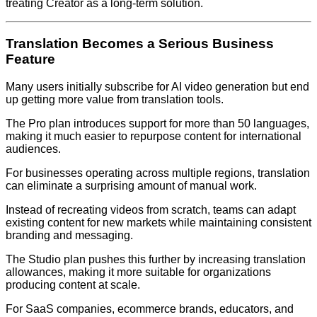
treating Creator as a long-term solution.
Translation Becomes a Serious Business
Feature
Many users initially subscribe for AI video generation but end
up getting more value from translation tools.
The Pro plan introduces support for more than 50 languages,
making it much easier to repurpose content for international
audiences.
For businesses operating across multiple regions, translation
can eliminate a surprising amount of manual work.
Instead of recreating videos from scratch, teams can adapt
existing content for new markets while maintaining consistent
branding and messaging.
The Studio plan pushes this further by increasing translation
allowances, making it more suitable for organizations
producing content at scale.
For SaaS companies, ecommerce brands, educators, and