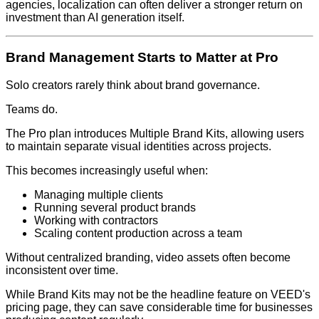
agencies, localization can often deliver a stronger return on
investment than AI generation itself.
Brand Management Starts to Matter at Pro
Solo creators rarely think about brand governance.
Teams do.
The Pro plan introduces Multiple Brand Kits, allowing users
to maintain separate visual identities across projects.
This becomes increasingly useful when:
Managing multiple clients
Running several product brands
Working with contractors
Scaling content production across a team
Without centralized branding, video assets often become
inconsistent over time.
While Brand Kits may not be the headline feature on VEED's
pricing page, they can save considerable time for businesses