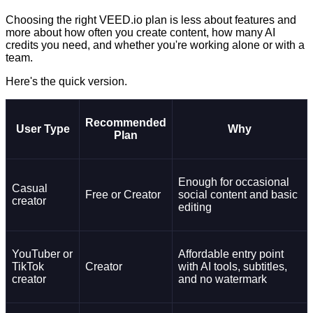
Choosing the right VEED.io plan is less about features and
more about how often you create content, how many AI
credits you need, and whether you're working alone or with a
team.
Here's the quick version.
Recommended
User Type
Why
Plan
Enough for occasional
Casual
Free or Creator
social content and basic
creator
editing
YouTuber or
Affordable entry point
TikTok
Creator
with AI tools, subtitles,
creator
and no watermark