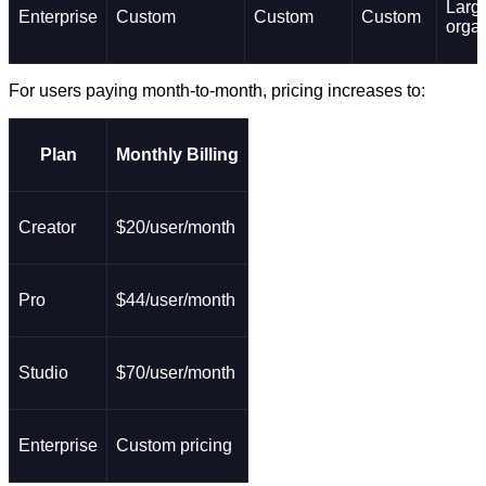
Larg
Enterprise
Custom
Custom
Custom
organ
For users paying month-to-month, pricing increases to:
Plan
Monthly Billing
Creator
$20/user/month
Pro
$44/user/month
Studio
$70/user/month
Enterprise
Custom pricing