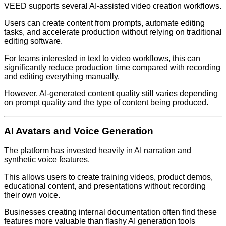
VEED supports several AI-assisted video creation workflows.
Users can create content from prompts, automate editing
tasks, and accelerate production without relying on traditional
editing software.
For teams interested in text to video workflows, this can
significantly reduce production time compared with recording
and editing everything manually.
However, AI-generated content quality still varies depending
on prompt quality and the type of content being produced.
AI Avatars and Voice Generation
The platform has invested heavily in AI narration and
synthetic voice features.
This allows users to create training videos, product demos,
educational content, and presentations without recording
their own voice.
Businesses creating internal documentation often find these
features more valuable than flashy AI generation tools