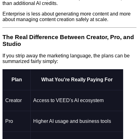
than additional AI credits.
Enterprise is less about generating more content and more
about managing content creation safely at scale.
The Real Difference Between Creator, Pro, and
Studio
If you strip away the marketing language, the plans can be
summarized fairly simply:
Plan
What You're Really Paying For
Creator
Access to VEED's AI ecosystem
Pro
Higher AI usage and business tools