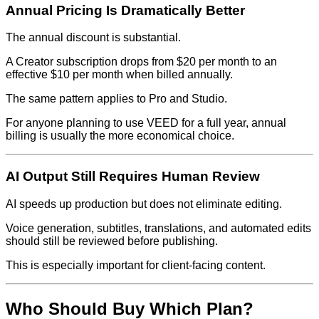
Annual Pricing Is Dramatically Better
The annual discount is substantial.
A Creator subscription drops from $20 per month to an
effective $10 per month when billed annually.
The same pattern applies to Pro and Studio.
For anyone planning to use VEED for a full year, annual
billing is usually the more economical choice.
AI Output Still Requires Human Review
AI speeds up production but does not eliminate editing.
Voice generation, subtitles, translations, and automated edits
should still be reviewed before publishing.
This is especially important for client-facing content.
Who Should Buy Which Plan?