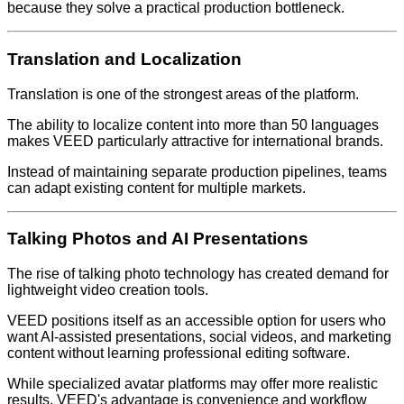
because they solve a practical production bottleneck.
Translation and Localization
Translation is one of the strongest areas of the platform.
The ability to localize content into more than 50 languages
makes VEED particularly attractive for international brands.
Instead of maintaining separate production pipelines, teams
can adapt existing content for multiple markets.
Talking Photos and AI Presentations
The rise of talking photo technology has created demand for
lightweight video creation tools.
VEED positions itself as an accessible option for users who
want AI-assisted presentations, social videos, and marketing
content without learning professional editing software.
While specialized avatar platforms may offer more realistic
results, VEED's advantage is convenience and workflow