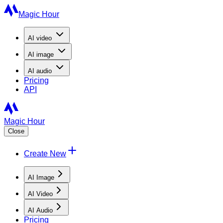
Magic Hour
AI
video
AI
image
AI
audio
Pricing
API
Magic Hour
Close
Create New
AI Image
AI Video
AI Audio
Pricing